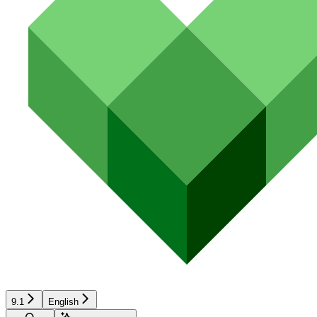
9.1
English