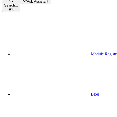
Ask Assistant
Search...
⌘
K
Module Registr
Blog