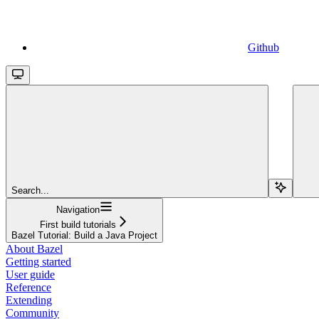
Github
Search...
Navigation
First build tutorials
Bazel Tutorial: Build a Java Project
About Bazel
Getting started
User guide
Reference
Extending
Community