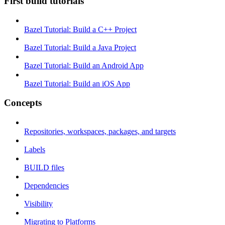
First build tutorials
Bazel Tutorial: Build a C++ Project
Bazel Tutorial: Build a Java Project
Bazel Tutorial: Build an Android App
Bazel Tutorial: Build an iOS App
Concepts
Repositories, workspaces, packages, and targets
Labels
BUILD files
Dependencies
Visibility
Migrating to Platforms