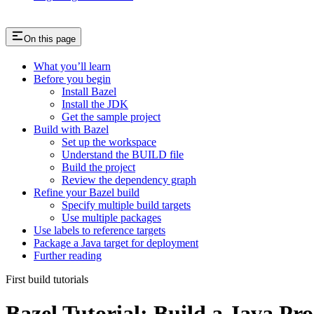
On this page
What you’ll learn
Before you begin
Install Bazel
Install the JDK
Get the sample project
Build with Bazel
Set up the workspace
Understand the BUILD file
Build the project
Review the dependency graph
Refine your Bazel build
Specify multiple build targets
Use multiple packages
Use labels to reference targets
Package a Java target for deployment
Further reading
First build tutorials
Bazel Tutorial: Build a Java Pro