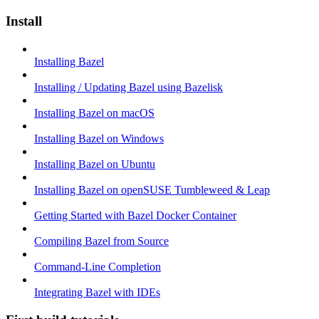
Install
Installing Bazel
Installing / Updating Bazel using Bazelisk
Installing Bazel on macOS
Installing Bazel on Windows
Installing Bazel on Ubuntu
Installing Bazel on openSUSE Tumbleweed & Leap
Getting Started with Bazel Docker Container
Compiling Bazel from Source
Command-Line Completion
Integrating Bazel with IDEs