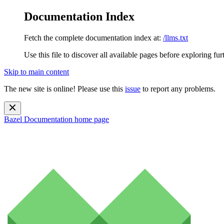
Documentation Index
Fetch the complete documentation index at:
/llms.txt
Use this file to discover all available pages before exploring fur
Skip to main content
The new site is online! Please use this
issue
to report any problems.
Bazel Documentation
home page