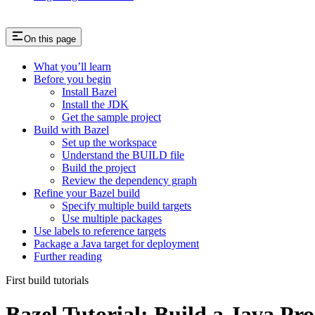
On this page
What you’ll learn
Before you begin
Install Bazel
Install the JDK
Get the sample project
Build with Bazel
Set up the workspace
Understand the BUILD file
Build the project
Review the dependency graph
Refine your Bazel build
Specify multiple build targets
Use multiple packages
Use labels to reference targets
Package a Java target for deployment
Further reading
First build tutorials
Bazel Tutorial: Build a Java Pro