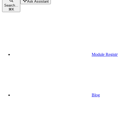
Ask Assistant
Search...
⌘
K
Module Registr
Blog