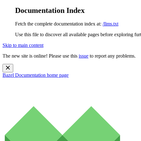
Documentation Index
Fetch the complete documentation index at:
/llms.txt
Use this file to discover all available pages before exploring fur
Skip to main content
The new site is online! Please use this
issue
to report any problems.
Bazel Documentation
home page