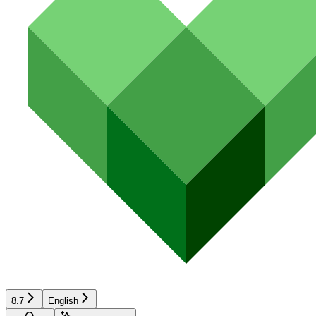
8.7
English