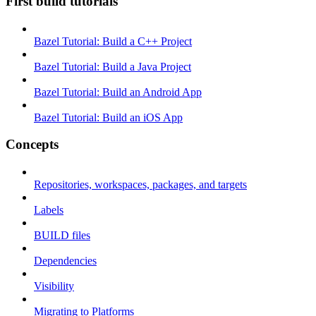
First build tutorials
Bazel Tutorial: Build a C++ Project
Bazel Tutorial: Build a Java Project
Bazel Tutorial: Build an Android App
Bazel Tutorial: Build an iOS App
Concepts
Repositories, workspaces, packages, and targets
Labels
BUILD files
Dependencies
Visibility
Migrating to Platforms