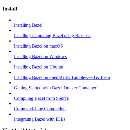
Install
Installing Bazel
Installing / Updating Bazel using Bazelisk
Installing Bazel on macOS
Installing Bazel on Windows
Installing Bazel on Ubuntu
Installing Bazel on openSUSE Tumbleweed & Leap
Getting Started with Bazel Docker Container
Compiling Bazel from Source
Command-Line Completion
Integrating Bazel with IDEs