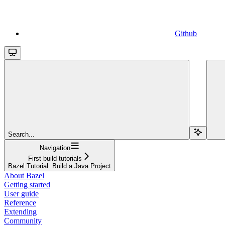
Github
Search...
Navigation
First build tutorials
Bazel Tutorial: Build a Java Project
About Bazel
Getting started
User guide
Reference
Extending
Community