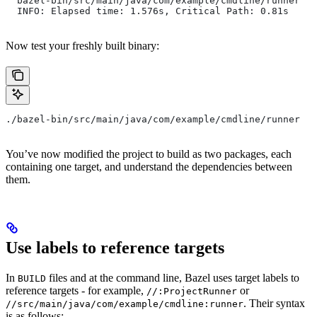
  bazel-bin/src/main/java/com/example/cmdline/runner
  INFO: Elapsed time: 1.576s, Critical Path: 0.81s
Now test your freshly built binary:
./bazel-bin/src/main/java/com/example/cmdline/runner
You’ve now modified the project to build as two packages, each
containing one target, and understand the dependencies between
them.
Use labels to reference targets
In
files and at the command line, Bazel uses target labels to
BUILD
reference targets - for example,
or
//:ProjectRunner
. Their syntax
//src/main/java/com/example/cmdline:runner
is as follows: