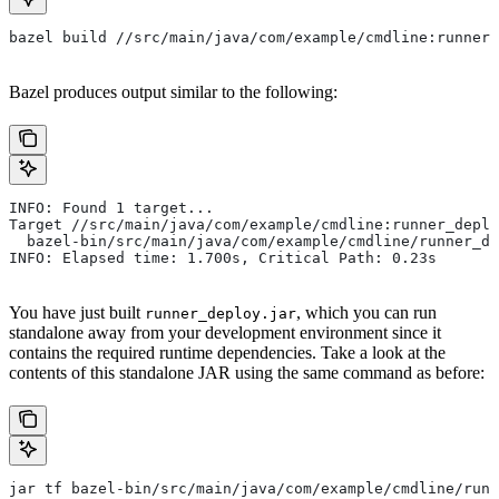
bazel build //src/main/java/com/example/cmdline:runner_
Bazel produces output similar to the following:
INFO: Found 1 target...
Target //src/main/java/com/example/cmdline:runner_deplo
  bazel-bin/src/main/java/com/example/cmdline/runner_de
INFO: Elapsed time: 1.700s, Critical Path: 0.23s
You have just built
, which you can run
runner_deploy.jar
standalone away from your development environment since it
contains the required runtime dependencies. Take a look at the
contents of this standalone JAR using the same command as before:
jar tf bazel-bin/src/main/java/com/example/cmdline/runn