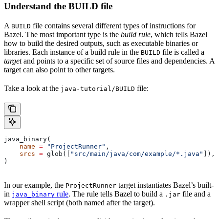
Understand the BUILD file
A
file contains several different types of instructions for
BUILD
Bazel. The most important type is the
build rule
, which tells Bazel
how to build the desired outputs, such as executable binaries or
libraries. Each instance of a build rule in the
file is called a
BUILD
target
and points to a specific set of source files and dependencies. A
target can also point to other targets.
Take a look at the
file:
java-tutorial/BUILD
java_binary(
    name
 =
 "ProjectRunner"
,
    srcs
 =
 glob([
"src/main/java/com/example/*.java"
]),
)
In our example, the
target instantiates Bazel’s built-
ProjectRunner
in
rule
. The rule tells Bazel to build a
file and a
java_binary
.jar
wrapper shell script (both named after the target).