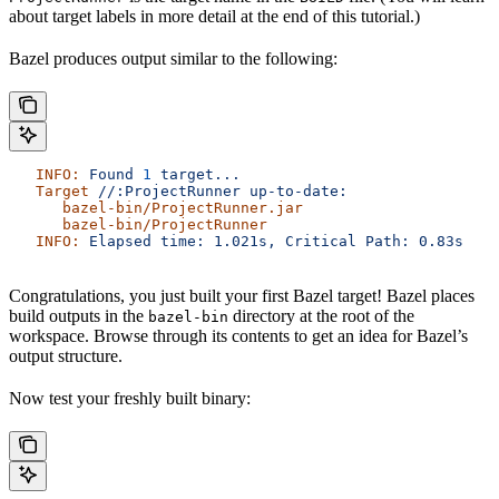
about target labels in more detail at the end of this tutorial.)
Bazel produces output similar to the following:
   INFO:
 Found
 1
 target...
   Target
 //:ProjectRunner
 up-to-date:
      bazel-bin/ProjectRunner.jar
      bazel-bin/ProjectRunner
   INFO:
 Elapsed
 time:
 1.021s,
 Critical
 Path:
 0.83s
Congratulations, you just built your first Bazel target! Bazel places
build outputs in the
directory at the root of the
bazel-bin
workspace. Browse through its contents to get an idea for Bazel’s
output structure.
Now test your freshly built binary: