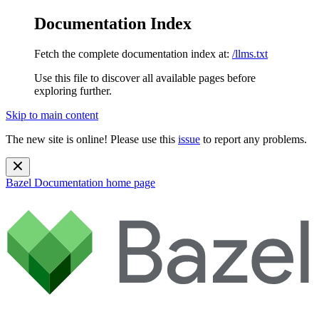
Documentation Index
Fetch the complete documentation index at:
/llms.txt
Use this file to discover all available pages before
exploring further.
Skip to main content
The new site is online! Please use this
issue
to report any problems.
Bazel Documentation
home page