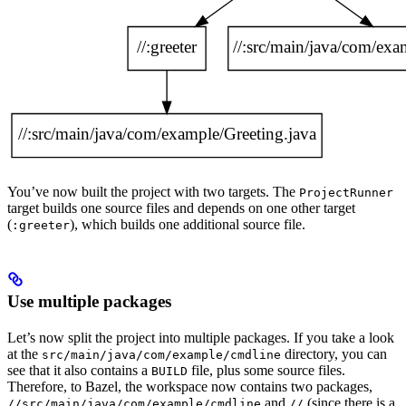
You’ve now built the project with two targets. The
ProjectRunner
target builds one source files and depends on one other target
(
), which builds one additional source file.
:greeter
Use multiple packages
Let’s now split the project into multiple packages. If you take a look
at the
directory, you can
src/main/java/com/example/cmdline
see that it also contains a
file, plus some source files.
BUILD
Therefore, to Bazel, the workspace now contains two packages,
and
(since there is a
//src/main/java/com/example/cmdline
//