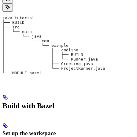
java-tutorial
├── BUILD
├── src
│   └── main
│       └── java
│           └── com
│               └── example
│                   ├── cmdline
│                   │   ├── BUILD
│                   │   └── Runner.java
│                   ├── Greeting.java
│                   └── ProjectRunner.java
└── MODULE.bazel
Build with Bazel
Set up the workspace