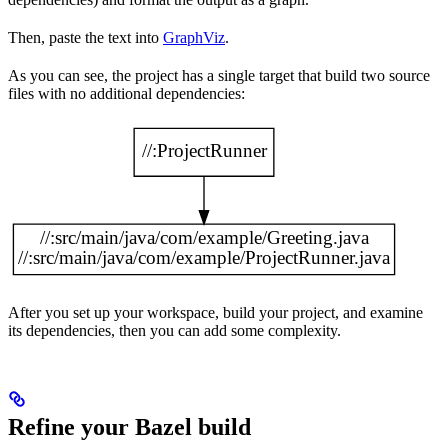
Then, paste the text into
GraphViz
.
As you can see, the project has a single target that build two source
files with no additional dependencies:
After you set up your workspace, build your project, and examine
its dependencies, then you can add some complexity.
Refine your Bazel build