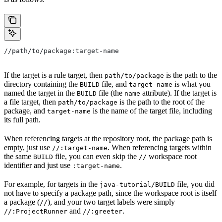
//path/to/package:target-name
If the target is a rule target, then
is the path to the
path/to/package
directory containing the
file, and
is what you
BUILD
target-name
named the target in the
file (the
attribute). If the target is
BUILD
name
a file target, then
is the path to the root of the
path/to/package
package, and
is the name of the target file, including
target-name
its full path.
When referencing targets at the repository root, the package path is
empty, just use
. When referencing targets within
//:target-name
the same
file, you can even skip the
workspace root
BUILD
//
identifier and just use
.
:target-name
For example, for targets in the
file, you did
java-tutorial/BUILD
not have to specify a package path, since the workspace root is itself
a package (
), and your two target labels were simply
//
and
.
//:ProjectRunner
//:greeter