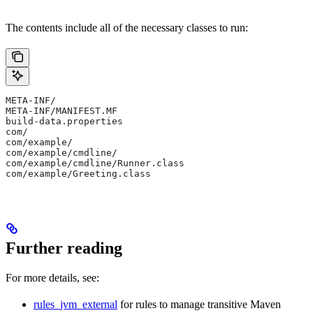
The contents include all of the necessary classes to run:
META-INF/
META-INF/MANIFEST.MF
build-data.properties
com/
com/example/
com/example/cmdline/
com/example/cmdline/Runner.class
com/example/Greeting.class
Further reading
For more details, see:
rules_jvm_external
for rules to manage transitive Maven