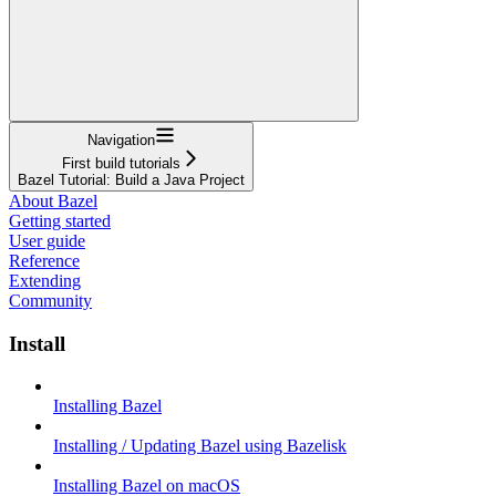
Navigation
First build tutorials
Bazel Tutorial: Build a Java Project
About Bazel
Getting started
User guide
Reference
Extending
Community
Install
Installing Bazel
Installing / Updating Bazel using Bazelisk
Installing Bazel on macOS