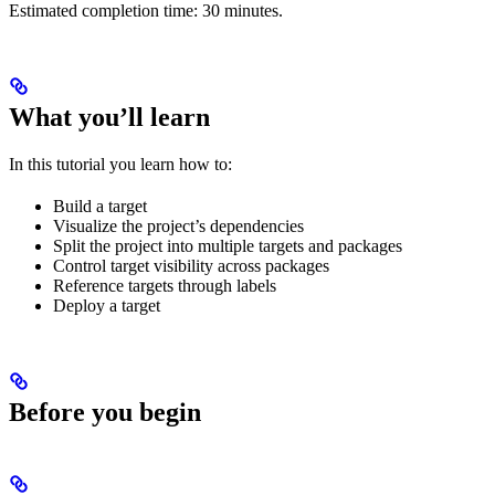
Estimated completion time: 30 minutes.
What you’ll learn
In this tutorial you learn how to:
Build a target
Visualize the project’s dependencies
Split the project into multiple targets and packages
Control target visibility across packages
Reference targets through labels
Deploy a target
Before you begin