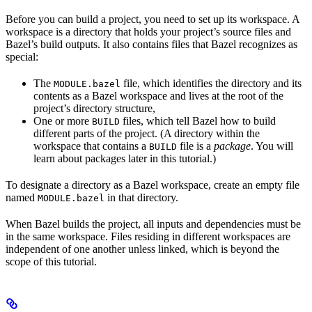
Before you can build a project, you need to set up its workspace. A
workspace is a directory that holds your project’s source files and
Bazel’s build outputs. It also contains files that Bazel recognizes as
special:
The
file, which identifies the directory and its
MODULE.bazel
contents as a Bazel workspace and lives at the root of the
project’s directory structure,
One or more
files, which tell Bazel how to build
BUILD
different parts of the project. (A directory within the
workspace that contains a
file is a
package
. You will
BUILD
learn about packages later in this tutorial.)
To designate a directory as a Bazel workspace, create an empty file
named
in that directory.
MODULE.bazel
When Bazel builds the project, all inputs and dependencies must be
in the same workspace. Files residing in different workspaces are
independent of one another unless linked, which is beyond the
scope of this tutorial.