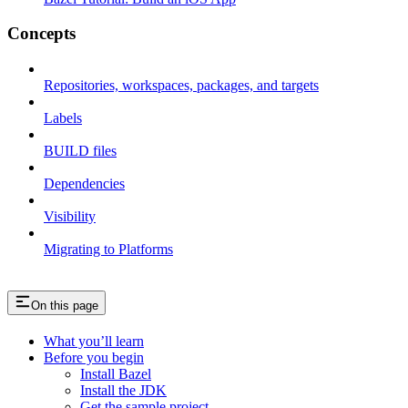
Concepts
Repositories, workspaces, packages, and targets
Labels
BUILD files
Dependencies
Visibility
Migrating to Platforms
On this page
What you’ll learn
Before you begin
Install Bazel
Install the JDK
Get the sample project