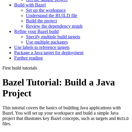
Build with Bazel
Set up the workspace
Understand the BUILD file
Build the project
Review the dependency graph
Refine your Bazel build
Specify multiple build targets
Use multiple packages
Use labels to reference targets
Package a Java target for deployment
Further reading
First build tutorials
Bazel Tutorial: Build a Java
Project
This tutorial covers the basics of building Java applications with
Bazel. You will set up your workspace and build a simple Java
project that illustrates key Bazel concepts, such as targets and
BUILD
files.