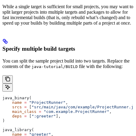
While a single target is sufficient for small projects, you may want to
split larger projects into multiple targets and packages to allow for
fast incremental builds (that is, only rebuild what’s changed) and to
speed up your builds by building multiple parts of a project at once.
Specify multiple build targets
You can split the sample project build into two targets. Replace the
contents of the
file with the following:
java-tutorial/BUILD
java_binary(
    name
 =
 "ProjectRunner"
,
    srcs
 =
 [
"src/main/java/com/example/ProjectRunner.ja
    main_class
 =
 "com.example.ProjectRunner"
,
    deps
 =
 [
":greeter"
],
)
java_library(
    name
 =
 "greeter"
,