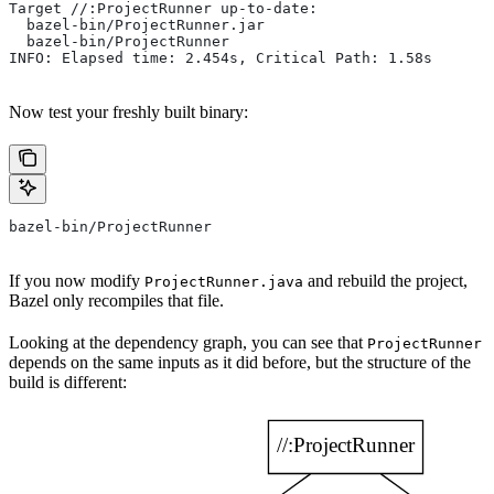
Target //:ProjectRunner up-to-date:
  bazel-bin/ProjectRunner.jar
  bazel-bin/ProjectRunner
INFO: Elapsed time: 2.454s, Critical Path: 1.58s
Now test your freshly built binary:
bazel-bin/ProjectRunner
If you now modify
and rebuild the project,
ProjectRunner.java
Bazel only recompiles that file.
Looking at the dependency graph, you can see that
ProjectRunner
depends on the same inputs as it did before, but the structure of the
build is different: