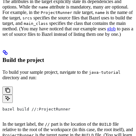
The attributes in the target explicitly state its dependencies and
options. While the
attribute is mandatory, many are optional.
name
For example, in the
rule target,
is the name of
ProjectRunner
name
the target,
specifies the source files that Bazel uses to build the
srcs
target, and
specifies the class that contains the main
main_class
method. (You may have noticed that our example uses
glob
to pass a
set of source files to Bazel instead of listing them one by one.)
Build the project
To build your sample project, navigate to the
java-tutorial
directory and run:
bazel build //:ProjectRunner
In the target label, the
part is the location of the
file
//
BUILD
relative to the root of the workspace (in this case, the root itself), and
is the target name in the
file. (You will learn
ProjectRunner
BUILD