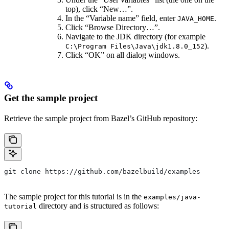
top), click “New…”.
In the “Variable name” field, enter
.
JAVA_HOME
Click “Browse Directory…”.
Navigate to the JDK directory (for example
).
C:\Program Files\Java\jdk1.8.0_152
Click “OK” on all dialog windows.
Get the sample project
Retrieve the sample project from Bazel’s GitHub repository:
git clone https://github.com/bazelbuild/examples
The sample project for this tutorial is in the
examples/java-
directory and is structured as follows:
tutorial