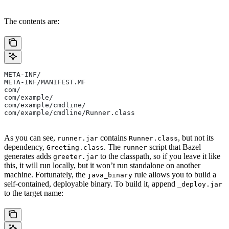
The contents are:
META-INF/
META-INF/MANIFEST.MF
com/
com/example/
com/example/cmdline/
com/example/cmdline/Runner.class
As you can see,
contains
, but not its
runner.jar
Runner.class
dependency,
. The
script that Bazel
Greeting.class
runner
generates adds
to the classpath, so if you leave it like
greeter.jar
this, it will run locally, but it won’t run standalone on another
machine. Fortunately, the
rule allows you to build a
java_binary
self-contained, deployable binary. To build it, append
_deploy.jar
to the target name: