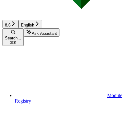
8.6
English
Ask Assistant
Search...
⌘
K
Module
Registry