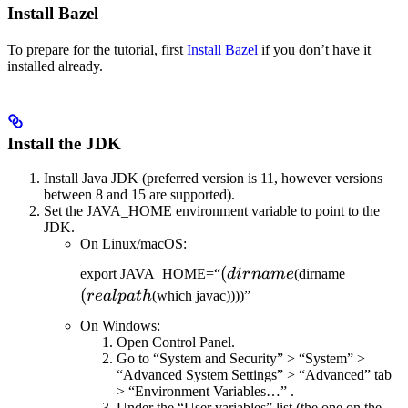
Install Bazel
To prepare for the tutorial, first
Install Bazel
if you don’t have it
installed already.
Install the JDK
Install Java JDK (preferred version is 11, however versions
between 8 and 15 are supported).
Set the JAVA_HOME environment variable to point to the
JDK.
On Linux/macOS:
(dirname
(
(realpat
export JAVA_HOME=“
d
i
r
nam
e
(dirname
(
re
a
lp
a
t
h
(which javac))))”
On Windows:
Open Control Panel.
Go to “System and Security” > “System” >
“Advanced System Settings” > “Advanced” tab
> “Environment Variables…” .
Under the “User variables” list (the one on the