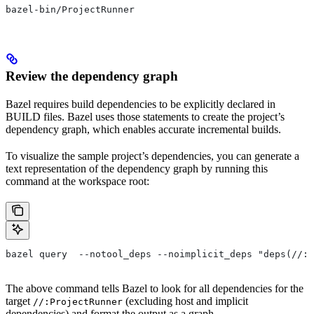
bazel-bin/ProjectRunner
Review the dependency graph
Bazel requires build dependencies to be explicitly declared in
BUILD files. Bazel uses those statements to create the project’s
dependency graph, which enables accurate incremental builds.
To visualize the sample project’s dependencies, you can generate a
text representation of the dependency graph by running this
command at the workspace root:
bazel query  --notool_deps --noimplicit_deps "deps(//:P
The above command tells Bazel to look for all dependencies for the
target
(excluding host and implicit
//:ProjectRunner
dependencies) and format the output as a graph.