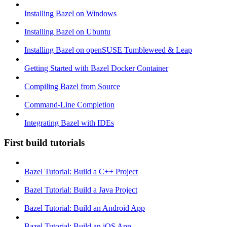
Installing Bazel on Windows
Installing Bazel on Ubuntu
Installing Bazel on openSUSE Tumbleweed & Leap
Getting Started with Bazel Docker Container
Compiling Bazel from Source
Command-Line Completion
Integrating Bazel with IDEs
First build tutorials
Bazel Tutorial: Build a C++ Project
Bazel Tutorial: Build a Java Project
Bazel Tutorial: Build an Android App
Bazel Tutorial: Build an iOS App