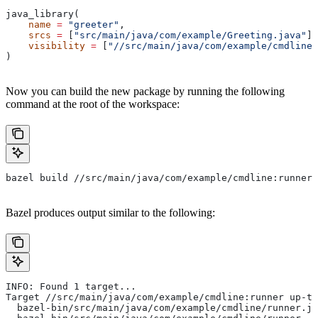
java_library(
    name
 =
 "greeter"
,
    srcs
 =
 [
"src/main/java/com/example/Greeting.java"
],
    visibility
 =
 [
"//src/main/java/com/example/cmdline:
)
Now you can build the new package by running the following
command at the root of the workspace:
bazel build //src/main/java/com/example/cmdline:runner
Bazel produces output similar to the following:
INFO: Found 1 target...
Target //src/main/java/com/example/cmdline:runner up-to
  bazel-bin/src/main/java/com/example/cmdline/runner.ja