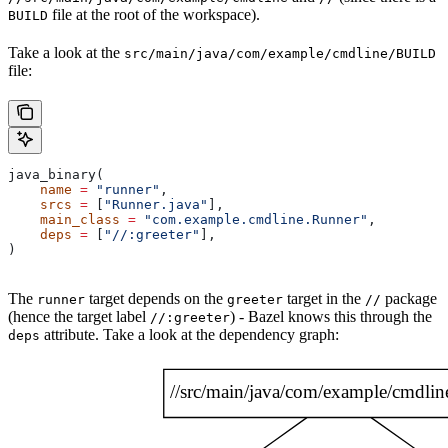
file at the root of the workspace).
BUILD
Take a look at the
src/main/java/com/example/cmdline/BUILD
file:
java_binary(
    name
 =
 "runner"
,
    srcs
 =
 [
"Runner.java"
],
    main_class
 =
 "com.example.cmdline.Runner"
,
    deps
 =
 [
"//:greeter"
],
)
The
target depends on the
target in the
package
runner
greeter
//
(hence the target label
) - Bazel knows this through the
//:greeter
attribute. Take a look at the dependency graph:
deps