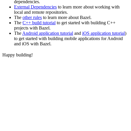
dependencies.
External Dependencies
to learn more about working with
local and remote repositories.
The
other rules
to learn more about Bazel.
The
C++ build tutorial
to get started with building C++
projects with Bazel.
The
Android application tutorial
and
iOS application tutorial
)
to get started with building mobile applications for Android
and iOS with Bazel.
Happy building!