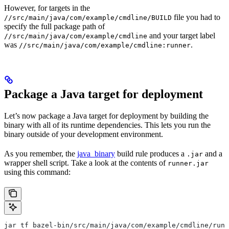
However, for targets in the
file you had to
//src/main/java/com/example/cmdline/BUILD
specify the full package path of
and your target label
//src/main/java/com/example/cmdline
was
.
//src/main/java/com/example/cmdline:runner
Package a Java target for deployment
Let’s now package a Java target for deployment by building the
binary with all of its runtime dependencies. This lets you run the
binary outside of your development environment.
As you remember, the
java_binary
build rule produces a
and a
.jar
wrapper shell script. Take a look at the contents of
runner.jar
using this command:
jar tf bazel-bin/src/main/java/com/example/cmdline/runn