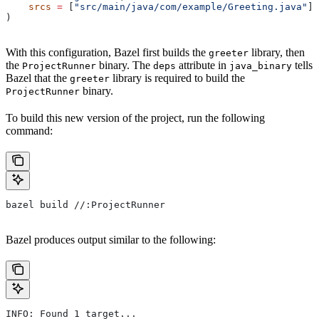
    srcs
 =
 [
"src/main/java/com/example/Greeting.java"
],
)
With this configuration, Bazel first builds the
library, then
greeter
the
binary. The
attribute in
tells
ProjectRunner
deps
java_binary
Bazel that the
library is required to build the
greeter
binary.
ProjectRunner
To build this new version of the project, run the following
command:
bazel build //:ProjectRunner
Bazel produces output similar to the following:
INFO: Found 1 target...