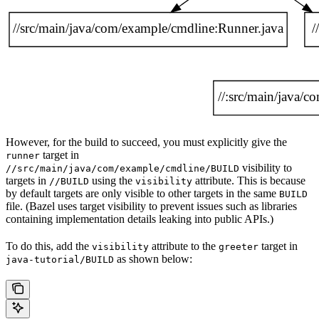
However, for the build to succeed, you must explicitly give the
target in
runner
visibility to
//src/main/java/com/example/cmdline/BUILD
targets in
using the
attribute. This is because
//BUILD
visibility
by default targets are only visible to other targets in the same
BUILD
file. (Bazel uses target visibility to prevent issues such as libraries
containing implementation details leaking into public APIs.)
To do this, add the
attribute to the
target in
visibility
greeter
as shown below:
java-tutorial/BUILD