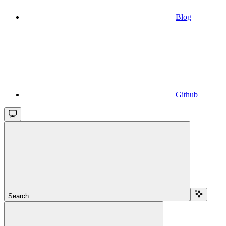
Blog
Github
Search...