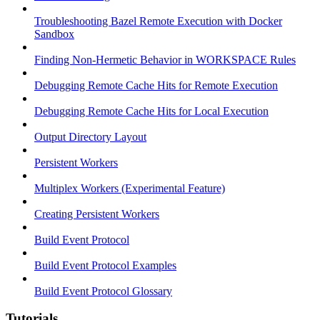
Troubleshooting Bazel Remote Execution with Docker
Sandbox
Finding Non-Hermetic Behavior in WORKSPACE Rules
Debugging Remote Cache Hits for Remote Execution
Debugging Remote Cache Hits for Local Execution
Output Directory Layout
Persistent Workers
Multiplex Workers (Experimental Feature)
Creating Persistent Workers
Build Event Protocol
Build Event Protocol Examples
Build Event Protocol Glossary
Tutorials