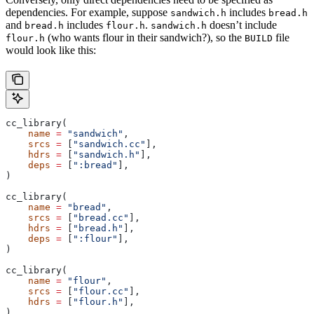
dependencies. For example, suppose
includes
sandwich.h
bread.h
and
includes
.
doesn’t include
bread.h
flour.h
sandwich.h
(who wants flour in their sandwich?), so the
file
flour.h
BUILD
would look like this:
cc_library(
    name
 =
 "sandwich"
,
    srcs
 =
 [
"sandwich.cc"
],
    hdrs
 =
 [
"sandwich.h"
],
    deps
 =
 [
":bread"
],
)
cc_library(
    name
 =
 "bread"
,
    srcs
 =
 [
"bread.cc"
],
    hdrs
 =
 [
"bread.h"
],
    deps
 =
 [
":flour"
],
)
cc_library(
    name
 =
 "flour"
,
    srcs
 =
 [
"flour.cc"
],
    hdrs
 =
 [
"flour.h"
],
)