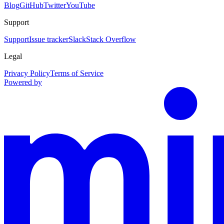
Blog
GitHub
Twitter
YouTube
Support
Support
Issue tracker
Slack
Stack Overflow
Legal
Privacy Policy
Terms of Service
Powered by