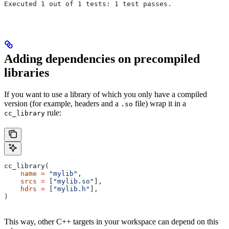
Executed 1 out of 1 tests: 1 test passes.
Adding dependencies on precompiled
libraries
If you want to use a library of which you only have a compiled
version (for example, headers and a
file) wrap it in a
.so
rule:
cc_library
cc_library(
    name
 =
 "mylib"
,
    srcs
 =
 [
"mylib.so"
],
    hdrs
 =
 [
"mylib.h"
],
)
This way, other C++ targets in your workspace can depend on this