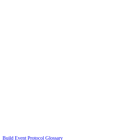
Build Event Protocol Glossary