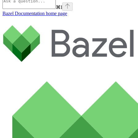
⌘
I
Bazel Documentation
home page