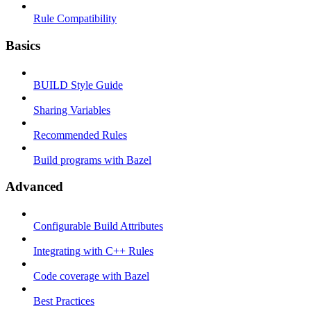
Rule Compatibility
Basics
BUILD Style Guide
Sharing Variables
Recommended Rules
Build programs with Bazel
Advanced
Configurable Build Attributes
Integrating with C++ Rules
Code coverage with Bazel
Best Practices