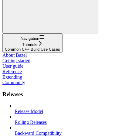
Navigation
Tutorials
Common C++ Build Use Cases
About Bazel
Getting started
User guide
Reference
Extending
Community
Releases
Release Model
Rolling Releases
Backward Compatibility