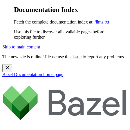
Documentation Index
Fetch the complete documentation index at:
/llms.txt
Use this file to discover all available pages before
exploring further.
Skip to main content
The new site is online! Please use this
issue
to report any problems.
Bazel Documentation
home page