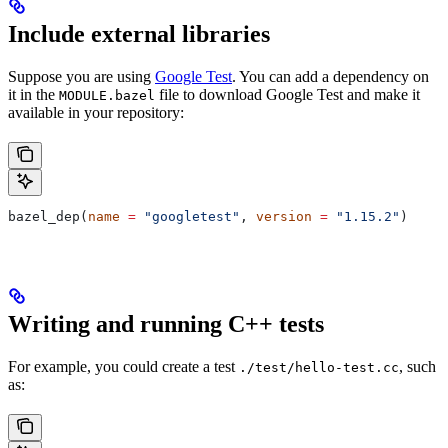
Include external libraries
Suppose you are using
Google Test
. You can add a dependency on
it in the
file to download Google Test and make it
MODULE.bazel
available in your repository:
bazel_dep(
name
 =
 "googletest"
, 
version
 =
 "1.15.2"
)
Writing and running C++ tests
For example, you could create a test
, such
./test/hello-test.cc
as: