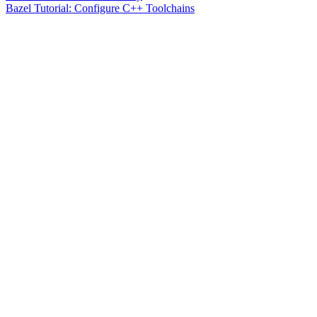
Bazel Tutorial: Configure C++ Toolchains