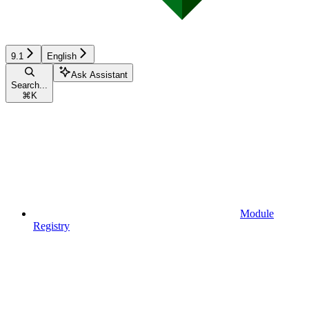
9.1
English
Ask Assistant
Search...
⌘
K
Module
Registry