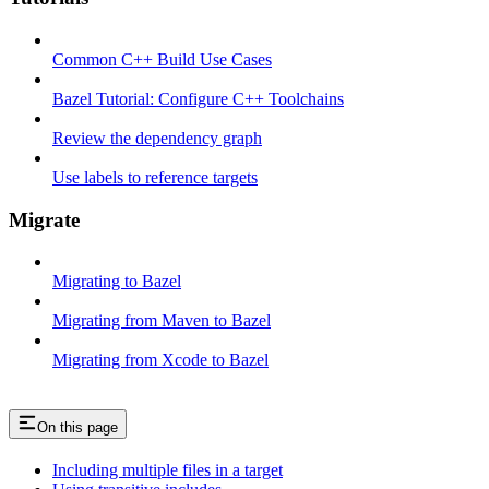
Common C++ Build Use Cases
Bazel Tutorial: Configure C++ Toolchains
Review the dependency graph
Use labels to reference targets
Migrate
Migrating to Bazel
Migrating from Maven to Bazel
Migrating from Xcode to Bazel
On this page
Including multiple files in a target