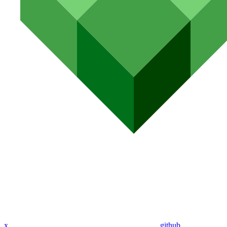
x
github