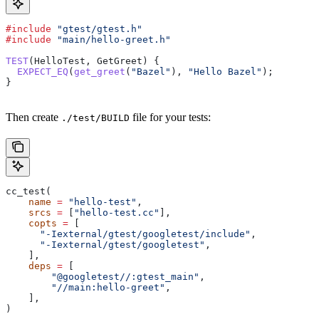
#include
 "gtest/gtest.h"
#include
 "main/hello-greet.h"
TEST
(HelloTest, GetGreet) {
  EXPECT_EQ
(
get_greet
(
"Bazel"
), 
"Hello Bazel"
);
}
Then create
file for your tests:
./test/BUILD
cc_test(
    name
 =
 "hello-test"
,
    srcs
 =
 [
"hello-test.cc"
],
    copts
 =
 [
      "-Iexternal/gtest/googletest/include"
,
      "-Iexternal/gtest/googletest"
,
    ],
    deps
 =
 [
        "@googletest//:gtest_main"
,
        "//main:hello-greet"
,
    ],
)