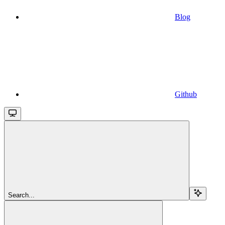
Blog
Github
Search...