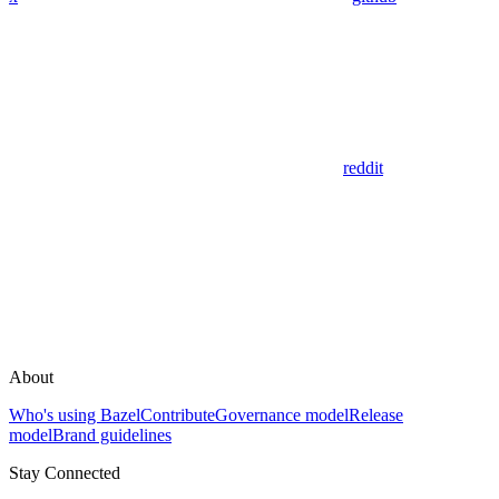
reddit
About
Who's using Bazel
Contribute
Governance model
Release
model
Brand guidelines
Stay Connected