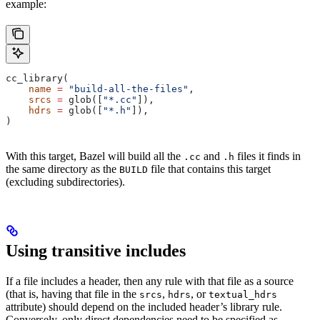
example:
cc_library(
    name
 =
 "build-all-the-files"
,
    srcs
 =
 glob([
"*.cc"
]),
    hdrs
 =
 glob([
"*.h"
]),
)
With this target, Bazel will build all the
and
files it finds in
.cc
.h
the same directory as the
file that contains this target
BUILD
(excluding subdirectories).
Using transitive includes
If a file includes a header, then any rule with that file as a source
(that is, having that file in the
,
, or
srcs
hdrs
textual_hdrs
attribute) should depend on the included header’s library rule.
Conversely, only direct dependencies need to be specified as