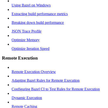
Using Bazel on Windows
Extracting build performance metrics
Breaking down build performance
JSON Trace Profile
Optimize Memory
Optimize Iteration Speed
Remote Execution
Remote Execution Overview
Adapting Bazel Rules for Remote Execution
Configuring Bazel CI to Test Rules for Remote Execution
Dynamic Execution
Remote Caching