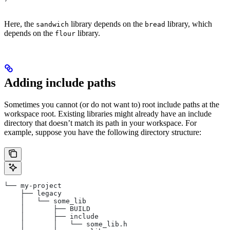
Here, the
library depends on the
library, which
sandwich
bread
depends on the
library.
flour
Adding include paths
Sometimes you cannot (or do not want to) root include paths at the
workspace root. Existing libraries might already have an include
directory that doesn’t match its path in your workspace. For
example, suppose you have the following directory structure:
└── my-project
    ├── legacy
    │   └── some_lib
    │       ├── BUILD
    │       ├── include
    │       │   └── some_lib.h