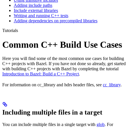
Using transitive includes
Adding include paths
Include external libraries
Writing and running C++ tests
Adding dependencies on precompiled libraries
Tutorials
Common C++ Build Use Cases
Here you will find some of the most common use cases for building
C++ projects with Bazel. If you have not done so already, get started
with building C++ projects with Bazel by completing the tutorial
Introduction to Bazel: Build a C++ Project
.
For information on cc_library and hdrs header files, see
cc_library
.
Including multiple files in a target
You can include multiple files in a single target with
glob
. For