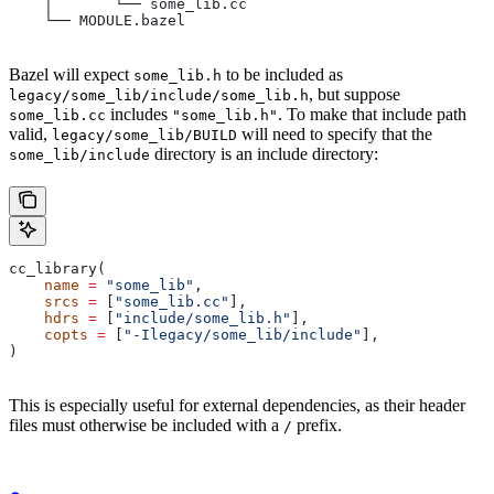
    │       └── some_lib.cc
    └── MODULE.bazel
Bazel will expect
to be included as
some_lib.h
, but suppose
legacy/some_lib/include/some_lib.h
includes
. To make that include path
some_lib.cc
"some_lib.h"
valid,
will need to specify that the
legacy/some_lib/BUILD
directory is an include directory:
some_lib/include
cc_library(
    name
 =
 "some_lib"
,
    srcs
 =
 [
"some_lib.cc"
],
    hdrs
 =
 [
"include/some_lib.h"
],
    copts
 =
 [
"-Ilegacy/some_lib/include"
],
)
This is especially useful for external dependencies, as their header
files must otherwise be included with a
prefix.
/