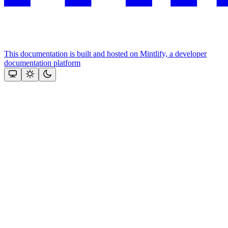
This documentation is built and hosted on Mintlify, a developer
documentation platform
Assistant
Responses
are
generated
using
AI
and
may
contain
mistakes.