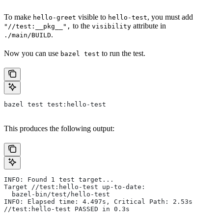
To make
visible to
, you must add
hello-greet
hello-test
to the
attribute in
"//test:__pkg__",
visibility
.
./main/BUILD
Now you can use
to run the test.
bazel test
bazel test test:hello-test
This produces the following output:
INFO: Found 1 test target...
Target //test:hello-test up-to-date:
  bazel-bin/test/hello-test
INFO: Elapsed time: 4.497s, Critical Path: 2.53s
//test:hello-test PASSED in 0.3s