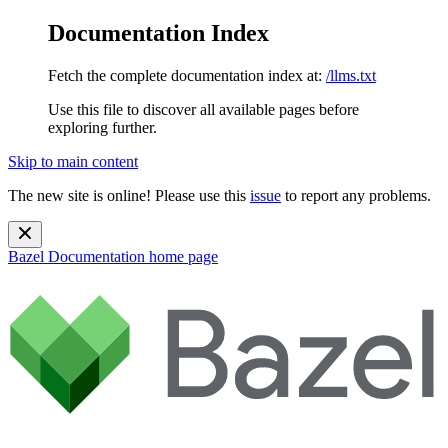
Documentation Index
Fetch the complete documentation index at:
/llms.txt
Use this file to discover all available pages before
exploring further.
Skip to main content
The new site is online! Please use this
issue
to report any problems.
Bazel Documentation
home page