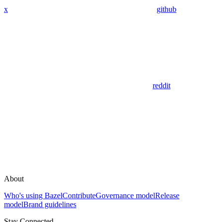
x
github
reddit
About
Who's using Bazel
Contribute
Governance model
Release
model
Brand guidelines
Stay Connected