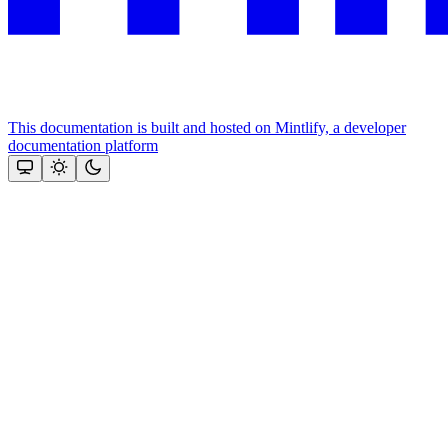
This documentation is built and hosted on Mintlify, a developer
documentation platform
Assistant
Responses
are
generated
using
AI
and
may
contain
mistakes.