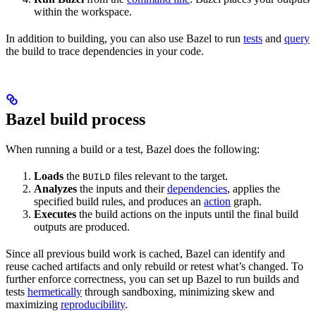
within the workspace.
In addition to building, you can also use Bazel to run
tests
and
query
the build to trace dependencies in your code.
Bazel build process
When running a build or a test, Bazel does the following:
Loads
the
files relevant to the target.
BUILD
Analyzes
the inputs and their
dependencies
, applies the
specified build rules, and produces an
action
graph.
Executes
the build actions on the inputs until the final build
outputs are produced.
Since all previous build work is cached, Bazel can identify and
reuse cached artifacts and only rebuild or retest what’s changed. To
further enforce correctness, you can set up Bazel to run builds and
tests
hermetically
through sandboxing, minimizing skew and
maximizing
reproducibility
.