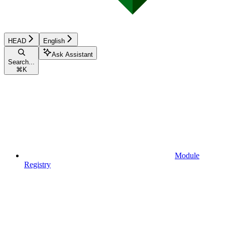
HEAD
English
Ask Assistant
Search...
⌘
K
Module
Registry