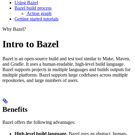
Using Bazel
Bazel build process
Action graph
Getting started tutorials
Why Bazel?
Intro to Bazel
Bazel is an open-source build and test tool similar to Make, Maven,
and Gradle. It uses a human-readable, high-level build language.
Bazel supports projects in multiple languages and builds outputs for
multiple platforms. Bazel supports large codebases across multiple
repositories, and large numbers of users.
Benefits
Bazel offers the following advantages:
High-level build language.
Bazel uses an abstract, human-