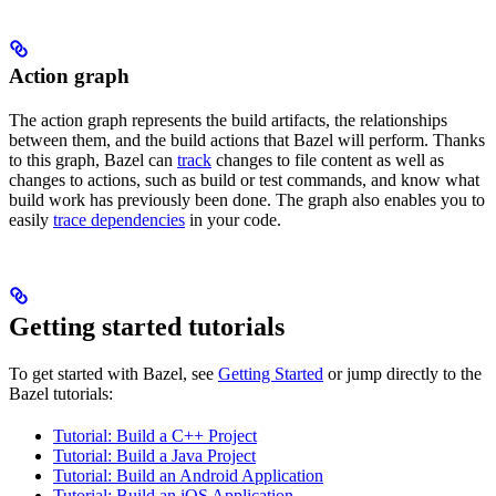
Action graph
The action graph represents the build artifacts, the relationships
between them, and the build actions that Bazel will perform. Thanks
to this graph, Bazel can
track
changes to file content as well as
changes to actions, such as build or test commands, and know what
build work has previously been done. The graph also enables you to
easily
trace dependencies
in your code.
Getting started tutorials
To get started with Bazel, see
Getting Started
or jump directly to the
Bazel tutorials:
Tutorial: Build a C++ Project
Tutorial: Build a Java Project
Tutorial: Build an Android Application
Tutorial: Build an iOS Application