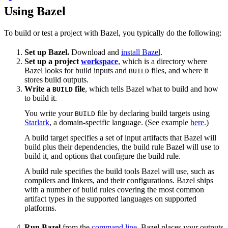
Using Bazel
To build or test a project with Bazel, you typically do the following:
Set up Bazel.
Download and
install Bazel
.
Set up a project
workspace
, which is a directory where
Bazel looks for build inputs and
files, and where it
BUILD
stores build outputs.
Write a
file
, which tells Bazel what to build and how
BUILD
to build it.
You write your
file by declaring build targets using
BUILD
Starlark
, a domain-specific language. (See example
here
.)
A build target specifies a set of input artifacts that Bazel will
build plus their dependencies, the build rule Bazel will use to
build it, and options that configure the build rule.
A build rule specifies the build tools Bazel will use, such as
compilers and linkers, and their configurations. Bazel ships
with a number of build rules covering the most common
artifact types in the supported languages on supported
platforms.
Run Bazel
from the
command line
. Bazel places your outputs