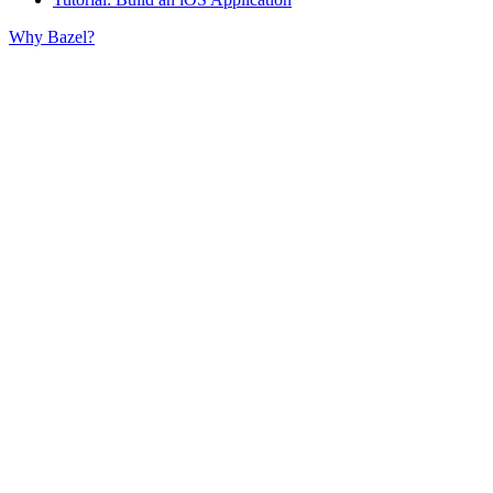
Why Bazel?