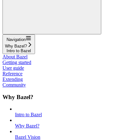
Navigation
Why Bazel?
Intro to Bazel
About Bazel
Getting started
User guide
Reference
Extending
Community
Why Bazel?
Intro to Bazel
Why Bazel?
Bazel Vision