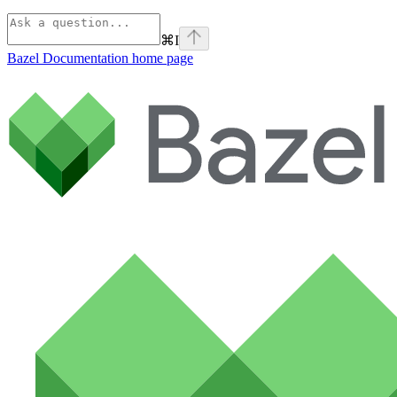
⌘
I
Bazel Documentation
home page