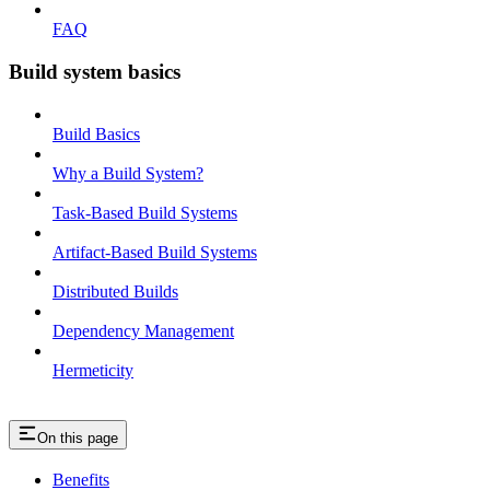
FAQ
Build system basics
Build Basics
Why a Build System?
Task-Based Build Systems
Artifact-Based Build Systems
Distributed Builds
Dependency Management
Hermeticity
On this page
Benefits