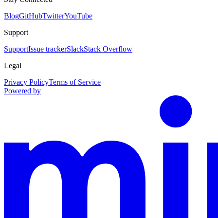
Blog
GitHub
Twitter
YouTube
Support
Support
Issue tracker
Slack
Stack Overflow
Legal
Privacy Policy
Terms of Service
Powered by