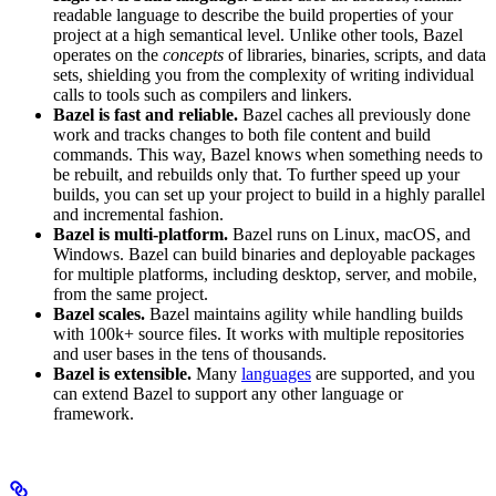
readable language to describe the build properties of your
project at a high semantical level. Unlike other tools, Bazel
operates on the
concepts
of libraries, binaries, scripts, and data
sets, shielding you from the complexity of writing individual
calls to tools such as compilers and linkers.
Bazel is fast and reliable.
Bazel caches all previously done
work and tracks changes to both file content and build
commands. This way, Bazel knows when something needs to
be rebuilt, and rebuilds only that. To further speed up your
builds, you can set up your project to build in a highly parallel
and incremental fashion.
Bazel is multi-platform.
Bazel runs on Linux, macOS, and
Windows. Bazel can build binaries and deployable packages
for multiple platforms, including desktop, server, and mobile,
from the same project.
Bazel scales.
Bazel maintains agility while handling builds
with 100k+ source files. It works with multiple repositories
and user bases in the tens of thousands.
Bazel is extensible.
Many
languages
are supported, and you
can extend Bazel to support any other language or
framework.