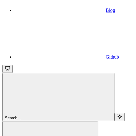
Blog
Github
Search...