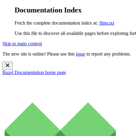
Documentation Index
Fetch the complete documentation index at:
/llms.txt
Use this file to discover all available pages before exploring fur
Skip to main content
The new site is online! Please use this
issue
to report any problems.
Bazel Documentation
home page