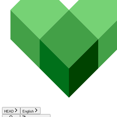
HEAD
English