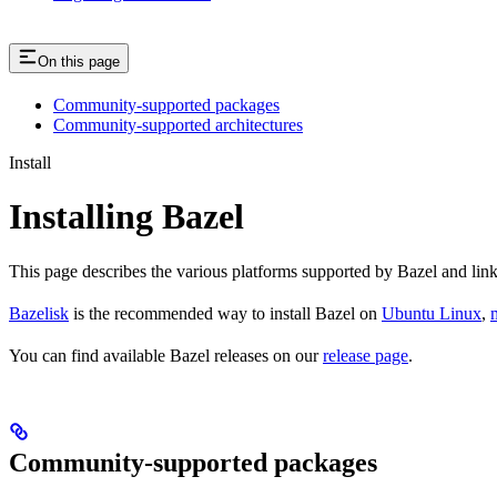
On this page
Community-supported packages
Community-supported architectures
Install
Installing Bazel
This page describes the various platforms supported by Bazel and link
Bazelisk
is the recommended way to install Bazel on
Ubuntu Linux
,
You can find available Bazel releases on our
release page
.
Community-supported packages