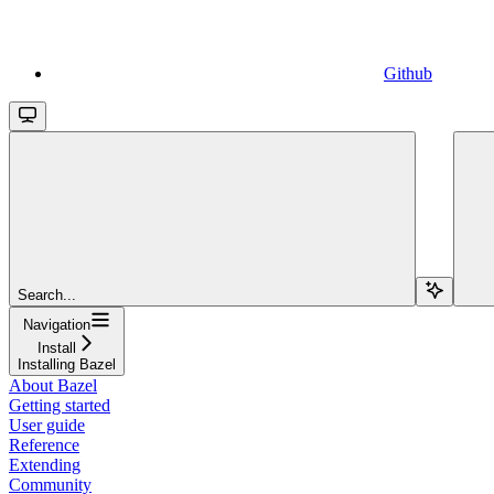
Github
Search...
Navigation
Install
Installing Bazel
About Bazel
Getting started
User guide
Reference
Extending
Community