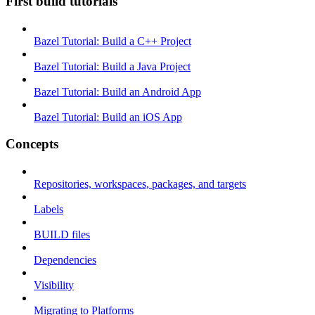
First build tutorials
Bazel Tutorial: Build a C++ Project
Bazel Tutorial: Build a Java Project
Bazel Tutorial: Build an Android App
Bazel Tutorial: Build an iOS App
Concepts
Repositories, workspaces, packages, and targets
Labels
BUILD files
Dependencies
Visibility
Migrating to Platforms