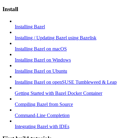
Install
Installing Bazel
Installing / Updating Bazel using Bazelisk
Installing Bazel on macOS
Installing Bazel on Windows
Installing Bazel on Ubuntu
Installing Bazel on openSUSE Tumbleweed & Leap
Getting Started with Bazel Docker Container
Compiling Bazel from Source
Command-Line Completion
Integrating Bazel with IDEs