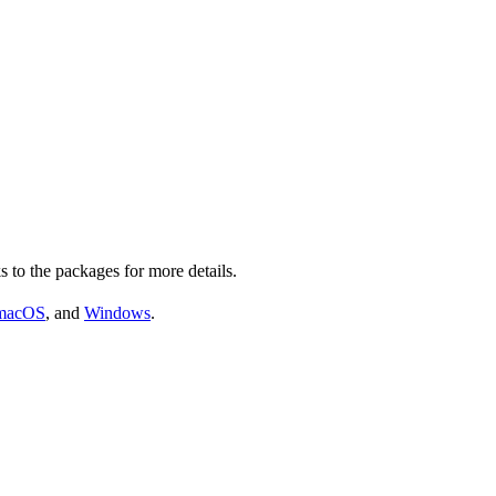
s to the packages for more details.
macOS
, and
Windows
.