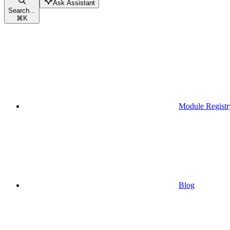
Ask Assistant
Search...
⌘
K
Module Registr
Blog