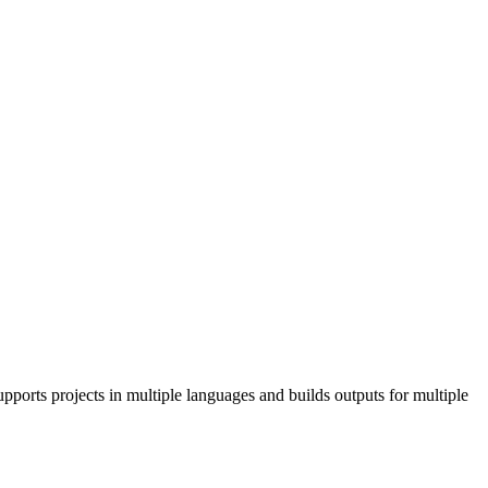
pports projects in multiple languages and builds outputs for multiple