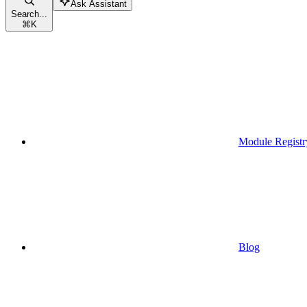
Ask Assistant
Search...
⌘
K
Module Registr
Blog