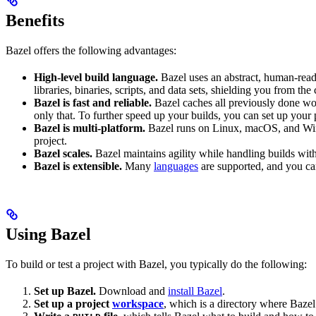
Benefits
Bazel offers the following advantages:
High-level build language.
Bazel uses an abstract, human-reada
libraries, binaries, scripts, and data sets, shielding you from th
Bazel is fast and reliable.
Bazel caches all previously done wo
only that. To further speed up your builds, you can set up your p
Bazel is multi-platform.
Bazel runs on Linux, macOS, and Windo
project.
Bazel scales.
Bazel maintains agility while handling builds with 
Bazel is extensible.
Many
languages
are supported, and you ca
Using Bazel
To build or test a project with Bazel, you typically do the following:
Set up Bazel.
Download and
install Bazel
.
Set up a project
workspace
, which is a directory where Bazel