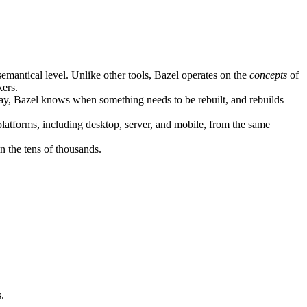
semantical level. Unlike other tools, Bazel operates on the
concepts
of
kers.
ay, Bazel knows when something needs to be rebuilt, and rebuilds
atforms, including desktop, server, and mobile, from the same
n the tens of thousands.
.