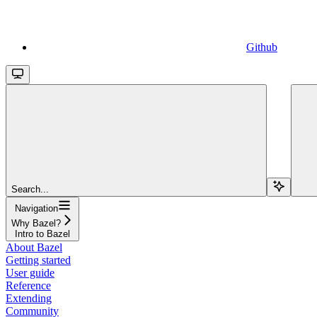
Github
Search...
Navigation
Why Bazel?
Intro to Bazel
About Bazel
Getting started
User guide
Reference
Extending
Community