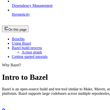
Dependency Management
Hermeticity
On this page
Benefits
Using Bazel
Bazel build process
Action graph
Getting started tutorials
Why Bazel?
Intro to Bazel
Bazel is an open-source build and test tool similar to Make, Maven, an
platforms. Bazel supports large codebases across multiple repositories