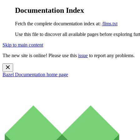
Documentation Index
Fetch the complete documentation index at:
/llms.txt
Use this file to discover all available pages before exploring fur
Skip to main content
The new site is online! Please use this
issue
to report any problems.
Bazel Documentation
home page