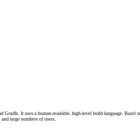
d Gradle. It uses a human-readable, high-level build language. Bazel su
, and large numbers of users.