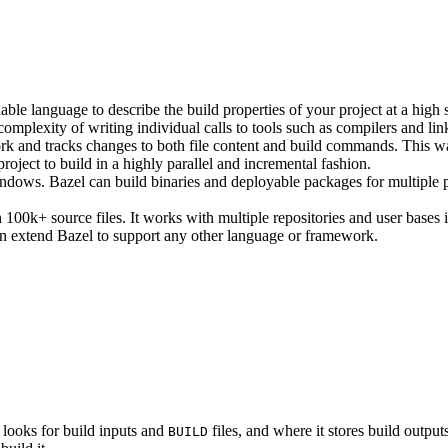
ble language to describe the build properties of your project at a high 
e complexity of writing individual calls to tools such as compilers and lin
rk and tracks changes to both file content and build commands. This w
roject to build in a highly parallel and incremental fashion.
ws. Bazel can build binaries and deployable packages for multiple pl
100k+ source files. It works with multiple repositories and user bases i
n extend Bazel to support any other language or framework.
 looks for build inputs and
files, and where it stores build outputs
BUILD