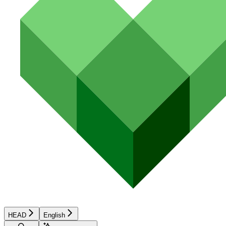
HEAD
English