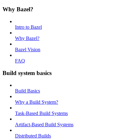
Why Bazel?
Intro to Bazel
Why Bazel?
Bazel Vision
FAQ
Build system basics
Build Basics
Why a Build System?
Task-Based Build Systems
Artifact-Based Build Systems
Distributed Builds