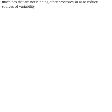
machines that are not running other processes so as to reduce
sources of variability.