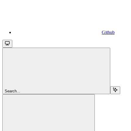
Github
Search...