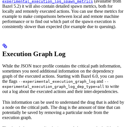
(available from
experimental_execution_log_spawn_metrics
Bazel 5.2) it will also contain detailed spawn metrics, both for
locally and remotely executed actions. You can use these metrics for
example to make comparisons between local and remote machine
performance or to find out which part of the spawn execution is
consistently slower than expected (for example due to queuing).
Execution Graph Log
While the JSON trace profile contains the critical path information,
sometimes you need additional information on the dependency
graph of the executed actions. Starting with Bazel 6.0, you can pass
the flags
and
--experimental_execution_graph_log
--
to write
experimental_execution_graph_log_dep_type=all
out a log about the executed actions and their inter-dependencies.
This information can be used to understand the drag that is added by
a node on the critical path. The drag is the amount of time that can
potentially be saved by removing a particular node from the
execution graph.