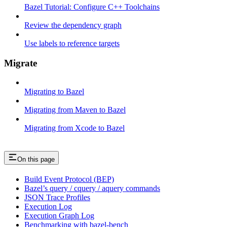
Bazel Tutorial: Configure C++ Toolchains
Review the dependency graph
Use labels to reference targets
Migrate
Migrating to Bazel
Migrating from Maven to Bazel
Migrating from Xcode to Bazel
On this page
Build Event Protocol (BEP)
Bazel’s query / cquery / aquery commands
JSON Trace Profiles
Execution Log
Execution Graph Log
Benchmarking with bazel-bench