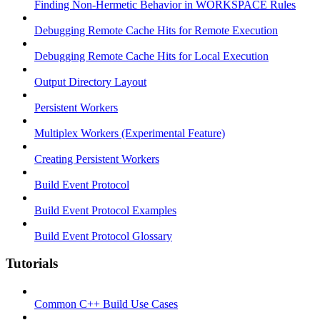
Finding Non-Hermetic Behavior in WORKSPACE Rules
Debugging Remote Cache Hits for Remote Execution
Debugging Remote Cache Hits for Local Execution
Output Directory Layout
Persistent Workers
Multiplex Workers (Experimental Feature)
Creating Persistent Workers
Build Event Protocol
Build Event Protocol Examples
Build Event Protocol Glossary
Tutorials
Common C++ Build Use Cases