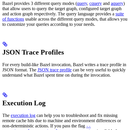
Bazel provides 3 different query modes (
query
,
cquery
and
aquery
)
that allow users to query the target graph, configured target graph
and action graph respectively. The query language provides a
suite
of functions
usable across the different query modes, that allows you
to customize your queries according to your needs.
JSON Trace Profiles
For every build-like Bazel invocation, Bazel writes a trace profile in
JSON format. The
JSON trace profile
can be very useful to quickly
understand what Bazel spent time on during the invocation.
Execution Log
The
execution log
can help you to troubleshoot and fix missing
remote cache hits due to machine and environment differences or
non-deterministic actions. If you pass the flag
--