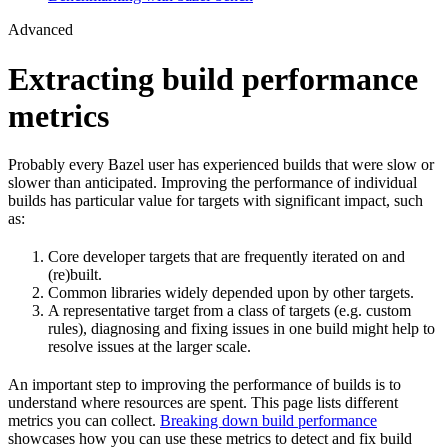
Advanced
Extracting build performance
metrics
Probably every Bazel user has experienced builds that were slow or
slower than anticipated. Improving the performance of individual
builds has particular value for targets with significant impact, such
as:
Core developer targets that are frequently iterated on and
(re)built.
Common libraries widely depended upon by other targets.
A representative target from a class of targets (e.g. custom
rules), diagnosing and fixing issues in one build might help to
resolve issues at the larger scale.
An important step to improving the performance of builds is to
understand where resources are spent. This page lists different
metrics you can collect.
Breaking down build performance
showcases how you can use these metrics to detect and fix build