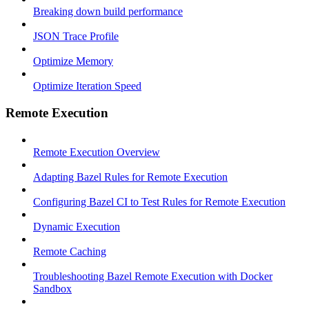
Breaking down build performance
JSON Trace Profile
Optimize Memory
Optimize Iteration Speed
Remote Execution
Remote Execution Overview
Adapting Bazel Rules for Remote Execution
Configuring Bazel CI to Test Rules for Remote Execution
Dynamic Execution
Remote Caching
Troubleshooting Bazel Remote Execution with Docker
Sandbox