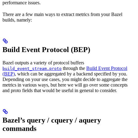
performance issues.
There are a few main ways to extract metrics from your Bazel
builds, namely:
Build Event Protocol (BEP)
Bazel outputs a variety of protocol buffers
through the
Build Event Protocol
build_event_stream.proto
(BEP)
, which can be aggregated by a backend specified by you.
Depending on your use cases, you might decide to aggregate the
metrics in various ways, but here we will go over some concepts
and proto fields that would be useful in general to consider.
Bazel’s query / cquery / aquery
commands