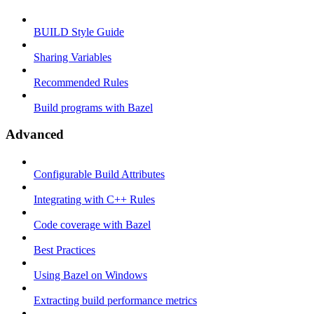
BUILD Style Guide
Sharing Variables
Recommended Rules
Build programs with Bazel
Advanced
Configurable Build Attributes
Integrating with C++ Rules
Code coverage with Bazel
Best Practices
Using Bazel on Windows
Extracting build performance metrics