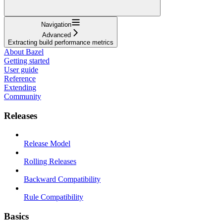
Navigation
Advanced
Extracting build performance metrics
About Bazel
Getting started
User guide
Reference
Extending
Community
Releases
Release Model
Rolling Releases
Backward Compatibility
Rule Compatibility
Basics