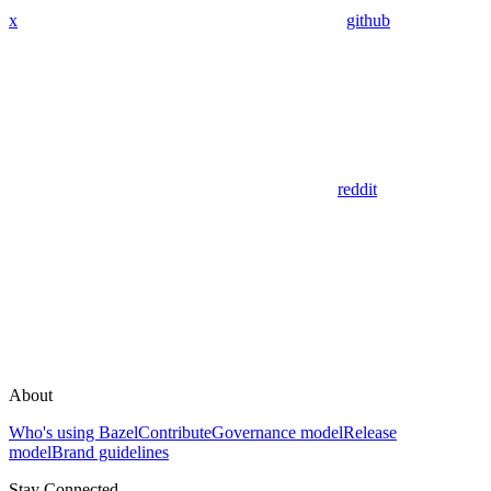
x
github
reddit
About
Who's using Bazel
Contribute
Governance model
Release
model
Brand guidelines
Stay Connected