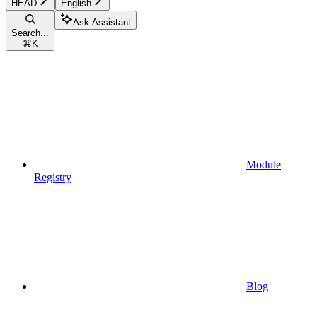
HEAD
English
Ask Assistant
Search...
⌘
K
Module
Registry
Blog