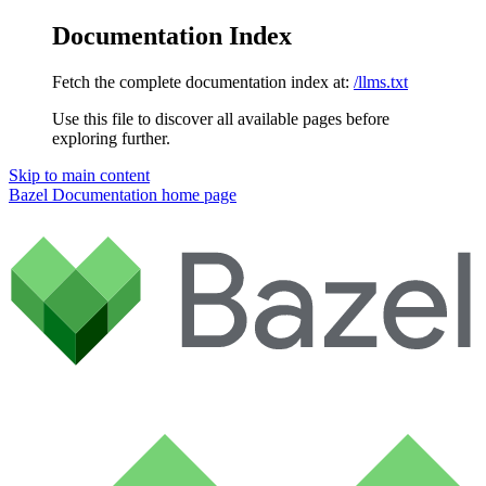
Documentation Index
Fetch the complete documentation index at:
/llms.txt
Use this file to discover all available pages before
exploring further.
Skip to main content
Bazel Documentation
home page