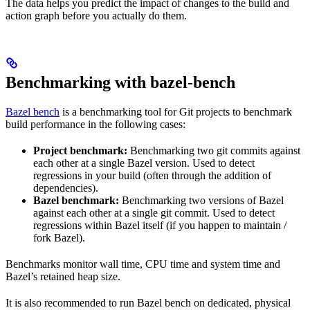
The data helps you predict the impact of changes to the build and
action graph before you actually do them.
Benchmarking with bazel-bench
Bazel bench
is a benchmarking tool for Git projects to benchmark
build performance in the following cases:
Project benchmark:
Benchmarking two git commits against
each other at a single Bazel version. Used to detect
regressions in your build (often through the addition of
dependencies).
Bazel benchmark:
Benchmarking two versions of Bazel
against each other at a single git commit. Used to detect
regressions within Bazel itself (if you happen to maintain /
fork Bazel).
Benchmarks monitor wall time, CPU time and system time and
Bazel’s retained heap size.
It is also recommended to run Bazel bench on dedicated, physical