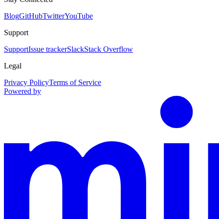
Blog
GitHub
Twitter
YouTube
Support
Support
Issue tracker
Slack
Stack Overflow
Legal
Privacy Policy
Terms of Service
Powered by