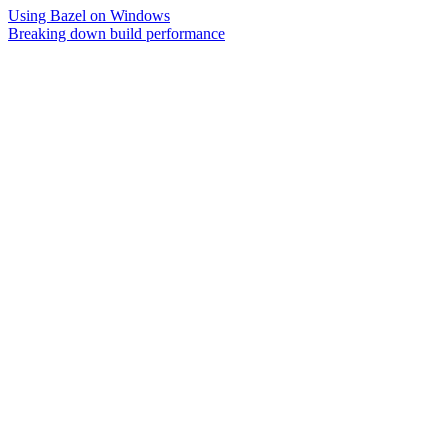
Using Bazel on Windows
Breaking down build performance