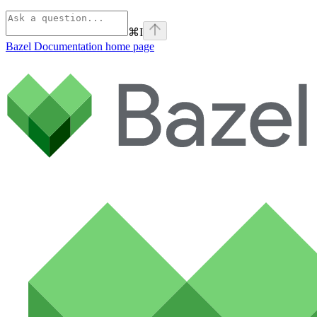
⌘
I
Bazel Documentation
home page