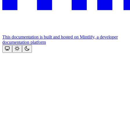
This documentation is built and hosted on Mintlify, a developer
documentation platform
Assistant
Responses
are
generated
using
AI
and
may
contain
mistakes.