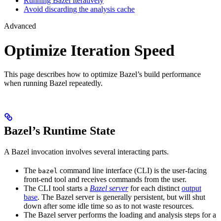
Running Bazel Iteratively
Avoid discarding the analysis cache
Advanced
Optimize Iteration Speed
This page describes how to optimize Bazel’s build performance
when running Bazel repeatedly.
Bazel’s Runtime State
A Bazel invocation involves several interacting parts.
The
command line interface (CLI) is the user-facing
bazel
front-end tool and receives commands from the user.
The CLI tool starts a
Bazel server
for each distinct
output
base
. The Bazel server is generally persistent, but will shut
down after some idle time so as to not waste resources.
The Bazel server performs the loading and analysis steps for a