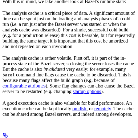
With this in mind, we take another look at Bazel’s runtime state:
The analysis cache is a critical piece of data. A significant amount of
time can be spent just on the loading and analysis phases of a cold
run (i.e. a run just after the Bazel server was started or when the
analysis cache was discarded). For a single, successful cold build
(e.g. for a production release) this cost is bearable, but for repeatedly
building the same target it is important that this cost be amortized
and not repeated on each invocation.
The analysis cache is rather volatile. First off, it is part of the in-
process state of the Bazel server, so losing the server loses the cache.
But the cache is also
invalidated
very easily: for example, many
command line flags cause the cache to be discarded. This is
bazel
because many flags affect the build graph (e.g. because of
configurable attributes
). Some flag changes can also cause the Bazel
server to be restarted (e.g. changing
startup options
).
A good execution cache is also valuable for build performance. An
execution cache can be kept locally
on disk
, or
remotely
. The cache
can be shared among Bazel servers, and indeed among developers.