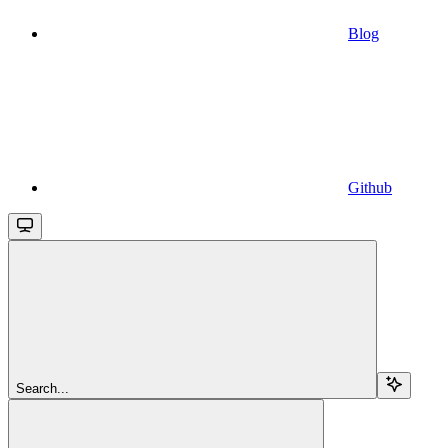
Blog
Github
Search...