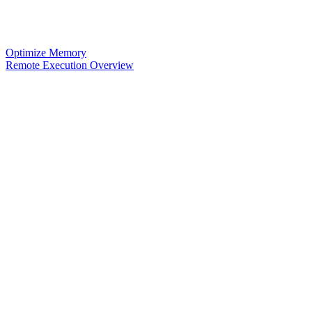
Optimize Memory
Remote Execution Overview