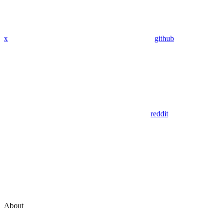
x
github
reddit
About