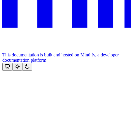
This documentation is built and hosted on Mintlify, a developer
documentation platform
Assistant
Responses
are
generated
using
AI
and