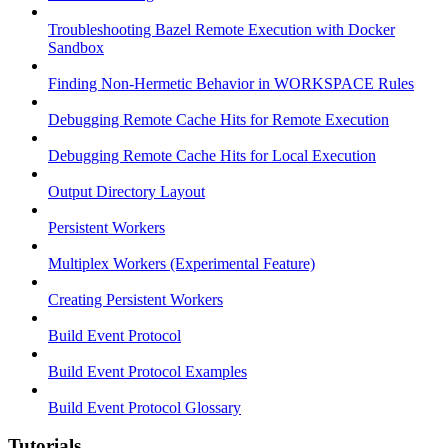
Troubleshooting Bazel Remote Execution with Docker
Sandbox
Finding Non-Hermetic Behavior in WORKSPACE Rules
Debugging Remote Cache Hits for Remote Execution
Debugging Remote Cache Hits for Local Execution
Output Directory Layout
Persistent Workers
Multiplex Workers (Experimental Feature)
Creating Persistent Workers
Build Event Protocol
Build Event Protocol Examples
Build Event Protocol Glossary
Tutorials