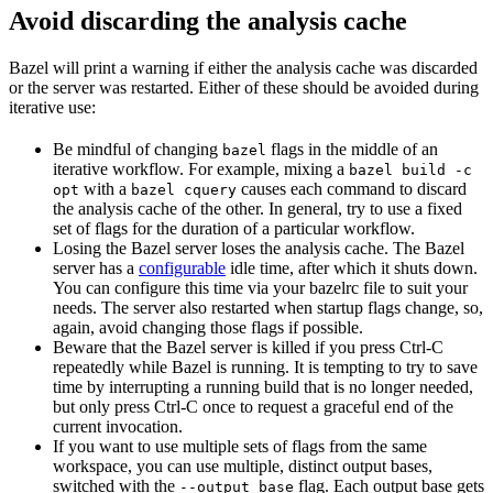
Avoid discarding the analysis cache
Bazel will print a warning if either the analysis cache was discarded
or the server was restarted. Either of these should be avoided during
iterative use:
Be mindful of changing
flags in the middle of an
bazel
iterative workflow. For example, mixing a
bazel build -c
with a
causes each command to discard
opt
bazel cquery
the analysis cache of the other. In general, try to use a fixed
set of flags for the duration of a particular workflow.
Losing the Bazel server loses the analysis cache. The Bazel
server has a
configurable
idle time, after which it shuts down.
You can configure this time via your bazelrc file to suit your
needs. The server also restarted when startup flags change, so,
again, avoid changing those flags if possible.
Beware
that the Bazel server is killed if you press Ctrl-C
repeatedly while Bazel is running. It is tempting to try to save
time by interrupting a running build that is no longer needed,
but only press Ctrl-C once to request a graceful end of the
current invocation.
If you want to use multiple sets of flags from the same
workspace, you can use multiple, distinct output bases,
switched with the
flag. Each output base gets
--output_base