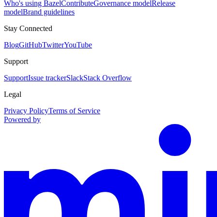
Who's using Bazel
Contribute
Governance model
Release
model
Brand guidelines
Stay Connected
Blog
GitHub
Twitter
YouTube
Support
Support
Issue tracker
Slack
Stack Overflow
Legal
Privacy Policy
Terms of Service
Powered by