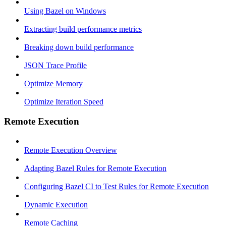
Using Bazel on Windows
Extracting build performance metrics
Breaking down build performance
JSON Trace Profile
Optimize Memory
Optimize Iteration Speed
Remote Execution
Remote Execution Overview
Adapting Bazel Rules for Remote Execution
Configuring Bazel CI to Test Rules for Remote Execution
Dynamic Execution
Remote Caching