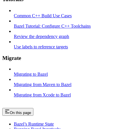
Common C++ Build Use Cases
Bazel Tutorial: Configure C++ Toolchains
Review the dependency graph
Use labels to reference targets
Migrate
Migrating to Bazel
Migrating from Maven to Bazel
Migrating from Xcode to Bazel
On this page
Bazel’s Runtime State