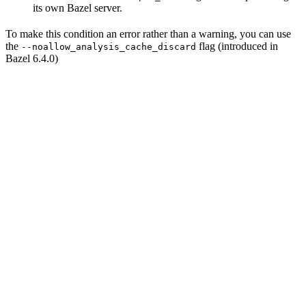
its own Bazel server.
To make this condition an error rather than a warning, you can use
the
flag (introduced in
--noallow_analysis_cache_discard
Bazel 6.4.0)