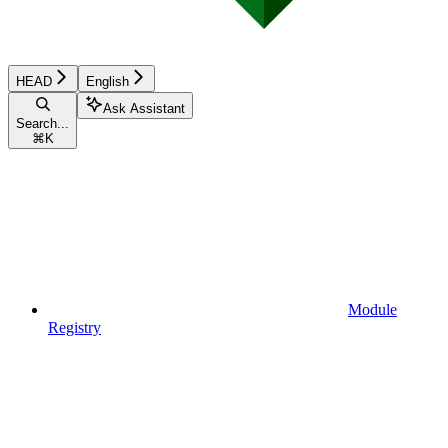
HEAD
English
Ask Assistant
Search...
⌘
K
Module
Registry