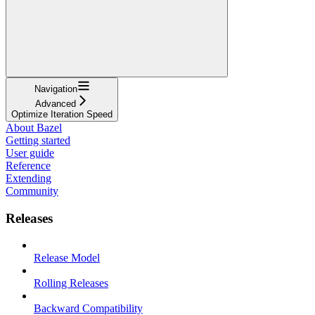
Navigation
Advanced
Optimize Iteration Speed
About Bazel
Getting started
User guide
Reference
Extending
Community
Releases
Release Model
Rolling Releases
Backward Compatibility