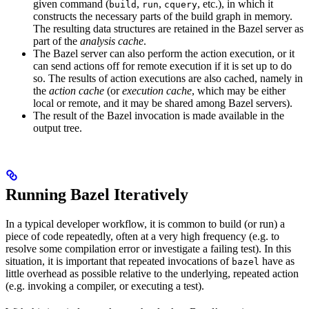
given command (
,
,
, etc.), in which it
build
run
cquery
constructs the necessary parts of the build graph in memory.
The resulting data structures are retained in the Bazel server as
part of the
analysis cache
.
The Bazel server can also perform the action execution, or it
can send actions off for remote execution if it is set up to do
so. The results of action executions are also cached, namely in
the
action cache
(or
execution cache
, which may be either
local or remote, and it may be shared among Bazel servers).
The result of the Bazel invocation is made available in the
output tree.
Running Bazel Iteratively
In a typical developer workflow, it is common to build (or run) a
piece of code repeatedly, often at a very high frequency (e.g. to
resolve some compilation error or investigate a failing test). In this
situation, it is important that repeated invocations of
have as
bazel
little overhead as possible relative to the underlying, repeated action
(e.g. invoking a compiler, or executing a test).