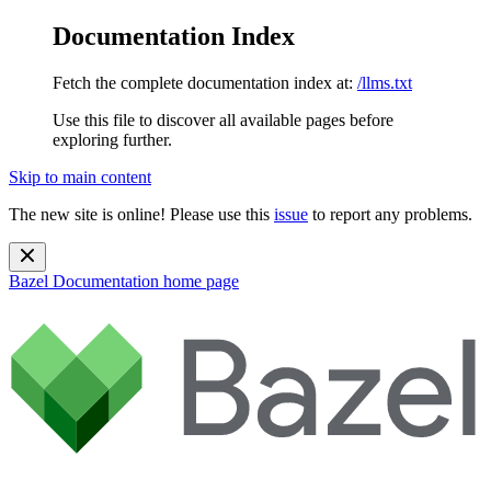
Documentation Index
Fetch the complete documentation index at:
/llms.txt
Use this file to discover all available pages before
exploring further.
Skip to main content
The new site is online! Please use this
issue
to report any problems.
Bazel Documentation
home page