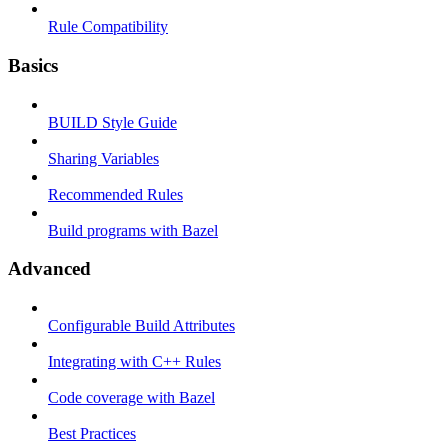
Rule Compatibility
Basics
BUILD Style Guide
Sharing Variables
Recommended Rules
Build programs with Bazel
Advanced
Configurable Build Attributes
Integrating with C++ Rules
Code coverage with Bazel
Best Practices