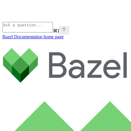
⌘
I
Bazel Documentation
home page