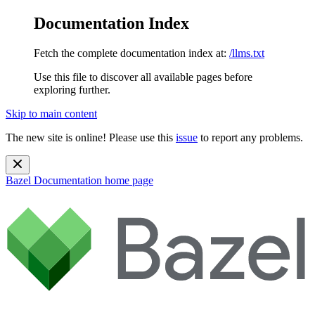
Documentation Index
Fetch the complete documentation index at:
/llms.txt
Use this file to discover all available pages before
exploring further.
Skip to main content
The new site is online! Please use this
issue
to report any problems.
Bazel Documentation
home page