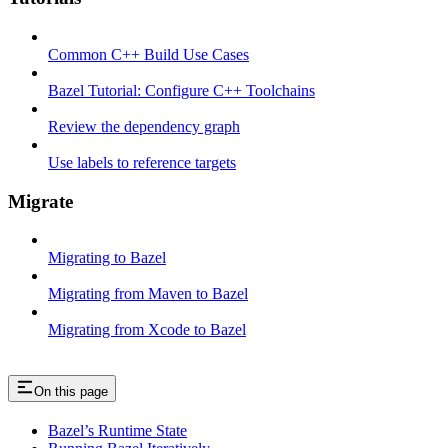
Common C++ Build Use Cases
Bazel Tutorial: Configure C++ Toolchains
Review the dependency graph
Use labels to reference targets
Migrate
Migrating to Bazel
Migrating from Maven to Bazel
Migrating from Xcode to Bazel
On this page
Bazel’s Runtime State