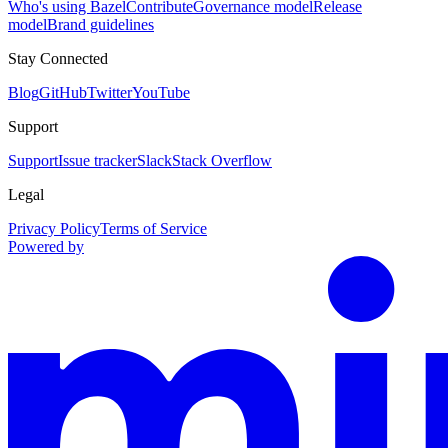
Who's using Bazel
Contribute
Governance model
Release
model
Brand guidelines
Stay Connected
Blog
GitHub
Twitter
YouTube
Support
Support
Issue tracker
Slack
Stack Overflow
Legal
Privacy Policy
Terms of Service
Powered by