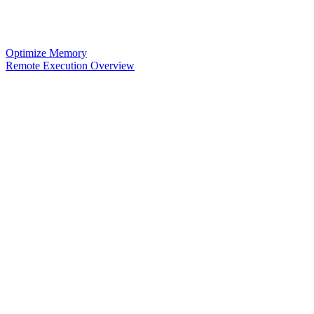
Optimize Memory
Remote Execution Overview