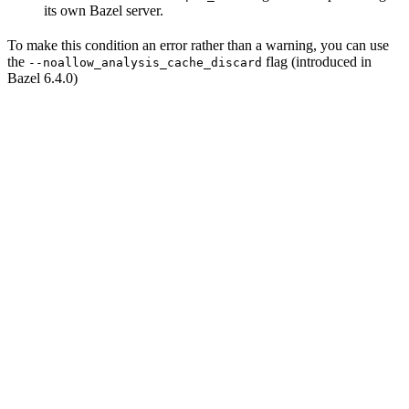
its own Bazel server.
To make this condition an error rather than a warning, you can use
the
flag (introduced in
--noallow_analysis_cache_discard
Bazel 6.4.0)