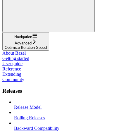
Navigation
Advanced
Optimize Iteration Speed
About Bazel
Getting started
User guide
Reference
Extending
Community
Releases
Release Model
Rolling Releases
Backward Compatibility