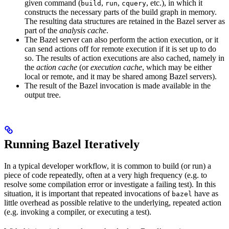
given command (
,
,
, etc.), in which it
build
run
cquery
constructs the necessary parts of the build graph in memory.
The resulting data structures are retained in the Bazel server as
part of the
analysis cache
.
The Bazel server can also perform the action execution, or it
can send actions off for remote execution if it is set up to do
so. The results of action executions are also cached, namely in
the
action cache
(or
execution cache
, which may be either
local or remote, and it may be shared among Bazel servers).
The result of the Bazel invocation is made available in the
output tree.
Running Bazel Iteratively
In a typical developer workflow, it is common to build (or run) a
piece of code repeatedly, often at a very high frequency (e.g. to
resolve some compilation error or investigate a failing test). In this
situation, it is important that repeated invocations of
have as
bazel
little overhead as possible relative to the underlying, repeated action
(e.g. invoking a compiler, or executing a test).