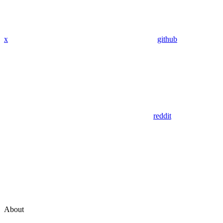
x
github
reddit
About