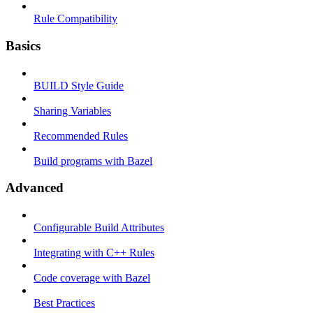
Rule Compatibility
Basics
BUILD Style Guide
Sharing Variables
Recommended Rules
Build programs with Bazel
Advanced
Configurable Build Attributes
Integrating with C++ Rules
Code coverage with Bazel
Best Practices