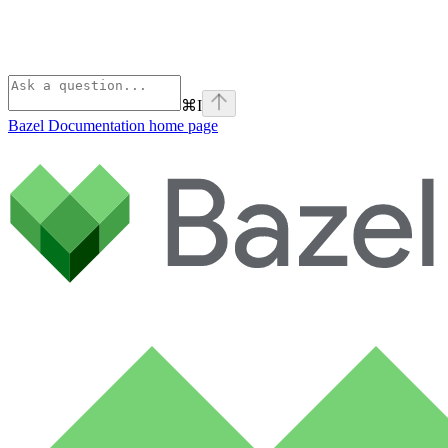
⌘
I
Bazel Documentation
home page