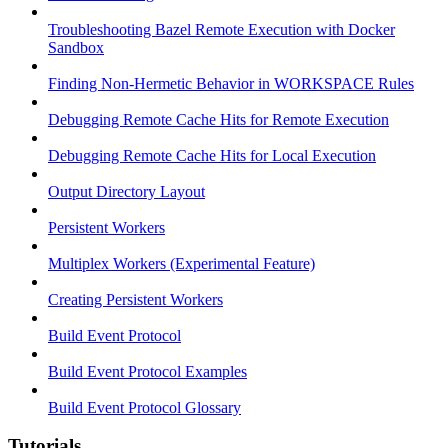
Troubleshooting Bazel Remote Execution with Docker
Sandbox
Finding Non-Hermetic Behavior in WORKSPACE Rules
Debugging Remote Cache Hits for Remote Execution
Debugging Remote Cache Hits for Local Execution
Output Directory Layout
Persistent Workers
Multiplex Workers (Experimental Feature)
Creating Persistent Workers
Build Event Protocol
Build Event Protocol Examples
Build Event Protocol Glossary
Tutorials