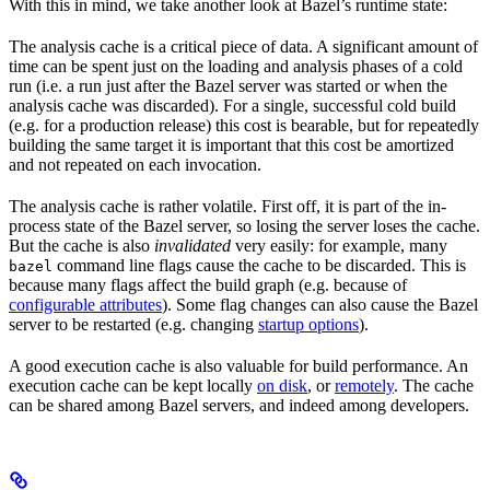
With this in mind, we take another look at Bazel’s runtime state:
The analysis cache is a critical piece of data. A significant amount of
time can be spent just on the loading and analysis phases of a cold
run (i.e. a run just after the Bazel server was started or when the
analysis cache was discarded). For a single, successful cold build
(e.g. for a production release) this cost is bearable, but for repeatedly
building the same target it is important that this cost be amortized
and not repeated on each invocation.
The analysis cache is rather volatile. First off, it is part of the in-
process state of the Bazel server, so losing the server loses the cache.
But the cache is also
invalidated
very easily: for example, many
command line flags cause the cache to be discarded. This is
bazel
because many flags affect the build graph (e.g. because of
configurable attributes
). Some flag changes can also cause the Bazel
server to be restarted (e.g. changing
startup options
).
A good execution cache is also valuable for build performance. An
execution cache can be kept locally
on disk
, or
remotely
. The cache
can be shared among Bazel servers, and indeed among developers.