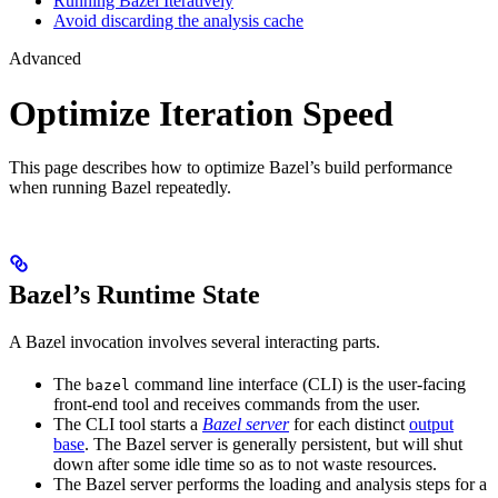
Running Bazel Iteratively
Avoid discarding the analysis cache
Advanced
Optimize Iteration Speed
This page describes how to optimize Bazel’s build performance
when running Bazel repeatedly.
Bazel’s Runtime State
A Bazel invocation involves several interacting parts.
The
command line interface (CLI) is the user-facing
bazel
front-end tool and receives commands from the user.
The CLI tool starts a
Bazel server
for each distinct
output
base
. The Bazel server is generally persistent, but will shut
down after some idle time so as to not waste resources.
The Bazel server performs the loading and analysis steps for a