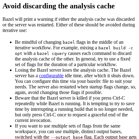
Avoid discarding the analysis cache
Bazel will print a warning if either the analysis cache was discarded
or the server was restarted. Either of these should be avoided during
iterative use:
Be mindful of changing
flags in the middle of an
bazel
iterative workflow. For example, mixing a
bazel build -c
with a
causes each command to discard
opt
bazel cquery
the analysis cache of the other. In general, try to use a fixed
set of flags for the duration of a particular workflow.
Losing the Bazel server loses the analysis cache. The Bazel
server has a
configurable
idle time, after which it shuts down.
You can configure this time via your bazelrc file to suit your
needs. The server also restarted when startup flags change, so,
again, avoid changing those flags if possible.
Beware
that the Bazel server is killed if you press Ctrl-C
repeatedly while Bazel is running. It is tempting to try to save
time by interrupting a running build that is no longer needed,
but only press Ctrl-C once to request a graceful end of the
current invocation.
If you want to use multiple sets of flags from the same
workspace, you can use multiple, distinct output bases,
switched with the
flag. Each output base gets
--output_base