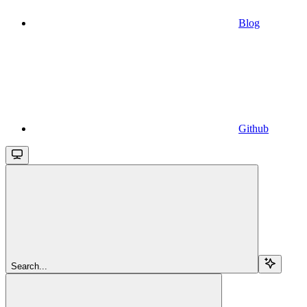
Blog
Github
Search...