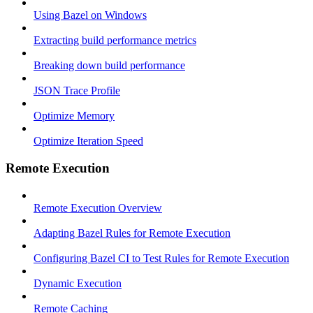
Using Bazel on Windows
Extracting build performance metrics
Breaking down build performance
JSON Trace Profile
Optimize Memory
Optimize Iteration Speed
Remote Execution
Remote Execution Overview
Adapting Bazel Rules for Remote Execution
Configuring Bazel CI to Test Rules for Remote Execution
Dynamic Execution
Remote Caching