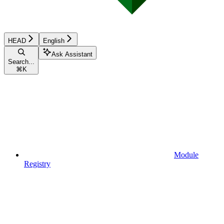
HEAD
English
Ask Assistant
Search...
⌘
K
Module
Registry