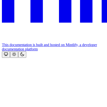
This documentation is built and hosted on Mintlify, a developer
documentation platform
Assistant
Responses
are
generated
using
AI
and