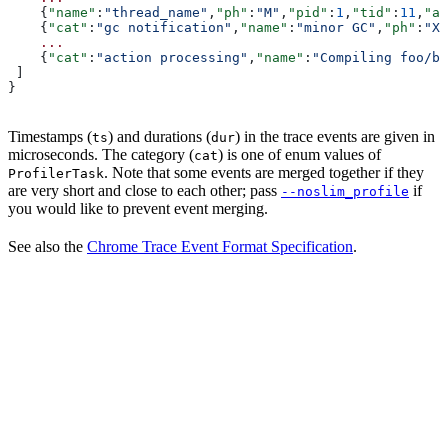
    {
"name"
:
"thread_name"
,
"ph"
:
"M"
,
"pid"
:
1
,
"tid"
:
11
,
"ar
    {
"cat"
:
"gc notification"
,
"name"
:
"minor GC"
,
"ph"
:
"X"
    ...
    {
"cat"
:
"action processing"
,
"name"
:
"Compiling foo/ba
 ]
}
Timestamps (
) and durations (
) in the trace events are given in
ts
dur
microseconds. The category (
) is one of enum values of
cat
. Note that some events are merged together if they
ProfilerTask
are very short and close to each other; pass
if
--noslim_profile
you would like to prevent event merging.
See also the
Chrome Trace Event Format Specification
.