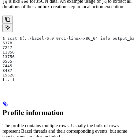
is like
for JSON data. An example usage of
to extract all
jq
sed
jq
durations of the sandbox creation step in local action execution:
$ zcat $(../bazel-6.0.0rc1-linux-x86_64 info output_bas
6378
7247
11850
13756
6555
7445
8487
15520
[...]
Profile information
The profile contains multiple rows. Usually the bulk of rows
represent Bazel threads and their corresponding events, but some
special rows are also included.