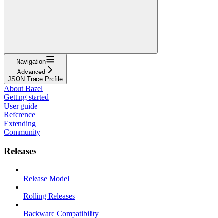
Navigation
Advanced
JSON Trace Profile
About Bazel
Getting started
User guide
Reference
Extending
Community
Releases
Release Model
Rolling Releases
Backward Compatibility