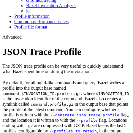
chrome://tracing
Bazel Invocation Analyzer
jq
Profile information
Common performance issues
Profile file format
Advanced
JSON Trace Profile
The JSON trace profile can be very useful to quickly understand
what Bazel spent time on during the invocation.
By default, for all build-like commands and query, Bazel writes a
profile into the output base named
, where
command-$INVOCATION_ID.profile.gz
$INVOCATION_ID
is the invocation identifier of the command. Bazel also creates a
symlink called
in the output base that points
command.profile.gz
the profile of the latest command. You can configure whether a
profile is written with the
flag,
--generate_json_trace_profile
and the location it is written to with the
flag. Locations
--profile
ending with
are compressed with GZIP. Bazel keeps the last 5
.gz
profiles, configurable by
, in the output
--profiles_to_retain