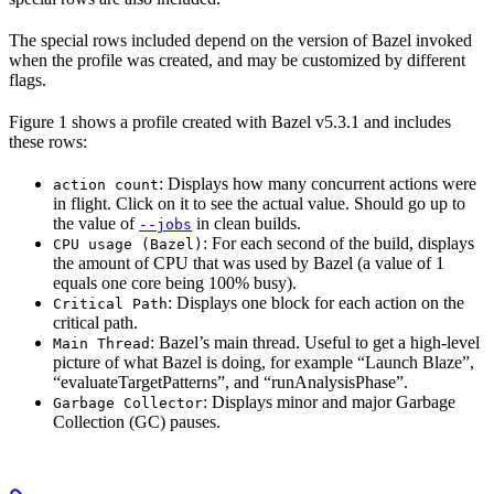
The special rows included depend on the version of Bazel invoked
when the profile was created, and may be customized by different
flags.
Figure 1 shows a profile created with Bazel v5.3.1 and includes
these rows:
: Displays how many concurrent actions were
action count
in flight. Click on it to see the actual value. Should go up to
the value of
in clean builds.
--jobs
: For each second of the build, displays
CPU usage (Bazel)
the amount of CPU that was used by Bazel (a value of 1
equals one core being 100% busy).
: Displays one block for each action on the
Critical Path
critical path.
: Bazel’s main thread. Useful to get a high-level
Main Thread
picture of what Bazel is doing, for example “Launch Blaze”,
“evaluateTargetPatterns”, and “runAnalysisPhase”.
: Displays minor and major Garbage
Garbage Collector
Collection (GC) pauses.