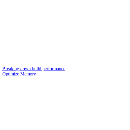
Breaking down build performance
Optimize Memory