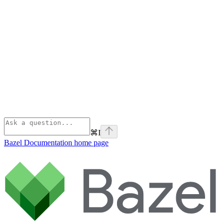
⌘
I
Bazel Documentation
home page