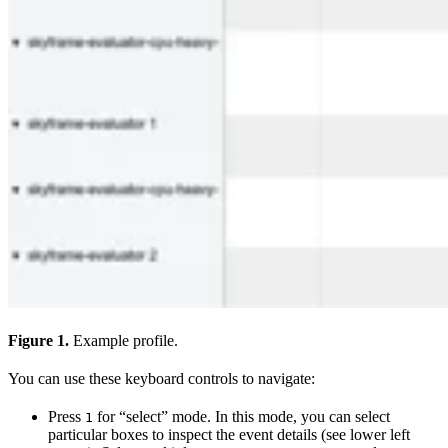
Figure 1.
Example profile.
You can use these keyboard controls to navigate:
Press
for “select” mode. In this mode, you can select
1
particular boxes to inspect the event details (see lower left