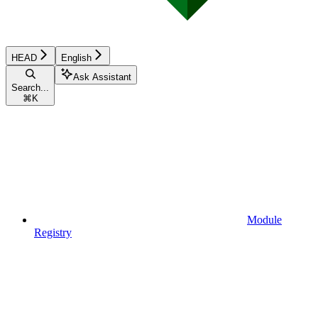
HEAD
English
Ask Assistant
Search...
⌘
K
Module
Registry