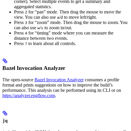
corner). Select multiple events to get a summary and
aggregated statistics.
Press
for “pan” mode. Then drag the mouse to move the
2
view. You can also use
/
to move left/right.
a
d
Press
for “zoom” mode. Then drag the mouse to zoom. You
3
can also use
/
to zoom in/out.
w
s
Press
for “timing” mode where you can measure the
4
distance between two events.
Press
to learn about all controls.
?
Bazel Invocation Analyzer
The open-source
Bazel Invocation Analyzer
consumes a profile
format and prints suggestions on how to improve the build’s
performance. This analysis can be performed using its CLI or on
https://analyzer.engflow.com
.
jq