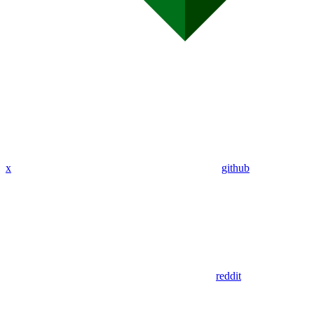
x
github
reddit