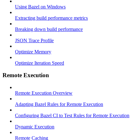
Using Bazel on Windows
Extracting build performance metrics
Breaking down build performance
JSON Trace Profile
Optimize Memory
Optimize Iteration Speed
Remote Execution
Remote Execution Overview
Adapting Bazel Rules for Remote Execution
Configuring Bazel CI to Test Rules for Remote Execution
Dynamic Execution
Remote Caching