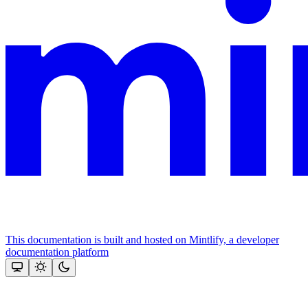
This documentation is built and hosted on Mintlify, a developer
documentation platform
Assistant