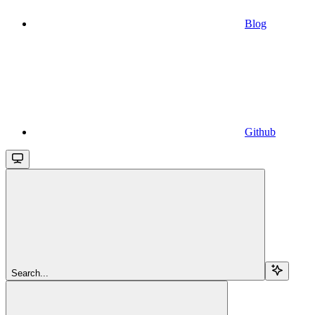
Blog
Github
Search...