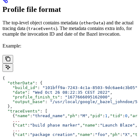
Profile file format
The top-level object contains metadata (
) and the actual
otherData
tracing data (
). The metadata contains extra info, for
traceEvents
example the invocation ID and date of the Bazel invocation.
Example:
{
  "otherData"
: {
    "build_id"
: 
"101bff9a-7243-4c1a-8503-9dc6ae4c3b05"
,
    "date"
: 
"Wed Oct 26 08:22:35 CEST 2022"
,
    "profile_finish_ts"
: 
"1677666095162000"
,
    "output_base"
: 
"/usr/local/google/_bazel_johndoe/57
  },
  "traceEvents"
: [
    {
"name"
:
"thread_name"
,
"ph"
:
"M"
,
"pid"
:
1
,
"tid"
:
0
,
"arg
    ...
    {
"cat"
:
"build phase marker"
,
"name"
:
"Launch Blaze"
,
"
    ...
    {
"cat"
:
"package creation"
,
"name"
:
"foo"
,
"ph"
:
"X"
,
"ts
    ...