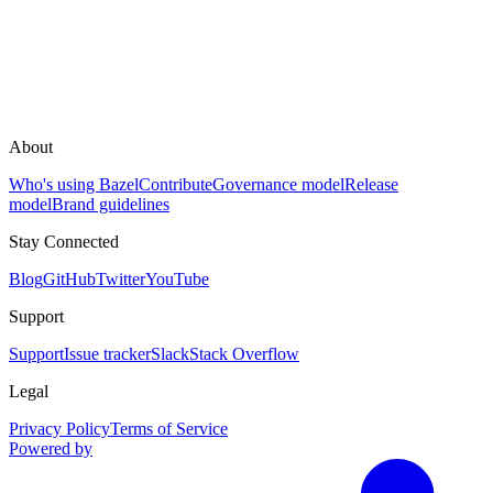
About
Who's using Bazel
Contribute
Governance model
Release
model
Brand guidelines
Stay Connected
Blog
GitHub
Twitter
YouTube
Support
Support
Issue tracker
Slack
Stack Overflow
Legal
Privacy Policy
Terms of Service
Powered by