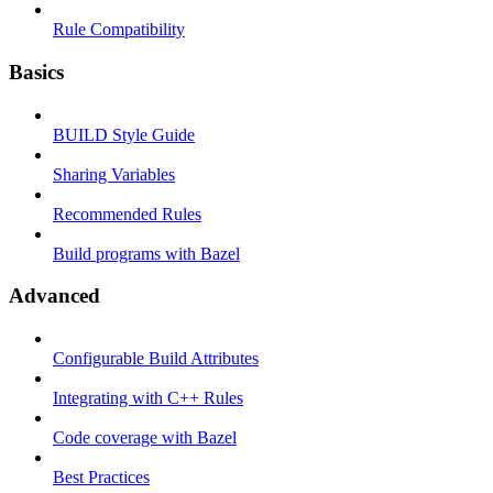
Rule Compatibility
Basics
BUILD Style Guide
Sharing Variables
Recommended Rules
Build programs with Bazel
Advanced
Configurable Build Attributes
Integrating with C++ Rules
Code coverage with Bazel
Best Practices