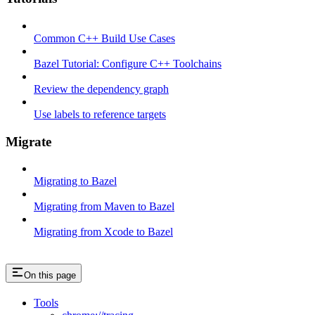
Common C++ Build Use Cases
Bazel Tutorial: Configure C++ Toolchains
Review the dependency graph
Use labels to reference targets
Migrate
Migrating to Bazel
Migrating from Maven to Bazel
Migrating from Xcode to Bazel
On this page
Tools