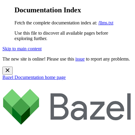
Documentation Index
Fetch the complete documentation index at:
/llms.txt
Use this file to discover all available pages before
exploring further.
Skip to main content
The new site is online! Please use this
issue
to report any problems.
Bazel Documentation
home page