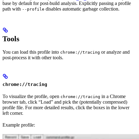
base by default for post-build analysis. Explicitly passing a profile
path with
disables automatic garbage collection.
--profile
Tools
You can load this profile into
or analyze and
chrome://tracing
post-process it with other tools.
chrome://tracing
To visualize the profile, open
in a Chrome
chrome://tracing
browser tab, click “Load” and pick the (potentially compressed)
profile file. For more detailed results, click the boxes in the lower
left corner.
Example profile: