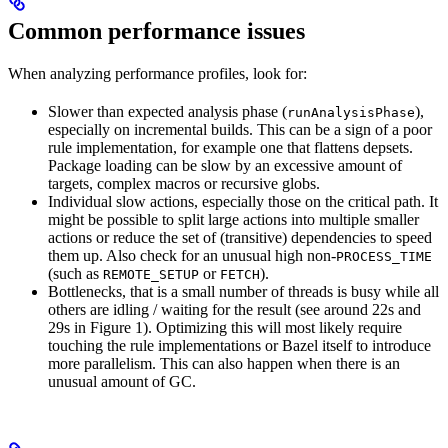
Common performance issues
When analyzing performance profiles, look for:
Slower than expected analysis phase (
),
runAnalysisPhase
especially on incremental builds. This can be a sign of a poor
rule implementation, for example one that flattens depsets.
Package loading can be slow by an excessive amount of
targets, complex macros or recursive globs.
Individual slow actions, especially those on the critical path. It
might be possible to split large actions into multiple smaller
actions or reduce the set of (transitive) dependencies to speed
them up. Also check for an unusual high non-
PROCESS_TIME
(such as
or
).
REMOTE_SETUP
FETCH
Bottlenecks, that is a small number of threads is busy while all
others are idling / waiting for the result (see around 22s and
29s in Figure 1). Optimizing this will most likely require
touching the rule implementations or Bazel itself to introduce
more parallelism. This can also happen when there is an
unusual amount of GC.