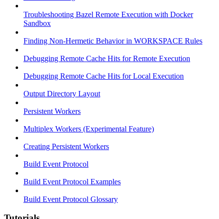
Troubleshooting Bazel Remote Execution with Docker
Sandbox
Finding Non-Hermetic Behavior in WORKSPACE Rules
Debugging Remote Cache Hits for Remote Execution
Debugging Remote Cache Hits for Local Execution
Output Directory Layout
Persistent Workers
Multiplex Workers (Experimental Feature)
Creating Persistent Workers
Build Event Protocol
Build Event Protocol Examples
Build Event Protocol Glossary
Tutorials