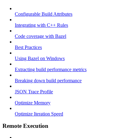
Configurable Build Attributes
Integrating with C++ Rules
Code coverage with Bazel
Best Practices
Using Bazel on Windows
Extracting build performance metrics
Breaking down build performance
JSON Trace Profile
Optimize Memory
Optimize Iteration Speed
Remote Execution