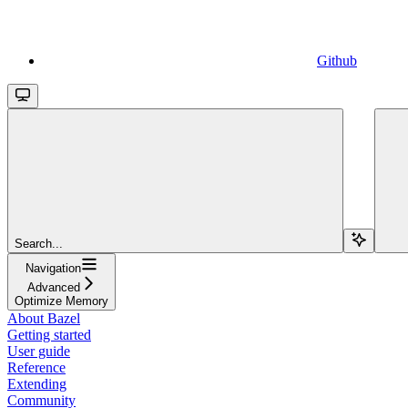
Github
Search...
Navigation
Advanced
Optimize Memory
About Bazel
Getting started
User guide
Reference
Extending
Community