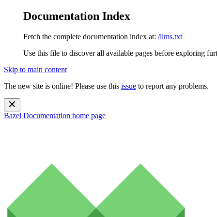
Documentation Index
Fetch the complete documentation index at:
/llms.txt
Use this file to discover all available pages before exploring fur
Skip to main content
The new site is online! Please use this
issue
to report any problems.
Bazel Documentation
home page