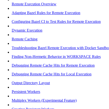
Remote Execution Overview
Adapting Bazel Rules for Remote Execution
Configuring Bazel CI to Test Rules for Remote Execution
Dynamic Execution
Remote Caching
Troubleshooting Bazel Remote Execution with Docker Sandbo
Finding Non-Hermetic Behavior in WORKSPACE Rules
Debugging Remote Cache Hits for Remote Execution
Debugging Remote Cache Hits for Local Execution
Output Directory Layout
Persistent Workers
Multiplex Workers (Experimental Feature)