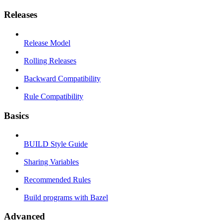
Releases
Release Model
Rolling Releases
Backward Compatibility
Rule Compatibility
Basics
BUILD Style Guide
Sharing Variables
Recommended Rules
Build programs with Bazel
Advanced