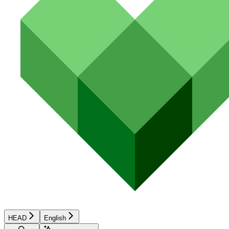
HEAD
English