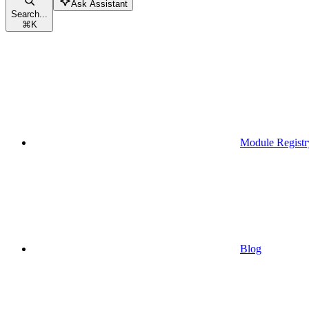
Ask Assistant
Search...
⌘
K
Module Registr
Blog