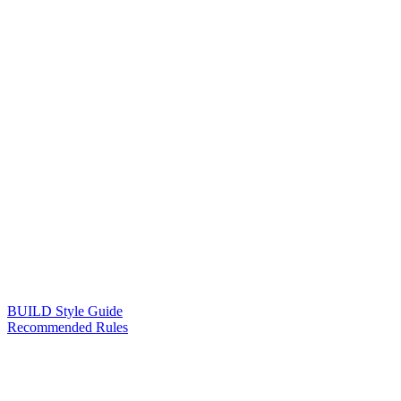
BUILD Style Guide
Recommended Rules