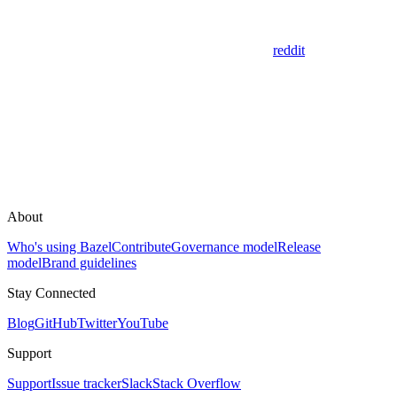
reddit
About
Who's using Bazel
Contribute
Governance model
Release
model
Brand guidelines
Stay Connected
Blog
GitHub
Twitter
YouTube
Support
Support
Issue tracker
Slack
Stack Overflow