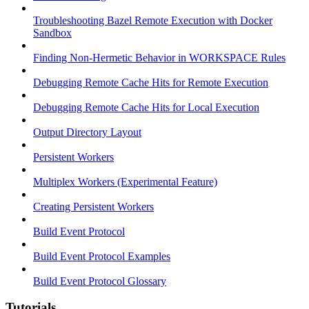
Troubleshooting Bazel Remote Execution with Docker
Sandbox
Finding Non-Hermetic Behavior in WORKSPACE Rules
Debugging Remote Cache Hits for Remote Execution
Debugging Remote Cache Hits for Local Execution
Output Directory Layout
Persistent Workers
Multiplex Workers (Experimental Feature)
Creating Persistent Workers
Build Event Protocol
Build Event Protocol Examples
Build Event Protocol Glossary
Tutorials