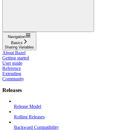
Navigation
Basics
Sharing Variables
About Bazel
Getting started
User guide
Reference
Extending
Community
Releases
Release Model
Rolling Releases
Backward Compatibility