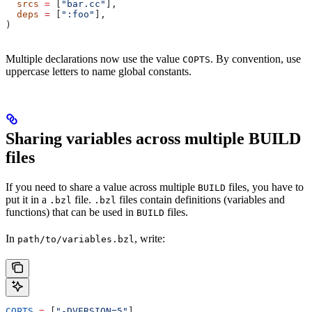
  srcs
 =
 [
"bar.cc"
],
  deps
 =
 [
":foo"
],
)
Multiple declarations now use the value
. By convention, use
COPTS
uppercase letters to name global constants.
Sharing variables across multiple BUILD
files
If you need to share a value across multiple
files, you have to
BUILD
put it in a
file.
files contain definitions (variables and
.bzl
.bzl
functions) that can be used in
files.
BUILD
In
, write:
path/to/variables.bzl
COPTS
 =
 [
"-DVERSION=5"
]