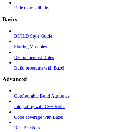
Rule Compatibility
Basics
BUILD Style Guide
Sharing Variables
Recommended Rules
Build programs with Bazel
Advanced
Configurable Build Attributes
Integrating with C++ Rules
Code coverage with Bazel
Best Practices