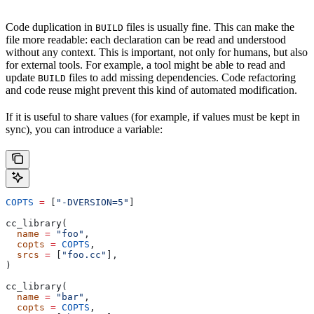
Code duplication in
files is usually fine. This can make the
BUILD
file more readable: each declaration can be read and understood
without any context. This is important, not only for humans, but also
for external tools. For example, a tool might be able to read and
update
files to add missing dependencies. Code refactoring
BUILD
and code reuse might prevent this kind of automated modification.
If it is useful to share values (for example, if values must be kept in
sync), you can introduce a variable:
COPTS
 =
 [
"-DVERSION=5"
]
cc_library(
  name
 =
 "foo"
,
  copts
 =
 COPTS
,
  srcs
 =
 [
"foo.cc"
],
)
cc_library(
  name
 =
 "bar"
,
  copts
 =
 COPTS
,