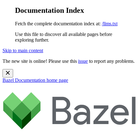
Documentation Index
Fetch the complete documentation index at:
/llms.txt
Use this file to discover all available pages before
exploring further.
Skip to main content
The new site is online! Please use this
issue
to report any problems.
Bazel Documentation
home page