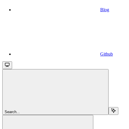
Blog
Github
Search...