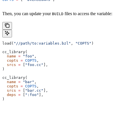
Then, you can update your
files to access the variable:
BUILD
load(
"//path/to:variables.bzl"
, 
"COPTS"
)
cc_library(
  name
 =
 "foo"
,
  copts
 =
 COPTS
,
  srcs
 =
 [
"foo.cc"
],
)
cc_library(
  name
 =
 "bar"
,
  copts
 =
 COPTS
,
  srcs
 =
 [
"bar.cc"
],
  deps
 =
 [
":foo"
],
)