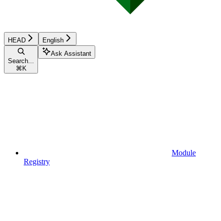
HEAD
English
Ask Assistant
Search...
⌘
K
Module
Registry