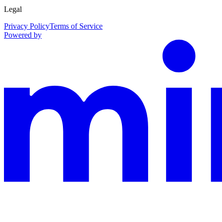
Legal
Privacy Policy
Terms of Service
Powered by