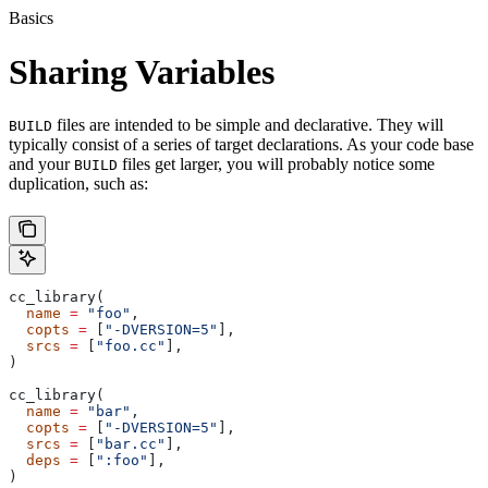
Basics
Sharing Variables
files are intended to be simple and declarative. They will
BUILD
typically consist of a series of target declarations. As your code base
and your
files get larger, you will probably notice some
BUILD
duplication, such as:
cc_library(
  name
 =
 "foo"
,
  copts
 =
 [
"-DVERSION=5"
],
  srcs
 =
 [
"foo.cc"
],
)
cc_library(
  name
 =
 "bar"
,
  copts
 =
 [
"-DVERSION=5"
],
  srcs
 =
 [
"bar.cc"
],
  deps
 =
 [
":foo"
],
)