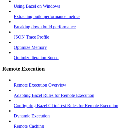
Using Bazel on Windows
Extracting build performance metrics
Breaking down build performance
JSON Trace Profile
Optimize Memory
Optimize Iteration Speed
Remote Execution
Remote Execution Overview
Adapting Bazel Rules for Remote Execution
Configuring Bazel CI to Test Rules for Remote Execution
Dynamic Execution
Remote Caching