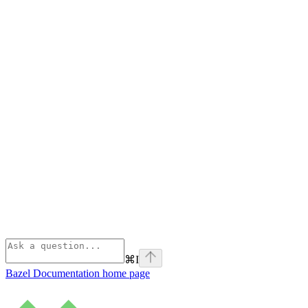
⌘
I
Bazel Documentation
home page