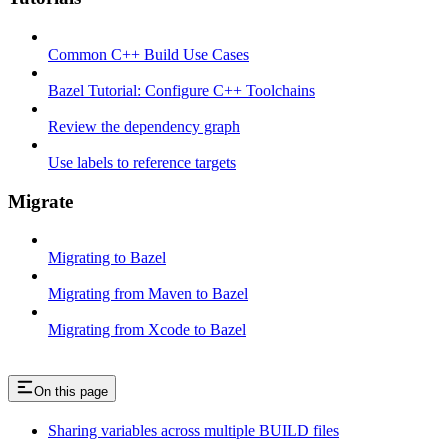
Common C++ Build Use Cases
Bazel Tutorial: Configure C++ Toolchains
Review the dependency graph
Use labels to reference targets
Migrate
Migrating to Bazel
Migrating from Maven to Bazel
Migrating from Xcode to Bazel
On this page
Sharing variables across multiple BUILD files