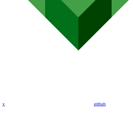
x
github