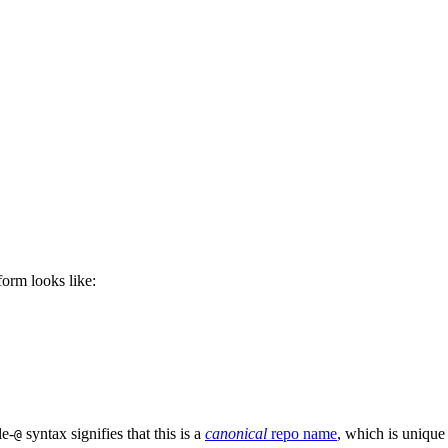
 form looks like:
le-
syntax signifies that this is a
canonical
repo name
, which is unique
@