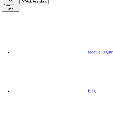
Ask Assistant
Search...
⌘
K
Module Registr
Blog