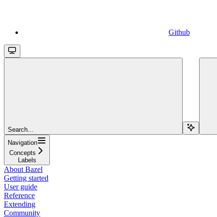
Github
Search...
Navigation
Concepts
Labels
About Bazel
Getting started
User guide
Reference
Extending
Community