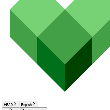
HEAD
English