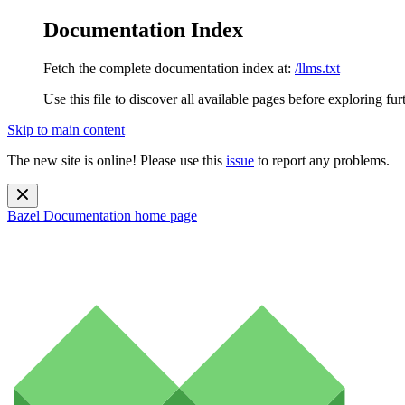
Documentation Index
Fetch the complete documentation index at:
/llms.txt
Use this file to discover all available pages before exploring fur
Skip to main content
The new site is online! Please use this
issue
to report any problems.
Bazel Documentation
home page