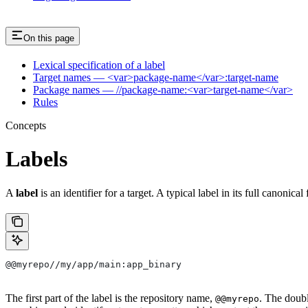
On this page
Lexical specification of a label
Target names — <var>package-name</var>:target-name
Package names — //package-name:<var>target-name</var>
Rules
Concepts
Labels
A
label
is an identifier for a target. A typical label in its full canonical
@@myrepo//my/app/main:app_binary
The first part of the label is the repository name,
. The doub
@@myrepo