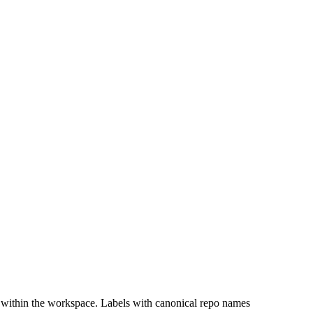
 within the workspace. Labels with canonical repo names