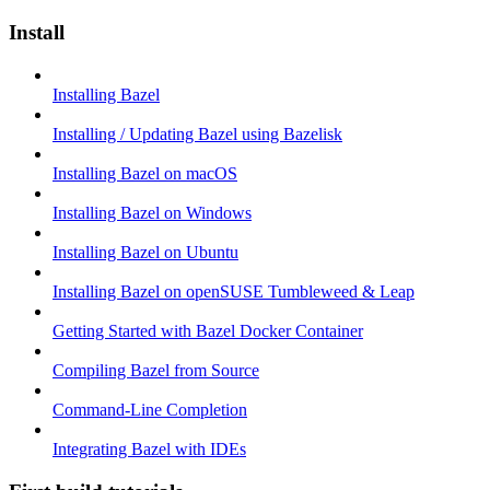
Install
Installing Bazel
Installing / Updating Bazel using Bazelisk
Installing Bazel on macOS
Installing Bazel on Windows
Installing Bazel on Ubuntu
Installing Bazel on openSUSE Tumbleweed & Leap
Getting Started with Bazel Docker Container
Compiling Bazel from Source
Command-Line Completion
Integrating Bazel with IDEs