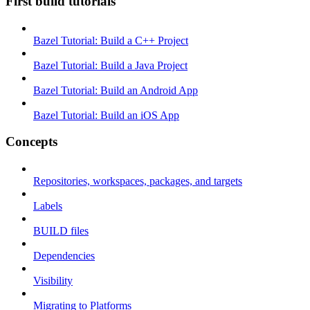
First build tutorials
Bazel Tutorial: Build a C++ Project
Bazel Tutorial: Build a Java Project
Bazel Tutorial: Build an Android App
Bazel Tutorial: Build an iOS App
Concepts
Repositories, workspaces, packages, and targets
Labels
BUILD files
Dependencies
Visibility
Migrating to Platforms