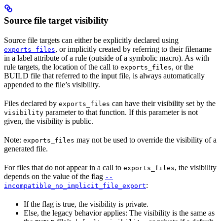
Source file target visibility
Source file targets can either be explicitly declared using
, or implicitly created by referring to their filename
exports_files
in a label attribute of a rule (outside of a symbolic macro). As with
rule targets, the location of the call to
, or the
exports_files
BUILD file that referred to the input file, is always automatically
appended to the file’s visibility.
Files declared by
can have their visibility set by the
exports_files
parameter to that function. If this parameter is not
visibility
given, the visibility is public.
Note:
may not be used to override the visibility of a
exports_files
generated file.
For files that do not appear in a call to
, the visibility
exports_files
depends on the value of the flag
--
:
incompatible_no_implicit_file_export
If the flag is true, the visibility is private.
Else, the legacy behavior applies: The visibility is the same as