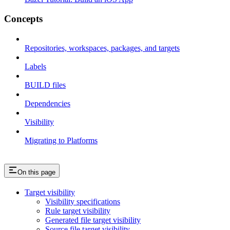
Concepts
Repositories, workspaces, packages, and targets
Labels
BUILD files
Dependencies
Visibility
Migrating to Platforms
On this page
Target visibility
Visibility specifications
Rule target visibility
Generated file target visibility
Source file target visibility