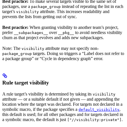
Best practice:
To make several targets visible to the same set of
packages, use a
instead of repeating the list in each
package_group
target’s
attribute. This increases readability and
visibility
prevents the lists from getting out of sync.
Best practice:
When granting visibility to another team’s project,
prefer
over
to avoid needless visibility
__subpackages__
__pkg__
churn as that project evolves and adds new subpackages.
Note: The
attribute may not specify non-
visibility
targets. Doing so triggers a “Label does not refer to
package_group
a package group” or “Cycle in dependency graph” error.
Rule target visibility
A rule target’s visibility is determined by taking its
visibility
attribute — or a suitable default if not given — and appending the
location where the target was declared. For targets not declared in a
symbolic macro, if the package specifies a
,
default_visibility
this default is used; for all other packages and for targets declared in
a symbolic macro, the default is just
.
["//visibility:private"]