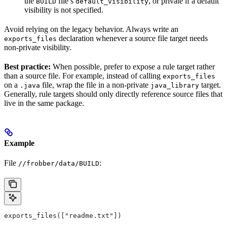
the
file’s
, or private if a default
BUILD
default_visibility
visibility is not specified.
Avoid relying on the legacy behavior. Always write an
declaration whenever a source file target needs
exports_files
non-private visibility.
Best practice:
When possible, prefer to expose a rule target rather
than a source file. For example, instead of calling
exports_files
on a
file, wrap the file in a non-private
target.
.java
java_library
Generally, rule targets should only directly reference source files that
live in the same package.
Example
File
:
//frobber/data/BUILD
exports_files(["readme.txt"])