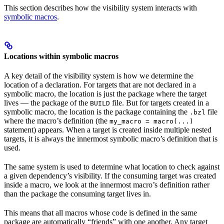
This section describes how the visibility system interacts with
symbolic macros
.
Locations within symbolic macros
A key detail of the visibility system is how we determine the
location of a declaration. For targets that are not declared in a
symbolic macro, the location is just the package where the target
lives — the package of the
file. But for targets created in a
BUILD
symbolic macro, the location is the package containing the
file
.bzl
where the macro’s definition (the
my_macro = macro(...)
statement) appears. When a target is created inside multiple nested
targets, it is always the innermost symbolic macro’s definition that is
used.
The same system is used to determine what location to check against
a given dependency’s visibility. If the consuming target was created
inside a macro, we look at the innermost macro’s definition rather
than the package the consuming target lives in.
This means that all macros whose code is defined in the same
package are automatically “friends” with one another. Any target