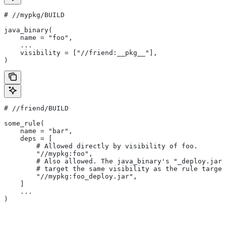
#
 //mypkg/BUILD
java_binary(
    name = "foo",
    ...
    visibility = ["//friend:__pkg__"],
)
#
 //friend/BUILD
some_rule(
    name = "bar",
    deps = [
        # Allowed directly by visibility of foo.
        "//mypkg:foo",
        # Also allowed. The java_binary's "_deploy.jar"
        # target the same visibility as the rule target
        "//mypkg:foo_deploy.jar",
    ]
    ...
)