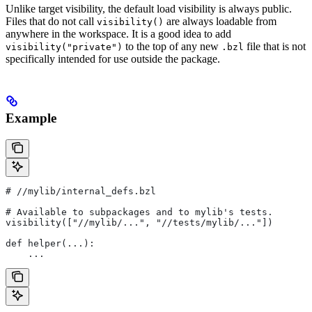
Unlike target visibility, the default load visibility is always public.
Files that do not call
are always loadable from
visibility()
anywhere in the workspace. It is a good idea to add
to the top of any new
file that is not
visibility("private")
.bzl
specifically intended for use outside the package.
Example
#
 //mylib/internal_defs.bzl
# Available to subpackages and to mylib's tests.
visibility(["//mylib/...", "//tests/mylib/..."])
def helper(...):
    ...