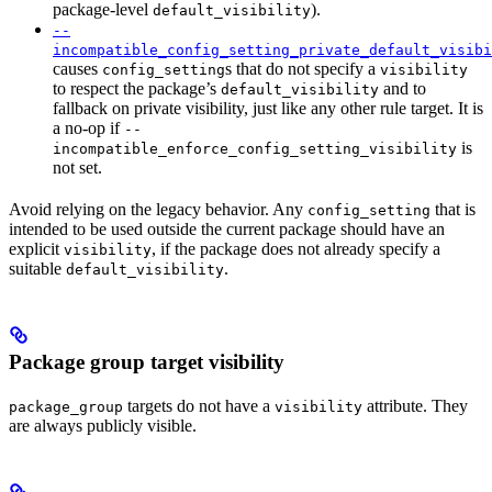
package-level
).
default_visibility
--
incompatible_config_setting_private_default_visibi
causes
s that do not specify a
config_setting
visibility
to respect the package’s
and to
default_visibility
fallback on private visibility, just like any other rule target. It is
a no-op if
--
is
incompatible_enforce_config_setting_visibility
not set.
Avoid relying on the legacy behavior. Any
that is
config_setting
intended to be used outside the current package should have an
explicit
, if the package does not already specify a
visibility
suitable
.
default_visibility
Package group target visibility
targets do not have a
attribute. They
package_group
visibility
are always publicly visible.