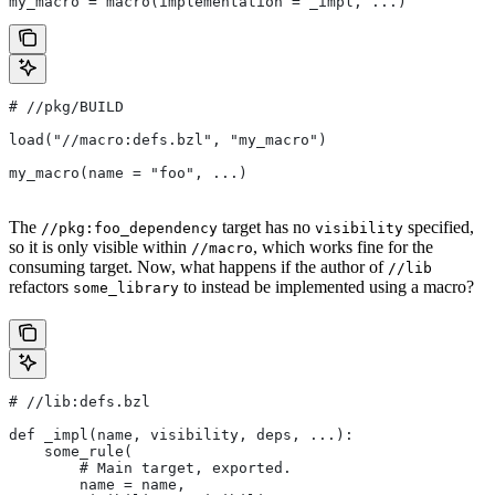
my_macro = macro(implementation = _impl, ...)
#
 //pkg/BUILD
load("//macro:defs.bzl", "my_macro")
my_macro(name = "foo", ...)
The
target has no
specified,
//pkg:foo_dependency
visibility
so it is only visible within
, which works fine for the
//macro
consuming target. Now, what happens if the author of
//lib
refactors
to instead be implemented using a macro?
some_library
#
 //lib:defs.bzl
def _impl(name, visibility, deps, ...):
    some_rule(
        # Main target, exported.
        name = name,