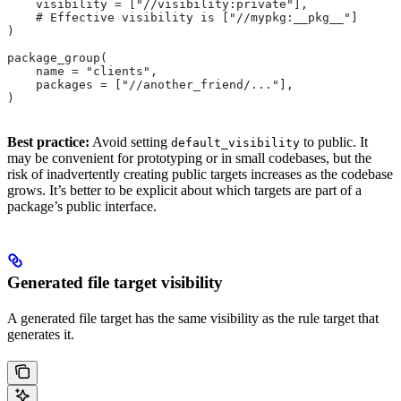
    visibility = ["//visibility:private"],
    # Effective visibility is ["//mypkg:__pkg__"]
)
package_group(
    name = "clients",
    packages = ["//another_friend/..."],
)
Best practice:
Avoid setting
to public. It
default_visibility
may be convenient for prototyping or in small codebases, but the
risk of inadvertently creating public targets increases as the codebase
grows. It’s better to be explicit about which targets are part of a
package’s public interface.
Generated file target visibility
A generated file target has the same visibility as the rule target that
generates it.