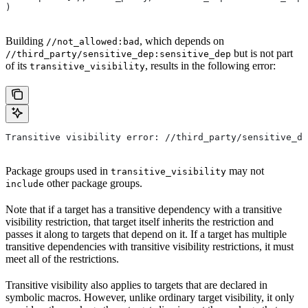
)
Building
, which depends on
//not_allowed:bad
but is not part
//third_party/sensitive_dep:sensitive_dep
of its
, results in the following error:
transitive_visibility
Transitive visibility error: //third_party/sensitive_de
Package groups used in
may not
transitive_visibility
other package groups.
include
Note that if a target has a transitive dependency with a transitive
visibility restriction, that target itself inherits the restriction and
passes it along to targets that depend on it. If a target has multiple
transitive dependencies with transitive visibility restrictions, it must
meet all of the restrictions.
Transitive visibility also applies to targets that are declared in
symbolic macros. However, unlike ordinary target visibility, it only