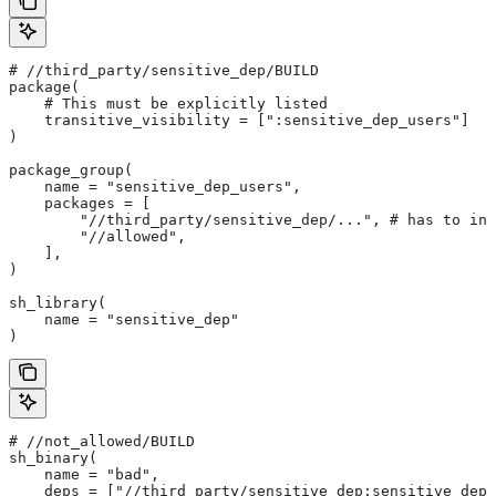
#
 //third_party/sensitive_dep/BUILD
package(
    # This must be explicitly listed
    transitive_visibility = [":sensitive_dep_users"]
)
package_group(
    name = "sensitive_dep_users",
    packages = [
        "//third_party/sensitive_dep/...", # has to inc
        "//allowed",
    ],
)
sh_library(
    name = "sensitive_dep"
)
#
 //not_allowed/BUILD
sh_binary(
    name = "bad",
    deps = ["//third_party/sensitive_dep:sensitive_dep"