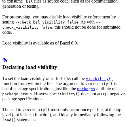
to consume
files as source code, such as for documentation
.bzl
generation or testing.
For prototyping, you may disable load visibility enforcement by
setting
. As with
--check_bzl_visibility=false
--
, this should not be done for submitted
check_visibility=false
code.
Load visibility is available as of Bazel 6.0.
Declaring load visibility
To set the load visibility of a
file, call the
.bzl
visibility()
function from within the file. The argument to
is a
visibility()
list of package specifications, just like the
attribute of
packages
. However,
does not accept negative
package_group
visibility()
package specifications.
The call to
must only occur once per file, at the top
visibility()
level (not inside a function), and ideally immediately following the
statements.
load()