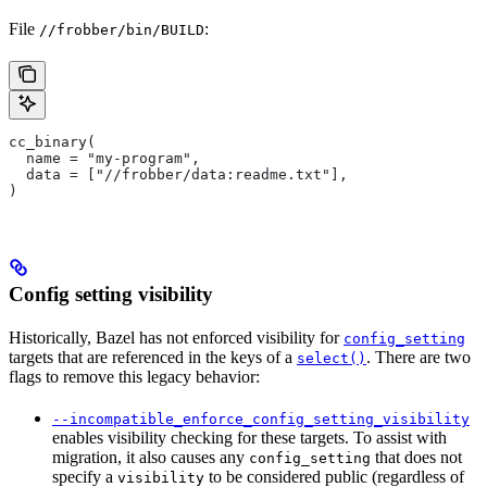
File
:
//frobber/bin/BUILD
cc_binary(
  name = "my-program",
  data = ["//frobber/data:readme.txt"],
)
Config setting visibility
Historically, Bazel has not enforced visibility for
config_setting
targets that are referenced in the keys of a
. There are two
select()
flags to remove this legacy behavior:
--incompatible_enforce_config_setting_visibility
enables visibility checking for these targets. To assist with
migration, it also causes any
that does not
config_setting
specify a
to be considered public (regardless of
visibility