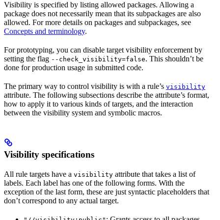
Visibility is specified by listing allowed packages. Allowing a
package does not necessarily mean that its subpackages are also
allowed. For more details on packages and subpackages, see
Concepts and terminology
.
For prototyping, you can disable target visibility enforcement by
setting the flag
. This shouldn’t be
--check_visibility=false
done for production usage in submitted code.
The primary way to control visibility is with a rule’s
visibility
attribute. The following subsections describe the attribute’s format,
how to apply it to various kinds of targets, and the interaction
between the visibility system and symbolic macros.
Visibility specifications
All rule targets have a
attribute that takes a list of
visibility
labels. Each label has one of the following forms. With the
exception of the last form, these are just syntactic placeholders that
don’t correspond to any actual target.
: Grants access to all packages.
"//visibility:public"