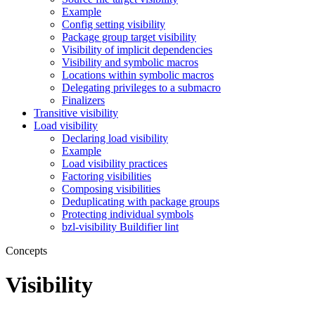
Example
Config setting visibility
Package group target visibility
Visibility of implicit dependencies
Visibility and symbolic macros
Locations within symbolic macros
Delegating privileges to a submacro
Finalizers
Transitive visibility
Load visibility
Declaring load visibility
Example
Load visibility practices
Factoring visibilities
Composing visibilities
Deduplicating with package groups
Protecting individual symbols
bzl-visibility Buildifier lint
Concepts
Visibility