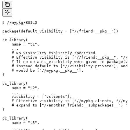
#
 //mypkg/BUILD
package(default_visibility = ["//friend:__pkg__"])
cc_library(
    name = "t1",
    ...
    # No visibility explicitly specified.
    # Effective visibility is ["//friend:__pkg__", "//m
    # If no default_visibility were given in package(..
    # instead default to ["//visibility:private"], and 
    # would be ["//mypkg:__pkg__"].
)
cc_library(
    name = "t2",
    ...
    visibility = [":clients"],
    # Effective visibility is ["//mypkg:clients, "//myp
    # expand to ["//another_friend:__subpackages__", "/
)
cc_library(
    name = "t3",
    ...