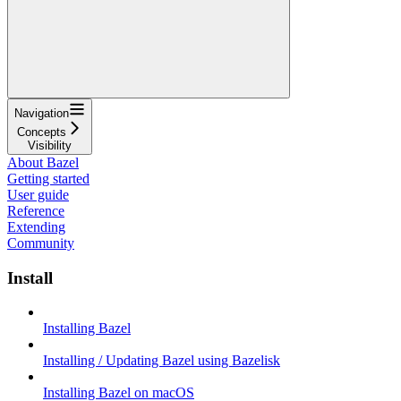
Navigation
Concepts
Visibility
About Bazel
Getting started
User guide
Reference
Extending
Community
Install
Installing Bazel
Installing / Updating Bazel using Bazelisk
Installing Bazel on macOS