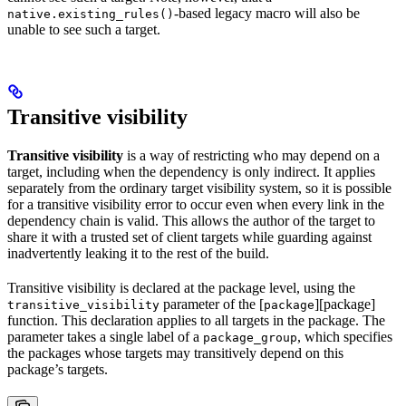
-based legacy macro will also be
native.existing_rules()
unable to see such a target.
Transitive visibility
Transitive visibility
is a way of restricting who may depend on a
target, including when the dependency is only indirect. It applies
separately from the ordinary target visibility system, so it is possible
for a transitive visibility error to occur even when every link in the
dependency chain is valid. This allows the author of the target to
share it with a trusted set of client targets while guarding against
inadvertently leaking it to the rest of the build.
Transitive visibility is declared at the package level, using the
parameter of the [
][package]
transitive_visibility
package
function. This declaration applies to all targets in the package. The
parameter takes a single label of a
, which specifies
package_group
the packages whose targets may transitively depend on this
package’s targets.