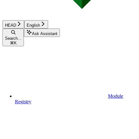
HEAD
English
Ask Assistant
Search...
⌘
K
Module
Registry