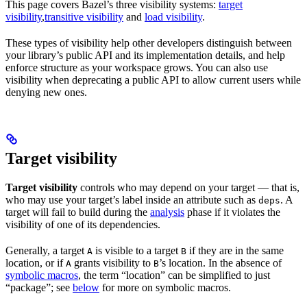
This page covers Bazel’s three visibility systems:
target
visibility
,
transitive visibility
and
load visibility
.
These types of visibility help other developers distinguish between
your library’s public API and its implementation details, and help
enforce structure as your workspace grows. You can also use
visibility when deprecating a public API to allow current users while
denying new ones.
Target visibility
Target visibility
controls who may depend on your target — that is,
who may use your target’s label inside an attribute such as
. A
deps
target will fail to build during the
analysis
phase if it violates the
visibility of one of its dependencies.
Generally, a target
is visible to a target
if they are in the same
A
B
location, or if
grants visibility to
’s location. In the absence of
A
B
symbolic macros
, the term “location” can be simplified to just
“package”; see
below
for more on symbolic macros.