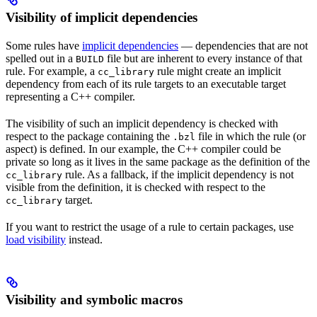
Visibility of implicit dependencies
Some rules have
implicit dependencies
— dependencies that are not
spelled out in a
file but are inherent to every instance of that
BUILD
rule. For example, a
rule might create an implicit
cc_library
dependency from each of its rule targets to an executable target
representing a C++ compiler.
The visibility of such an implicit dependency is checked with
respect to the package containing the
file in which the rule (or
.bzl
aspect) is defined. In our example, the C++ compiler could be
private so long as it lives in the same package as the definition of the
rule. As a fallback, if the implicit dependency is not
cc_library
visible from the definition, it is checked with respect to the
target.
cc_library
If you want to restrict the usage of a rule to certain packages, use
load visibility
instead.
Visibility and symbolic macros