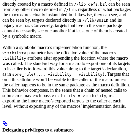
directly created by a macro defined in
can be seen
//lib:defs.bzl
from any other macro defined in
, regardless of what packages
//lib
the macros are actually instantiated in. Likewise, they can see, and
can be seen by, targets declared directly in
and its
//lib/BUILD
legacy macros. Conversely, targets that live in the same package
cannot necessarily see one another if at least one of them is created
by a symbolic macro.
Within a symbolic macro’s implementation function, the
parameter has the effective value of the macro’s
visibility
attribute after appending the location where the macro
visibility
was called. The standard way for a macro to export one of its targets
to its caller is to forward this value along to the target’s declaration,
as in
. Targets that
some_rule(..., visibility = visibility)
omit this attribute won’t be visible to the caller of the macro unless
the caller happens to be in the same package as the macro definition.
This behavior composes, in the sense that a chain of nested calls to
submacros may each pass
, re-
visibility = visibility
exporting the inner macro’s exported targets to the caller at each
level, without exposing any of the macros’ implementation details.
Delegating privileges to a submacro