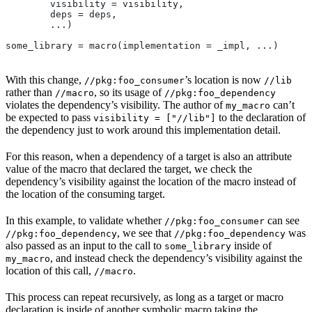
        visibility = visibility,
        deps = deps,
        ...)
some_library = macro(implementation = _impl, ...)
With this change,
’s location is now
//pkg:foo_consumer
//lib
rather than
, so its usage of
//macro
//pkg:foo_dependency
violates the dependency’s visibility. The author of
can’t
my_macro
be expected to pass
to the declaration of
visibility = ["//lib"]
the dependency just to work around this implementation detail.
For this reason, when a dependency of a target is also an attribute
value of the macro that declared the target, we check the
dependency’s visibility against the location of the macro instead of
the location of the consuming target.
In this example, to validate whether
can see
//pkg:foo_consumer
, we see that
was
//pkg:foo_dependency
//pkg:foo_dependency
also passed as an input to the call to
inside of
some_library
, and instead check the dependency’s visibility against the
my_macro
location of this call,
.
//macro
This process can repeat recursively, as long as a target or macro
declaration is inside of another symbolic macro taking the