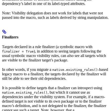
dependency’s label in one of its label-typed attributes.
Note: Visibility delegation does not work for labels that were not
passed into the macro, such as labels derived by string manipulation.
Finalizers
Targets declared in a rule finalizer (a symbolic macro with
), in addition to seeing targets following the
finalizer = True
usual symbolic macro visibility rules, can
also
see all targets which
are visible to the finalizer target’s package.
In other words, if you migrate a
-based
native.existing_rules()
legacy macro to a finalizer, the targets declared by the finalizer will
still be able to see their old dependencies.
It is possible to define targets that a finalizer can introspect using
, but which it cannot use as
native.existing_rules()
dependencies under the visibility system. For example, if a macro-
defined target is not visible to its own package or to the finalizer
macro’s definition, and is not delegated to the finalizer, the finalizer
cannot see such a target. Note, however, that a