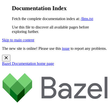
Documentation Index
Fetch the complete documentation index at:
/llms.txt
Use this file to discover all available pages before
exploring further.
Skip to main content
The new site is online! Please use this
issue
to report any problems.
Bazel Documentation
home page