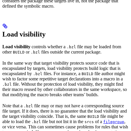
considers the package these targets live in, not the package that
defined the symbolic macro.
Load visibility
Load visibility
controls whether a
file may be loaded from
.bzl
other
or
files outside the current package.
BUILD
.bzl
In the same way that target visibility protects source code that is
encapsulated by targets, load visibility protects build logic that is
encapsulated by
files. For instance, a
file author might
.bzl
BUILD
wish to factor some repetitive target declarations into a macro in a
file. Without the protection of load visibility, they might find
.bzl
their macro reused by other collaborators in the same workspace, so
that modifying the macro breaks other teams’ builds.
Note that a
file may or may not have a corresponding source
.bzl
file target. If it does, there is no guarantee that the load visibility and
the target visibility coincide. That is, the same
file might be
BUILD
able to load the
file but not list it in the
of a
,
.bzl
srcs
filegroup
or vice versa. This can sometimes cause problems for rules that wish