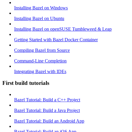
Installing Bazel on Windows
Installing Bazel on Ubuntu
Installing Bazel on openSUSE Tumbleweed & Leap
Getting Started with Bazel Docker Container
Compiling Bazel from Source
Command-Line Completion
Integrating Bazel with IDEs
First build tutorials
Bazel Tutorial: Build a C++ Project
Bazel Tutorial: Build a Java Project
Bazel Tutorial: Build an Android App
Bazel Tutorial: Build an iOS App