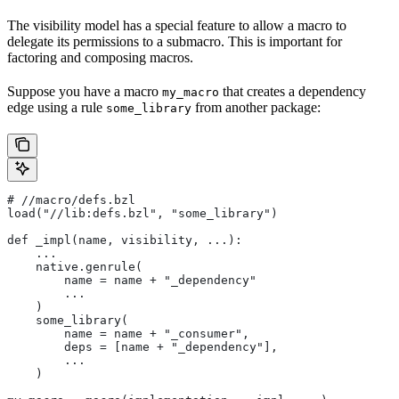
The visibility model has a special feature to allow a macro to
delegate its permissions to a submacro. This is important for
factoring and composing macros.
Suppose you have a macro
that creates a dependency
my_macro
edge using a rule
from another package:
some_library
#
 //macro/defs.bzl
load("//lib:defs.bzl", "some_library")
def _impl(name, visibility, ...):
    ...
    native.genrule(
        name = name + "_dependency"
        ...
    )
    some_library(
        name = name + "_consumer",
        deps = [name + "_dependency"],
        ...
    )