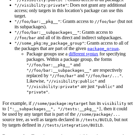
: Does not grant any additional
"//visibility:private"
access; only targets in this location’s package can use this
target.
: Grants access to
(but not
"//foo/bar:__pkg__"
//foo/bar
its subpackages).
: Grants access to
"//foo/bar:__subpackages__"
and all of its direct and indirect subpackages.
//foo/bar
: Grants access to all of
"//some_pkg:my_package_group"
the packages that are part of the given
.
package_group
Package groups use a
different syntax
for specifying
packages. Within a package group, the forms
and
"//foo/bar:__pkg__"
are respectively
"//foo/bar:__subpackages__"
replaced by
and
.
"//foo/bar"
"//foo/bar/..."
Likewise,
and
"//visibility:public"
are just
and
"//visibility:private"
"public"
.
"private"
For example, if
has its
set
//some/package:mytarget
visibility
to
, then it could
[":__subpackages__", "//tests:__pkg__"]
be used by any target that is part of the
//some/package/...
source tree, as well as targets declared in
, but not
//tests/BUILD
by targets defined in
.
//tests/integration/BUILD