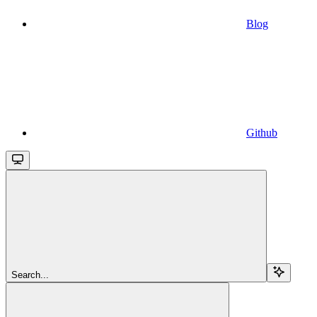
Blog
Github
Search...