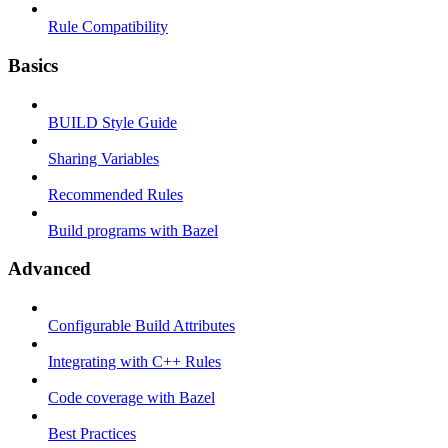
Rule Compatibility
Basics
BUILD Style Guide
Sharing Variables
Recommended Rules
Build programs with Bazel
Advanced
Configurable Build Attributes
Integrating with C++ Rules
Code coverage with Bazel
Best Practices