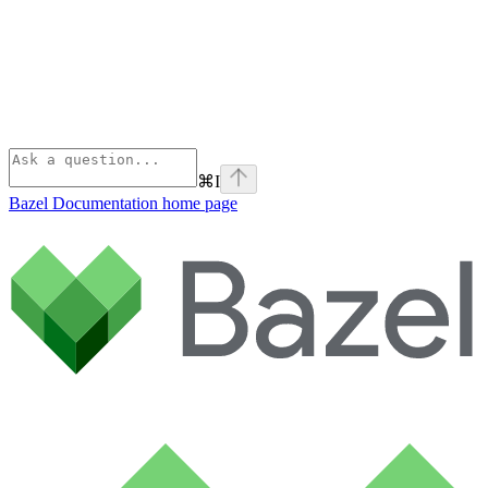
⌘
I
Bazel Documentation
home page