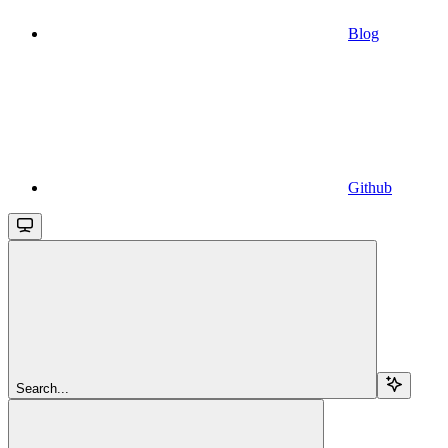
Blog
Github
Search...