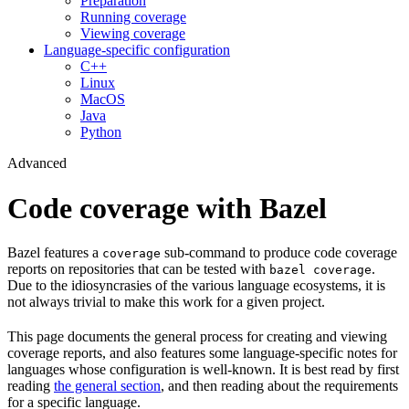
Preparation
Running coverage
Viewing coverage
Language-specific configuration
C++
Linux
MacOS
Java
Python
Advanced
Code coverage with Bazel
Bazel features a
sub-command to produce code coverage
coverage
reports on repositories that can be tested with
.
bazel coverage
Due to the idiosyncrasies of the various language ecosystems, it is
not always trivial to make this work for a given project.
This page documents the general process for creating and viewing
coverage reports, and also features some language-specific notes for
languages whose configuration is well-known. It is best read by first
reading
the general section
, and then reading about the requirements
for a specific language.