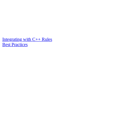
Integrating with C++ Rules
Best Practices