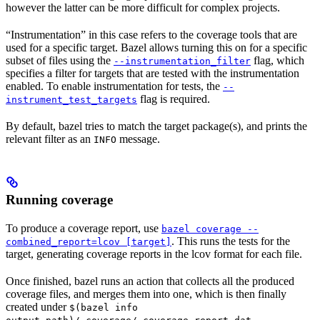
however the latter can be more difficult for complex projects.
“Instrumentation” in this case refers to the coverage tools that are
used for a specific target. Bazel allows turning this on for a specific
subset of files using the
flag, which
--instrumentation_filter
specifies a filter for targets that are tested with the instrumentation
enabled. To enable instrumentation for tests, the
--
flag is required.
instrument_test_targets
By default, bazel tries to match the target package(s), and prints the
relevant filter as an
message.
INFO
Running coverage
To produce a coverage report, use
bazel coverage --
. This runs the tests for the
combined_report=lcov [target]
target, generating coverage reports in the lcov format for each file.
Once finished, bazel runs an action that collects all the produced
coverage files, and merges them into one, which is then finally
created under
$(bazel info
.