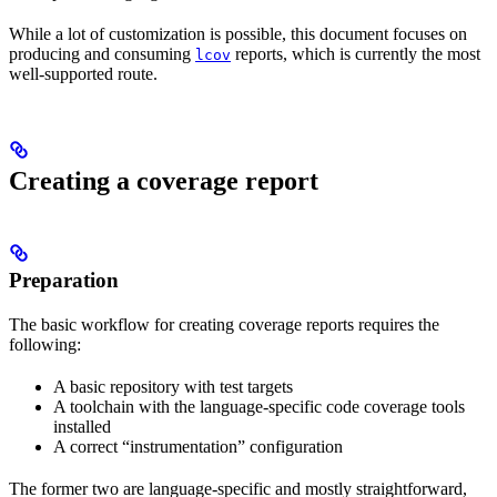
While a lot of customization is possible, this document focuses on
producing and consuming
reports, which is currently the most
lcov
well-supported route.
Creating a coverage report
Preparation
The basic workflow for creating coverage reports requires the
following:
A basic repository with test targets
A toolchain with the language-specific code coverage tools
installed
A correct “instrumentation” configuration
The former two are language-specific and mostly straightforward,