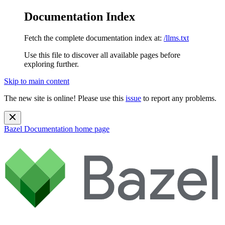
Documentation Index
Fetch the complete documentation index at:
/llms.txt
Use this file to discover all available pages before
exploring further.
Skip to main content
The new site is online! Please use this
issue
to report any problems.
Bazel Documentation
home page