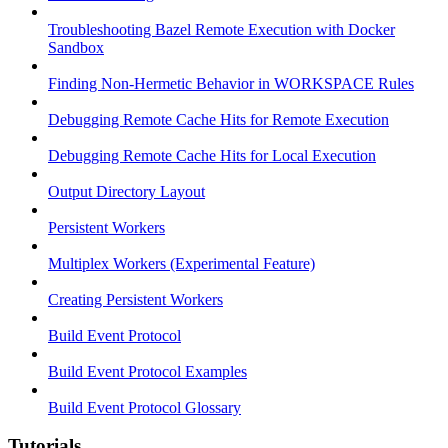
Troubleshooting Bazel Remote Execution with Docker
Sandbox
Finding Non-Hermetic Behavior in WORKSPACE Rules
Debugging Remote Cache Hits for Remote Execution
Debugging Remote Cache Hits for Local Execution
Output Directory Layout
Persistent Workers
Multiplex Workers (Experimental Feature)
Creating Persistent Workers
Build Event Protocol
Build Event Protocol Examples
Build Event Protocol Glossary
Tutorials