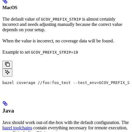
MacOS
The default value of
is almost certainly
GCOV_PREFIX_STRIP
incorrect and needs adjusting manually because the correct value
depends on your setup.
When the value is incorrect, no coverage data will be found.
Example to set
GCOV_PREFIX_STRIP=10
bazel coverage //foo:foo_test --test_env=GCOV_PREFIX_ST
Java
Java should work out-of-the-box with the default configuration. The
bazel toolchains
contain everything necessary for remote execution,