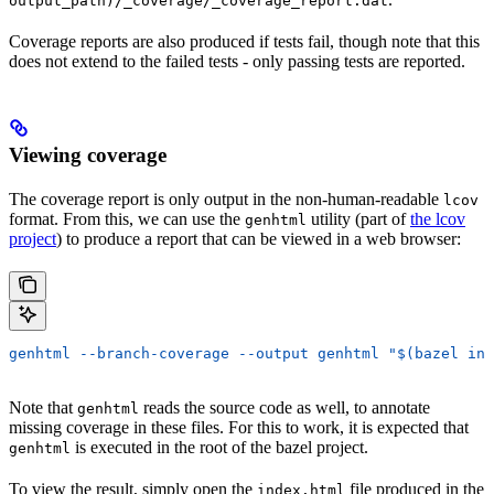
output_path)/_coverage/_coverage_report.dat
Coverage reports are also produced if tests fail, though note that this
does not extend to the failed tests - only passing tests are reported.
Viewing coverage
The coverage report is only output in the non-human-readable
lcov
format. From this, we can use the
utility (part of
the lcov
genhtml
project
) to produce a report that can be viewed in a web browser:
genhtml --branch-coverage --output genhtml "$(bazel inf
Note that
reads the source code as well, to annotate
genhtml
missing coverage in these files. For this to work, it is expected that
is executed in the root of the bazel project.
genhtml
To view the result, simply open the
file produced in the
index.html