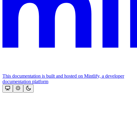
This documentation is built and hosted on Mintlify, a developer
documentation platform
Assistant
Responses
are
generated