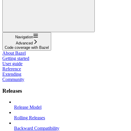
Navigation
Advanced
Code coverage with Bazel
About Bazel
Getting started
User guide
Reference
Extending
Community
Releases
Release Model
Rolling Releases
Backward Compatibility