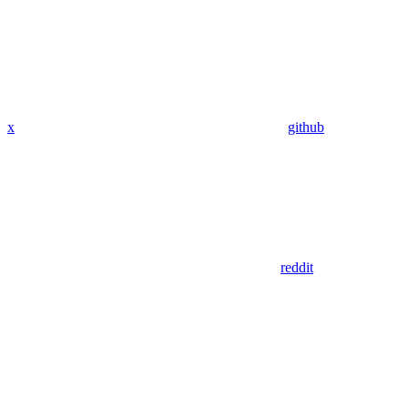
x
github
reddit