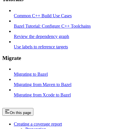
Common C++ Build Use Cases
Bazel Tutorial: Configure C++ Toolchains
Review the dependency graph
Use labels to reference targets
Migrate
Migrating to Bazel
Migrating from Maven to Bazel
Migrating from Xcode to Bazel
On this page
Creating a coverage report