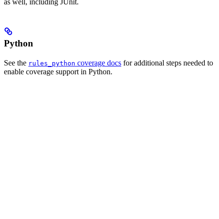
as well, including JUnit.
Python
See the
coverage docs
for additional steps needed to
rules_python
enable coverage support in Python.