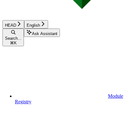
HEAD
English
Ask Assistant
Search...
⌘
K
Module
Registry