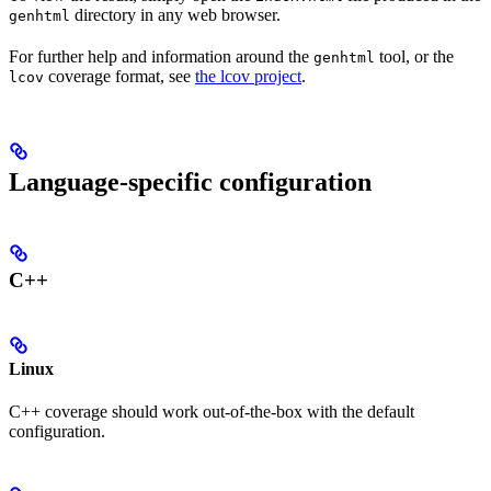
directory in any web browser.
genhtml
For further help and information around the
tool, or the
genhtml
coverage format, see
the lcov project
.
lcov
Language-specific configuration
C++
Linux
C++ coverage should work out-of-the-box with the default
configuration.