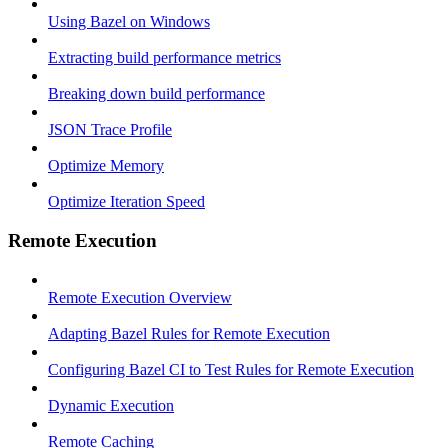
Using Bazel on Windows
Extracting build performance metrics
Breaking down build performance
JSON Trace Profile
Optimize Memory
Optimize Iteration Speed
Remote Execution
Remote Execution Overview
Adapting Bazel Rules for Remote Execution
Configuring Bazel CI to Test Rules for Remote Execution
Dynamic Execution
Remote Caching