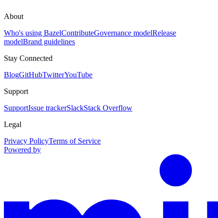
About
Who's using Bazel
Contribute
Governance model
Release
model
Brand guidelines
Stay Connected
Blog
GitHub
Twitter
YouTube
Support
Support
Issue tracker
Slack
Stack Overflow
Legal
Privacy Policy
Terms of Service
Powered by