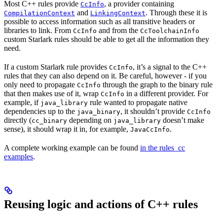
Most C++ rules provide
, a provider containing
CcInfo
and
. Through these it is
CompilationContext
LinkingContext
possible to access information such as all transitive headers or
libraries to link. From
and from the
CcInfo
CcToolchainInfo
custom Starlark rules should be able to get all the information they
need.
If a custom Starlark rule provides
, it’s a signal to the C++
CcInfo
rules that they can also depend on it. Be careful, however - if you
only need to propagate
through the graph to the binary rule
CcInfo
that then makes use of it, wrap
in a different provider. For
CcInfo
example, if
rule wanted to propagate native
java_library
dependencies up to the
, it shouldn’t provide
java_binary
CcInfo
directly (
depending on
doesn’t make
cc_binary
java_library
sense), it should wrap it in, for example,
.
JavaCcInfo
A complete working example can be found
in the rules_cc
examples
.
Reusing logic and actions of C++ rules