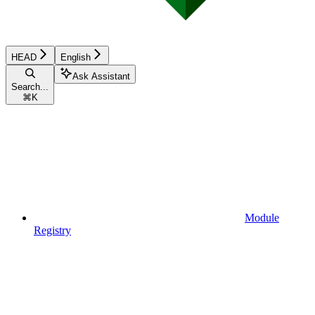
HEAD
English
Ask Assistant
Search...
⌘
K
Module
Registry