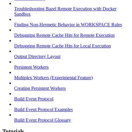
Troubleshooting Bazel Remote Execution with Docker
Sandbox
Finding Non-Hermetic Behavior in WORKSPACE Rules
Debugging Remote Cache Hits for Remote Execution
Debugging Remote Cache Hits for Local Execution
Output Directory Layout
Persistent Workers
Multiplex Workers (Experimental Feature)
Creating Persistent Workers
Build Event Protocol
Build Event Protocol Examples
Build Event Protocol Glossary
Tutorials