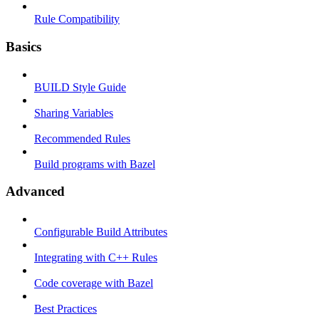
Rule Compatibility
Basics
BUILD Style Guide
Sharing Variables
Recommended Rules
Build programs with Bazel
Advanced
Configurable Build Attributes
Integrating with C++ Rules
Code coverage with Bazel
Best Practices