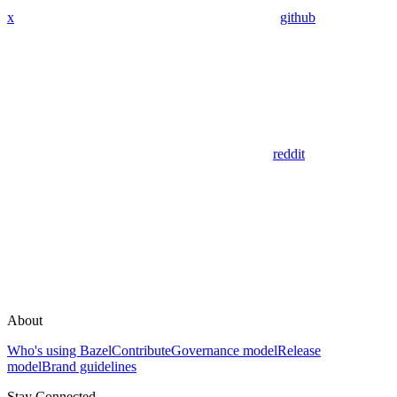
x
github
reddit
About
Who's using Bazel
Contribute
Governance model
Release
model
Brand guidelines
Stay Connected