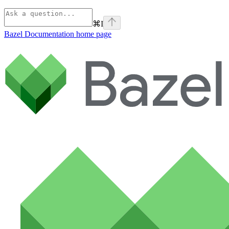
⌘
I
Bazel Documentation
home page