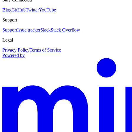
Blog
GitHub
Twitter
YouTube
Support
Support
Issue tracker
Slack
Stack Overflow
Legal
Privacy Policy
Terms of Service
Powered by