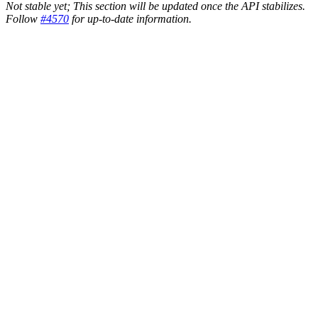
Not stable yet; This section will be updated once the API stabilizes.
Follow
#4570
for up-to-date information.