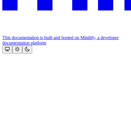
This documentation is built and hosted on Mintlify, a developer
documentation platform
Assistant
Responses
are
generated
using
AI
and
may
contain
mistakes.