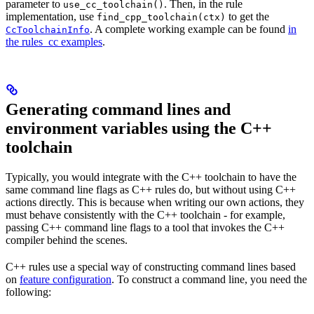
parameter to
. Then, in the rule
use_cc_toolchain()
implementation, use
to get the
find_cpp_toolchain(ctx)
. A complete working example can be found
in
CcToolchainInfo
the rules_cc examples
.
Generating command lines and
environment variables using the C++
toolchain
Typically, you would integrate with the C++ toolchain to have the
same command line flags as C++ rules do, but without using C++
actions directly. This is because when writing our own actions, they
must behave consistently with the C++ toolchain - for example,
passing C++ command line flags to a tool that invokes the C++
compiler behind the scenes.
C++ rules use a special way of constructing command lines based
on
feature configuration
. To construct a command line, you need the
following: