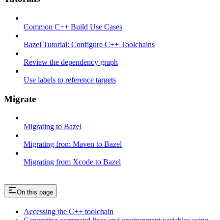
Common C++ Build Use Cases
Bazel Tutorial: Configure C++ Toolchains
Review the dependency graph
Use labels to reference targets
Migrate
Migrating to Bazel
Migrating from Maven to Bazel
Migrating from Xcode to Bazel
On this page
Accessing the C++ toolchain