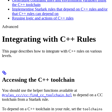
Generating command lines and environment variables using
the C++ toolchain
Implementing Starlark rules that depend on C++ rules and/or
that C++ rules can depend on
Reusing logic and actions of C++ rules
Advanced
Integrating with C++ Rules
This page describes how to integrate with C++ rules on various
levels.
Accessing the C++ toolchain
You should use the helper functions available at
to depend on a CC
@rules_cc//cc:find_cc_toolchain.bzl
toolchain from a Starlark rule.
To depend on a C++ toolchain in your rule, set the
toolchains