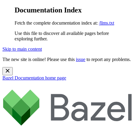
Documentation Index
Fetch the complete documentation index at:
/llms.txt
Use this file to discover all available pages before
exploring further.
Skip to main content
The new site is online! Please use this
issue
to report any problems.
Bazel Documentation
home page