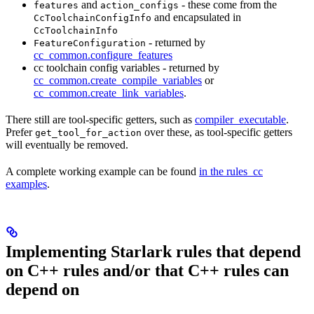
and
- these come from the
features
action_configs
and encapsulated in
CcToolchainConfigInfo
CcToolchainInfo
- returned by
FeatureConfiguration
cc_common.configure_features
cc toolchain config variables - returned by
cc_common.create_compile_variables
or
cc_common.create_link_variables
.
There still are tool-specific getters, such as
compiler_executable
.
Prefer
over these, as tool-specific getters
get_tool_for_action
will eventually be removed.
A complete working example can be found
in the rules_cc
examples
.
Implementing Starlark rules that depend
on C++ rules and/or that C++ rules can
depend on