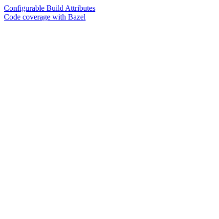
Configurable Build Attributes
Code coverage with Bazel