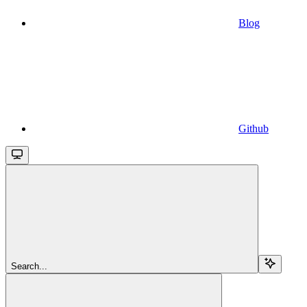
Blog
Github
Search...