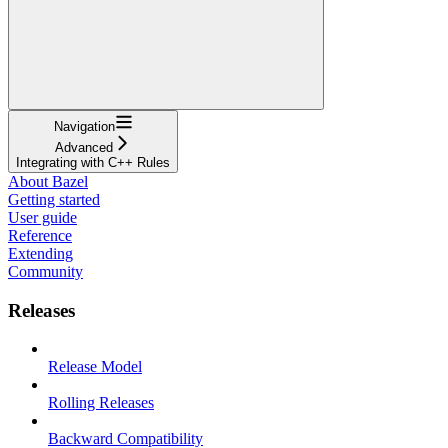
Navigation
Advanced
Integrating with C++ Rules
About Bazel
Getting started
User guide
Reference
Extending
Community
Releases
Release Model
Rolling Releases
Backward Compatibility