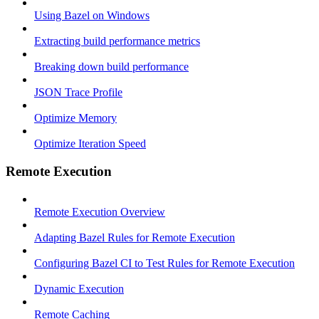
Using Bazel on Windows
Extracting build performance metrics
Breaking down build performance
JSON Trace Profile
Optimize Memory
Optimize Iteration Speed
Remote Execution
Remote Execution Overview
Adapting Bazel Rules for Remote Execution
Configuring Bazel CI to Test Rules for Remote Execution
Dynamic Execution
Remote Caching