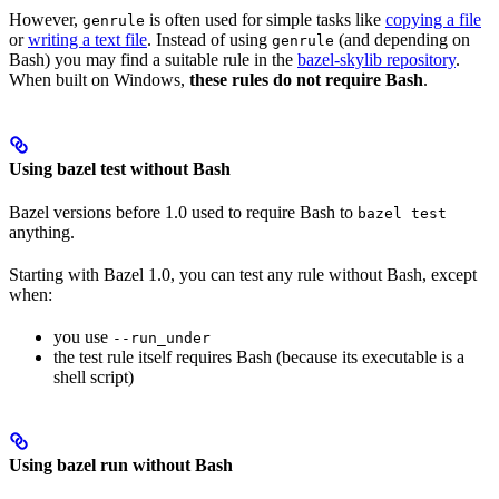
However,
is often used for simple tasks like
copying a file
genrule
or
writing a text file
. Instead of using
(and depending on
genrule
Bash) you may find a suitable rule in the
bazel-skylib repository
.
When built on Windows,
these rules do not require Bash
.
Using bazel test without Bash
Bazel versions before 1.0 used to require Bash to
bazel test
anything.
Starting with Bazel 1.0, you can test any rule without Bash, except
when:
you use
--run_under
the test rule itself requires Bash (because its executable is a
shell script)
Using bazel run without Bash