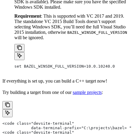
SDK is available). Please make sure you have the specified
Windows SDK installed.
Requirement
: This is supported with VC 2017 and 2019.
The standalone VC 2015 Build Tools doesn’t support
selecting Windows SDK, you’ll need the full Visual Studio
2015 installation, otherwise
BAZEL_WINSDK_FULL_VERSION
will be ignored.
set BAZEL_WINSDK_FULL_VERSION=10.0.10240.0
If everything is set up, you can build a C++ target now!
Try building a target from one of our
sample projects
:
<code class="devsite-terminal"
            data-terminal-prefix="C:\projects\bazel> ">
<code class="devsite-terminal"