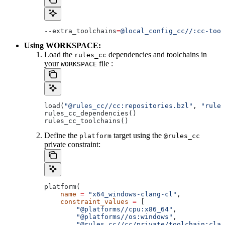
--extra_toolchains
=
@local_config_cc//:cc-tool
Using WORKSPACE:
Load the
dependencies and toolchains in
rules_cc
your
file :
WORKSPACE
load(
"@rules_cc//cc:repositories.bzl"
, 
"rules
rules_cc_dependencies()
rules_cc_toolchains()
Define the
target using the
platform
@rules_cc
private constraint:
platform(
    name
 =
 "x64_windows-clang-cl"
,
    constraint_values
 =
 [
        "@platforms//cpu:x86_64"
,
        "@platforms//os:windows"
,
        "@rules_cc//cc/private/toolchain:clan