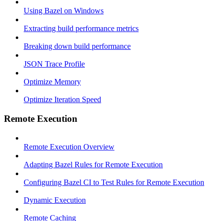
Using Bazel on Windows
Extracting build performance metrics
Breaking down build performance
JSON Trace Profile
Optimize Memory
Optimize Iteration Speed
Remote Execution
Remote Execution Overview
Adapting Bazel Rules for Remote Execution
Configuring Bazel CI to Test Rules for Remote Execution
Dynamic Execution
Remote Caching