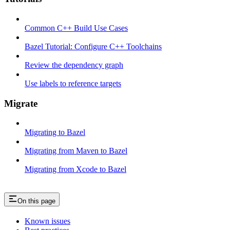
Common C++ Build Use Cases
Bazel Tutorial: Configure C++ Toolchains
Review the dependency graph
Use labels to reference targets
Migrate
Migrating to Bazel
Migrating from Maven to Bazel
Migrating from Xcode to Bazel
On this page
Known issues