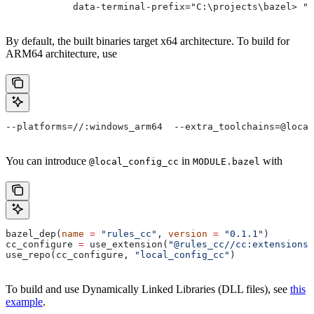
            data-terminal-prefix="C:\projects\bazel> ">
By default, the built binaries target x64 architecture. To build for
ARM64 architecture, use
--platforms=//:windows_arm64  --extra_toolchains=@local
You can introduce
in
with
@local_config_cc
MODULE.bazel
bazel_dep(
name
 =
 "rules_cc"
, 
version
 =
 "0.1.1"
)
cc_configure 
=
 use_extension(
"@rules_cc//cc:extensions.
use_repo(cc_configure, 
"local_config_cc"
)
To build and use Dynamically Linked Libraries (DLL files), see
this
example
.