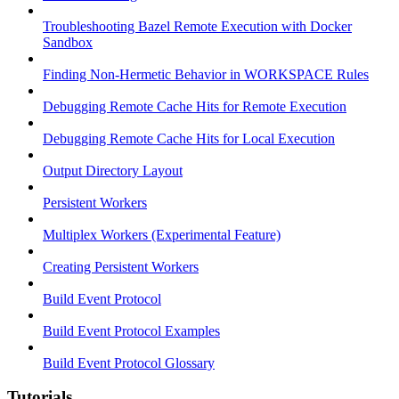
Troubleshooting Bazel Remote Execution with Docker
Sandbox
Finding Non-Hermetic Behavior in WORKSPACE Rules
Debugging Remote Cache Hits for Remote Execution
Debugging Remote Cache Hits for Local Execution
Output Directory Layout
Persistent Workers
Multiplex Workers (Experimental Feature)
Creating Persistent Workers
Build Event Protocol
Build Event Protocol Examples
Build Event Protocol Glossary
Tutorials