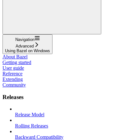
Navigation
Advanced
Using Bazel on Windows
About Bazel
Getting started
User guide
Reference
Extending
Community
Releases
Release Model
Rolling Releases
Backward Compatibility