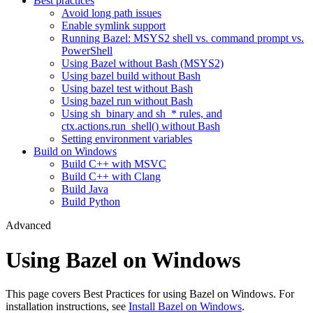
Best practices
Avoid long path issues
Enable symlink support
Running Bazel: MSYS2 shell vs. command prompt vs.
PowerShell
Using Bazel without Bash (MSYS2)
Using bazel build without Bash
Using bazel test without Bash
Using bazel run without Bash
Using sh_binary and sh_* rules, and
ctx.actions.run_shell() without Bash
Setting environment variables
Build on Windows
Build C++ with MSVC
Build C++ with Clang
Build Java
Build Python
Advanced
Using Bazel on Windows
This page covers Best Practices for using Bazel on Windows. For
installation instructions, see
Install Bazel on Windows
.