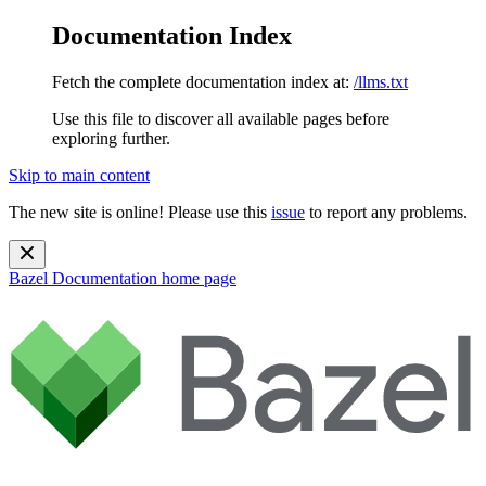
Documentation Index
Fetch the complete documentation index at:
/llms.txt
Use this file to discover all available pages before
exploring further.
Skip to main content
The new site is online! Please use this
issue
to report any problems.
Bazel Documentation
home page