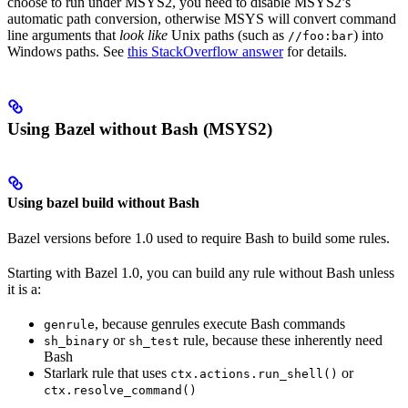
choose to run under MSYS2, you need to disable MSYS2’s
automatic path conversion, otherwise MSYS will convert command
line arguments that
look like
Unix paths (such as
) into
//foo:bar
Windows paths. See
this StackOverflow answer
for details.
Using Bazel without Bash (MSYS2)
Using bazel build without Bash
Bazel versions before 1.0 used to require Bash to build some rules.
Starting with Bazel 1.0, you can build any rule without Bash unless
it is a:
, because genrules execute Bash commands
genrule
or
rule, because these inherently need
sh_binary
sh_test
Bash
Starlark rule that uses
or
ctx.actions.run_shell()
ctx.resolve_command()