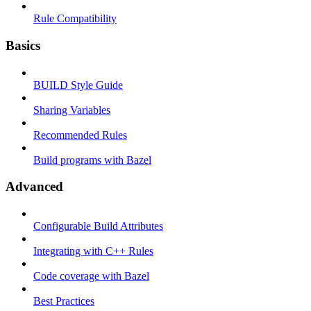
Rule Compatibility
Basics
BUILD Style Guide
Sharing Variables
Recommended Rules
Build programs with Bazel
Advanced
Configurable Build Attributes
Integrating with C++ Rules
Code coverage with Bazel
Best Practices