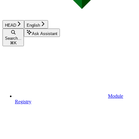
HEAD
English
Ask Assistant
Search...
⌘
K
Module
Registry