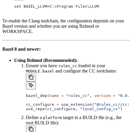
set BAZEL_LLVM=C:\Program Files\LLVM
To enable the Clang toolchain, the configuration depends on your
Bazel version and whether you are using Bzlmod or
WORKSPACE.
Bazel 8 and newer:
Using Bzlmod (Recommended):
Ensure you have
loaded in your
rules_cc
and configure the CC toolchains:
MODULE.bazel
bazel_dep(
name
 =
 "rules_cc"
, 
version
 =
 "0.0.1
cc_configure 
=
 use_extension(
"@rules_cc//cc:e
use_repo(cc_configure, 
"local_config_cc"
)
Define a
target in a BUILD file (e.g., the
platform
root BUILD file):