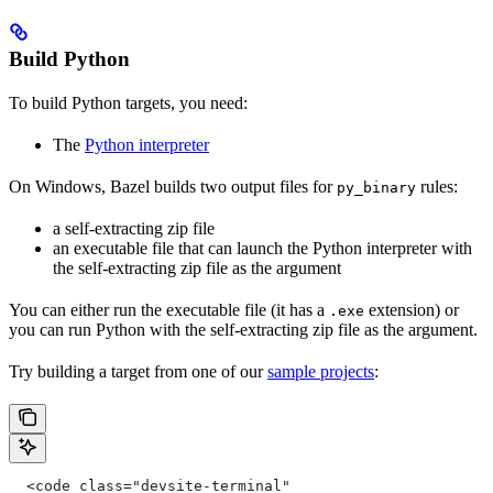
Build Python
To build Python targets, you need:
The
Python interpreter
On Windows, Bazel builds two output files for
rules:
py_binary
a self-extracting zip file
an executable file that can launch the Python interpreter with
the self-extracting zip file as the argument
You can either run the executable file (it has a
extension) or
.exe
you can run Python with the self-extracting zip file as the argument.
Try building a target from one of our
sample projects
:
  <code class="devsite-terminal"