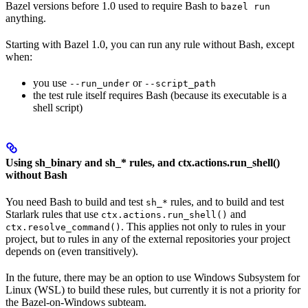
Bazel versions before 1.0 used to require Bash to
bazel run
anything.
Starting with Bazel 1.0, you can run any rule without Bash, except
when:
you use
or
--run_under
--script_path
the test rule itself requires Bash (because its executable is a
shell script)
Using sh_binary and sh_* rules, and ctx.actions.run_shell()
without Bash
You need Bash to build and test
rules, and to build and test
sh_*
Starlark rules that use
and
ctx.actions.run_shell()
. This applies not only to rules in your
ctx.resolve_command()
project, but to rules in any of the external repositories your project
depends on (even transitively).
In the future, there may be an option to use Windows Subsystem for
Linux (WSL) to build these rules, but currently it is not a priority for
the Bazel-on-Windows subteam.