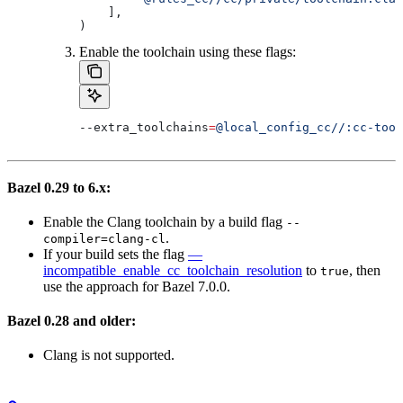
    ],
)
Enable the toolchain using these flags:
--extra_toolchains
=
@local_config_cc//:cc-tool
Bazel 0.29 to 6.x:
Enable the Clang toolchain by a build flag
--
.
compiler=clang-cl
If your build sets the flag
—
incompatible_enable_cc_toolchain_resolution
to
, then
true
use the approach for Bazel 7.0.0.
Bazel 0.28 and older:
Clang is not supported.