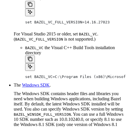
set BAZEL_VC_FULL_VERSION=14.16.27023
For Visual Studio 2015 or older, set
.
BAZEL_VC
(
is not supported.)
BAZEL_VC_FULL_VERSION
the Visual C++ Build Tools installation
BAZEL_VC
directory
set BAZEL_VC=C:\Program Files (x86)\Microsoft
The
Windows SDK
.
The Windows SDK contains header files and libraries you
need when building Windows applications, including Bazel
itself. By default, the latest Windows SDK installed will be
used. You also can specify Windows SDK version by setting
. You can use a full Windows
BAZEL_WINSDK_FULL_VERSION
10 SDK number such as 10.0.10240.0, or specify 8.1 to use
the Windows 8.1 SDK (only one version of Windows 8.1