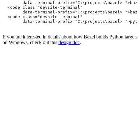
        data-terminal-prefix="C:\projects\bazel> ">baze
  <code class="devsite-terminal"
        data-terminal-prefix="C:\projects\bazel> ">baze
  <code class="devsite-terminal"
        data-terminal-prefix="C:\projects\bazel> ">pyth
If you are interested in details about how Bazel builds Python targets
on Windows, check out this
design doc
.