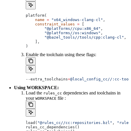
platform(
    name
 =
 "x64_windows-clang-cl"
,
    constraint_values
 =
 [
        "@platforms//cpu:x86_64"
,
        "@platforms//os:windows"
,
        "@bazel_tools//tools/cpp:clang-cl"
, 
#
    ],
)
Enable the toolchain using these flags:
--extra_toolchains
=
@local_config_cc//:cc-tool
Using WORKSPACE:
Load the
dependencies and toolchains in
rules_cc
your
file :
WORKSPACE
load(
"@rules_cc//cc:repositories.bzl"
, 
"rules
rules_cc_dependencies()