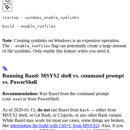
startup --windows_enable_symlinks
build --enable_runfiles
Note
: Creating symlinks on Windows is an expensive operation.
The
flag can potentially create a large amount
--enable_runfiles
of file symlinks. Only enable this feature when you need it.
Running Bazel: MSYS2 shell vs. command prompt
vs. PowerShell
Recommendation:
Run Bazel from the command prompt
(
) or from PowerShell.
cmd.exe
As of 2020-01-15,
do not
run Bazel from
— either from
bash
MSYS2 shell, or Git Bash, or Cygwin, or any other Bash variant.
While Bazel may work for most use cases, some things are broken,
like
interrupting the build with Ctrl+C from MSYS2
). Also, if you