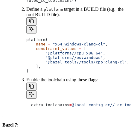
rules_cc_toolchains()
Define a
target in a BUILD file (e.g., the
platform
root BUILD file):
platform(
    name
 =
 "x64_windows-clang-cl"
,
    constraint_values
 =
 [
        "@platforms//cpu:x86_64"
,
        "@platforms//os:windows"
,
        "@bazel_tools//tools/cpp:clang-cl"
, 
#
    ],
)
Enable the toolchain using these flags:
--extra_toolchains
=
@local_config_cc//:cc-tool
Bazel 7: