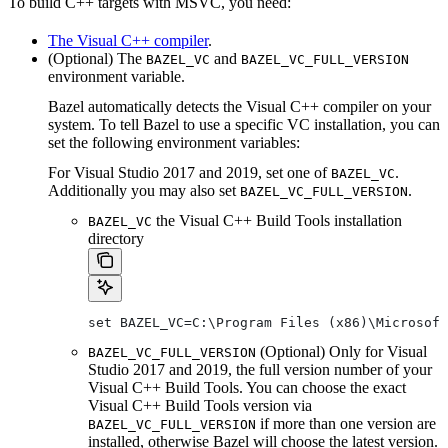
To build C++ targets with MSVC, you need:
The Visual C++ compiler
.
(Optional) The
and
BAZEL_VC
BAZEL_VC_FULL_VERSION
environment variable.
Bazel automatically detects the Visual C++ compiler on your
system. To tell Bazel to use a specific VC installation, you can
set the following environment variables:
For Visual Studio 2017 and 2019, set one of
.
BAZEL_VC
Additionally you may also set
.
BAZEL_VC_FULL_VERSION
the Visual C++ Build Tools installation
BAZEL_VC
directory
set BAZEL_VC=C:\Program Files (x86)\Microsof
(Optional) Only for Visual
BAZEL_VC_FULL_VERSION
Studio 2017 and 2019, the full version number of your
Visual C++ Build Tools. You can choose the exact
Visual C++ Build Tools version via
if more than one version are
BAZEL_VC_FULL_VERSION
installed, otherwise Bazel will choose the latest version.