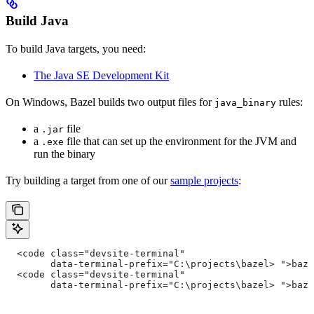
Build Java
To build Java targets, you need:
The Java SE Development Kit
On Windows, Bazel builds two output files for
rules:
java_binary
a
file
.jar
a
file that can set up the environment for the JVM and
.exe
run the binary
Try building a target from one of our
sample projects
:
  <code class="devsite-terminal"
        data-terminal-prefix="C:\projects\bazel> ">baz
  <code class="devsite-terminal"
        data-terminal-prefix="C:\projects\bazel> ">baz