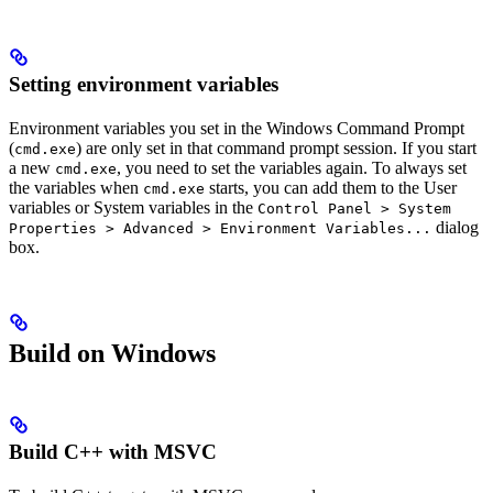
Setting environment variables
Environment variables you set in the Windows Command Prompt
(
) are only set in that command prompt session. If you start
cmd.exe
a new
, you need to set the variables again. To always set
cmd.exe
the variables when
starts, you can add them to the User
cmd.exe
variables or System variables in the
Control Panel > System
dialog
Properties > Advanced > Environment Variables...
box.
Build on Windows
Build C++ with MSVC