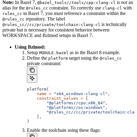
Note:
In Bazel 7,
is
not
an
@bazel_tools//tools/cpp:clang-cl
alias for the
constraint. To correctly use
with
@rules_cc
clang-cl
in Bazel 7, you must reference a constraint within the
rules_cc
repository. The label
@rules_cc
is technically
@rules_cc//cc/private/toolchain:clang-cl
private but is necessary for consistent behavior between
WORKSPACE and Bzlmod setups in Bazel 7.
Using Bzlmod:
Setup
as in the Bazel 8 example.
MODULE.bazel
Define the
target using the
platform
@rules_cc
private constraint:
platform(
    name
 =
 "x64_windows-clang-cl"
,
    constraint_values
 =
 [
        "@platforms//cpu:x86_64"
,
        "@platforms//os:windows"
,
        "@rules_cc//cc/private/toolchain:clan
    ],
)
Enable the toolchain using these flags: