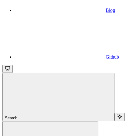
Blog
Github
Search...