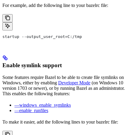
For example, add the following line to your bazelrc file:
startup --output_user_root=C:/tmp
Enable symlink support
Some features require Bazel to be able to create file symlinks on
Windows, either by enabling
Developer Mode
(on Windows 10
version 1703 or newer), or by running Bazel as an administrator.
This enables the following features:
—windows_enable_symlinks
—enable_runfiles
To make it easier, add the following lines to your bazelrc file: