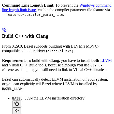
Command Line Length Limit
: To prevent the
Windows command
line length limit issue
, enable the compiler parameter file feature via
.
--features=compiler_param_file
Build C++ with Clang
From 0.29.0, Bazel supports building with LLVM’s MSVC-
compatible compiler driver (
).
clang-cl.exe
Requirement
: To build with Clang, you have to install
both
LLVM
and Visual C++ Build tools, because although you use
clang-
as compiler, you still need to link to Visual C++ libraries.
cl.exe
Bazel can automatically detect LLVM installation on your system,
or you can explicitly tell Bazel where LLVM is installed by
.
BAZEL_LLVM
the LLVM installation directory
BAZEL_LLVM