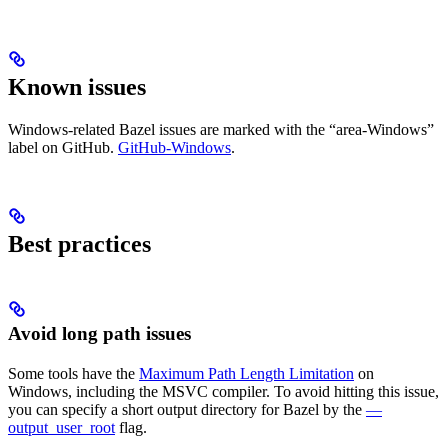
Known issues
Windows-related Bazel issues are marked with the “area-Windows”
label on GitHub.
GitHub-Windows
.
Best practices
Avoid long path issues
Some tools have the
Maximum Path Length Limitation
on
Windows, including the MSVC compiler. To avoid hitting this issue,
you can specify a short output directory for Bazel by the
—
output_user_root
flag.