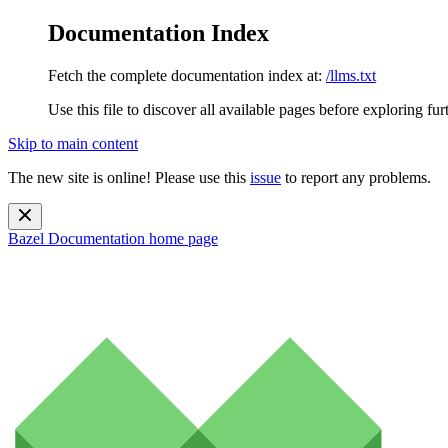
Documentation Index
Fetch the complete documentation index at:
/llms.txt
Use this file to discover all available pages before exploring fur
Skip to main content
The new site is online! Please use this
issue
to report any problems.
Bazel Documentation
home page