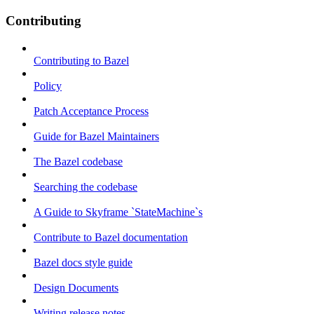
Contributing
Contributing to Bazel
Policy
Patch Acceptance Process
Guide for Bazel Maintainers
The Bazel codebase
Searching the codebase
A Guide to Skyframe `StateMachine`s
Contribute to Bazel documentation
Bazel docs style guide
Design Documents
Writing release notes