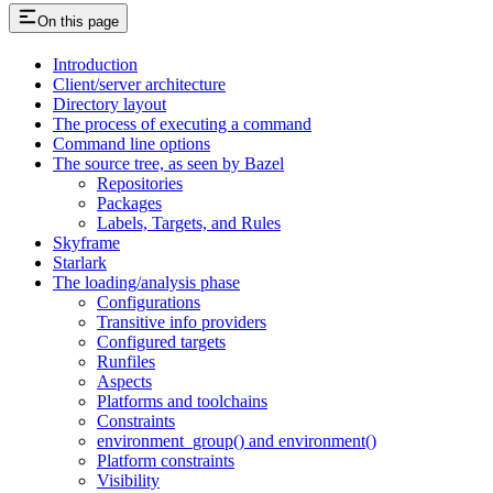
On this page
Introduction
Client/server architecture
Directory layout
The process of executing a command
Command line options
The source tree, as seen by Bazel
Repositories
Packages
Labels, Targets, and Rules
Skyframe
Starlark
The loading/analysis phase
Configurations
Transitive info providers
Configured targets
Runfiles
Aspects
Platforms and toolchains
Constraints
environment_group() and environment()
Platform constraints
Visibility