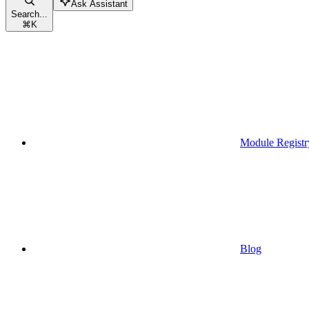
Ask Assistant
Search...
⌘
K
Module Registr
Blog