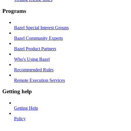
Programs
Bazel Special Interest Groups
Bazel Community Experts
Bazel Product Partners
Who's Using Bazel
Recommended Rules
Remote Execution Services
Getting help
Getting Help
Policy