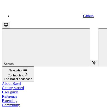
Github
Search...
Navigation
Contributing
The Bazel codebase
About Bazel
Getting started
User guide
Reference
Extending
Community