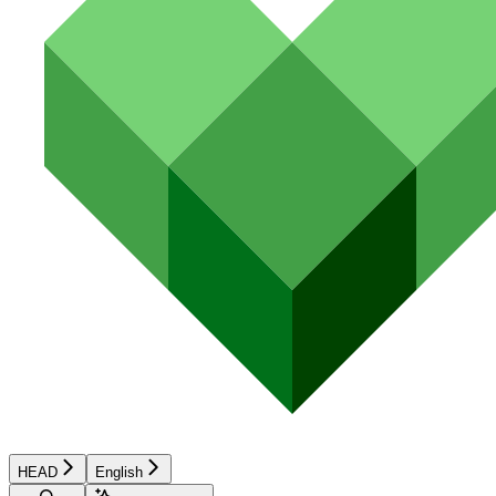
HEAD
English