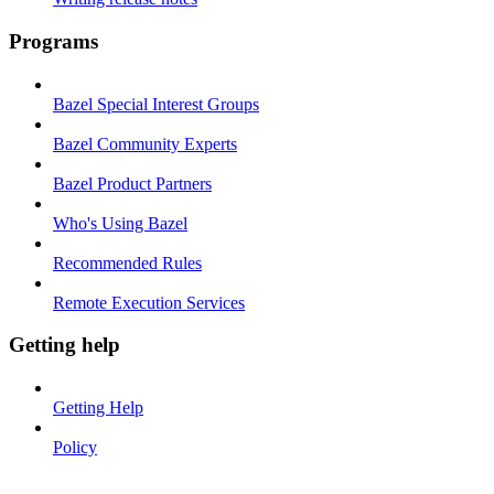
Programs
Bazel Special Interest Groups
Bazel Community Experts
Bazel Product Partners
Who's Using Bazel
Recommended Rules
Remote Execution Services
Getting help
Getting Help
Policy