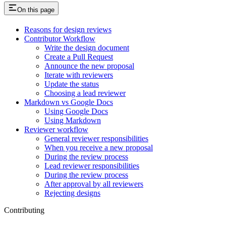
On this page
Reasons for design reviews
Contributor Workflow
Write the design document
Create a Pull Request
Announce the new proposal
Iterate with reviewers
Update the status
Choosing a lead reviewer
Markdown vs Google Docs
Using Google Docs
Using Markdown
Reviewer workflow
General reviewer responsibilities
When you receive a new proposal
During the review process
Lead reviewer responsibilities
During the review process
After approval by all reviewers
Rejecting designs
Contributing