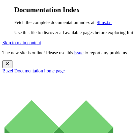
Documentation Index
Fetch the complete documentation index at:
/llms.txt
Use this file to discover all available pages before exploring fur
Skip to main content
The new site is online! Please use this
issue
to report any problems.
Bazel Documentation
home page