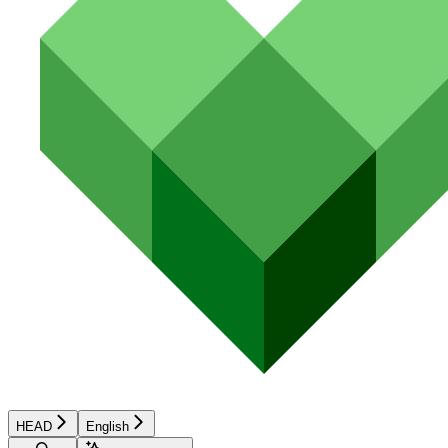
HEAD
English