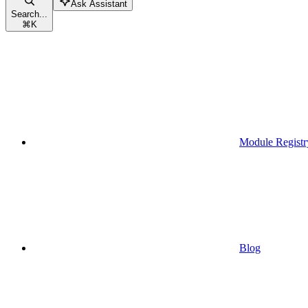
Ask Assistant
Search...
⌘
K
Module Registr
Blog