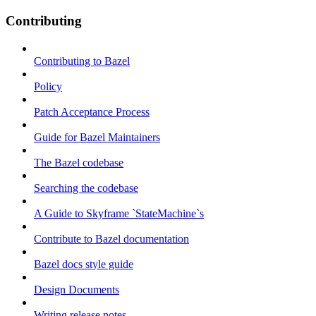
Contributing
Contributing to Bazel
Policy
Patch Acceptance Process
Guide for Bazel Maintainers
The Bazel codebase
Searching the codebase
A Guide to Skyframe `StateMachine`s
Contribute to Bazel documentation
Bazel docs style guide
Design Documents
Writing release notes