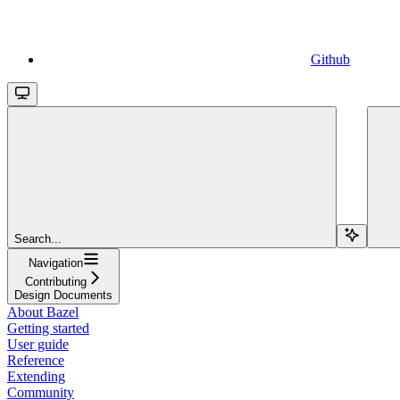
Github
Search...
Navigation
Contributing
Design Documents
About Bazel
Getting started
User guide
Reference
Extending
Community