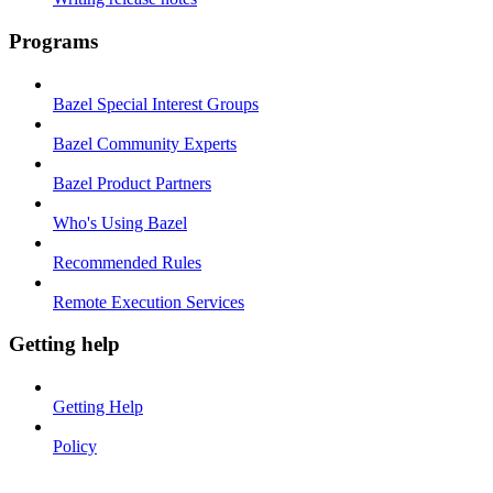
Programs
Bazel Special Interest Groups
Bazel Community Experts
Bazel Product Partners
Who's Using Bazel
Recommended Rules
Remote Execution Services
Getting help
Getting Help
Policy