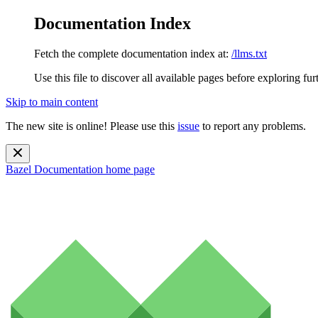
Documentation Index
Fetch the complete documentation index at:
/llms.txt
Use this file to discover all available pages before exploring fur
Skip to main content
The new site is online! Please use this
issue
to report any problems.
Bazel Documentation
home page