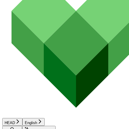
HEAD
English