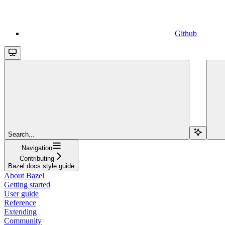
Github
Search...
Navigation
Contributing
Bazel docs style guide
About Bazel
Getting started
User guide
Reference
Extending
Community