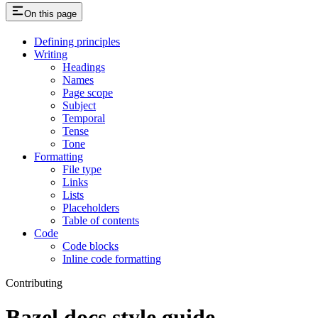
On this page
Defining principles
Writing
Headings
Names
Page scope
Subject
Temporal
Tense
Tone
Formatting
File type
Links
Lists
Placeholders
Table of contents
Code
Code blocks
Inline code formatting
Contributing
Bazel docs style guide