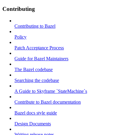
Contributing
Contributing to Bazel
Policy
Patch Acceptance Process
Guide for Bazel Maintainers
The Bazel codebase
Searching the codebase
A Guide to Skyframe `StateMachine`s
Contribute to Bazel documentation
Bazel docs style guide
Design Documents
Writing release notes