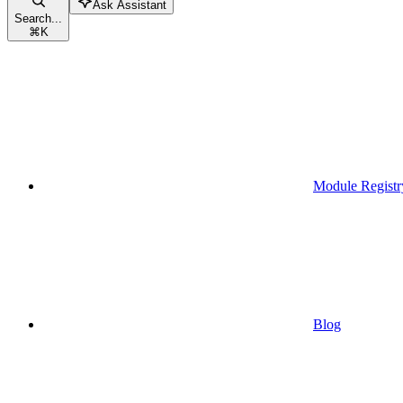
Ask Assistant
Search...
⌘
K
Module Registr
Blog