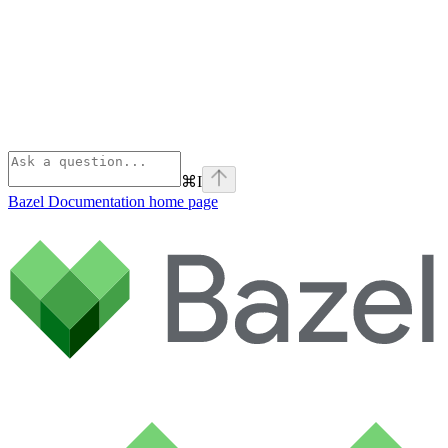
⌘
I
Bazel Documentation
home page