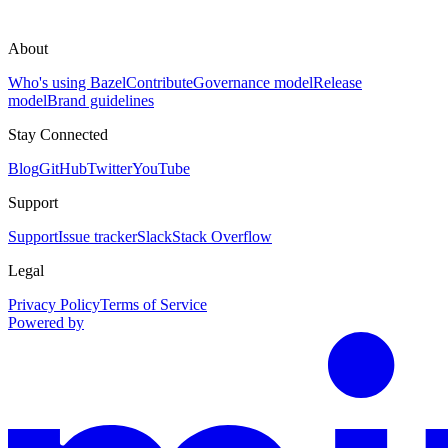
About
Who's using Bazel
Contribute
Governance model
Release
model
Brand guidelines
Stay Connected
Blog
GitHub
Twitter
YouTube
Support
Support
Issue tracker
Slack
Stack Overflow
Legal
Privacy Policy
Terms of Service
Powered by