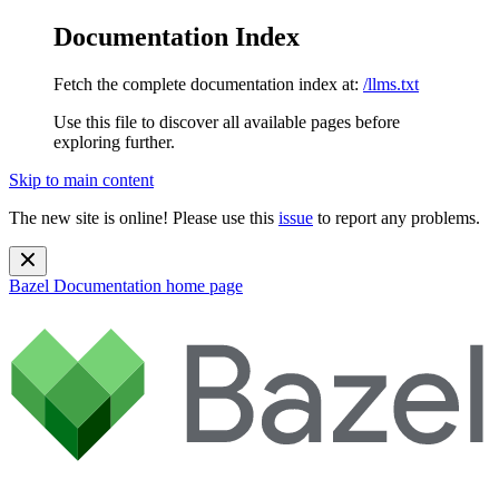
Documentation Index
Fetch the complete documentation index at:
/llms.txt
Use this file to discover all available pages before
exploring further.
Skip to main content
The new site is online! Please use this
issue
to report any problems.
Bazel Documentation
home page