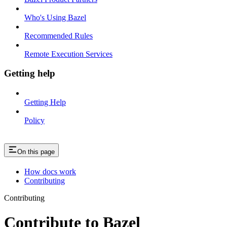
Who's Using Bazel
Recommended Rules
Remote Execution Services
Getting help
Getting Help
Policy
On this page
How docs work
Contributing
Contributing
Contribute to Bazel