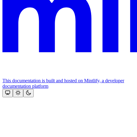
This documentation is built and hosted on Mintlify, a developer
documentation platform
Assistant
Responses
are