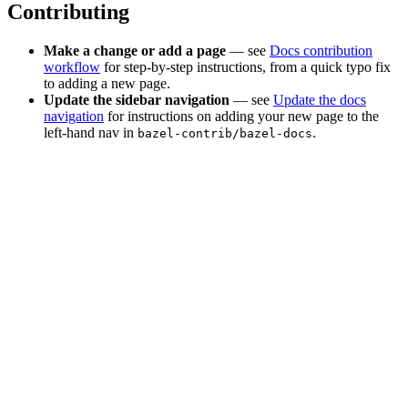
Contributing
Make a change or add a page
— see
Docs contribution
workflow
for step-by-step instructions, from a quick typo fix
to adding a new page.
Update the sidebar navigation
— see
Update the docs
navigation
for instructions on adding your new page to the
left-hand nav in
.
bazel-contrib/bazel-docs