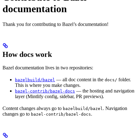
documentation
Thank you for contributing to Bazel’s documentation!
How docs work
Bazel documentation lives in two repositories:
— all doc content in the
folder.
bazelbuild/bazel
docs/
This is where you make changes.
— the hosting and navigation
bazel-contrib/bazel-docs
layer (Mintlify config, sidebar, PR previews).
Content changes always go to
. Navigation
bazelbuild/bazel
changes go to
.
bazel-contrib/bazel-docs