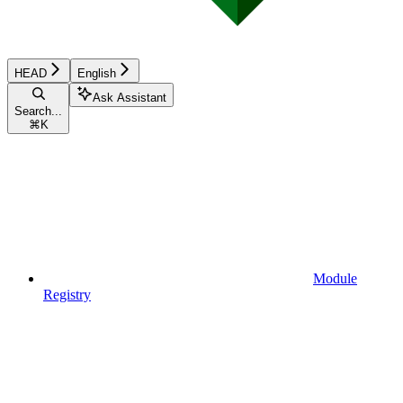
HEAD
English
Ask Assistant
Search...
⌘
K
Module
Registry