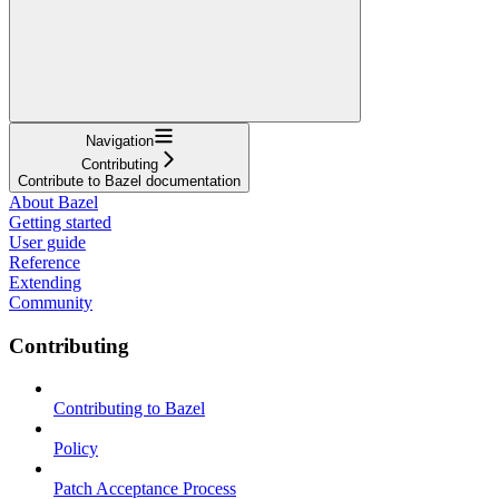
Navigation
Contributing
Contribute to Bazel documentation
About Bazel
Getting started
User guide
Reference
Extending
Community
Contributing
Contributing to Bazel
Policy
Patch Acceptance Process