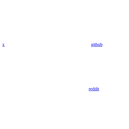
x
github
reddit