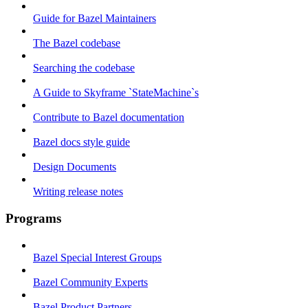
Guide for Bazel Maintainers
The Bazel codebase
Searching the codebase
A Guide to Skyframe `StateMachine`s
Contribute to Bazel documentation
Bazel docs style guide
Design Documents
Writing release notes
Programs
Bazel Special Interest Groups
Bazel Community Experts
Bazel Product Partners