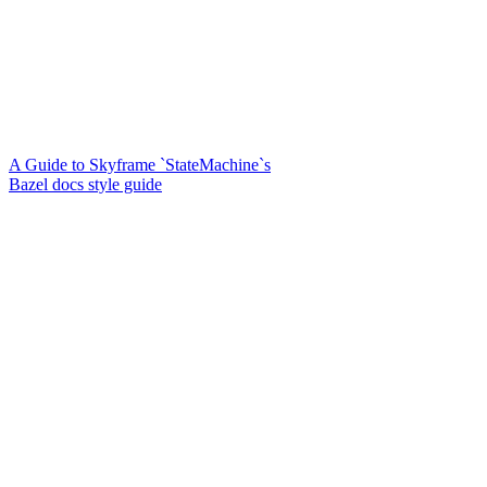
A Guide to Skyframe `StateMachine`s
Bazel docs style guide