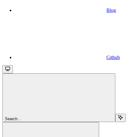
Blog
Github
Search...