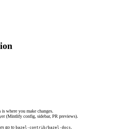
ion
s is where you make changes.
er (Mintlify config, sidebar, PR previews).
ges go to
.
bazel-contrib/bazel-docs