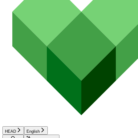
HEAD
English