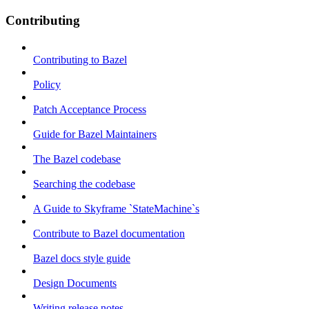
Contributing
Contributing to Bazel
Policy
Patch Acceptance Process
Guide for Bazel Maintainers
The Bazel codebase
Searching the codebase
A Guide to Skyframe `StateMachine`s
Contribute to Bazel documentation
Bazel docs style guide
Design Documents
Writing release notes