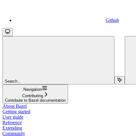
Github
Search...
Navigation
Contributing
Contribute to Bazel documentation
About Bazel
Getting started
User guide
Reference
Extending
Community