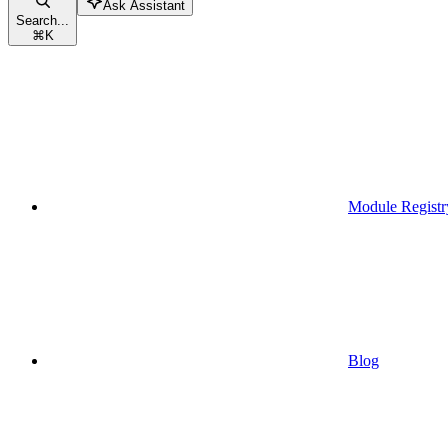
Ask Assistant
Search...
⌘
K
Module Registr
Blog