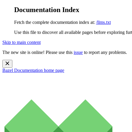
Documentation Index
Fetch the complete documentation index at:
/llms.txt
Use this file to discover all available pages before exploring fur
Skip to main content
The new site is online! Please use this
issue
to report any problems.
Bazel Documentation
home page