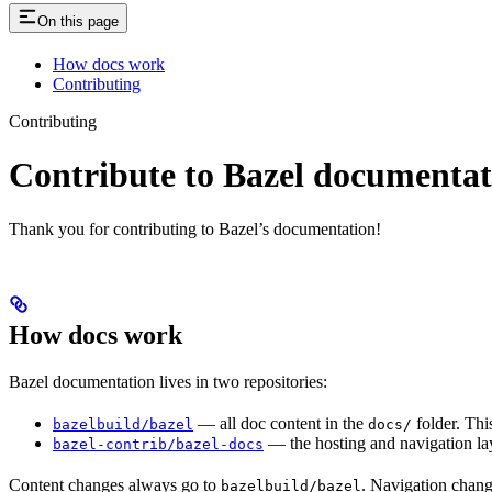
On this page
How docs work
Contributing
Contributing
Contribute to Bazel documentat
Thank you for contributing to Bazel’s documentation!
How docs work
Bazel documentation lives in two repositories:
— all doc content in the
folder. Thi
bazelbuild/bazel
docs/
— the hosting and navigation lay
bazel-contrib/bazel-docs
Content changes always go to
. Navigation chan
bazelbuild/bazel