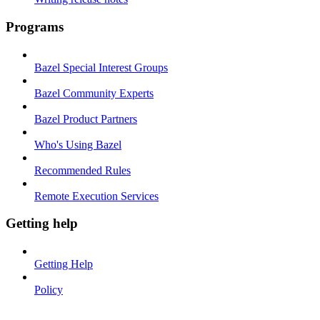
Programs
Bazel Special Interest Groups
Bazel Community Experts
Bazel Product Partners
Who's Using Bazel
Recommended Rules
Remote Execution Services
Getting help
Getting Help
Policy