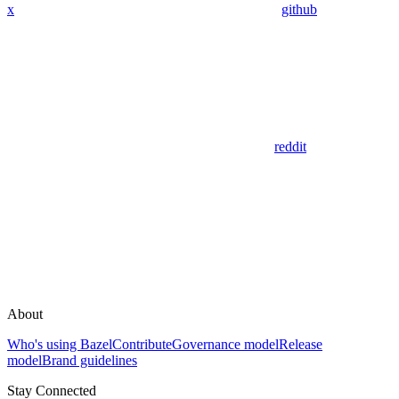
x
github
reddit
About
Who's using Bazel
Contribute
Governance model
Release
model
Brand guidelines
Stay Connected