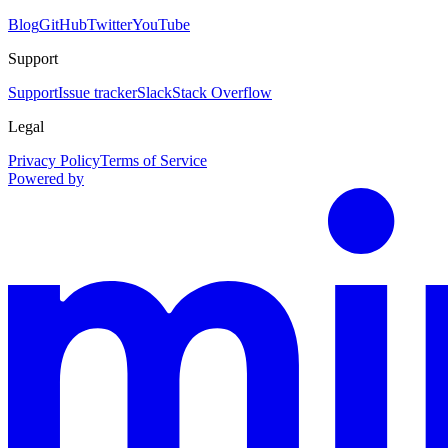
Blog
GitHub
Twitter
YouTube
Support
Support
Issue tracker
Slack
Stack Overflow
Legal
Privacy Policy
Terms of Service
Powered by