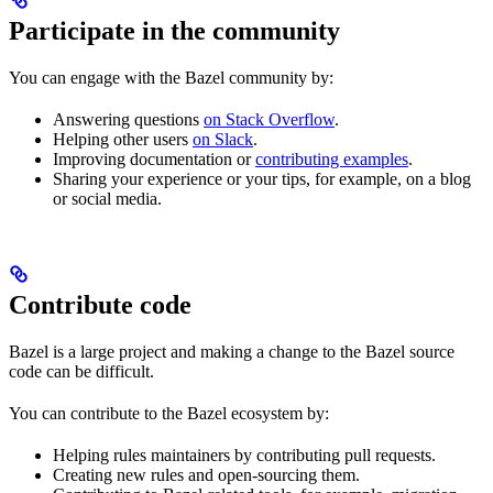
Participate in the community
You can engage with the Bazel community by:
Answering questions
on Stack Overflow
.
Helping other users
on Slack
.
Improving documentation or
contributing examples
.
Sharing your experience or your tips, for example, on a blog
or social media.
Contribute code
Bazel is a large project and making a change to the Bazel source
code can be difficult.
You can contribute to the Bazel ecosystem by:
Helping rules maintainers by contributing pull requests.
Creating new rules and open-sourcing them.