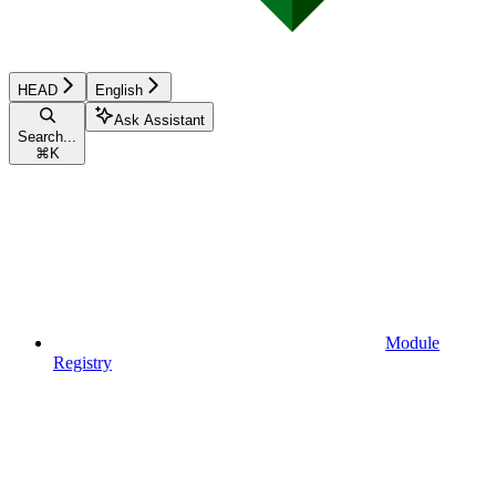
HEAD
English
Ask Assistant
Search...
⌘
K
Module
Registry