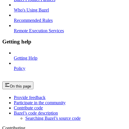
Who's Using Bazel
Recommended Rules
Remote Execution Services
Getting help
Getting Help
Policy
On this page
Provide feedback
Participate in the community
Contribute code
Bazel’s code description
Searching Bazel’s source code
Contributing