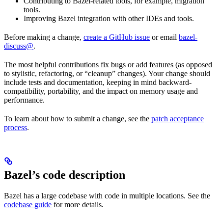
Contributing to Bazel-related tools, for example, migration
tools.
Improving Bazel integration with other IDEs and tools.
Before making a change,
create a GitHub issue
or email
bazel-
discuss@
.
The most helpful contributions fix bugs or add features (as opposed
to stylistic, refactoring, or “cleanup” changes). Your change should
include tests and documentation, keeping in mind backward-
compatibility, portability, and the impact on memory usage and
performance.
To learn about how to submit a change, see the
patch acceptance
process
.
Bazel’s code description
Bazel has a large codebase with code in multiple locations. See the
codebase guide
for more details.