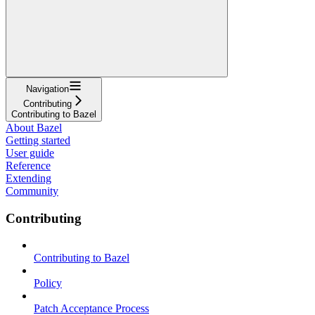
Navigation
Contributing
Contributing to Bazel
About Bazel
Getting started
User guide
Reference
Extending
Community
Contributing
Contributing to Bazel
Policy
Patch Acceptance Process