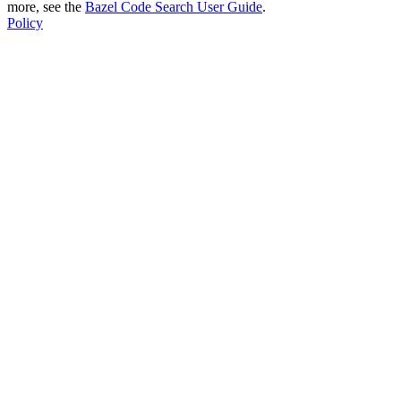
more, see the
Bazel Code Search User Guide
.
Policy