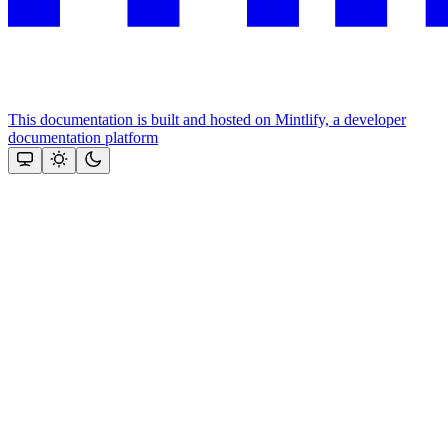
This documentation is built and hosted on Mintlify, a developer
documentation platform
Assistant
Responses
are
generated
using
AI
and
may
contain
mistakes.