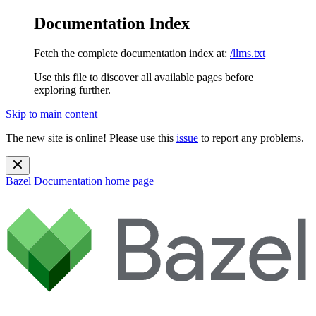
Documentation Index
Fetch the complete documentation index at:
/llms.txt
Use this file to discover all available pages before
exploring further.
Skip to main content
The new site is online! Please use this
issue
to report any problems.
Bazel Documentation
home page