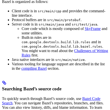
Bazel is organized as follows:
Client code is in
and provides the command-
src/main/cpp
line interface.
Protocol buffers are in
.
src/main/protobuf
Server code is in
and
.
src/main/java
src/test/java
Core code which is mostly composed of
SkyFrame
and
some utilities.
Built-in rules are in
and in
com.google.devtools.build.lib.rules
.
com.google.devtools.build.lib.bazel.rules
You might want to read about the
Challenges of Writing
Rules
first.
Java native interfaces are in
.
src/main/native
Various tooling for language support are described in the list
in the
compiling Bazel
section.
Searching Bazel’s source code
To quickly search through Bazel’s source code, use
Bazel Code
Search
. You can navigate Bazel’s repositories, branches, and files.
You can also view history, diffs, and blame information. To learn