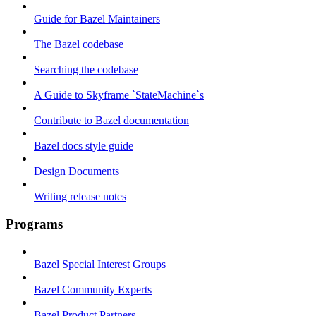
Guide for Bazel Maintainers
The Bazel codebase
Searching the codebase
A Guide to Skyframe `StateMachine`s
Contribute to Bazel documentation
Bazel docs style guide
Design Documents
Writing release notes
Programs
Bazel Special Interest Groups
Bazel Community Experts
Bazel Product Partners