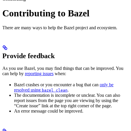
Contributing to Bazel
There are many ways to help the Bazel project and ecosystem.
Provide feedback
As you use Bazel, you may find things that can be improved. You
can help by
reporting issues
when:
Bazel crashes or you encounter a bug that can
only be
resolved using
.
bazel clean
The documentation is incomplete or unclear. You can also
report issues from the page you are viewing by using the
“Create issue” link at the top right corner of the page.
An error message could be improved.