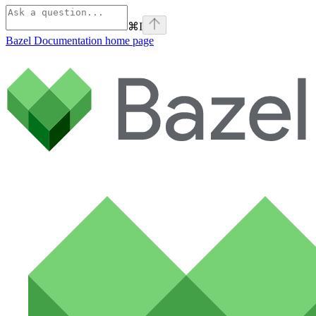
⌘
I
Bazel Documentation
home page