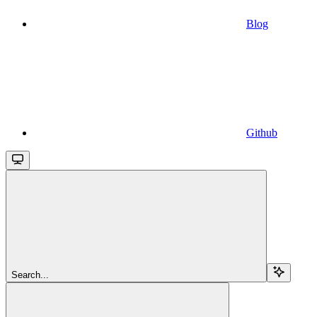
Blog
Github
Search...