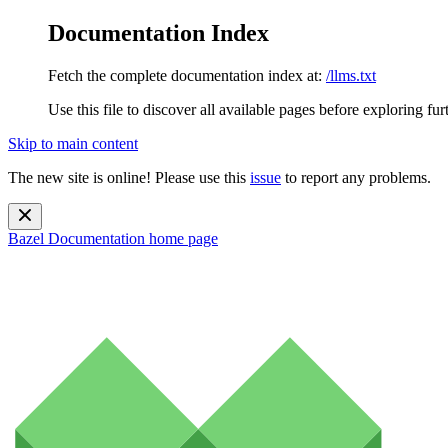
Documentation Index
Fetch the complete documentation index at:
/llms.txt
Use this file to discover all available pages before exploring fur
Skip to main content
The new site is online! Please use this
issue
to report any problems.
Bazel Documentation
home page