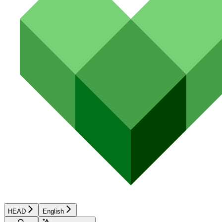
HEAD
English