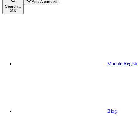
Ask Assistant
Search...
⌘
K
Module Registr
Blog