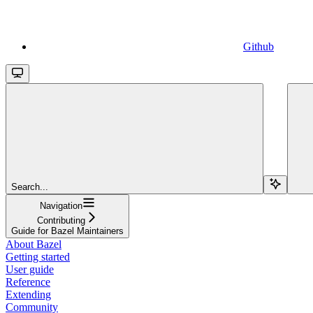
Github
Search...
Navigation
Contributing
Guide for Bazel Maintainers
About Bazel
Getting started
User guide
Reference
Extending
Community