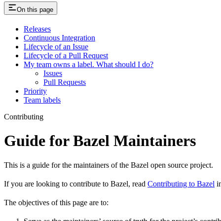
On this page
Releases
Continuous Integration
Lifecycle of an Issue
Lifecycle of a Pull Request
My team owns a label. What should I do?
Issues
Pull Requests
Priority
Team labels
Contributing
Guide for Bazel Maintainers
This is a guide for the maintainers of the Bazel open source project.
If you are looking to contribute to Bazel, read
Contributing to Bazel
in
The objectives of this page are to: