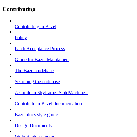
Contributing
Contributing to Bazel
Policy
Patch Acceptance Process
Guide for Bazel Maintainers
The Bazel codebase
Searching the codebase
A Guide to Skyframe `StateMachine`s
Contribute to Bazel documentation
Bazel docs style guide
Design Documents
Writing release notes