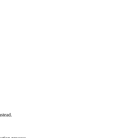
stead.