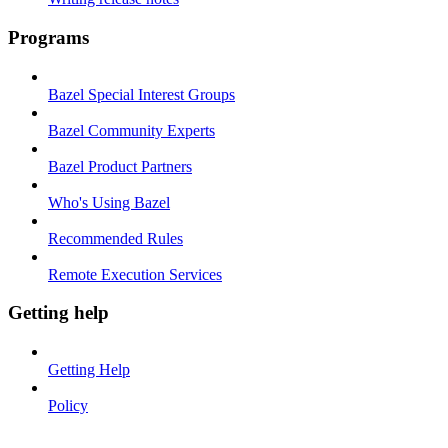
Programs
Bazel Special Interest Groups
Bazel Community Experts
Bazel Product Partners
Who's Using Bazel
Recommended Rules
Remote Execution Services
Getting help
Getting Help
Policy