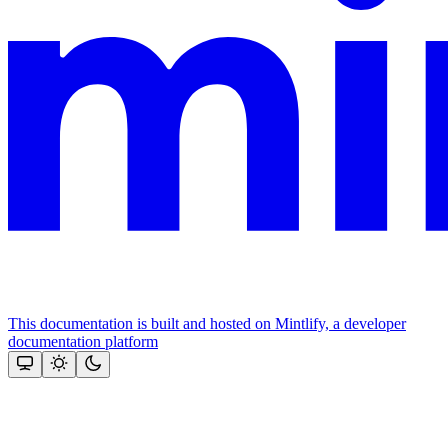
This documentation is built and hosted on Mintlify, a developer
documentation platform
Assistant