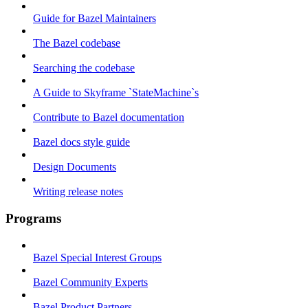
Guide for Bazel Maintainers
The Bazel codebase
Searching the codebase
A Guide to Skyframe `StateMachine`s
Contribute to Bazel documentation
Bazel docs style guide
Design Documents
Writing release notes
Programs
Bazel Special Interest Groups
Bazel Community Experts
Bazel Product Partners