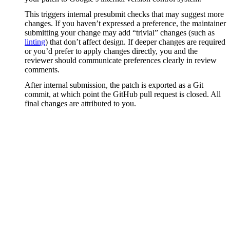
This triggers internal presubmit checks that may suggest more
changes. If you haven’t expressed a preference, the maintainer
submitting your change may add “trivial” changes (such as
linting
) that don’t affect design. If deeper changes are required
or you’d prefer to apply changes directly, you and the
reviewer should communicate preferences clearly in review
comments.
After internal submission, the patch is exported as a Git
commit, at which point the GitHub pull request is closed. All
final changes are attributed to you.