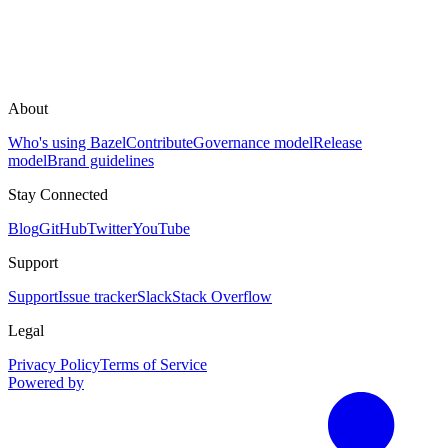
About
Who's using Bazel
Contribute
Governance model
Release
model
Brand guidelines
Stay Connected
Blog
GitHub
Twitter
YouTube
Support
Support
Issue tracker
Slack
Stack Overflow
Legal
Privacy Policy
Terms of Service
Powered by