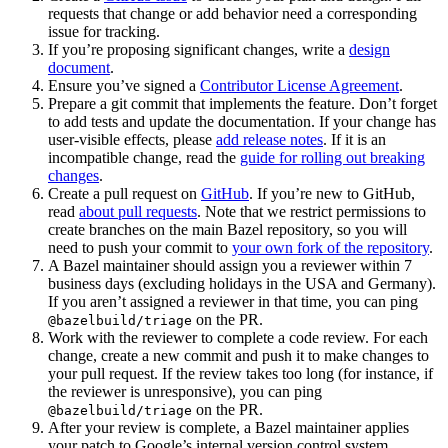
requests that change or add behavior need a corresponding
issue for tracking.
If you’re proposing significant changes, write a
design
document
.
Ensure you’ve signed a
Contributor License Agreement
.
Prepare a git commit that implements the feature. Don’t forget
to add tests and update the documentation. If your change has
user-visible effects, please
add release notes
. If it is an
incompatible change, read the
guide for rolling out breaking
changes
.
Create a pull request on
GitHub
. If you’re new to GitHub,
read
about pull requests
. Note that we restrict permissions to
create branches on the main Bazel repository, so you will
need to push your commit to
your own fork of the repository
.
A Bazel maintainer should assign you a reviewer within 7
business days (excluding holidays in the USA and Germany).
If you aren’t assigned a reviewer in that time, you can ping
on the PR.
@bazelbuild/triage
Work with the reviewer to complete a code review. For each
change, create a new commit and push it to make changes to
your pull request. If the review takes too long (for instance, if
the reviewer is unresponsive), you can ping
on the PR.
@bazelbuild/triage
After your review is complete, a Bazel maintainer applies
your patch to Google’s internal version control system.