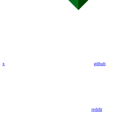
x
github
reddit