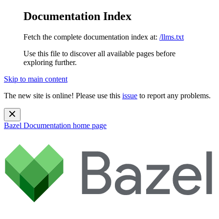
Documentation Index
Fetch the complete documentation index at:
/llms.txt
Use this file to discover all available pages before
exploring further.
Skip to main content
The new site is online! Please use this
issue
to report any problems.
Bazel Documentation
home page