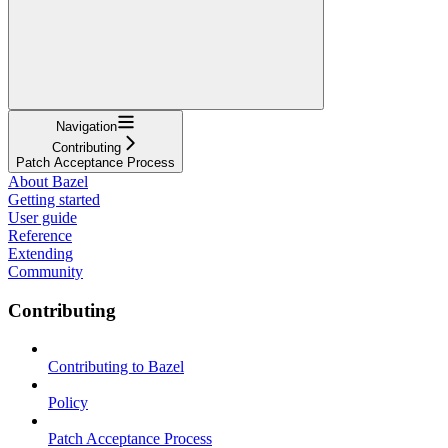
Navigation
Contributing
Patch Acceptance Process
About Bazel
Getting started
User guide
Reference
Extending
Community
Contributing
Contributing to Bazel
Policy
Patch Acceptance Process