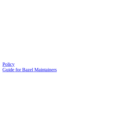
Policy
Guide for Bazel Maintainers