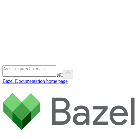
⌘
I
Bazel Documentation
home page