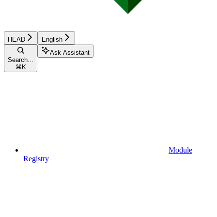
HEAD
English
Ask Assistant
Search...
⌘
K
Module
Registry