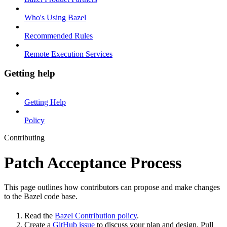
Who's Using Bazel
Recommended Rules
Remote Execution Services
Getting help
Getting Help
Policy
Contributing
Patch Acceptance Process
This page outlines how contributors can propose and make changes
to the Bazel code base.
Read the
Bazel Contribution policy
.
Create a
GitHub issue
to discuss your plan and design. Pull