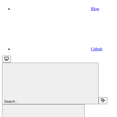
Blog
Github
Search...