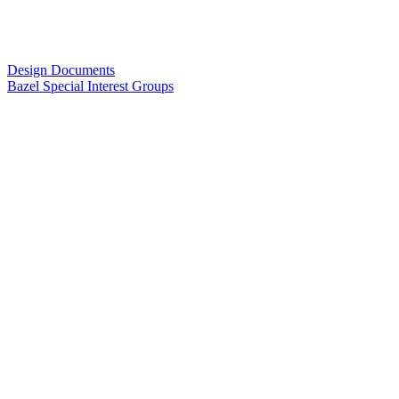
Design Documents
Bazel Special Interest Groups