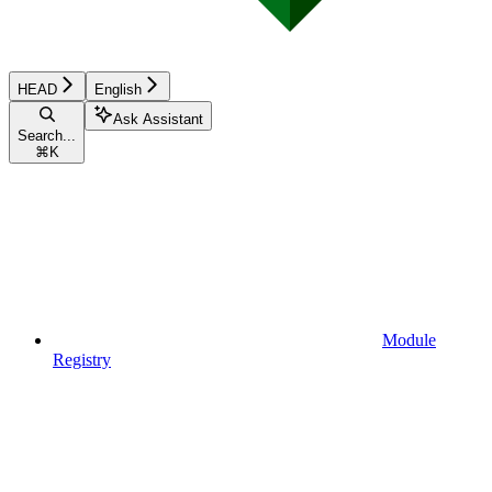
HEAD
English
Ask Assistant
Search...
⌘
K
Module
Registry