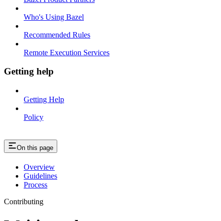
Who's Using Bazel
Recommended Rules
Remote Execution Services
Getting help
Getting Help
Policy
On this page
Overview
Guidelines
Process
Contributing