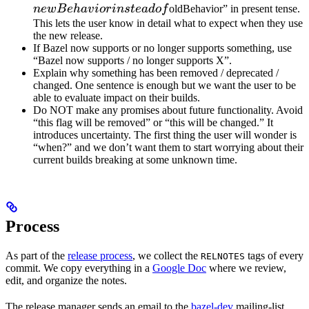
instead 
n
e
wB
e
ha
v
i
or
in
s
t
e
a
d
o
f
oldBehavior” in present tense.
This lets the user know in detail what to expect when they use
the new release.
If Bazel now supports or no longer supports something, use
“Bazel now supports / no longer supports X”.
Explain why something has been removed / deprecated /
changed. One sentence is enough but we want the user to be
able to evaluate impact on their builds.
Do NOT make any promises about future functionality. Avoid
“this flag will be removed” or “this will be changed.” It
introduces uncertainty. The first thing the user will wonder is
“when?” and we don’t want them to start worrying about their
current builds breaking at some unknown time.
Process
As part of the
release process
, we collect the
tags of every
RELNOTES
commit. We copy everything in a
Google Doc
where we review,
edit, and organize the notes.
The release manager sends an email to the
bazel-dev
mailing-list.