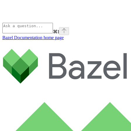
⌘
I
Bazel Documentation
home page