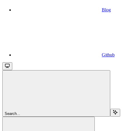
Blog
Github
Search...