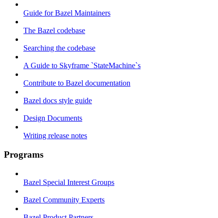
Guide for Bazel Maintainers
The Bazel codebase
Searching the codebase
A Guide to Skyframe `StateMachine`s
Contribute to Bazel documentation
Bazel docs style guide
Design Documents
Writing release notes
Programs
Bazel Special Interest Groups
Bazel Community Experts
Bazel Product Partners