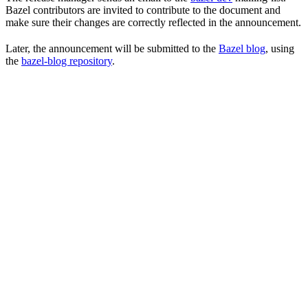
Bazel contributors are invited to contribute to the document and
make sure their changes are correctly reflected in the announcement.
Later, the announcement will be submitted to the
Bazel blog
, using
the
bazel-blog repository
.