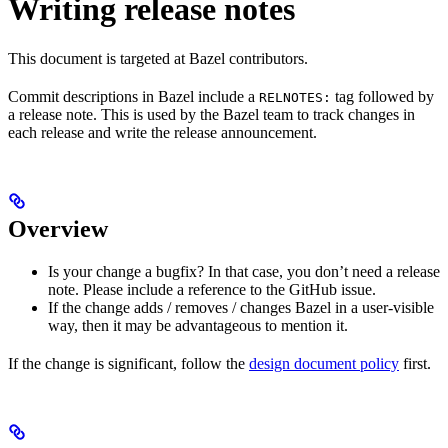
Writing release notes
This document is targeted at Bazel contributors.
Commit descriptions in Bazel include a
tag followed by
RELNOTES:
a release note. This is used by the Bazel team to track changes in
each release and write the release announcement.
Overview
Is your change a bugfix? In that case, you don’t need a release
note. Please include a reference to the GitHub issue.
If the change adds / removes / changes Bazel in a user-visible
way, then it may be advantageous to mention it.
If the change is significant, follow the
design document policy
first.