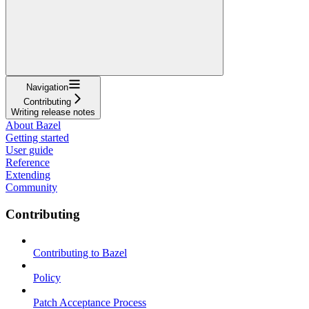
Navigation
Contributing
Writing release notes
About Bazel
Getting started
User guide
Reference
Extending
Community
Contributing
Contributing to Bazel
Policy
Patch Acceptance Process