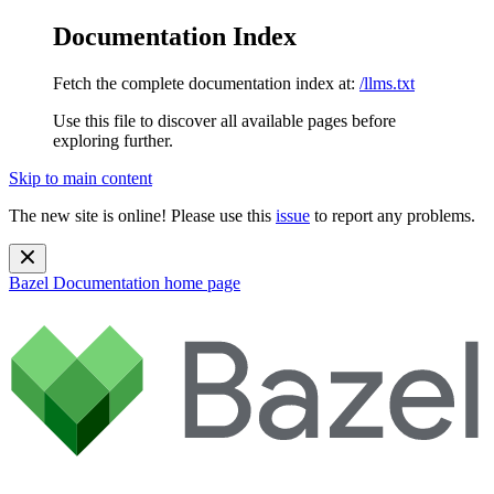
Documentation Index
Fetch the complete documentation index at:
/llms.txt
Use this file to discover all available pages before
exploring further.
Skip to main content
The new site is online! Please use this
issue
to report any problems.
Bazel Documentation
home page