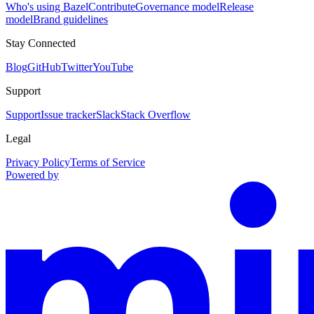
Who's using Bazel
Contribute
Governance model
Release
model
Brand guidelines
Stay Connected
Blog
GitHub
Twitter
YouTube
Support
Support
Issue tracker
Slack
Stack Overflow
Legal
Privacy Policy
Terms of Service
Powered by