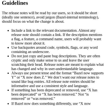
Guidelines
The release notes will be read by our users, so it should be short
(ideally one sentence), avoid jargon (Bazel-internal terminology),
should focus on what the change is about.
Include a link to the relevant documentation. Almost any
release note should contain a link. If the description mentions
a flag, a feature, a command name, users will probably want
to know more about it.
Use backquotes around code, symbols, flags, or any word
containing an underscore.
Do not just copy and paste bug descriptions. They are often
cryptic and only make sense to us and leave the user
scratching their head. Release notes are meant to explain what
has changed and why in user-understandable language.
Always use present tense and the format “Bazel now supports
Y” or “X now does Z.” We don’t want our release notes to
sound like bug entries. All release note entries should be
informative and use a consistent style and language.
If something has been deprecated or removed, use “X has
been deprecated” or “X has been removed.” Not “is
removed” or “was removed.”
newBeh
If Bazel now does something differently, use “X now