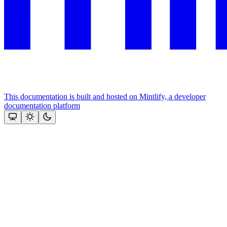
This documentation is built and hosted on Mintlify, a developer
documentation platform
Assistant
Responses
are
generated
using
AI
and