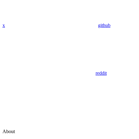
x
github
reddit
About