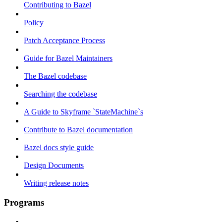
Contributing to Bazel
Policy
Patch Acceptance Process
Guide for Bazel Maintainers
The Bazel codebase
Searching the codebase
A Guide to Skyframe `StateMachine`s
Contribute to Bazel documentation
Bazel docs style guide
Design Documents
Writing release notes
Programs