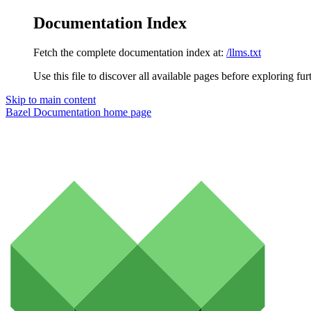
Documentation Index
Fetch the complete documentation index at:
/llms.txt
Use this file to discover all available pages before exploring fur
Skip to main content
Bazel Documentation
home page