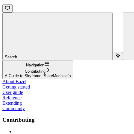
Search...
Navigation
Contributing
A Guide to Skyframe `StateMachine`s
About Bazel
Getting started
User guide
Reference
Extending
Community
Contributing