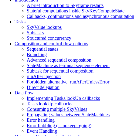
A brief introduction to Skyframe restarts
Stateful computations inside SkyKeyComputeState
Callbacks, continuations and asynchronous computation
Tasks
SkyValue lookups
Subtasks
Structured concurrency
Composition and control flow patterns
Sequential states
Branching
Advanced sequential composition
StateMachine as terminal sequence element
Subtask for sequential composition
runAfter injection
Forbidden alternative: runAfterUnlessError
Direct delegation
Data flow
Implementing Tasks.lookUp callbacks
Tasks.lookUp callbacks
Consuming multiple SkyValues
Propagating values between StateMachines
Error handling
Error bubbling (—nokeep_going)
Event Handling