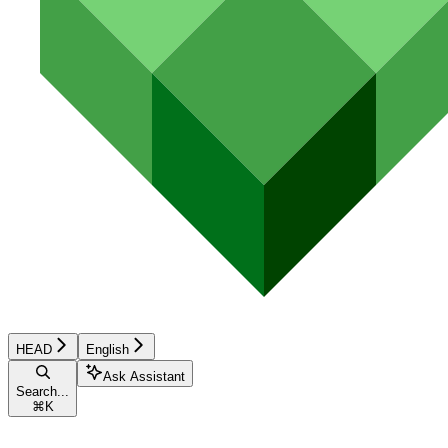
HEAD
English
Ask Assistant
Search...
⌘
K