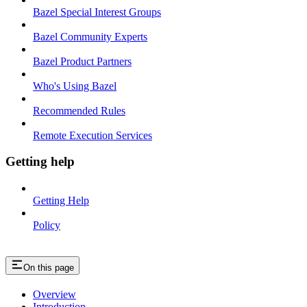
Bazel Special Interest Groups
Bazel Community Experts
Bazel Product Partners
Who's Using Bazel
Recommended Rules
Remote Execution Services
Getting help
Getting Help
Policy
On this page
Overview
Introduction