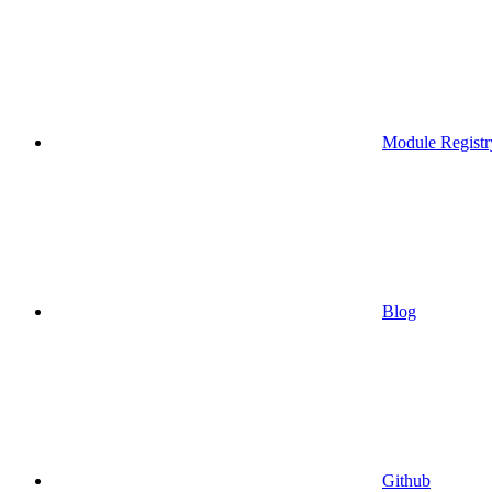
Module Registr
Blog
Github