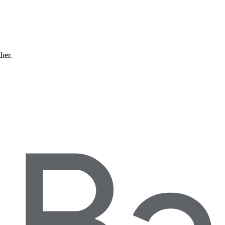
ther.