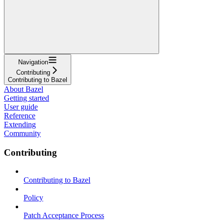
Navigation
Contributing
Contributing to Bazel
About Bazel
Getting started
User guide
Reference
Extending
Community
Contributing
Contributing to Bazel
Policy
Patch Acceptance Process