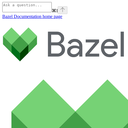
⌘
I
Bazel Documentation
home page