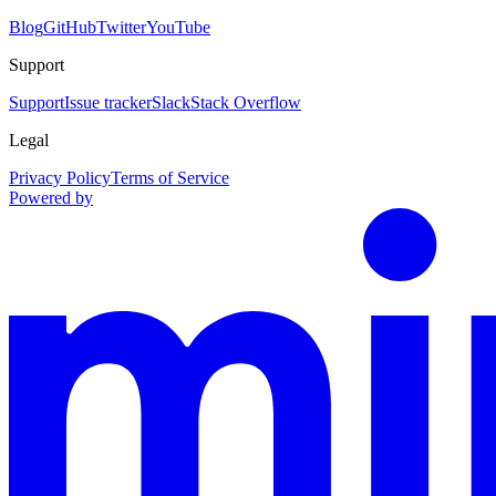
Blog
GitHub
Twitter
YouTube
Support
Support
Issue tracker
Slack
Stack Overflow
Legal
Privacy Policy
Terms of Service
Powered by