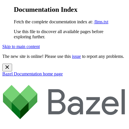
Documentation Index
Fetch the complete documentation index at:
/llms.txt
Use this file to discover all available pages before
exploring further.
Skip to main content
The new site is online! Please use this
issue
to report any problems.
Bazel Documentation
home page