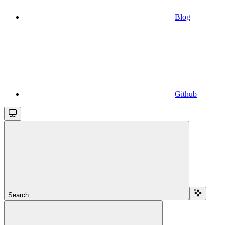
Blog
Github
Search...