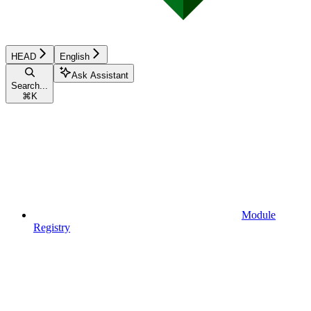
HEAD
English
Ask Assistant
Search...
⌘
K
Module
Registry