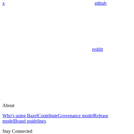
x
github
reddit
About
Who's using Bazel
Contribute
Governance model
Release
model
Brand guidelines
Stay Connected