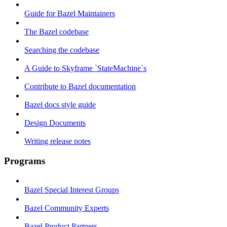
Guide for Bazel Maintainers
The Bazel codebase
Searching the codebase
A Guide to Skyframe `StateMachine`s
Contribute to Bazel documentation
Bazel docs style guide
Design Documents
Writing release notes
Programs
Bazel Special Interest Groups
Bazel Community Experts
Bazel Product Partners