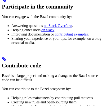
Participate in the community
You can engage with the Bazel community by:
Answering questions
on Stack Overflow
.
Helping other users
on Slack
.
Improving documentation or
contributing examples
.
Sharing your experience or your tips, for example, on a blog
or social media.
Contribute code
Bazel is a large project and making a change to the Bazel source
code can be difficult.
You can contribute to the Bazel ecosystem by:
Helping rules maintainers by contributing pull requests.
Creating new rules and open-sourcing them.