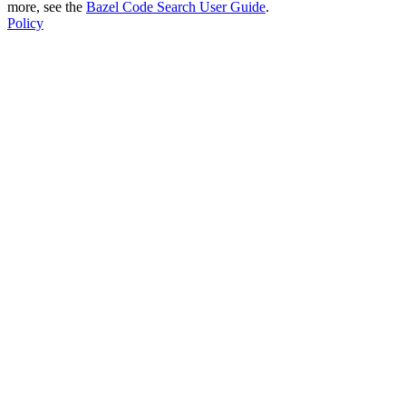
more, see the
Bazel Code Search User Guide
.
Policy