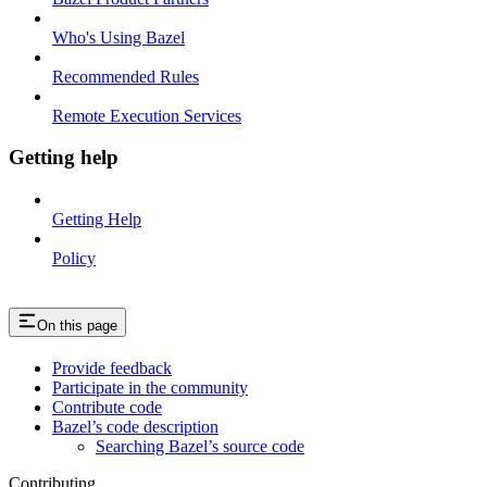
Who's Using Bazel
Recommended Rules
Remote Execution Services
Getting help
Getting Help
Policy
On this page
Provide feedback
Participate in the community
Contribute code
Bazel’s code description
Searching Bazel’s source code
Contributing