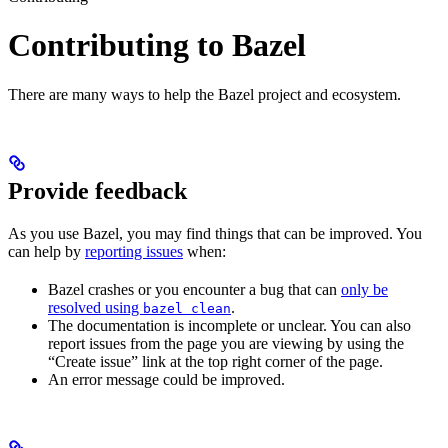
Contributing to Bazel
There are many ways to help the Bazel project and ecosystem.
Provide feedback
As you use Bazel, you may find things that can be improved. You
can help by
reporting issues
when:
Bazel crashes or you encounter a bug that can
only be
resolved using
.
bazel clean
The documentation is incomplete or unclear. You can also
report issues from the page you are viewing by using the
“Create issue” link at the top right corner of the page.
An error message could be improved.