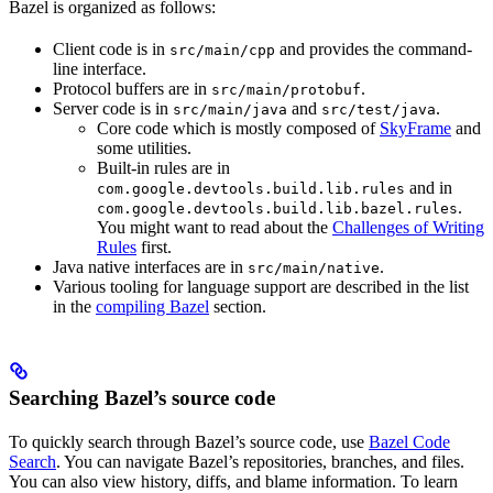
Bazel is organized as follows:
Client code is in
and provides the command-
src/main/cpp
line interface.
Protocol buffers are in
.
src/main/protobuf
Server code is in
and
.
src/main/java
src/test/java
Core code which is mostly composed of
SkyFrame
and
some utilities.
Built-in rules are in
and in
com.google.devtools.build.lib.rules
.
com.google.devtools.build.lib.bazel.rules
You might want to read about the
Challenges of Writing
Rules
first.
Java native interfaces are in
.
src/main/native
Various tooling for language support are described in the list
in the
compiling Bazel
section.
Searching Bazel’s source code
To quickly search through Bazel’s source code, use
Bazel Code
Search
. You can navigate Bazel’s repositories, branches, and files.
You can also view history, diffs, and blame information. To learn