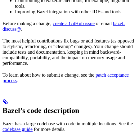
Contributing to Bazel-related tools, for example, migration
tools.
Improving Bazel integration with other IDEs and tools.
Before making a change,
create a GitHub issue
or email
bazel-
discuss@
.
The most helpful contributions fix bugs or add features (as opposed
to stylistic, refactoring, or “cleanup” changes). Your change should
include tests and documentation, keeping in mind backward-
compatibility, portability, and the impact on memory usage and
performance.
To learn about how to submit a change, see the
patch acceptance
process
.
Bazel’s code description
Bazel has a large codebase with code in multiple locations. See the
codebase guide
for more details.