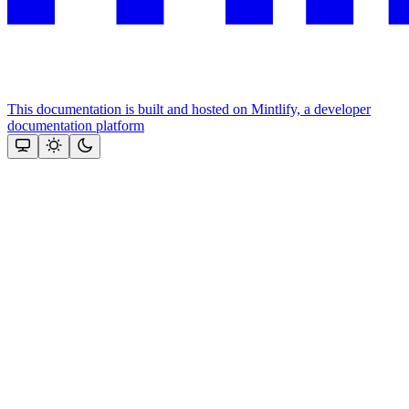
This documentation is built and hosted on Mintlify, a developer
documentation platform
Assistant
Responses
are
generated
using
AI
and
may
contain
mistakes.