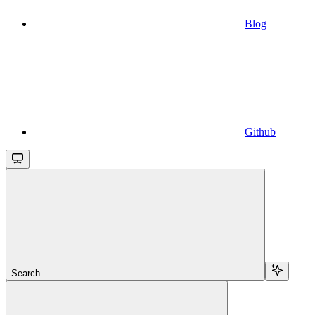
Blog
Github
Search...