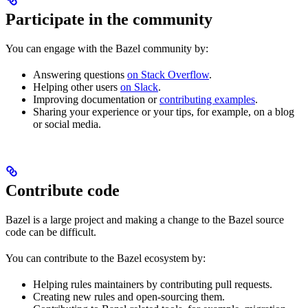
Participate in the community
You can engage with the Bazel community by:
Answering questions
on Stack Overflow
.
Helping other users
on Slack
.
Improving documentation or
contributing examples
.
Sharing your experience or your tips, for example, on a blog
or social media.
Contribute code
Bazel is a large project and making a change to the Bazel source
code can be difficult.
You can contribute to the Bazel ecosystem by:
Helping rules maintainers by contributing pull requests.
Creating new rules and open-sourcing them.