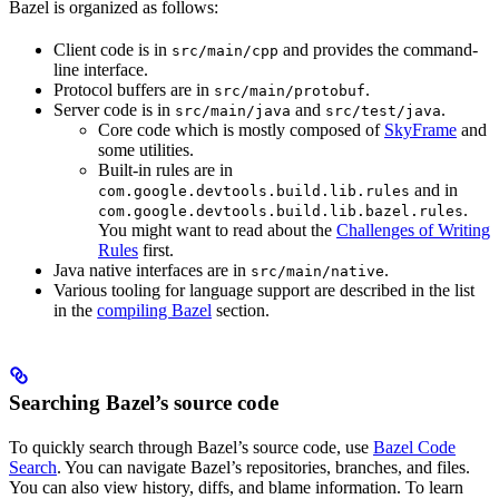
Bazel is organized as follows:
Client code is in
and provides the command-
src/main/cpp
line interface.
Protocol buffers are in
.
src/main/protobuf
Server code is in
and
.
src/main/java
src/test/java
Core code which is mostly composed of
SkyFrame
and
some utilities.
Built-in rules are in
and in
com.google.devtools.build.lib.rules
.
com.google.devtools.build.lib.bazel.rules
You might want to read about the
Challenges of Writing
Rules
first.
Java native interfaces are in
.
src/main/native
Various tooling for language support are described in the list
in the
compiling Bazel
section.
Searching Bazel’s source code
To quickly search through Bazel’s source code, use
Bazel Code
Search
. You can navigate Bazel’s repositories, branches, and files.
You can also view history, diffs, and blame information. To learn