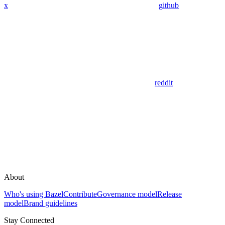
x
github
reddit
About
Who's using Bazel
Contribute
Governance model
Release
model
Brand guidelines
Stay Connected