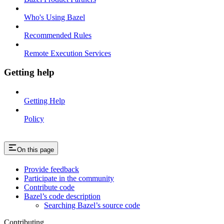
Who's Using Bazel
Recommended Rules
Remote Execution Services
Getting help
Getting Help
Policy
On this page
Provide feedback
Participate in the community
Contribute code
Bazel’s code description
Searching Bazel’s source code
Contributing