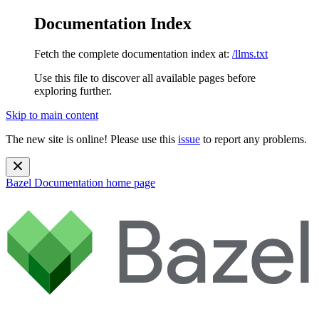
Documentation Index
Fetch the complete documentation index at:
/llms.txt
Use this file to discover all available pages before
exploring further.
Skip to main content
The new site is online! Please use this
issue
to report any problems.
Bazel Documentation
home page