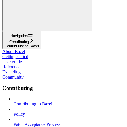
Navigation
Contributing
Contributing to Bazel
About Bazel
Getting started
User guide
Reference
Extending
Community
Contributing
Contributing to Bazel
Policy
Patch Acceptance Process