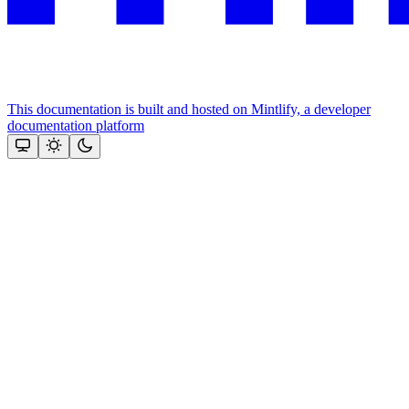
This documentation is built and hosted on Mintlify, a developer
documentation platform
Assistant
Responses
are
generated
using
AI
and
may
contain
mistakes.