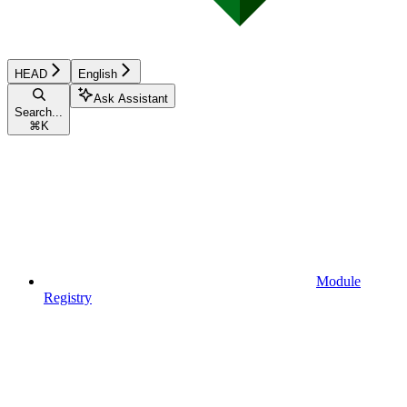
HEAD
English
Ask Assistant
Search...
⌘
K
Module
Registry