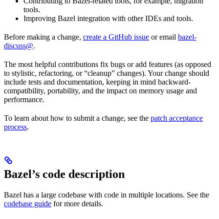
Contributing to Bazel-related tools, for example, migration
tools.
Improving Bazel integration with other IDEs and tools.
Before making a change,
create a GitHub issue
or email
bazel-
discuss@
.
The most helpful contributions fix bugs or add features (as opposed
to stylistic, refactoring, or “cleanup” changes). Your change should
include tests and documentation, keeping in mind backward-
compatibility, portability, and the impact on memory usage and
performance.
To learn about how to submit a change, see the
patch acceptance
process
.
Bazel’s code description
Bazel has a large codebase with code in multiple locations. See the
codebase guide
for more details.