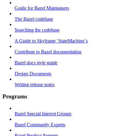
Guide for Bazel Maintainers
The Bazel codebase
Searching the codebase
A Guide to Skyframe `StateMachine`s
Contribute to Bazel documentation
Bazel docs style guide
Design Documents
Writing release notes
Programs
Bazel Special Interest Groups
Bazel Community Experts
Bazel Product Partners