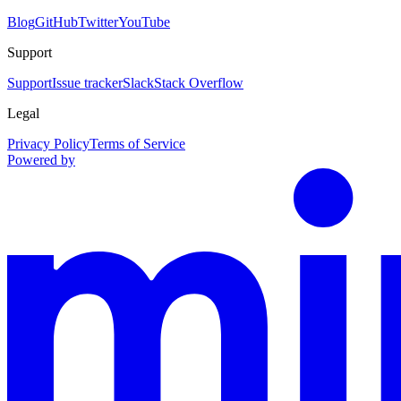
Blog
GitHub
Twitter
YouTube
Support
Support
Issue tracker
Slack
Stack Overflow
Legal
Privacy Policy
Terms of Service
Powered by