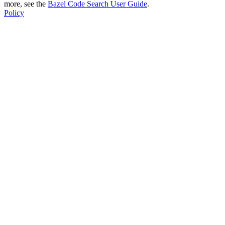
more, see the
Bazel Code Search User Guide
.
Policy