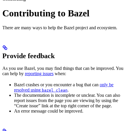
Contributing to Bazel
There are many ways to help the Bazel project and ecosystem.
Provide feedback
As you use Bazel, you may find things that can be improved. You
can help by
reporting issues
when:
Bazel crashes or you encounter a bug that can
only be
resolved using
.
bazel clean
The documentation is incomplete or unclear. You can also
report issues from the page you are viewing by using the
“Create issue” link at the top right corner of the page.
An error message could be improved.