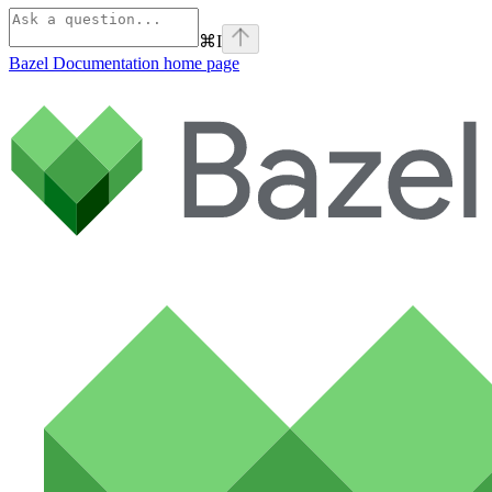
⌘
I
Bazel Documentation
home page