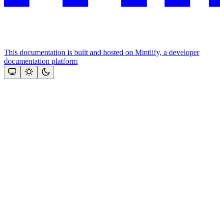
This documentation is built and hosted on Mintlify, a developer
documentation platform
Assistant
Responses
are
generated
using
AI
and
may
contain
mistakes.