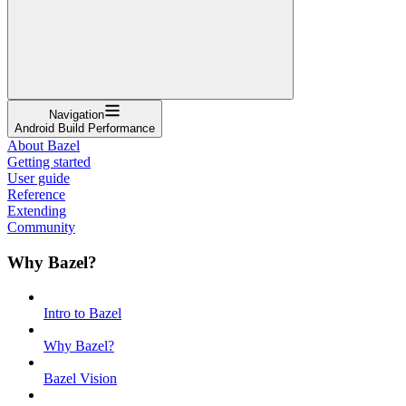
Navigation
Android Build Performance
About Bazel
Getting started
User guide
Reference
Extending
Community
Why Bazel?
Intro to Bazel
Why Bazel?
Bazel Vision