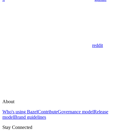
reddit
About
Who's using Bazel
Contribute
Governance model
Release
model
Brand guidelines
Stay Connected