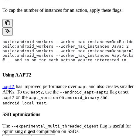
To cap the number of instances for an action, apply these flags:
build:android_workers --worker_max_instances=DexBuilder
build:android_workers --worker_max_instances=Javac=2
build:android_workers --worker_max_instances=Desugar=2
build:android_workers --worker_max_instances=AaptPackag
# .. and so on for each action you're interested in.
Using AAPT2
has improved performance over
and also creates smaller
aapt2
aapt
APKs. To use
, use the
flag or set
aapt2
--android_aapt=aapt2
on the
on
and
aapt2
aapt_version
android_binary
.
android_local_test
SSD optimizations
The
flag is useful for
--experimental_multi_threaded_digest
optimizing digest computation on SSDs.