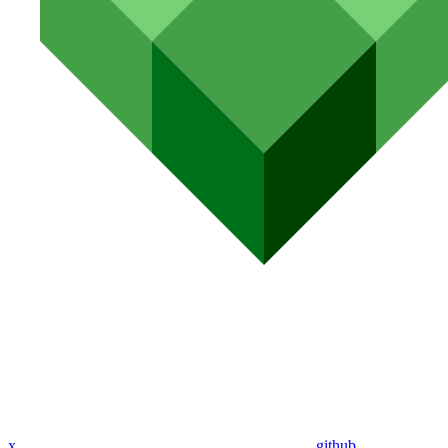
x
github