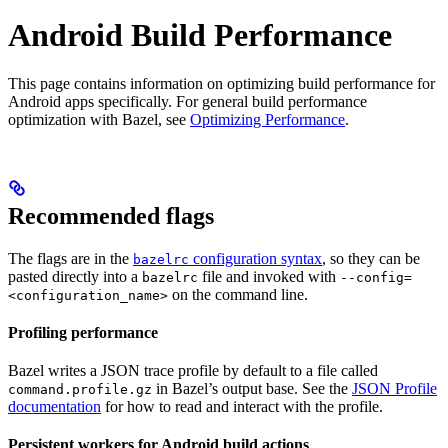
Android Build Performance
This page contains information on optimizing build performance for
Android apps specifically. For general build performance
optimization with Bazel, see
Optimizing Performance
.
Recommended flags
The flags are in the
configuration syntax
, so they can be
bazelrc
pasted directly into a
file and invoked with
bazelrc
--config=
on the command line.
<configuration_name>
Profiling performance
Bazel writes a JSON trace profile by default to a file called
in Bazel’s output base. See the
JSON Profile
command.profile.gz
documentation
for how to read and interact with the profile.
Persistent workers for Android build actions
.