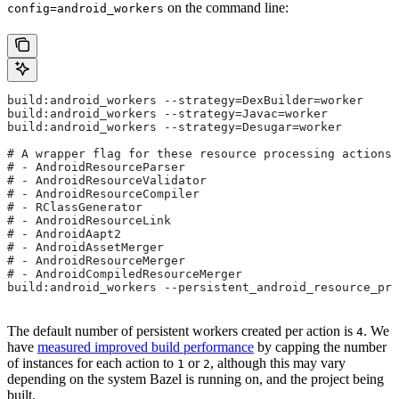
on the command line:
config=android_workers
build:android_workers --strategy=DexBuilder=worker
build:android_workers --strategy=Javac=worker
build:android_workers --strategy=Desugar=worker
# A wrapper flag for these resource processing actions:
# - AndroidResourceParser
# - AndroidResourceValidator
# - AndroidResourceCompiler
# - RClassGenerator
# - AndroidResourceLink
# - AndroidAapt2
# - AndroidAssetMerger
# - AndroidResourceMerger
# - AndroidCompiledResourceMerger
build:android_workers --persistent_android_resource_pro
The default number of persistent workers created per action is
. We
4
have
measured improved build performance
by capping the number
of instances for each action to
or
, although this may vary
1
2
depending on the system Bazel is running on, and the project being
built.