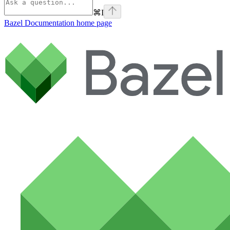
⌘
I
Bazel Documentation
home page