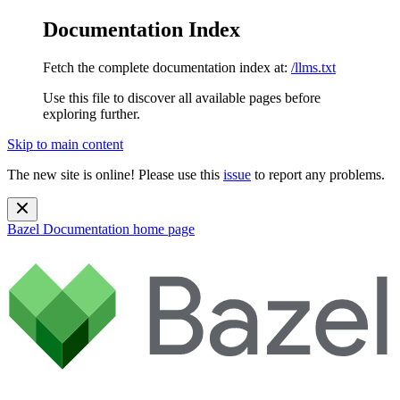
Documentation Index
Fetch the complete documentation index at:
/llms.txt
Use this file to discover all available pages before
exploring further.
Skip to main content
The new site is online! Please use this
issue
to report any problems.
Bazel Documentation
home page