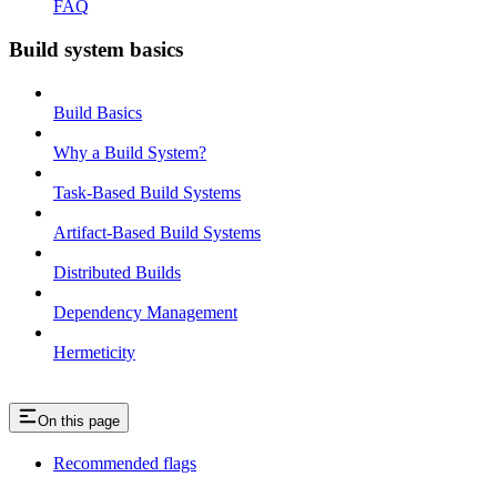
FAQ
Build system basics
Build Basics
Why a Build System?
Task-Based Build Systems
Artifact-Based Build Systems
Distributed Builds
Dependency Management
Hermeticity
On this page
Recommended flags