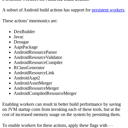
A subset of Android build actions has support for
persistent workers
.
These actions’ mnemonics are:
DexBuilder
Javac
Desugar
AaptPackage
AndroidResourceParser
AndroidResourceValidator
AndroidResourceCompiler
RClassGenerator
AndroidResourceLink
AndroidAapt2
AndroidAssetMerger
AndroidResourceMerger
AndroidCompiledResourceMerger
Enabling workers can result in better build performance by saving
on JVM startup costs from invoking each of these tools, but at the
cost of increased memory usage on the system by persisting them.
To enable workers for these actions, apply these flags with
--