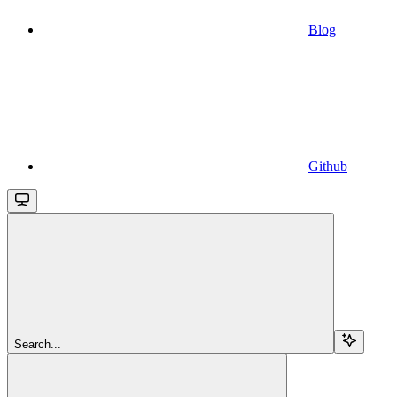
Blog
Github
Search...