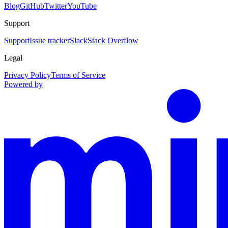
Blog
GitHub
Twitter
YouTube
Support
Support
Issue tracker
Slack
Stack Overflow
Legal
Privacy Policy
Terms of Service
Powered by