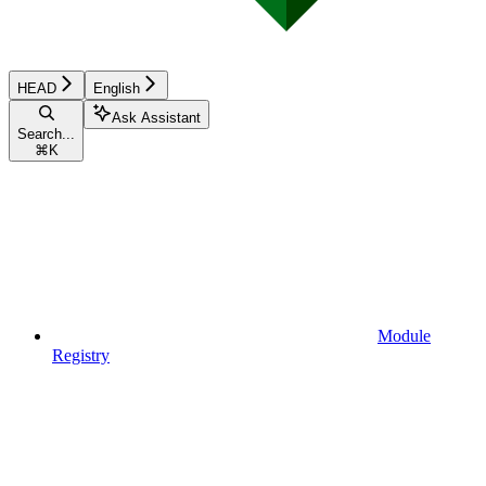
HEAD
English
Ask Assistant
Search...
⌘
K
Module
Registry