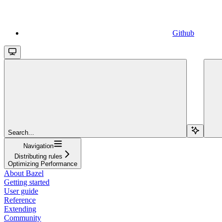
Github
Search...
Navigation
Distributing rules
Optimizing Performance
About Bazel
Getting started
User guide
Reference
Extending
Community