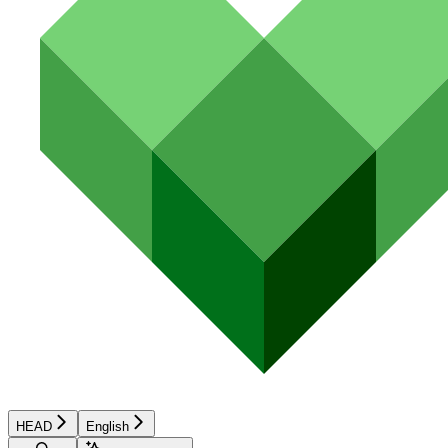
HEAD
English