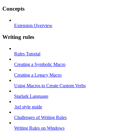
Concepts
Extension Overview
Writing rules
Rules Tutorial
Creating a Symbolic Macro
Creating a Legacy Macro
Using Macros to Create Custom Verbs
Starlark Language
.bzl style guide
Challenges of Writing Rules
Writing Rules on Windows