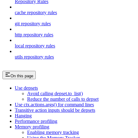
Repository Rules
cache repository rules
git repository rules
http repository rules
local repository rules
utils repository rules
On this page
Use depsets
Avoid calling depset.to_list()
Reduce the number of calls to depset
Use ctx.actions.args() for command lines
Transitive action inputs should be depsets
Hanging
Performance profiling
Memory profiling
Enabling memory tracking
Using the Memory Tracker