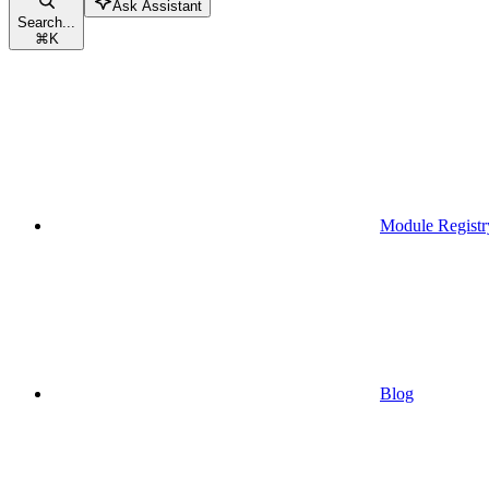
Ask Assistant
Search...
⌘
K
Module Registr
Blog