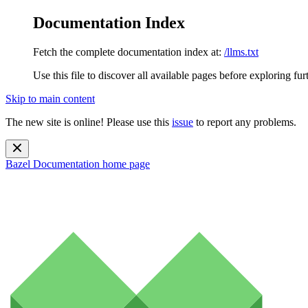
Documentation Index
Fetch the complete documentation index at:
/llms.txt
Use this file to discover all available pages before exploring fur
Skip to main content
The new site is online! Please use this
issue
to report any problems.
Bazel Documentation
home page