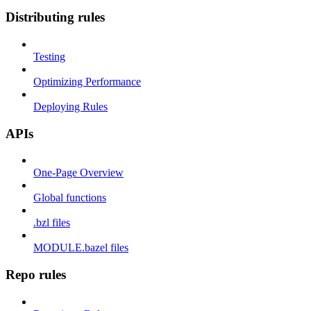
Distributing rules
Testing
Optimizing Performance
Deploying Rules
APIs
One-Page Overview
Global functions
.bzl files
MODULE.bazel files
Repo rules