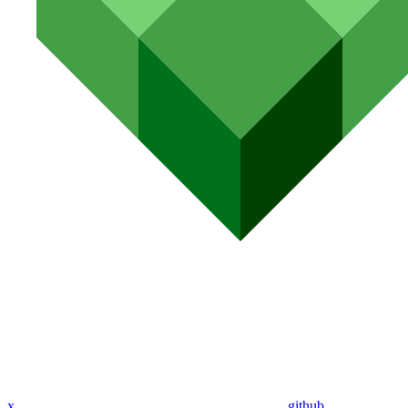
x
github