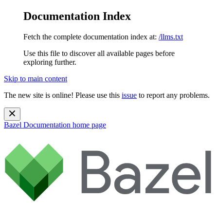
Documentation Index
Fetch the complete documentation index at:
/llms.txt
Use this file to discover all available pages before
exploring further.
Skip to main content
The new site is online! Please use this
issue
to report any problems.
Bazel Documentation
home page