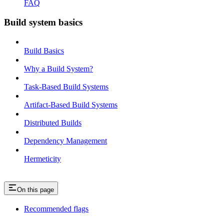
FAQ
Build system basics
Build Basics
Why a Build System?
Task-Based Build Systems
Artifact-Based Build Systems
Distributed Builds
Dependency Management
Hermeticity
On this page
Recommended flags