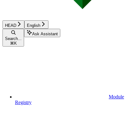
HEAD
English
Ask Assistant
Search...
⌘
K
Module
Registry