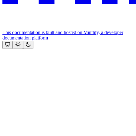
This documentation is built and hosted on Mintlify, a developer
documentation platform
Assistant
Responses
are
generated
using
AI
and
may
contain
mistakes.