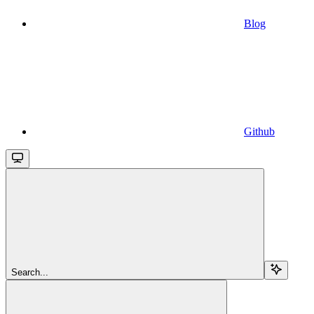
Blog
Github
Search...