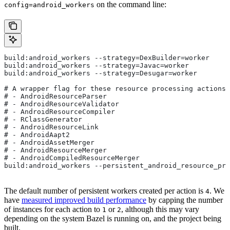
on the command line:
config=android_workers
build:android_workers --strategy=DexBuilder=worker
build:android_workers --strategy=Javac=worker
build:android_workers --strategy=Desugar=worker
# A wrapper flag for these resource processing actions:
# - AndroidResourceParser
# - AndroidResourceValidator
# - AndroidResourceCompiler
# - RClassGenerator
# - AndroidResourceLink
# - AndroidAapt2
# - AndroidAssetMerger
# - AndroidResourceMerger
# - AndroidCompiledResourceMerger
build:android_workers --persistent_android_resource_pro
The default number of persistent workers created per action is
. We
4
have
measured improved build performance
by capping the number
of instances for each action to
or
, although this may vary
1
2
depending on the system Bazel is running on, and the project being
built.