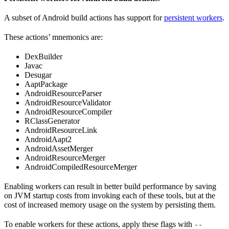
A subset of Android build actions has support for
persistent workers
.
These actions’ mnemonics are:
DexBuilder
Javac
Desugar
AaptPackage
AndroidResourceParser
AndroidResourceValidator
AndroidResourceCompiler
RClassGenerator
AndroidResourceLink
AndroidAapt2
AndroidAssetMerger
AndroidResourceMerger
AndroidCompiledResourceMerger
Enabling workers can result in better build performance by saving
on JVM startup costs from invoking each of these tools, but at the
cost of increased memory usage on the system by persisting them.
To enable workers for these actions, apply these flags with
--