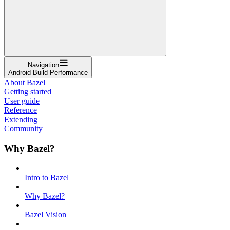
Navigation
Android Build Performance
About Bazel
Getting started
User guide
Reference
Extending
Community
Why Bazel?
Intro to Bazel
Why Bazel?
Bazel Vision