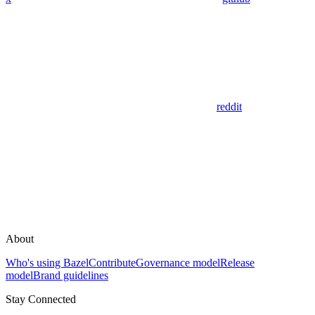
reddit
About
Who's using Bazel
Contribute
Governance model
Release
model
Brand guidelines
Stay Connected