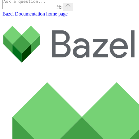
⌘
I
Bazel Documentation
home page