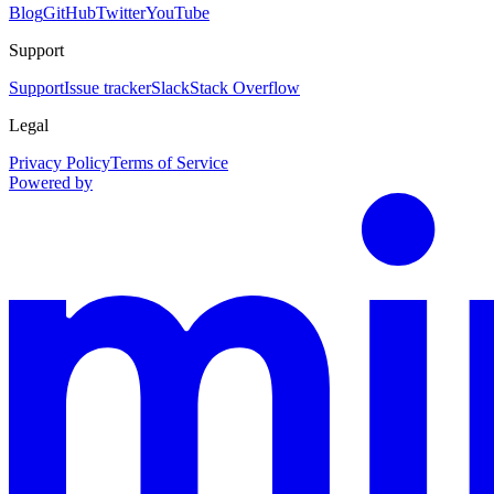
Blog
GitHub
Twitter
YouTube
Support
Support
Issue tracker
Slack
Stack Overflow
Legal
Privacy Policy
Terms of Service
Powered by