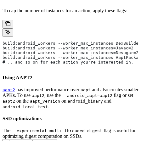
To cap the number of instances for an action, apply these flags:
build:android_workers --worker_max_instances=DexBuilder
build:android_workers --worker_max_instances=Javac=2
build:android_workers --worker_max_instances=Desugar=2
build:android_workers --worker_max_instances=AaptPackag
# .. and so on for each action you're interested in.
Using AAPT2
has improved performance over
and also creates smaller
aapt2
aapt
APKs. To use
, use the
flag or set
aapt2
--android_aapt=aapt2
on the
on
and
aapt2
aapt_version
android_binary
.
android_local_test
SSD optimizations
The
flag is useful for
--experimental_multi_threaded_digest
optimizing digest computation on SSDs.