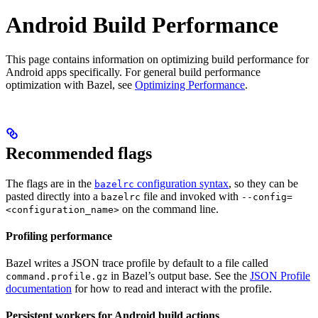
Android Build Performance
This page contains information on optimizing build performance for
Android apps specifically. For general build performance
optimization with Bazel, see
Optimizing Performance
.
Recommended flags
The flags are in the
configuration syntax
, so they can be
bazelrc
pasted directly into a
file and invoked with
bazelrc
--config=
on the command line.
<configuration_name>
Profiling performance
Bazel writes a JSON trace profile by default to a file called
in Bazel’s output base. See the
JSON Profile
command.profile.gz
documentation
for how to read and interact with the profile.
Persistent workers for Android build actions
.