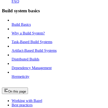
FAQ
Build system basics
Build Basics
Why a Build System?
Task-Based Build Systems
Artifact-Based Build Systems
Distributed Builds
Dependency Management
Hermeticity
On this page
Working with Bazel
Best practices