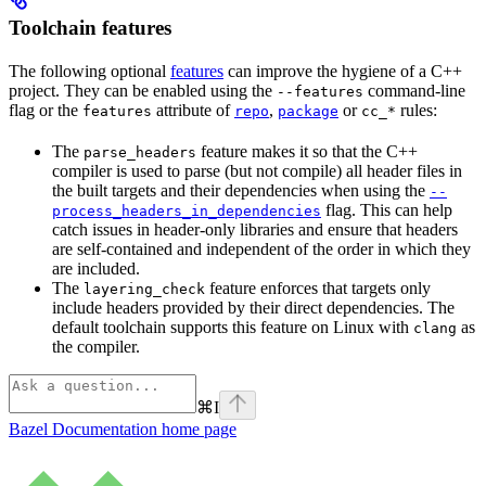
Toolchain features
The following optional
features
can improve the hygiene of a C++
project. They can be enabled using the
command-line
--features
flag or the
attribute of
,
or
rules:
features
repo
package
cc_*
The
feature makes it so that the C++
parse_headers
compiler is used to parse (but not compile) all header files in
the built targets and their dependencies when using the
--
flag. This can help
process_headers_in_dependencies
catch issues in header-only libraries and ensure that headers
are self-contained and independent of the order in which they
are included.
The
feature enforces that targets only
layering_check
include headers provided by their direct dependencies. The
default toolchain supports this feature on Linux with
as
clang
the compiler.
⌘
I
Bazel Documentation
home page