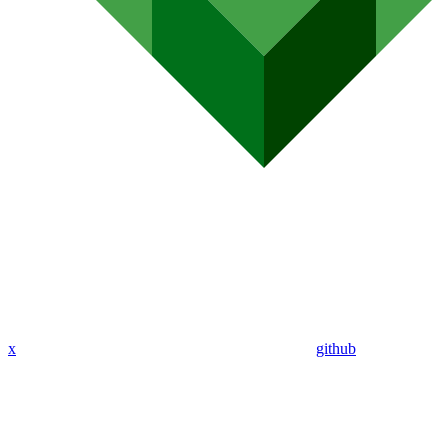
x
github