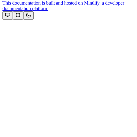
This documentation is built and hosted on Mintlify, a developer
documentation platform
Assistant
Responses
are
generated
using
AI
and
may
contain
mistakes.