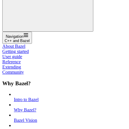
Navigation
C++ and Bazel
About Bazel
Getting started
User guide
Reference
Extending
Community
Why Bazel?
Intro to Bazel
Why Bazel?
Bazel Vision