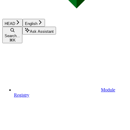
HEAD
English
Ask Assistant
Search...
⌘
K
Module
Registry