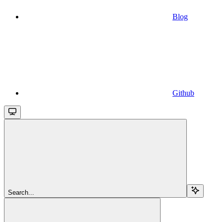
Blog
Github
Search...