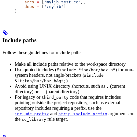
    srcs
 =
 [
"mylib_test.cc"
],
    deps
 =
 [
":mylib"
]
)
Include paths
Follow these guidelines for include paths:
Make all include paths relative to the workspace directory.
Use quoted includes (
) for non-
#include "foo/bar/baz.h"
system headers, not angle-brackets (
#include
).
&lt;foo/bar/baz.h&gt;
Avoid using UNIX directory shortcuts, such as
(current
.
directory) or
(parent directory).
..
For legacy or
code that requires includes
third_party
pointing outside the project repository, such as external
repository includes requiring a prefix, use the
and
arguments on
include_prefix
strip_include_prefix
the
rule target.
cc_library