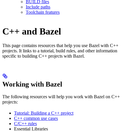
BUILD files
Include paths
Toolchain features
C++ and Bazel
This page contains resources that help you use Bazel with C++
projects. It links to a tutorial, build rules, and other information
specific to building C++ projects with Bazel.
Working with Bazel
The following resources will help you work with Bazel on C++
projects:
Tutorial: Building a C++ project
C++ common use cases
C/C++ rules
Essential Libraries