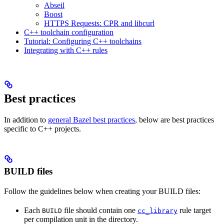
Abseil
Boost
HTTPS Requests: CPR and libcurl
C++ toolchain configuration
Tutorial: Configuring C++ toolchains
Integrating with C++ rules
Best practices
In addition to
general Bazel best practices
, below are best practices
specific to C++ projects.
BUILD files
Follow the guidelines below when creating your BUILD files:
Each
file should contain one
rule target
BUILD
cc_library
per compilation unit in the directory.