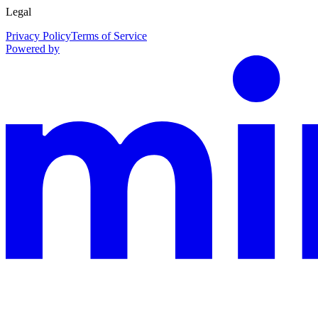
Legal
Privacy Policy
Terms of Service
Powered by