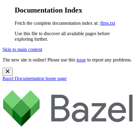
Documentation Index
Fetch the complete documentation index at:
/llms.txt
Use this file to discover all available pages before
exploring further.
Skip to main content
The new site is online! Please use this
issue
to report any problems.
Bazel Documentation
home page