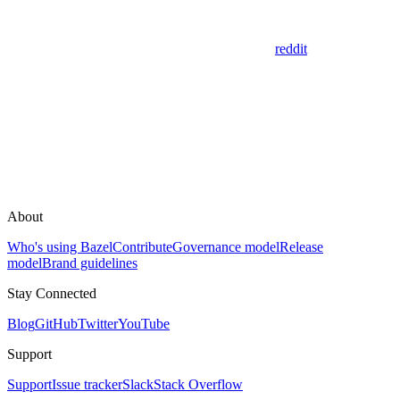
reddit
About
Who's using Bazel
Contribute
Governance model
Release
model
Brand guidelines
Stay Connected
Blog
GitHub
Twitter
YouTube
Support
Support
Issue tracker
Slack
Stack Overflow