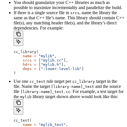
You should granularize your C++ libraries as much as
possible to maximize incrementality and parallelize the build.
If there is a single source file in
, name the library the
srcs
same as that C++ file’s name. This library should contain C++
file(s), any matching header file(s), and the library’s direct
dependencies. For example:
cc_library(
    name
 =
 "mylib"
,
    srcs
 =
 [
"mylib.cc"
],
    hdrs
 =
 [
"mylib.h"
],
    deps
 =
 [
":lower-level-lib"
]
)
Use one
rule target per
target in the
cc_test
cc_library
file. Name the target
and the source
[library-name]_test
file
. For example, a test target for
[library-name]_test.cc
the
library target shown above would look like this:
mylib
cc_test(
    name
 =
 "mylib_test"
,