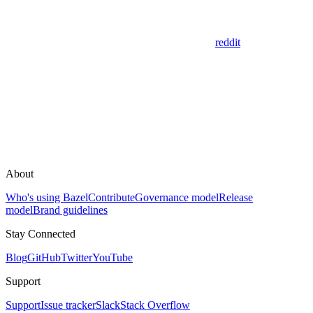
reddit
About
Who's using Bazel
Contribute
Governance model
Release
model
Brand guidelines
Stay Connected
Blog
GitHub
Twitter
YouTube
Support
Support
Issue tracker
Slack
Stack Overflow