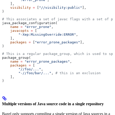
    ],
    visibility
 =
 [
"//visibility:public"
],
)
# This associates a set of javac flags with a set of pa
java_package_configuration(
    name
 =
 "error_prone"
,
    javacopts
 =
 [
        "-Xep:MissingOverride:ERROR"
,
    ],
    packages
 =
 [
"error_prone_packages"
],
)
# This is a regular package_group, which is used to spe
package_group(
    name
 =
 "error_prone_packages"
,
    packages
 =
 [
        "//foo/..."
,
        "-//foo/bar/..."
, 
# this is an exclusion
    ],
)
Multiple versions of Java source code in a single repository
Bazel only supports compiling a single version of Java sources in a