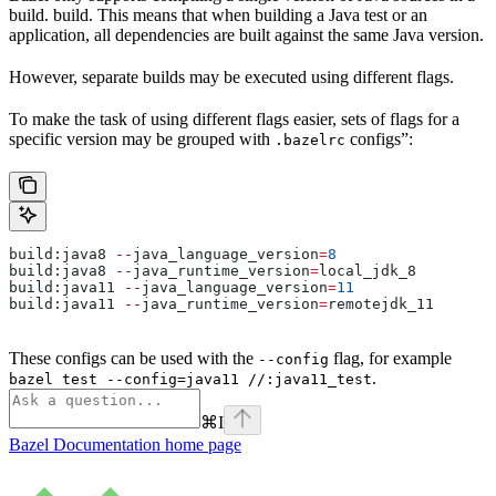
build. build. This means that when building a Java test or an
application, all dependencies are built against the same Java version.
However, separate builds may be executed using different flags.
To make the task of using different flags easier, sets of flags for a
specific version may be grouped with
configs”:
.bazelrc
build:java8 
--
java_language_version
=
8
build:java8 
--
java_runtime_version
=
local_jdk_8
build:java11 
--
java_language_version
=
11
build:java11 
--
java_runtime_version
=
remotejdk_11
These configs can be used with the
flag, for example
--config
.
bazel test --config=java11 //:java11_test
⌘
I
Bazel Documentation
home page