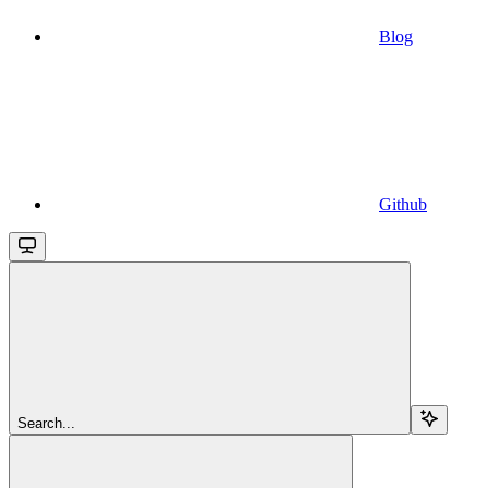
Blog
Github
Search...