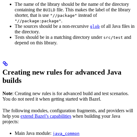
The name of the library should be the name of the directory
containing the
file. This makes the label of the library
BUILD
shorter, that is use
instead of
"//package"
.
"//package:package"
The sources should be a non-recursive
of all Java files in
glob
the directory.
Tests should be in a matching directory under
and
src/test
depend on this library.
Creating new rules for advanced Java
builds
Note
: Creating new rules is for advanced build and test scenarios.
You do not need it when getting started with Bazel.
The following modules, configuration fragments, and providers will
help you
extend Bazel’s capabilities
when building your Java
projects:
Main Java module:
java_common