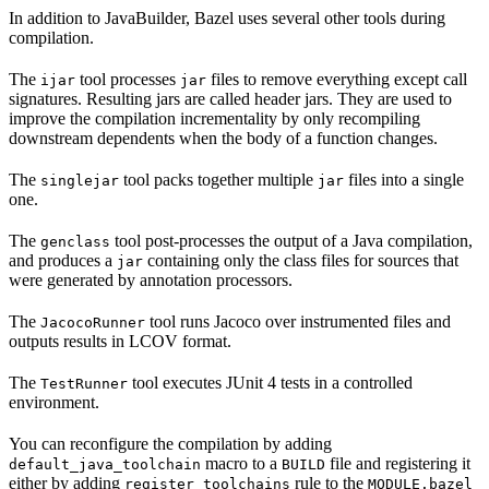
In addition to JavaBuilder, Bazel uses several other tools during
compilation.
The
tool processes
files to remove everything except call
ijar
jar
signatures. Resulting jars are called header jars. They are used to
improve the compilation incrementality by only recompiling
downstream dependents when the body of a function changes.
The
tool packs together multiple
files into a single
singlejar
jar
one.
The
tool post-processes the output of a Java compilation,
genclass
and produces a
containing only the class files for sources that
jar
were generated by annotation processors.
The
tool runs Jacoco over instrumented files and
JacocoRunner
outputs results in LCOV format.
The
tool executes JUnit 4 tests in a controlled
TestRunner
environment.
You can reconfigure the compilation by adding
macro to a
file and registering it
default_java_toolchain
BUILD
either by adding
rule to the
register_toolchains
MODULE.bazel