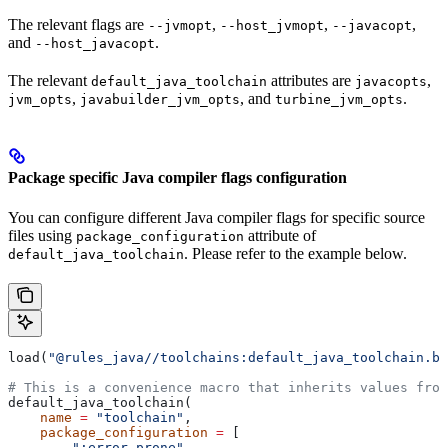
The relevant flags are
,
,
,
--jvmopt
--host_jvmopt
--javacopt
and
.
--host_javacopt
The relevant
attributes are
,
default_java_toolchain
javacopts
,
, and
.
jvm_opts
javabuilder_jvm_opts
turbine_jvm_opts
Package specific Java compiler flags configuration
You can configure different Java compiler flags for specific source
files using
attribute of
package_configuration
. Please refer to the example below.
default_java_toolchain
load(
"@rules_java//toolchains:default_java_toolchain.bz
# This is a convenience macro that inherits values from
default_java_toolchain(
    name
 =
 "toolchain"
,
    package_configuration
 =
 [
        ":error_prone"
,