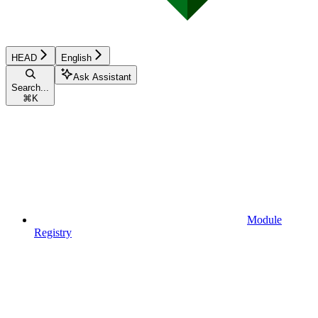
HEAD
English
Ask Assistant
Search...
⌘
K
Module
Registry