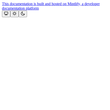
This documentation is built and hosted on Mintlify, a developer
documentation platform
Assistant
Responses
are
generated
using
AI
and
may
contain
mistakes.