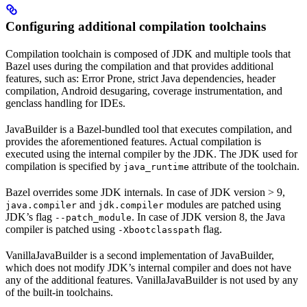
Configuring additional compilation toolchains
Compilation toolchain is composed of JDK and multiple tools that
Bazel uses during the compilation and that provides additional
features, such as: Error Prone, strict Java dependencies, header
compilation, Android desugaring, coverage instrumentation, and
genclass handling for IDEs.
JavaBuilder is a Bazel-bundled tool that executes compilation, and
provides the aforementioned features. Actual compilation is
executed using the internal compiler by the JDK. The JDK used for
compilation is specified by
attribute of the toolchain.
java_runtime
Bazel overrides some JDK internals. In case of JDK version > 9,
and
modules are patched using
java.compiler
jdk.compiler
JDK’s flag
. In case of JDK version 8, the Java
--patch_module
compiler is patched using
flag.
-Xbootclasspath
VanillaJavaBuilder is a second implementation of JavaBuilder,
which does not modify JDK’s internal compiler and does not have
any of the additional features. VanillaJavaBuilder is not used by any
of the built-in toolchains.