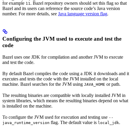
for example
. Bazel repository owners should set this flag so that
11
Bazel and its users can reference the source code’s Java version
number. For more details, see
Java language version flag
.
Configuring the JVM used to execute and test the
code
Bazel uses one JDK for compilation and another JVM to execute
and test the code.
By default Bazel compiles the code using a JDK it downloads and it
executes and tests the code with the JVM installed on the local
machine. Bazel searches for the JVM using
or path.
JAVA_HOME
The resulting binaries are compatible with locally installed JVM in
system libraries, which means the resulting binaries depend on what
is installed on the machine.
To configure the JVM used for execution and testing use
--
flag. The default value is
.
java_runtime_version
local_jdk