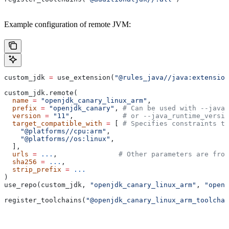
Example configuration of remote JVM:
custom_jdk 
=
 use_extension(
"@rules_java//java:extension
custom_jdk.remote(
  name
 =
 "openjdk_canary_linux_arm"
,
  prefix
 =
 "openjdk_canary"
, 
# Can be used with --java_
  version
 =
 "11"
,            
# or --java_runtime_versio
  target_compatible_with
 =
 [ 
# Specifies constraints th
    "@platforms//cpu:arm"
,
    "@platforms//os:linux"
,
  ],
  urls
 =
 ...
,               
# Other parameters are fro
  sha256
 =
 ...
,
  strip_prefix
 =
 ...
)
use_repo(custom_jdk, 
"openjdk_canary_linux_arm"
, 
"openj
register_toolchains(
"@openjdk_canary_linux_arm_toolchai