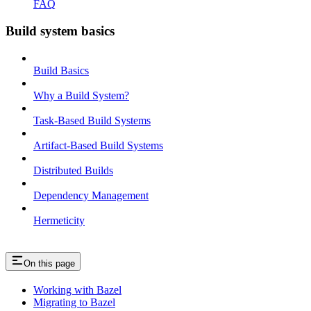
FAQ
Build system basics
Build Basics
Why a Build System?
Task-Based Build Systems
Artifact-Based Build Systems
Distributed Builds
Dependency Management
Hermeticity
On this page
Working with Bazel
Migrating to Bazel