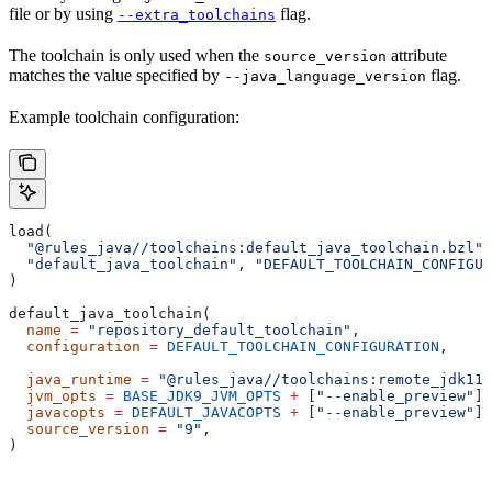
file or by using
flag.
--extra_toolchains
The toolchain is only used when the
attribute
source_version
matches the value specified by
flag.
--java_language_version
Example toolchain configuration:
load(
  "@rules_java//toolchains:default_java_toolchain.bzl"
,
  "default_java_toolchain"
, 
"DEFAULT_TOOLCHAIN_CONFIGUR
)
default_java_toolchain(
  name
 =
 "repository_default_toolchain"
,
  configuration
 =
 DEFAULT_TOOLCHAIN_CONFIGURATION
,     
                                                       
  java_runtime
 =
 "@rules_java//toolchains:remote_jdk11"
  jvm_opts
 =
 BASE_JDK9_JVM_OPTS
 +
 [
"--enable_preview"
],
  javacopts
 =
 DEFAULT_JAVACOPTS
 +
 [
"--enable_preview"
],
  source_version
 =
 "9"
,
)