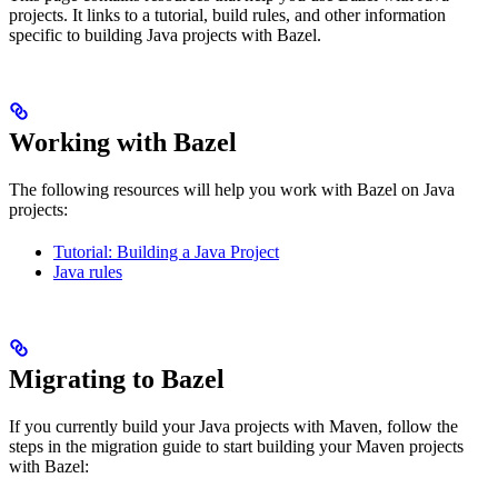
projects. It links to a tutorial, build rules, and other information
specific to building Java projects with Bazel.
Working with Bazel
The following resources will help you work with Bazel on Java
projects:
Tutorial: Building a Java Project
Java rules
Migrating to Bazel
If you currently build your Java projects with Maven, follow the
steps in the migration guide to start building your Maven projects
with Bazel: