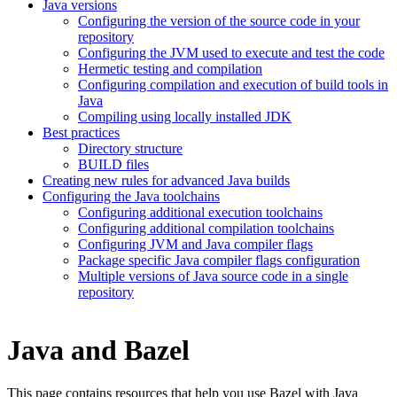
Java versions
Configuring the version of the source code in your
repository
Configuring the JVM used to execute and test the code
Hermetic testing and compilation
Configuring compilation and execution of build tools in
Java
Compiling using locally installed JDK
Best practices
Directory structure
BUILD files
Creating new rules for advanced Java builds
Configuring the Java toolchains
Configuring additional execution toolchains
Configuring additional compilation toolchains
Configuring JVM and Java compiler flags
Package specific Java compiler flags configuration
Multiple versions of Java source code in a single
repository
Java and Bazel
This page contains resources that help you use Bazel with Java