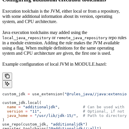
Execution toolchain is the JVM, either local or from a repository,
with some additional information about its version, operating
system, and CPU architecture.
Java execution toolchains may added using the
or
repo rules
local_java_repository
remote_java_repository
in a module extension. Adding the rule makes the JVM available
using a flag. When multiple definitions for the same operating
system and CPU architecture are given, the first one is used.
Example configuration of local JVM in MODULE.bazel:
custom_jdk 
=
 use_extension(
"@rules_java//java:extension
custom_jdk.local(
  name
 =
 "additionaljdk"
,          
# Can be used with -
  version
 =
 "11"
,                  
# Optional, if not s
  java_home
 =
 "/usr/lib/jdk-15/"
,  
# Path to directory 
)
use_repo(custom_jdk, 
"additionaljdk"
)
register_toolchains(
"@additionaljdk//:all"
)