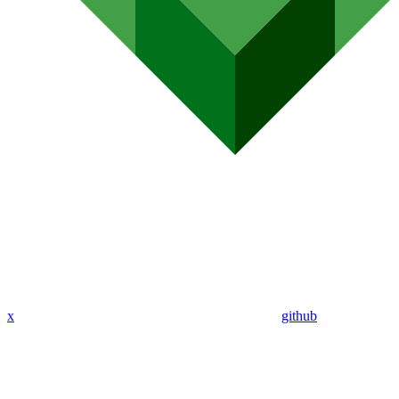
x
github