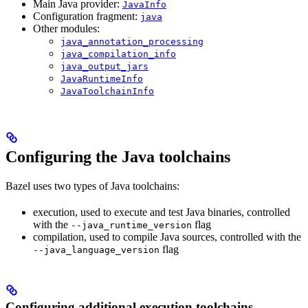
Main Java provider:
JavaInfo
Configuration fragment:
java
Other modules:
java_annotation_processing
java_compilation_info
java_output_jars
JavaRuntimeInfo
JavaToolchainInfo
Configuring the Java toolchains
Bazel uses two types of Java toolchains:
execution, used to execute and test Java binaries, controlled
with the
flag
--java_runtime_version
compilation, used to compile Java sources, controlled with the
flag
--java_language_version
Configuring additional execution toolchains