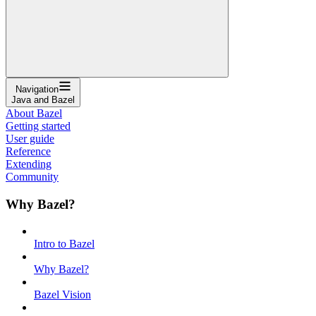
Navigation
Java and Bazel
About Bazel
Getting started
User guide
Reference
Extending
Community
Why Bazel?
Intro to Bazel
Why Bazel?
Bazel Vision