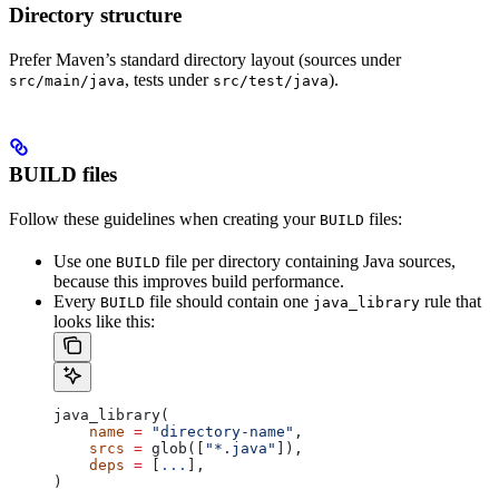
Directory structure
Prefer Maven’s standard directory layout (sources under
, tests under
).
src/main/java
src/test/java
BUILD files
Follow these guidelines when creating your
files:
BUILD
Use one
file per directory containing Java sources,
BUILD
because this improves build performance.
Every
file should contain one
rule that
BUILD
java_library
looks like this:
java_library(
    name
 =
 "directory-name"
,
    srcs
 =
 glob([
"*.java"
]),
    deps
 =
 [
...
],
)