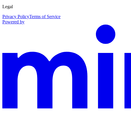
Legal
Privacy Policy
Terms of Service
Powered by