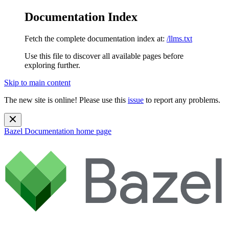
Documentation Index
Fetch the complete documentation index at:
/llms.txt
Use this file to discover all available pages before
exploring further.
Skip to main content
The new site is online! Please use this
issue
to report any problems.
Bazel Documentation
home page