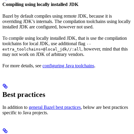
Compiling using locally installed JDK
Bazel by default compiles using remote JDK, because it is
overriding JDK’s internals. The compilation toolchains using locally
installed JDK are configured, however not used.
To compile using locally installed JDK, that is use the compilation
toolchains for local JDK, use additional flag
--
, however, mind that this
extra_toolchains=@local_jdk//:all
may not work on JDK of arbitrary vendors.
For more details, see
configuring Java toolchains
.
Best practices
In addition to
general Bazel best practices
, below are best practices
specific to Java projects.