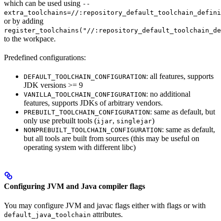
which can be used using
--
extra_toolchains=//:repository_default_toolchain_defini
or by adding
register_toolchains("//:repository_default_toolchain_de
to the workpace.
Predefined configurations:
: all features, supports
DEFAULT_TOOLCHAIN_CONFIGURATION
JDK versions >= 9
: no additional
VANILLA_TOOLCHAIN_CONFIGURATION
features, supports JDKs of arbitrary vendors.
: same as default, but
PREBUILT_TOOLCHAIN_CONFIGURATION
only use prebuilt tools (
,
)
ijar
singlejar
: same as default,
NONPREBUILT_TOOLCHAIN_CONFIGURATION
but all tools are built from sources (this may be useful on
operating system with different libc)
Configuring JVM and Java compiler flags
You may configure JVM and javac flags either with flags or with
attributes.
default_java_toolchain