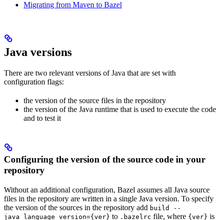
Migrating from Maven to Bazel
Java versions
There are two relevant versions of Java that are set with
configuration flags:
the version of the source files in the repository
the version of the Java runtime that is used to execute the code
and to test it
Configuring the version of the source code in your
repository
Without an additional configuration, Bazel assumes all Java source
files in the repository are written in a single Java version. To specify
the version of the sources in the repository add
build --
to
file, where
is
java_language_version={ver}
.bazelrc
{ver}