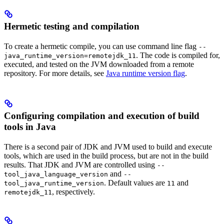
Hermetic testing and compilation
To create a hermetic compile, you can use command line flag
--
. The code is compiled for,
java_runtime_version=remotejdk_11
executed, and tested on the JVM downloaded from a remote
repository. For more details, see
Java runtime version flag
.
Configuring compilation and execution of build
tools in Java
There is a second pair of JDK and JVM used to build and execute
tools, which are used in the build process, but are not in the build
results. That JDK and JVM are controlled using
--
and
tool_java_language_version
--
. Default values are
and
tool_java_runtime_version
11
, respectively.
remotejdk_11