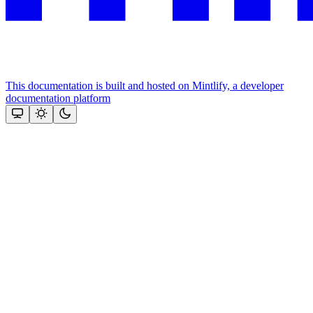
This documentation is built and hosted on Mintlify, a developer
documentation platform
Assistant
Responses
are
generated
using
AI
and
may
contain
mistakes.