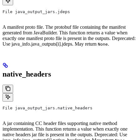
File java_output_jars.jdeps
A manifest proto file. The protobuf file containing the manifest
generated from JavaBuilder. This function returns a value when
exactly one manifest proto file is present in the outputs. Deprecated:
Use java_info.java_outputs[i].jdeps. May return
.
None
native_headers
File java_output_jars.native_headers
A jar containing CC header files supporting native method
implementation. This function returns a value when exactly one
native headers jar file is present in the outputs. Deprecated: Use