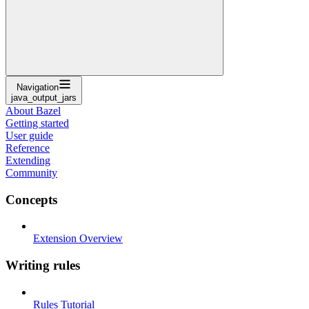
Navigation
java_output_jars
About Bazel
Getting started
User guide
Reference
Extending
Community
Concepts
Extension Overview
Writing rules
Rules Tutorial