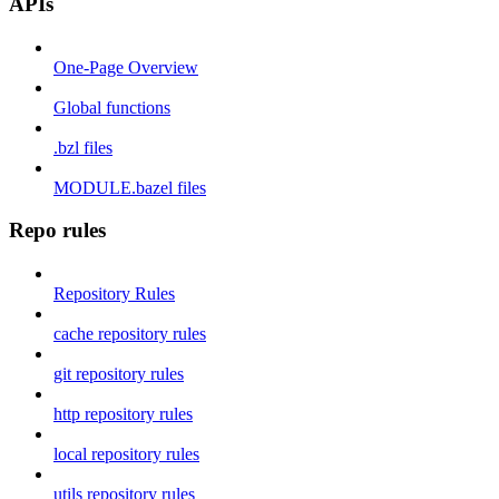
APIs
One-Page Overview
Global functions
.bzl files
MODULE.bazel files
Repo rules
Repository Rules
cache repository rules
git repository rules
http repository rules
local repository rules
utils repository rules