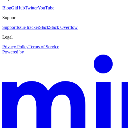
Blog
GitHub
Twitter
YouTube
Support
Support
Issue tracker
Slack
Stack Overflow
Legal
Privacy Policy
Terms of Service
Powered by