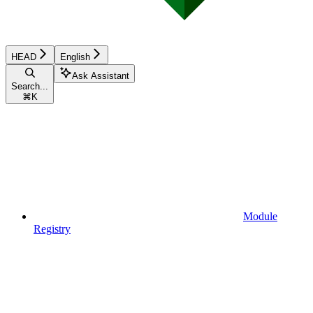
HEAD
English
Ask Assistant
Search...
⌘
K
Module
Registry