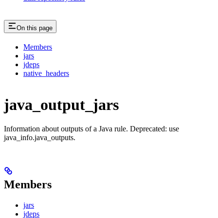
On this page
Members
jars
jdeps
native_headers
java_output_jars
Information about outputs of a Java rule. Deprecated: use
java_info.java_outputs.
Members
jars
jdeps