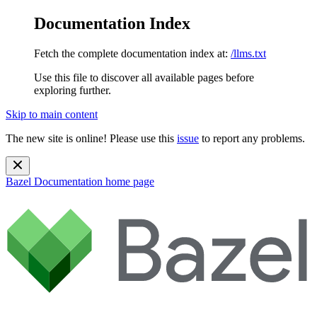
Documentation Index
Fetch the complete documentation index at:
/llms.txt
Use this file to discover all available pages before
exploring further.
Skip to main content
The new site is online! Please use this
issue
to report any problems.
Bazel Documentation
home page