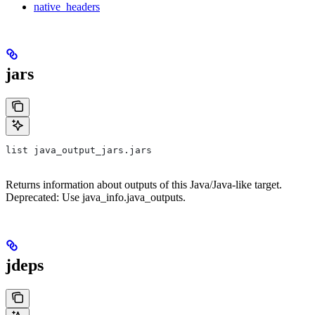
native_headers
jars
list java_output_jars.jars
Returns information about outputs of this Java/Java-like target.
Deprecated: Use java_info.java_outputs.
jdeps