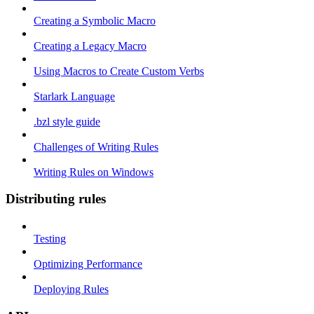
Creating a Symbolic Macro
Creating a Legacy Macro
Using Macros to Create Custom Verbs
Starlark Language
.bzl style guide
Challenges of Writing Rules
Writing Rules on Windows
Distributing rules
Testing
Optimizing Performance
Deploying Rules