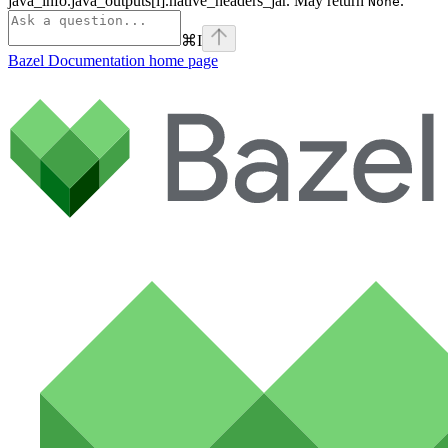
java_info.java_outputs[i].native_headers_jar. May return
.
None
⌘
I
Bazel Documentation
home page