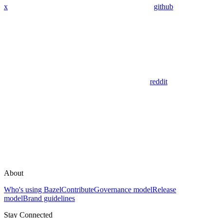
x
github
reddit
About
Who's using Bazel
Contribute
Governance model
Release
model
Brand guidelines
Stay Connected