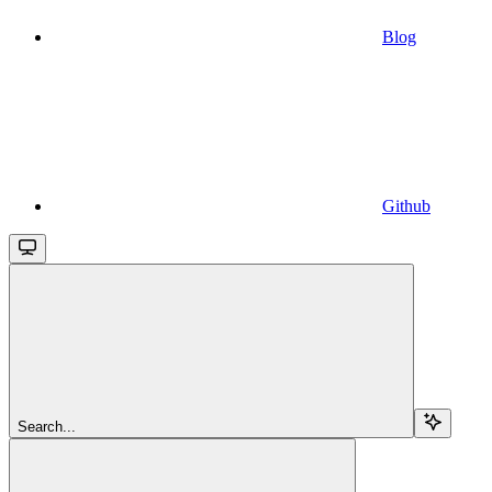
Blog
Github
Search...