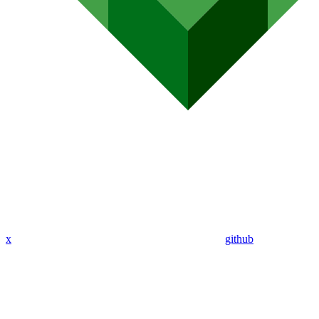
x
github