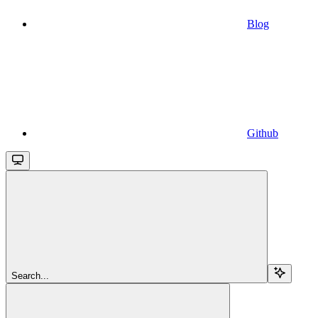
Blog
Github
Search...