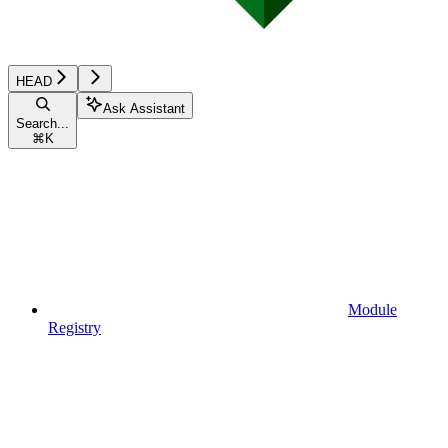
HEAD
Ask Assistant
Search...
⌘
K
Module
Registry