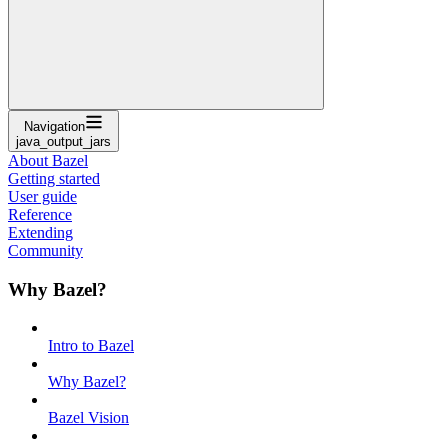
Navigation
java_output_jars
About Bazel
Getting started
User guide
Reference
Extending
Community
Why Bazel?
Intro to Bazel
Why Bazel?
Bazel Vision