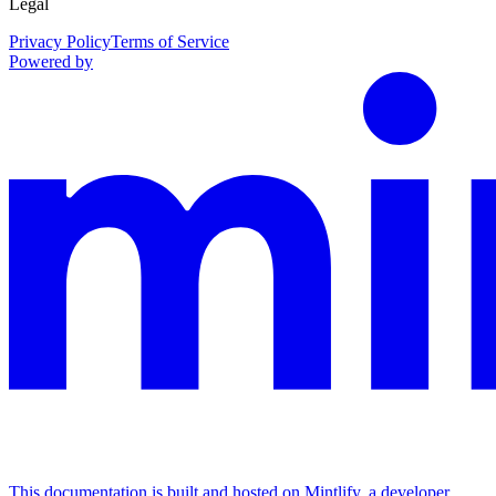
Legal
Privacy Policy
Terms of Service
Powered by
This documentation is built and hosted on Mintlify, a developer