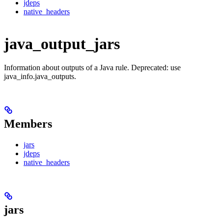
jdeps
native_headers
java_output_jars
Information about outputs of a Java rule. Deprecated: use
java_info.java_outputs.
Members
jars
jdeps
native_headers
jars