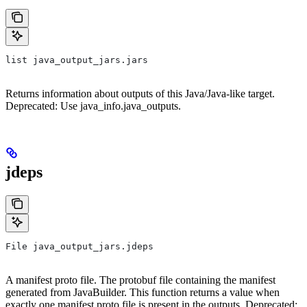
list java_output_jars.jars
Returns information about outputs of this Java/Java-like target.
Deprecated: Use java_info.java_outputs.
jdeps
File java_output_jars.jdeps
A manifest proto file. The protobuf file containing the manifest
generated from JavaBuilder. This function returns a value when
exactly one manifest proto file is present in the outputs. Deprecated: