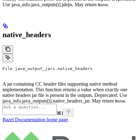
Use java_info.java_outputs[i].jdeps. May return
.
None
native_headers
File java_output_jars.native_headers
A jar containing CC header files supporting native method
implementation. This function returns a value when exactly one
native headers jar file is present in the outputs. Deprecated: Use
java_info.java_outputs[i].native_headers_jar. May return
.
None
⌘
I
Bazel Documentation
home page