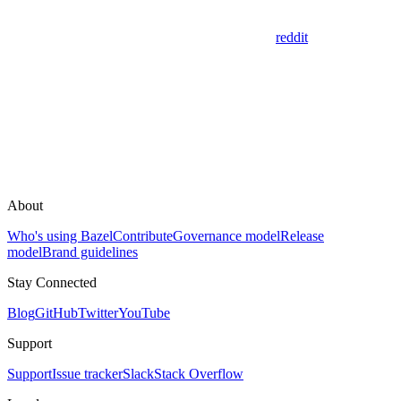
reddit
About
Who's using Bazel
Contribute
Governance model
Release
model
Brand guidelines
Stay Connected
Blog
GitHub
Twitter
YouTube
Support
Support
Issue tracker
Slack
Stack Overflow