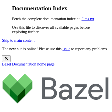
Documentation Index
Fetch the complete documentation index at:
/llms.txt
Use this file to discover all available pages before
exploring further.
Skip to main content
The new site is online! Please use this
issue
to report any problems.
Bazel Documentation
home page