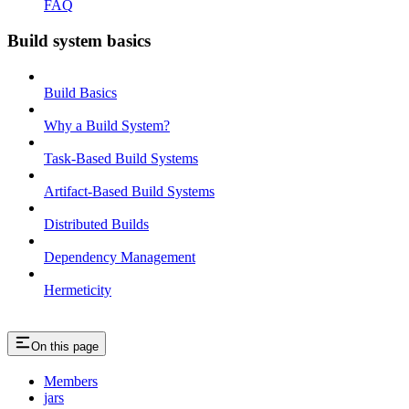
FAQ
Build system basics
Build Basics
Why a Build System?
Task-Based Build Systems
Artifact-Based Build Systems
Distributed Builds
Dependency Management
Hermeticity
On this page
Members
jars