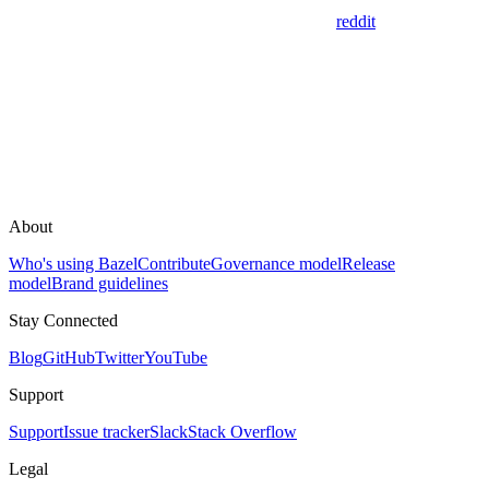
reddit
About
Who's using Bazel
Contribute
Governance model
Release
model
Brand guidelines
Stay Connected
Blog
GitHub
Twitter
YouTube
Support
Support
Issue tracker
Slack
Stack Overflow
Legal