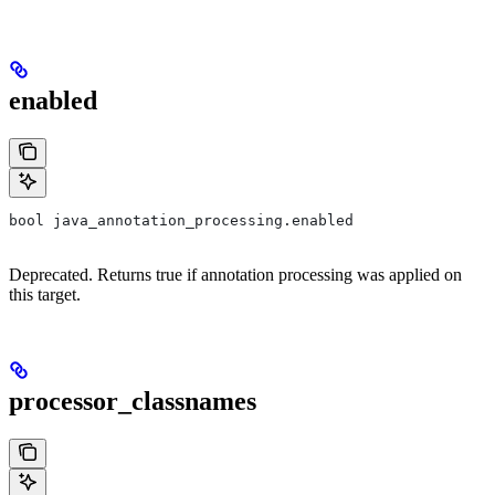
enabled
bool java_annotation_processing.enabled
Deprecated. Returns true if annotation processing was applied on
this target.
processor_classnames