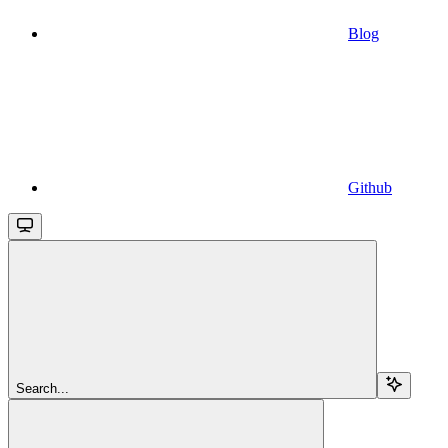
Blog
Github
Search...