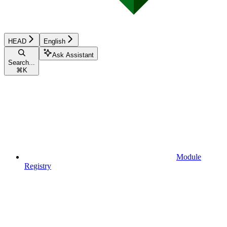
HEAD
English
Ask Assistant
Search...
⌘
K
Module
Registry