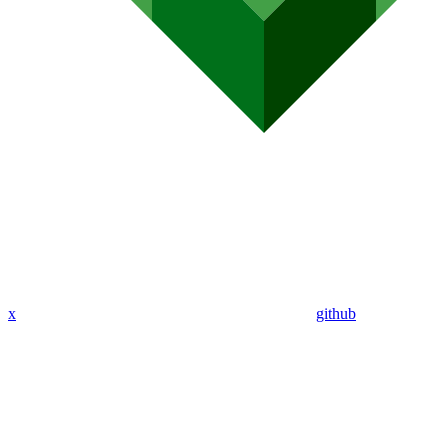
x
github