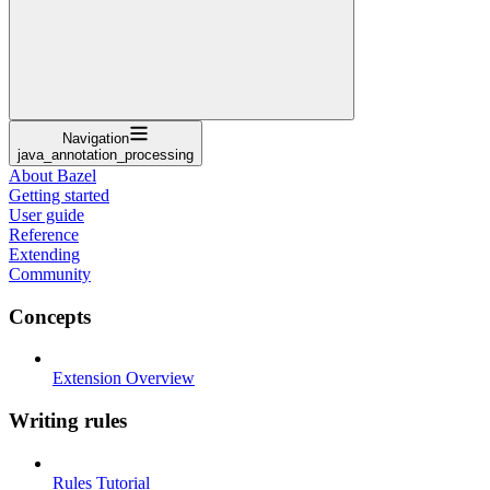
Navigation
java_annotation_processing
About Bazel
Getting started
User guide
Reference
Extending
Community
Concepts
Extension Overview
Writing rules
Rules Tutorial