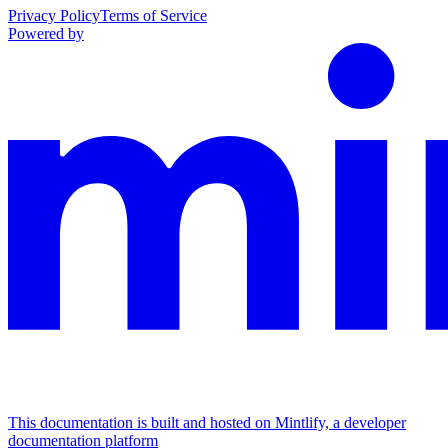
Privacy Policy
Terms of Service
Powered by
This documentation is built and hosted on Mintlify, a developer
documentation platform