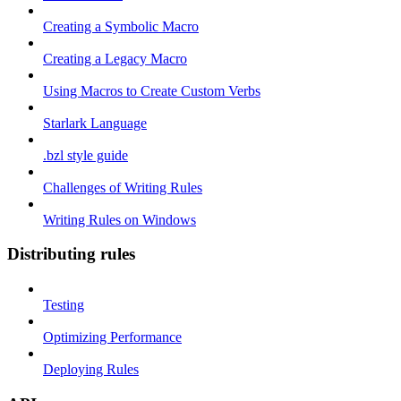
Creating a Symbolic Macro
Creating a Legacy Macro
Using Macros to Create Custom Verbs
Starlark Language
.bzl style guide
Challenges of Writing Rules
Writing Rules on Windows
Distributing rules
Testing
Optimizing Performance
Deploying Rules