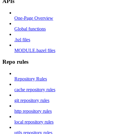
APIs
One-Page Overview
Global functions
.bzl files
MODULE.bazel files
Repo rules
Repository Rules
cache repository rules
git repository rules
http repository rules
local repository rules
utils repository rules