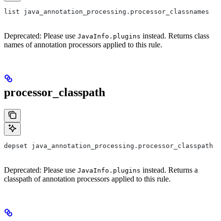
list java_annotation_processing.processor_classnames
Deprecated: Please use
instead. Returns class
JavaInfo.plugins
names of annotation processors applied to this rule.
processor_classpath
depset java_annotation_processing.processor_classpath
Deprecated: Please use
instead. Returns a
JavaInfo.plugins
classpath of annotation processors applied to this rule.