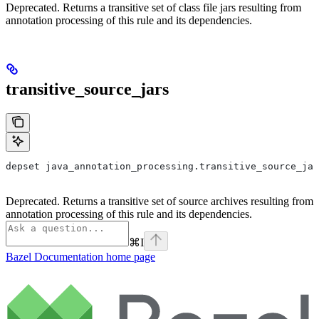
Deprecated. Returns a transitive set of class file jars resulting from
annotation processing of this rule and its dependencies.
transitive_source_jars
depset java_annotation_processing.transitive_source_jar
Deprecated. Returns a transitive set of source archives resulting from
annotation processing of this rule and its dependencies.
⌘
I
Bazel Documentation
home page