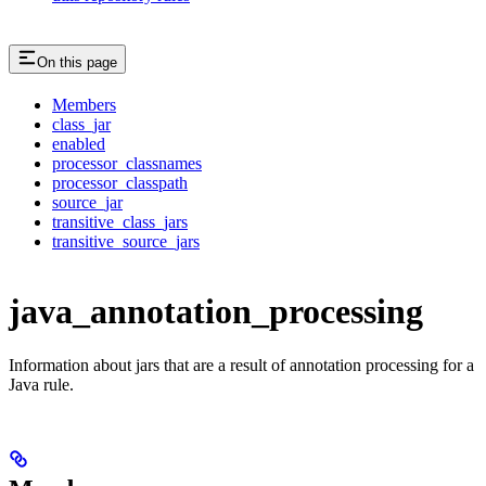
On this page
Members
class_jar
enabled
processor_classnames
processor_classpath
source_jar
transitive_class_jars
transitive_source_jars
java_annotation_processing
Information about jars that are a result of annotation processing for a
Java rule.