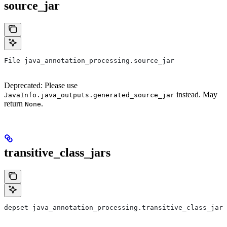
source_jar
File java_annotation_processing.source_jar
Deprecated: Please use
instead. May
JavaInfo.java_outputs.generated_source_jar
return
.
None
transitive_class_jars
depset java_annotation_processing.transitive_class_jars