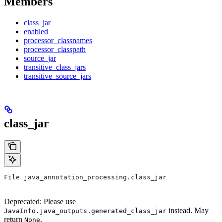
Members
class_jar
enabled
processor_classnames
processor_classpath
source_jar
transitive_class_jars
transitive_source_jars
class_jar
File java_annotation_processing.class_jar
Deprecated: Please use
instead. May
JavaInfo.java_outputs.generated_class_jar
return
.
None