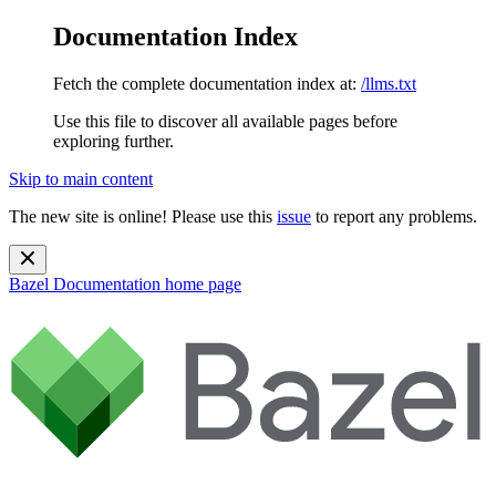
Documentation Index
Fetch the complete documentation index at:
/llms.txt
Use this file to discover all available pages before
exploring further.
Skip to main content
The new site is online! Please use this
issue
to report any problems.
Bazel Documentation
home page