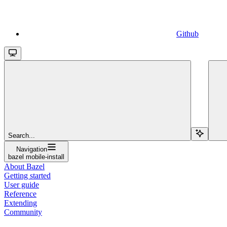
Github
Search...
Navigation
bazel mobile-install
About Bazel
Getting started
User guide
Reference
Extending
Community