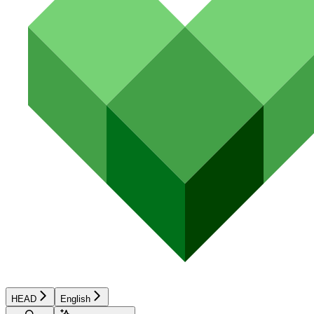
HEAD
English