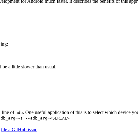
elopment for Android much faster. It describes the benefits of this appr
wing:
l be a little slower than usual.
 line of
. One useful application of this is to select which device yo
adb
adb_arg=-s --adb_arg=<SERIAL>
r
file a GitHub issue