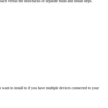
oach versus the drawbacks of separate build and install steps.
u want to install to if you have multiple devices connected to your