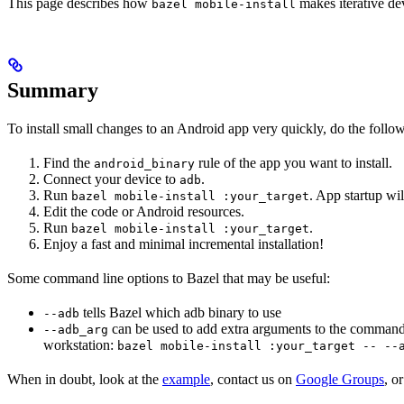
This page describes how
makes iterative dev
bazel mobile-install
Summary
To install small changes to an Android app very quickly, do the follo
Find the
rule of the app you want to install.
android_binary
Connect your device to
.
adb
Run
. App startup wil
bazel mobile-install :your_target
Edit the code or Android resources.
Run
.
bazel mobile-install :your_target
Enjoy a fast and minimal incremental installation!
Some command line options to Bazel that may be useful:
tells Bazel which adb binary to use
--adb
can be used to add extra arguments to the command
--adb_arg
workstation:
bazel mobile-install :your_target -- --
When in doubt, look at the
example
, contact us on
Google Groups
, o