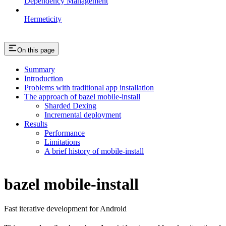
Dependency Management
Hermeticity
On this page
Summary
Introduction
Problems with traditional app installation
The approach of bazel mobile-install
Sharded Dexing
Incremental deployment
Results
Performance
Limitations
A brief history of mobile-install
bazel mobile-install
Fast iterative development for Android