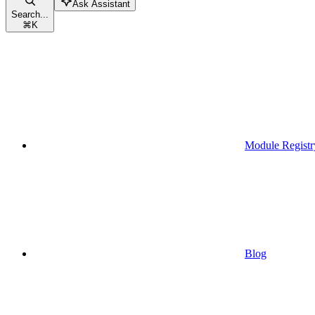
Ask Assistant
Search...
⌘
K
Module Registr
Blog