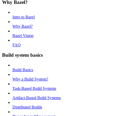
Why Bazel?
Intro to Bazel
Why Bazel?
Bazel Vision
FAQ
Build system basics
Build Basics
Why a Build System?
Task-Based Build Systems
Artifact-Based Build Systems
Distributed Builds