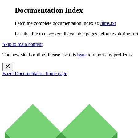
Documentation Index
Fetch the complete documentation index at:
/llms.txt
Use this file to discover all available pages before exploring fur
Skip to main content
The new site is online! Please use this
issue
to report any problems.
Bazel Documentation
home page