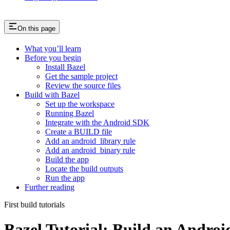
On this page
What you’ll learn
Before you begin
Install Bazel
Get the sample project
Review the source files
Build with Bazel
Set up the workspace
Running Bazel
Integrate with the Android SDK
Create a BUILD file
Add an android_library rule
Add an android_binary rule
Build the app
Locate the build outputs
Run the app
Further reading
First build tutorials
Bazel Tutorial: Build an Andro