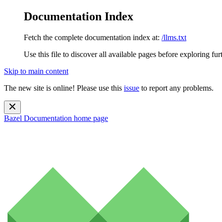
Documentation Index
Fetch the complete documentation index at:
/llms.txt
Use this file to discover all available pages before exploring fur
Skip to main content
The new site is online! Please use this
issue
to report any problems.
Bazel Documentation
home page