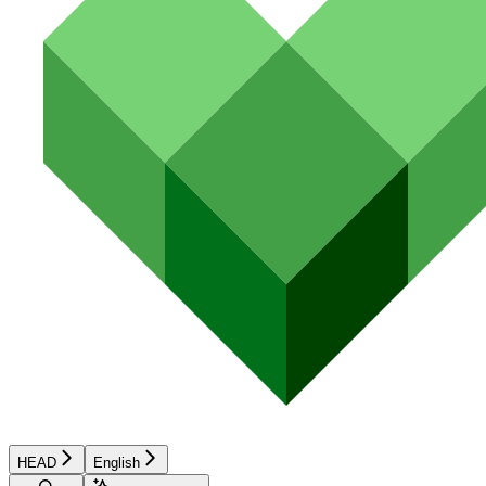
HEAD
English