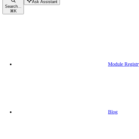
Ask Assistant
Search...
⌘
K
Module Registr
Blog