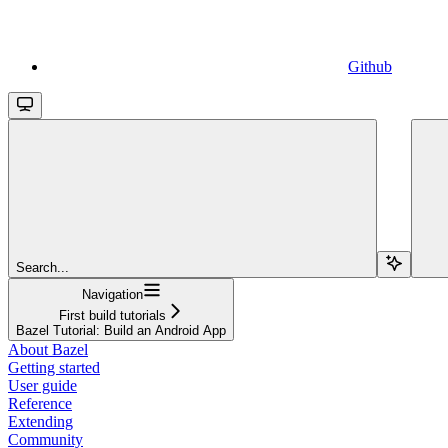
Github
Search...
Navigation
First build tutorials
Bazel Tutorial: Build an Android App
About Bazel
Getting started
User guide
Reference
Extending
Community