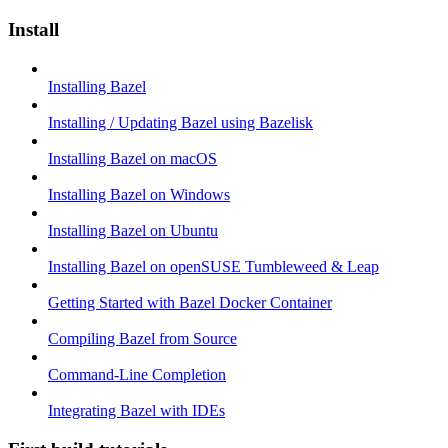
Install
Installing Bazel
Installing / Updating Bazel using Bazelisk
Installing Bazel on macOS
Installing Bazel on Windows
Installing Bazel on Ubuntu
Installing Bazel on openSUSE Tumbleweed & Leap
Getting Started with Bazel Docker Container
Compiling Bazel from Source
Command-Line Completion
Integrating Bazel with IDEs