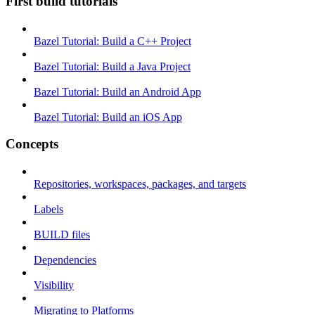
First build tutorials
Bazel Tutorial: Build a C++ Project
Bazel Tutorial: Build a Java Project
Bazel Tutorial: Build an Android App
Bazel Tutorial: Build an iOS App
Concepts
Repositories, workspaces, packages, and targets
Labels
BUILD files
Dependencies
Visibility
Migrating to Platforms