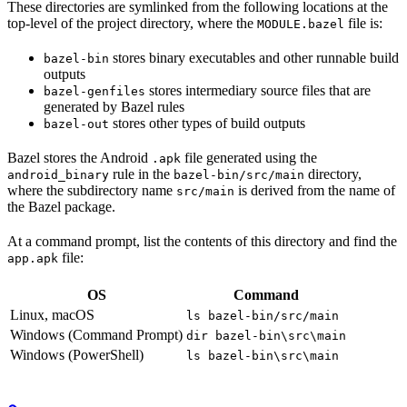
These directories are symlinked from the following locations at the
top-level of the project directory, where the
file is:
MODULE.bazel
stores binary executables and other runnable build
bazel-bin
outputs
stores intermediary source files that are
bazel-genfiles
generated by Bazel rules
stores other types of build outputs
bazel-out
Bazel stores the Android
file generated using the
.apk
rule in the
directory,
android_binary
bazel-bin/src/main
where the subdirectory name
is derived from the name of
src/main
the Bazel package.
At a command prompt, list the contents of this directory and find the
file:
app.apk
OS
Command
Linux, macOS
ls bazel-bin/src/main
Windows (Command Prompt)
dir bazel-bin\src\main
Windows (PowerShell)
ls bazel-bin\src\main