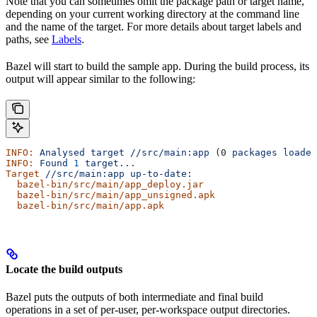
Note that you can sometimes omit the package path or target name,
depending on your current working directory at the command line
and the name of the target. For more details about target labels and
paths, see
Labels
.
Bazel will start to build the sample app. During the build process, its
output will appear similar to the following:
INFO:
 Analysed
 target
 //src/main:app
 (0 
packages
 loaded
INFO:
 Found
 1
 target...
Target
 //src/main:app
 up-to-date:
  bazel-bin/src/main/app_deploy.jar
  bazel-bin/src/main/app_unsigned.apk
  bazel-bin/src/main/app.apk
Locate the build outputs
Bazel puts the outputs of both intermediate and final build
operations in a set of per-user, per-workspace output directories.