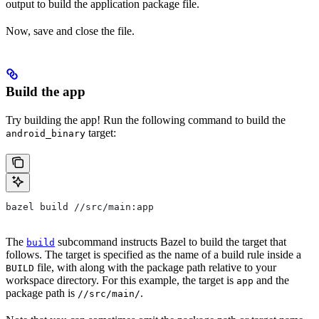
output to build the application package file.
Now, save and close the file.
Build the app
Try building the app! Run the following command to build the
target:
android_binary
bazel build //src/main:app
The
subcommand instructs Bazel to build the target that
build
follows. The target is specified as the name of a build rule inside a
file, with along with the package path relative to your
BUILD
workspace directory. For this example, the target is
and the
app
package path is
.
//src/main/