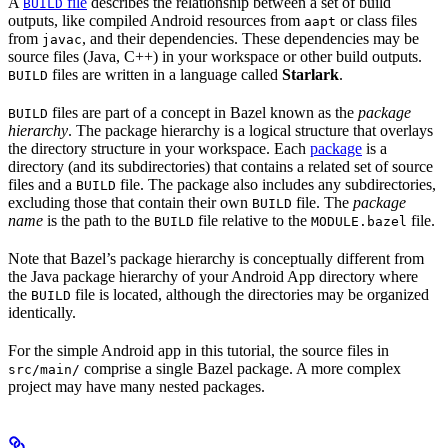
A
file
describes the relationship between a set of build
BUILD
outputs, like compiled Android resources from
or class files
aapt
from
, and their dependencies. These dependencies may be
javac
source files (Java, C++) in your workspace or other build outputs.
files are written in a language called
Starlark
.
BUILD
files are part of a concept in Bazel known as the
package
BUILD
hierarchy
. The package hierarchy is a logical structure that overlays
the directory structure in your workspace. Each
package
is a
directory (and its subdirectories) that contains a related set of source
files and a
file. The package also includes any subdirectories,
BUILD
excluding those that contain their own
file. The
package
BUILD
name
is the path to the
file relative to the
file.
BUILD
MODULE.bazel
Note that Bazel’s package hierarchy is conceptually different from
the Java package hierarchy of your Android App directory where
the
file is located, although the directories may be organized
BUILD
identically.
For the simple Android app in this tutorial, the source files in
comprise a single Bazel package. A more complex
src/main/
project may have many nested packages.