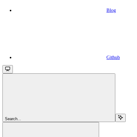
Blog
Github
Search...