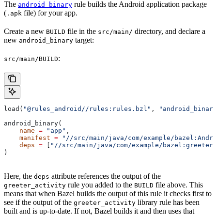
The
rule builds the Android application package
android_binary
(
file) for your app.
.apk
Create a new
file in the
directory, and declare a
BUILD
src/main/
new
target:
android_binary
:
src/main/BUILD
load(
"@rules_android//rules:rules.bzl"
, 
"android_binary
android_binary(
    name
 =
 "app"
,
    manifest
 =
 "//src/main/java/com/example/bazel:Andro
    deps
 =
 [
"//src/main/java/com/example/bazel:greeter_
)
Here, the
attribute references the output of the
deps
rule you added to the
file above. This
greeter_activity
BUILD
means that when Bazel builds the output of this rule it checks first to
see if the output of the
library rule has been
greeter_activity
built and is up-to-date. If not, Bazel builds it and then uses that