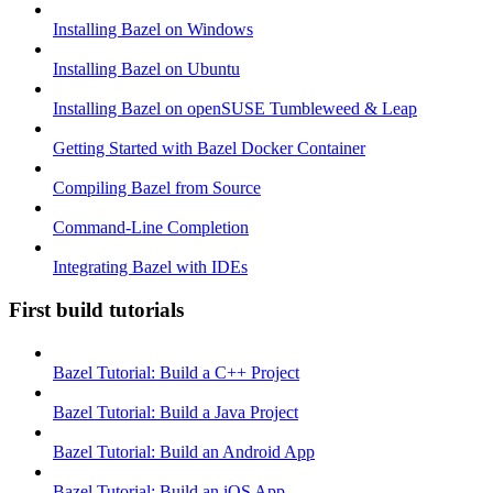
Installing Bazel on Windows
Installing Bazel on Ubuntu
Installing Bazel on openSUSE Tumbleweed & Leap
Getting Started with Bazel Docker Container
Compiling Bazel from Source
Command-Line Completion
Integrating Bazel with IDEs
First build tutorials
Bazel Tutorial: Build a C++ Project
Bazel Tutorial: Build a Java Project
Bazel Tutorial: Build an Android App
Bazel Tutorial: Build an iOS App