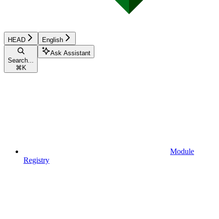
HEAD
English
Ask Assistant
Search...
⌘
K
Module
Registry