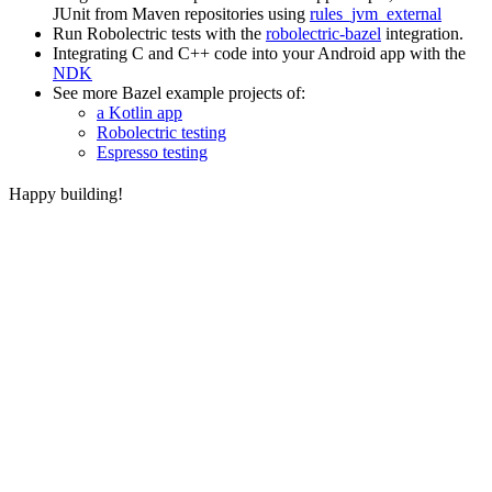
JUnit from Maven repositories using
rules_jvm_external
Run Robolectric tests with the
robolectric-bazel
integration.
Integrating C and C++ code into your Android app with the
NDK
See more Bazel example projects of:
a Kotlin app
Robolectric testing
Espresso testing
Happy building!