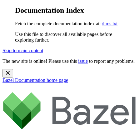
Documentation Index
Fetch the complete documentation index at:
/llms.txt
Use this file to discover all available pages before
exploring further.
Skip to main content
The new site is online! Please use this
issue
to report any problems.
Bazel Documentation
home page