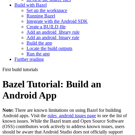
Build with Bazel
Set up the workspace
Running Bazel
Integrate with the Android SDK
Create a BUILD file
Add an android_library rule
Add an android_binary rule
Build the app
Locate the build outputs
Run the app
Further reading
First build tutorials
Bazel Tutorial: Build an
Android App
Note:
There are known limitations on using Bazel for building
Android apps. Visit the
rules_android issues page
to see the list of
known issues. While the Bazel team and Open Source Software
(OSS) contributors work actively to address known issues, users
should be aware that Android Studio does not officially support