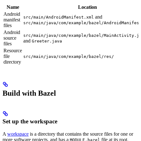
Name
Location
Android
and
src/main/AndroidManifest.xml
manifest
src/main/java/com/example/bazel/AndroidManifes
files
Android
src/main/java/com/example/bazel/MainActivity.j
source
and
Greeter.java
files
Resource
file
src/main/java/com/example/bazel/res/
directory
Build with Bazel
Set up the workspace
A
workspace
is a directory that contains the source files for one or
more software projects, and has a
file at its root.
MODULE.bazel