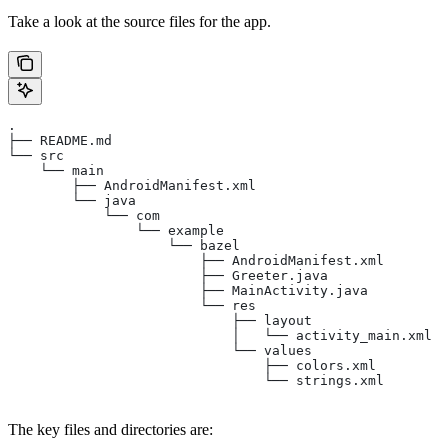
Take a look at the source files for the app.
.
├── README.md
└── src
    └── main
        ├── AndroidManifest.xml
        └── java
            └── com
                └── example
                    └── bazel
                        ├── AndroidManifest.xml
                        ├── Greeter.java
                        ├── MainActivity.java
                        └── res
                            ├── layout
                            │   └── activity_main.xml
                            └── values
                                ├── colors.xml
                                └── strings.xml
The key files and directories are: