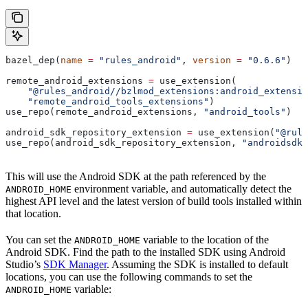
bazel_dep(
name
 =
 "rules_android"
, 
version
 =
 "0.6.6"
)
remote_android_extensions 
=
 use_extension(
    "@rules_android//bzlmod_extensions:android_extensio
    "remote_android_tools_extensions"
)
use_repo(remote_android_extensions, 
"android_tools"
)
android_sdk_repository_extension 
=
 use_extension(
"@rule
use_repo(android_sdk_repository_extension, 
"androidsdk"
This will use the Android SDK at the path referenced by the
environment variable, and automatically detect the
ANDROID_HOME
highest API level and the latest version of build tools installed within
that location.
You can set the
variable to the location of the
ANDROID_HOME
Android SDK. Find the path to the installed SDK using Android
Studio’s
SDK Manager
. Assuming the SDK is installed to default
locations, you can use the following commands to set the
variable:
ANDROID_HOME