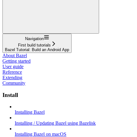
Navigation
First build tutorials
Bazel Tutorial: Build an Android App
About Bazel
Getting started
User guide
Reference
Extending
Community
Install
Installing Bazel
Installing / Updating Bazel using Bazelisk
Installing Bazel on macOS