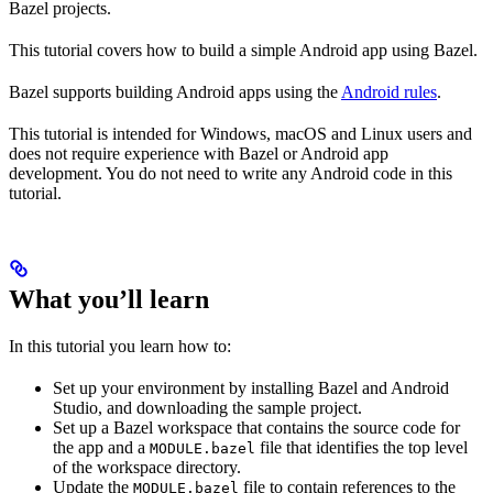
Bazel projects.
This tutorial covers how to build a simple Android app using Bazel.
Bazel supports building Android apps using the
Android rules
.
This tutorial is intended for Windows, macOS and Linux users and
does not require experience with Bazel or Android app
development. You do not need to write any Android code in this
tutorial.
What you’ll learn
In this tutorial you learn how to:
Set up your environment by installing Bazel and Android
Studio, and downloading the sample project.
Set up a Bazel workspace that contains the source code for
the app and a
file that identifies the top level
MODULE.bazel
of the workspace directory.
Update the
file to contain references to the
MODULE.bazel