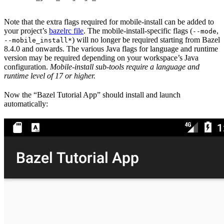
Note that the extra flags required for mobile-install can be added to
your project’s
bazelrc file
. The mobile-install-specific flags (
,
--mode
) will no longer be required starting from Bazel
--mobile_install*
8.4.0 and onwards. The various Java flags for language and runtime
version may be required depending on your workspace’s Java
configuration.
Mobile-install sub-tools require a language and
runtime level of 17 or higher.
Now the “Bazel Tutorial App” should install and launch
automatically: