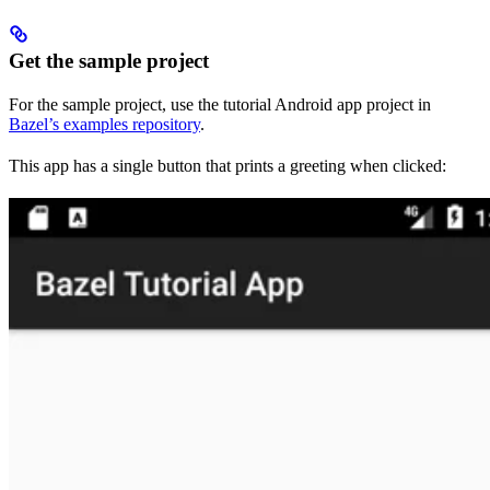
Get the sample project
For the sample project, use the tutorial Android app project in
Bazel’s examples repository
.
This app has a single button that prints a greeting when clicked: