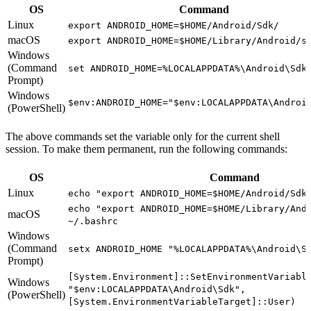
OS
Command
Linux
export ANDROID_HOME=$HOME/Android/Sdk/
macOS
export ANDROID_HOME=$HOME/Library/Android/s
Windows
(Command
set ANDROID_HOME=%LOCALAPPDATA%\Android\Sdk
Prompt)
Windows
$env:ANDROID_HOME="$env:LOCALAPPDATA\Androi
(PowerShell)
The above commands set the variable only for the current shell
session. To make them permanent, run the following commands:
OS
Command
Linux
echo "export ANDROID_HOME=$HOME/Android/Sdk
echo "export ANDROID_HOME=$HOME/Library/And
macOS
~/.bashrc
Windows
(Command
setx ANDROID_HOME "%LOCALAPPDATA%\Android\S
Prompt)
[System.Environment]::SetEnvironmentVariabl
Windows
"$env:LOCALAPPDATA\Android\Sdk",
(PowerShell)
[System.EnvironmentVariableTarget]::User)