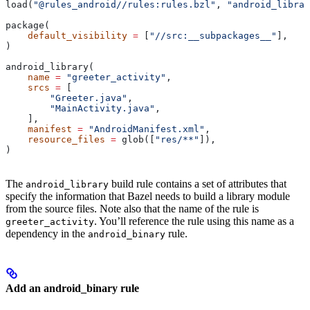
load(
"@rules_android//rules:rules.bzl"
, 
"android_librar
package(
    default_visibility
 =
 [
"//src:__subpackages__"
],
)
android_library(
    name
 =
 "greeter_activity"
,
    srcs
 =
 [
        "Greeter.java"
,
        "MainActivity.java"
,
    ],
    manifest
 =
 "AndroidManifest.xml"
,
    resource_files
 =
 glob([
"res/**"
]),
)
The
build rule contains a set of attributes that
android_library
specify the information that Bazel needs to build a library module
from the source files. Note also that the name of the rule is
. You’ll reference the rule using this name as a
greeter_activity
dependency in the
rule.
android_binary
Add an android_binary rule