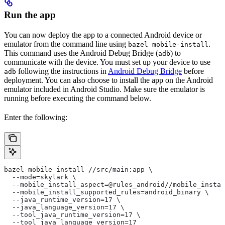
Run the app
You can now deploy the app to a connected Android device or
emulator from the command line using
.
bazel mobile-install
This command uses the Android Debug Bridge (
) to
adb
communicate with the device. You must set up your device to use
following the instructions in
Android Debug Bridge
before
adb
deployment. You can also choose to install the app on the Android
emulator included in Android Studio. Make sure the emulator is
running before executing the command below.
Enter the following:
bazel mobile-install //src/main:app \
  --mode=skylark \
  --mobile_install_aspect=@rules_android//mobile_instal
  --mobile_install_supported_rules=android_binary \
  --java_runtime_version=17 \
  --java_language_version=17 \
  --tool_java_runtime_version=17 \
  --tool_java_language_version=17