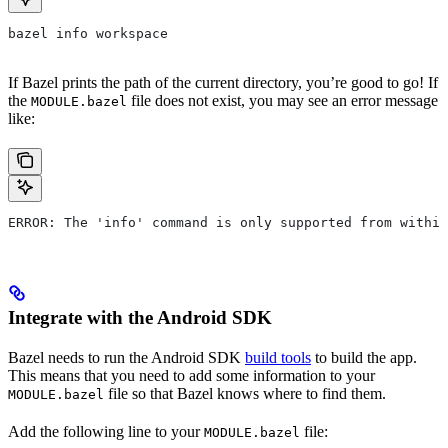
bazel info workspace
If Bazel prints the path of the current directory, you’re good to go! If
the
file does not exist, you may see an error message
MODULE.bazel
like:
ERROR: The 'info' command is only supported from within
Integrate with the Android SDK
Bazel needs to run the Android SDK
build tools
to build the app.
This means that you need to add some information to your
file so that Bazel knows where to find them.
MODULE.bazel
Add the following line to your
file:
MODULE.bazel