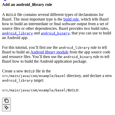
Add an android_library rule
A
file contains several different types of declarations for
BUILD
Bazel. The most important type is the
build rule
, which tells Bazel
how to build an intermediate or final software output from a set of
source files or other dependencies. Bazel provides two build rules,
and
, that you can use to build
android_library
android_binary
an Android app.
For this tutorial, you’ll first use the
rule to tell
android_library
Bazel to build an
Android library module
from the app source code
and resource files. You’ll then use the
rule to tell
android_binary
Bazel how to build the Android application package.
Create a new
file in the
BUILD
directory, and declare a new
src/main/java/com/example/bazel
target:
android_library
:
src/main/java/com/example/bazel/BUILD