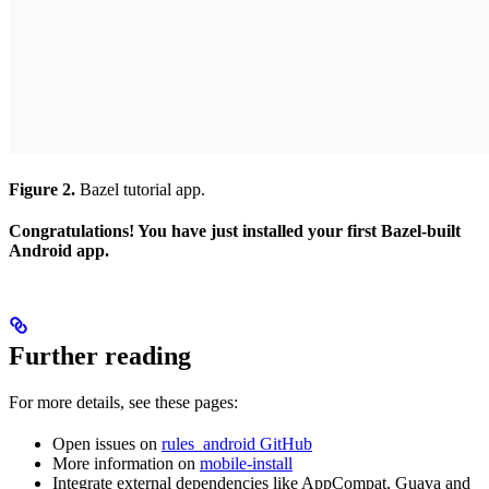
Figure 2.
Bazel tutorial app.
Congratulations! You have just installed your first Bazel-built
Android app.
Further reading
For more details, see these pages:
Open issues on
rules_android GitHub
More information on
mobile-install
Integrate external dependencies like AppCompat, Guava and