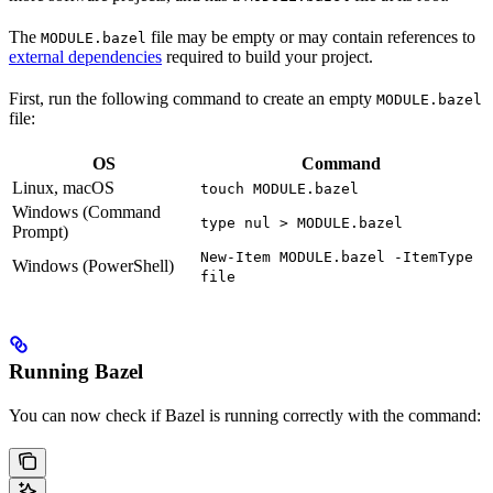
The
file may be empty or may contain references to
MODULE.bazel
external dependencies
required to build your project.
First, run the following command to create an empty
MODULE.bazel
file:
OS
Command
Linux, macOS
touch MODULE.bazel
Windows (Command
type nul > MODULE.bazel
Prompt)
New-Item MODULE.bazel -ItemType
Windows (PowerShell)
file
Running Bazel
You can now check if Bazel is running correctly with the command: