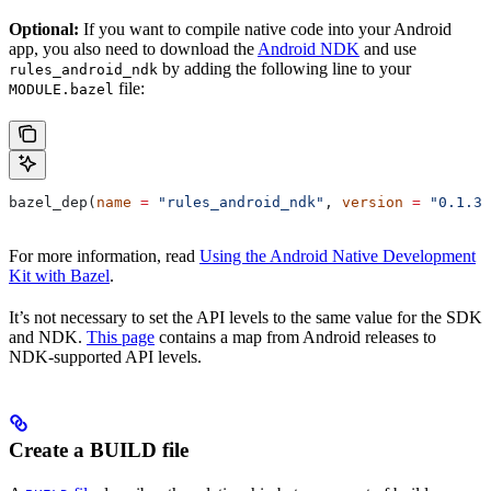
Optional:
If you want to compile native code into your Android
app, you also need to download the
Android NDK
and use
by adding the following line to your
rules_android_ndk
file:
MODULE.bazel
bazel_dep(
name
 =
 "rules_android_ndk"
, 
version
 =
 "0.1.3"
For more information, read
Using the Android Native Development
Kit with Bazel
.
It’s not necessary to set the API levels to the same value for the SDK
and NDK.
This page
contains a map from Android releases to
NDK-supported API levels.
Create a BUILD file