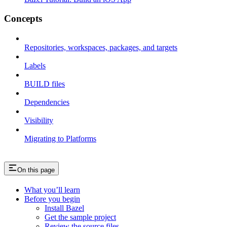
Concepts
Repositories, workspaces, packages, and targets
Labels
BUILD files
Dependencies
Visibility
Migrating to Platforms
On this page
What you’ll learn
Before you begin
Install Bazel
Get the sample project
Review the source files