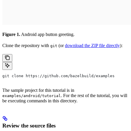
Figure 1.
Android app button greeting.
Clone the repository with
(or
download the ZIP file directly
):
git
git clone https://github.com/bazelbuild/examples
The sample project for this tutorial is in
. For the rest of the tutorial, you will
examples/android/tutorial
be executing commands in this directory.
Review the source files