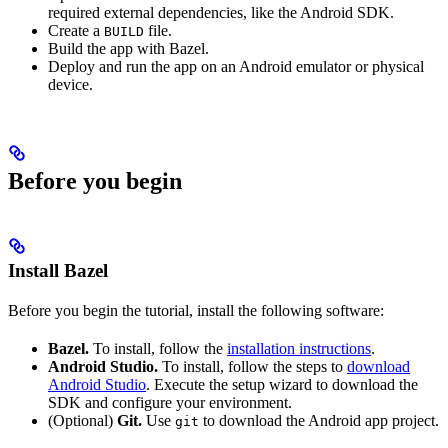
required external dependencies, like the Android SDK.
Create a
file.
BUILD
Build the app with Bazel.
Deploy and run the app on an Android emulator or physical
device.
Before you begin
Install Bazel
Before you begin the tutorial, install the following software:
Bazel.
To install, follow the
installation instructions
.
Android Studio.
To install, follow the steps to
download
Android Studio
. Execute the setup wizard to download the
SDK and configure your environment.
(Optional)
Git.
Use
to download the Android app project.
git