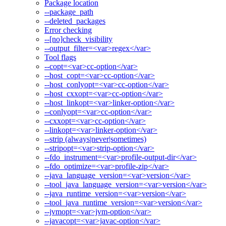
Package location
--package_path
--deleted_packages
Error checking
--[no]check_visibility
--output_filter=<var>regex</var>
Tool flags
--copt=<var>cc-option</var>
--host_copt=<var>cc-option</var>
--host_conlyopt=<var>cc-option</var>
--host_cxxopt=<var>cc-option</var>
--host_linkopt=<var>linker-option</var>
--conlyopt=<var>cc-option</var>
--cxxopt=<var>cc-option</var>
--linkopt=<var>linker-option</var>
--strip (always|never|sometimes)
--stripopt=<var>strip-option</var>
--fdo_instrument=<var>profile-output-dir</var>
--fdo_optimize=<var>profile-zip</var>
--java_language_version=<var>version</var>
--tool_java_language_version=<var>version</var>
--java_runtime_version=<var>version</var>
--tool_java_runtime_version=<var>version</var>
--jvmopt=<var>jvm-option</var>
--javacopt=<var>javac-option</var>