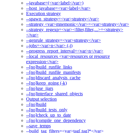
--javabase=(<var>label</var>)
--host_javabase=<var>label</var>
Execution strategy
--spawn_strategy=<var>strategy</var>
--strategy <var>mnemonic</var>=<var>strategy</var>
--strategy_regexp=<var><filter,filter,...>=<strategy>
</var>
--genrule_strategy=<var>strategy</var>
--jobs=<var>n</var> (-j)
--progress_report_interval=<var>n</var>
--local_resources <var>resources or resource
expression</var>
--[no]build_runfile_links
--[no]build_runfile_manifests
--[no]discard_analysis_cache
--[no]keep_going (-k)
--[no]use_ijars
--[no]interface_shared_objects
Output selection
--[no]build
--[no]build_tests_only
--[no]check_up_to_date
--[no]compile_one_dependency
--save_temps
--build_tag_filters=<var>tag[,tag]*</var>