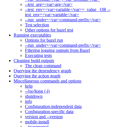
--test_arg=<var>arg</var>
--test_env=<var>variable</var>=_value_ OR --
test_env=<var>variable</var>
--run_under=<var>command-prefix</var>
Test selection
Other options for bazel test
Running executables
Options for bazel run
--run_under=<var>command-prefix</var>
Filtering logging outputs from Bazel
Executing tests
Cleaning build outputs
The clean command
Querying the dependency graph
Querying the action graph
Miscellaneous commands and options
help
--[no]long (-l)
shutdown
info
Configuration-independent data
Configuration-specific data
version and --version
mobile-install
--incremental