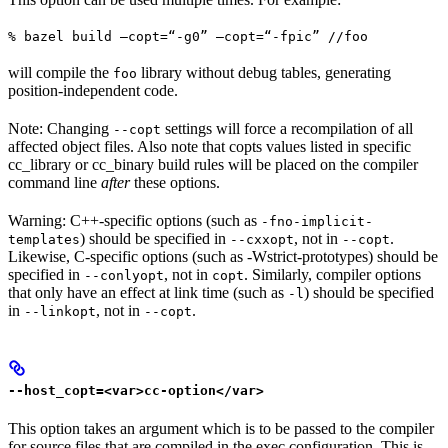
% bazel build —copt=“-g0” —copt=“-fpic” //foo
will compile the
library without debug tables, generating
foo
position-independent code.
Note: Changing
settings will force a recompilation of all
--copt
affected object files. Also note that copts values listed in specific
cc_library or cc_binary build rules will be placed on the compiler
command line
after
these options.
Warning: C++-specific options (such as
-fno-implicit-
) should be specified in
, not in
.
templates
--cxxopt
--copt
Likewise, C-specific options (such as -Wstrict-prototypes) should be
specified in
, not in
. Similarly, compiler options
--conlyopt
copt
that only have an effect at link time (such as
) should be specified
-l
in
, not in
.
--linkopt
--copt
--host_copt=<var>cc-option</var>
This option takes an argument which is to be passed to the compiler
for source files that are compiled in the exec configuration. This is