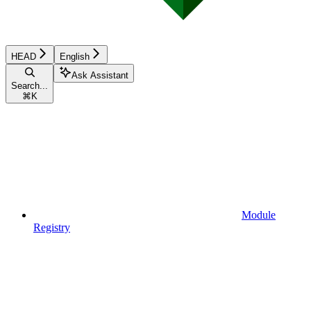
HEAD
English
Ask Assistant
Search...
⌘
K
Module
Registry