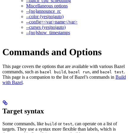
--batch_cpu_scheduling
Miscellaneous options
--[no]announce_rc
--color (yes|no|auto)
--config=<var>name</var>
--curses (yes|no|auto)
--[no]show_timestamps
Commands and Options
This page covers the options that are available with various Bazel
commands, such as
,
, and
.
bazel build
bazel run
bazel test
This page is a companion to the list of Bazel’s commands in
Build
with Bazel
.
Target syntax
Some commands, like
or
, can operate on a list of
build
test
targets. They use a syntax more flexible than labels, which is