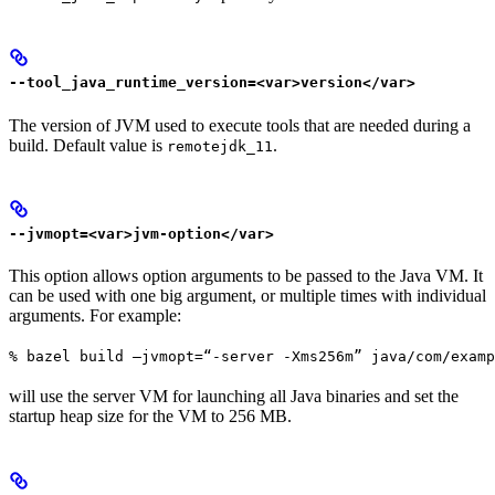
--tool_java_runtime_version=<var>version</var>
The version of JVM used to execute tools that are needed during a
build. Default value is
.
remotejdk_11
--jvmopt=<var>jvm-option</var>
This option allows option arguments to be passed to the Java VM. It
can be used with one big argument, or multiple times with individual
arguments. For example:
% bazel build —jvmopt=“-server -Xms256m” java/com/examp
will use the server VM for launching all Java binaries and set the
startup heap size for the VM to 256 MB.