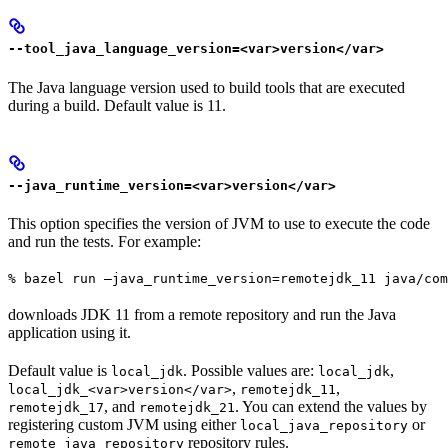
--tool_java_language_version=<var>version</var>
The Java language version used to build tools that are executed
during a build. Default value is 11.
--java_runtime_version=<var>version</var>
This option specifies the version of JVM to use to execute the code
and run the tests. For example:
% bazel run —java_runtime_version=remotejdk_11 java/com
downloads JDK 11 from a remote repository and run the Java
application using it.
Default value is
. Possible values are:
,
local_jdk
local_jdk
,
,
local_jdk_<var>version</var>
remotejdk_11
, and
. You can extend the values by
remotejdk_17
remotejdk_21
registering custom JVM using either
or
local_java_repository
repository rules.
remote_java_repository