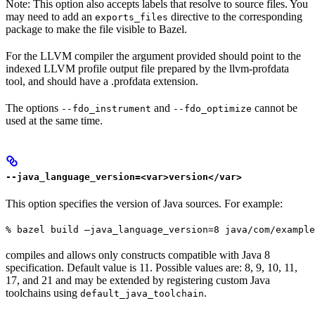
Note: This option also accepts labels that resolve to source files. You
may need to add an
directive to the corresponding
exports_files
package to make the file visible to Bazel.
For the LLVM compiler the argument provided should point to the
indexed LLVM profile output file prepared by the llvm-profdata
tool, and should have a .profdata extension.
The options
and
cannot be
--fdo_instrument
--fdo_optimize
used at the same time.
--java_language_version=<var>version</var>
This option specifies the version of Java sources. For example:
% bazel build —java_language_version=8 java/com/example
compiles and allows only constructs compatible with Java 8
specification. Default value is 11. Possible values are: 8, 9, 10, 11,
17, and 21 and may be extended by registering custom Java
toolchains using
.
default_java_toolchain