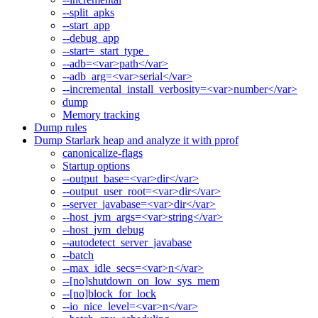
--split_apks
--start_app
--debug_app
--start=_start_type_
--adb=<var>path</var>
--adb_arg=<var>serial</var>
--incremental_install_verbosity=<var>number</var>
dump
Memory tracking
Dump rules
Dump Starlark heap and analyze it with pprof
canonicalize-flags
Startup options
--output_base=<var>dir</var>
--output_user_root=<var>dir</var>
--server_javabase=<var>dir</var>
--host_jvm_args=<var>string</var>
--host_jvm_debug
--autodetect_server_javabase
--batch
--max_idle_secs=<var>n</var>
--[no]shutdown_on_low_sys_mem
--[no]block_for_lock
--io_nice_level=<var>n</var>