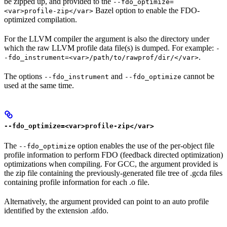
be zipped up, and provided to the
--fdo_optimize=
Bazel option to enable the FDO-
<var>profile-zip</var>
optimized compilation.
For the LLVM compiler the argument is also the directory under
which the raw LLVM profile data file(s) is dumped. For example:
-
.
-fdo_instrument=<var>/path/to/rawprof/dir/</var>
The options
and
cannot be
--fdo_instrument
--fdo_optimize
used at the same time.
--fdo_optimize=<var>profile-zip</var>
The
option enables the use of the per-object file
--fdo_optimize
profile information to perform FDO (feedback directed optimization)
optimizations when compiling. For GCC, the argument provided is
the zip file containing the previously-generated file tree of .gcda files
containing profile information for each .o file.
Alternatively, the argument provided can point to an auto profile
identified by the extension .afdo.