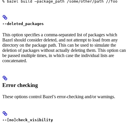
% bazel build —package_path /some/other/path //foo
--deleted_packages
This option specifies a comma-separated list of packages which
Bazel should consider deleted, and not attempt to load from any
directory on the package path. This can be used to simulate the
deletion of packages without actually deleting them. This option can
be passed multiple times, in which case the individual lists are
concatenated.
Error checking
These options control Bazel’s error-checking and/or warnings.
--[no]check_visibility