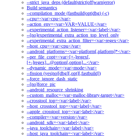
--strict_java_deps (default|strict|off|warn|error)
Build semantics
--compilation_mode (fastbuild|opt|dbg) (-c)
--cpu=<var>cpu</var>
--action_env=<var>VAR=VALUE</var>
--experimental_action_listener=<var>label</var>
--[no]experimental_extra_action_top_level_only
--experimental_extra_action_filter=<var>regex</var>
--host_cpu=<var>cpu</var>
--android_platforms=<var>platform[,platform]*</var>
--per_file_copt=<var>[+-]regex[,
[+-]regex]...@option[,option]...</var>
--dynamic_mode=<var>mode</var>
--fission (yes|no|[dbg][,opt][,fastbuild])
--force_ignore_dash_static
--[no]force_pic
--android_resource_shrinking
--custom_malloc=<var>malloc-library-target</var>
--crosstool_top=<var>label</var>
--host_crosstool_top=<var>label</var>
--apple_crosstool_top=<var>label</var>
--compiler=<var>version</var>
--android_sdk=<var>label</var>
--java_toolchain=<var>label</var>
--host_java_toolchain=<var>label</var>