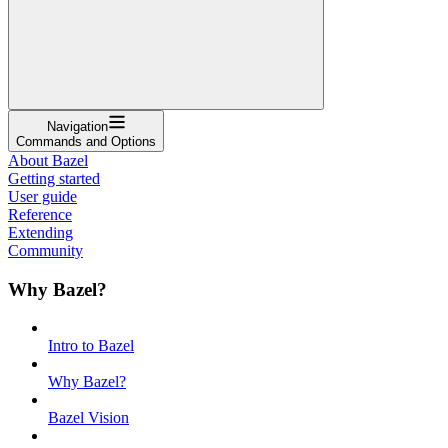
Navigation
Commands and Options
About Bazel
Getting started
User guide
Reference
Extending
Community
Why Bazel?
Intro to Bazel
Why Bazel?
Bazel Vision