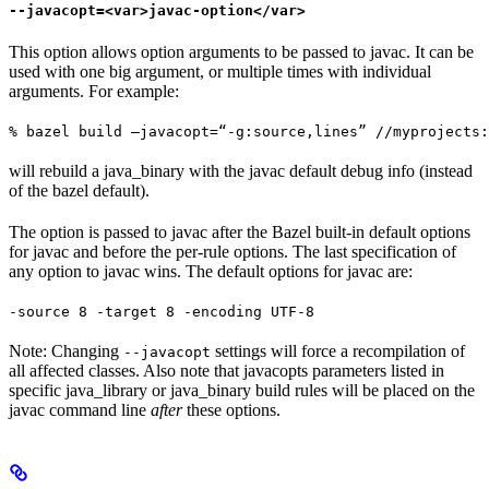
--javacopt=<var>javac-option</var>
This option allows option arguments to be passed to javac. It can be
used with one big argument, or multiple times with individual
arguments. For example:
% bazel build —javacopt=“-g:source,lines” //myprojects:
will rebuild a java_binary with the javac default debug info (instead
of the bazel default).
The option is passed to javac after the Bazel built-in default options
for javac and before the per-rule options. The last specification of
any option to javac wins. The default options for javac are:
-source 8 -target 8 -encoding UTF-8
Note: Changing
settings will force a recompilation of
--javacopt
all affected classes. Also note that javacopts parameters listed in
specific java_library or java_binary build rules will be placed on the
javac command line
after
these options.