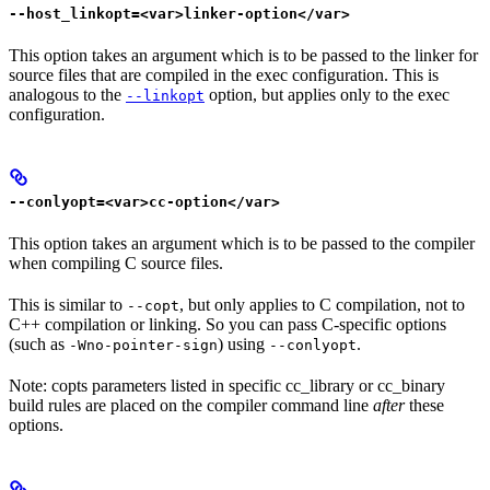
--host_linkopt=<var>linker-option</var>
This option takes an argument which is to be passed to the linker for
source files that are compiled in the exec configuration. This is
analogous to the
option, but applies only to the exec
--linkopt
configuration.
--conlyopt=<var>cc-option</var>
This option takes an argument which is to be passed to the compiler
when compiling C source files.
This is similar to
, but only applies to C compilation, not to
--copt
C++ compilation or linking. So you can pass C-specific options
(such as
) using
.
-Wno-pointer-sign
--conlyopt
Note: copts parameters listed in specific cc_library or cc_binary
build rules are placed on the compiler command line
after
these
options.