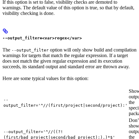
If this option is set to false, visibility checks are demoted to
warnings. The default value of this option is true, so that by default,
visibility checking is done.
--output_filter=<var>regex</var>
The
option will only show build and compilation
--output_filter
warnings for targets that match the regular expression. If a target
does not match the given regular expression and its execution
succeeds, its standard output and standard error are thrown away.
Here are some typical values for this option:
Show
outpu
--
the
output_filter='^//(first/project|second/project):'
speci
pack
Don’
sho
outpu
--output_filter='^//((?!
the
(first/bad_project|second/bad_project):).)*$'