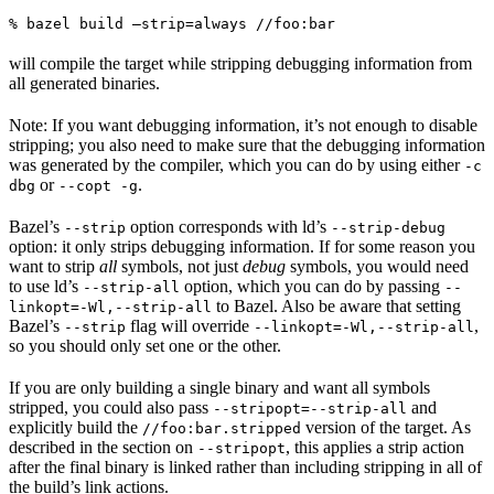
% bazel build —strip=always //foo:bar
will compile the target while stripping debugging information from
all generated binaries.
Note: If you want debugging information, it’s not enough to disable
stripping; you also need to make sure that the debugging information
was generated by the compiler, which you can do by using either
-c
or
.
dbg
--copt -g
Bazel’s
option corresponds with ld’s
--strip
--strip-debug
option: it only strips debugging information. If for some reason you
want to strip
all
symbols, not just
debug
symbols, you would need
to use ld’s
option, which you can do by passing
--strip-all
--
to Bazel. Also be aware that setting
linkopt=-Wl,--strip-all
Bazel’s
flag will override
,
--strip
--linkopt=-Wl,--strip-all
so you should only set one or the other.
If you are only building a single binary and want all symbols
stripped, you could also pass
and
--stripopt=--strip-all
explicitly build the
version of the target. As
//foo:bar.stripped
described in the section on
, this applies a strip action
--stripopt
after the final binary is linked rather than including stripping in all of
the build’s link actions.