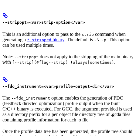
--stripopt=<var>strip-option</var>
This is an additional option to pass to the
command when
strip
generating a
binary
. The default is
. This option
*.stripped
-S -p
can be used multiple times.
Note:
does not apply to the stripping of the main binary
--stripopt
with
.
[--strip](#flag--strip)=(always|sometimes)
--fdo_instrument=<var>profile-output-dir</var>
The
option enables the generation of FDO
--fdo_instrument
(feedback directed optimization) profile output when the built
C/C++ binary is executed. For GCC, the argument provided is used
as a directory prefix for a per-object file directory tree of .gcda files
containing profile information for each .o file.
Once the profile data tree has been generated, the profile tree should