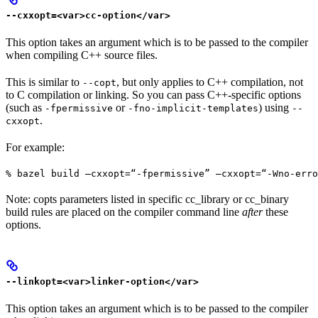
--cxxopt=<var>cc-option</var>
This option takes an argument which is to be passed to the compiler
when compiling C++ source files.
This is similar to
, but only applies to C++ compilation, not
--copt
to C compilation or linking. So you can pass C++-specific options
(such as
or
) using
-fpermissive
-fno-implicit-templates
--
.
cxxopt
For example:
% bazel build —cxxopt=“-fpermissive” —cxxopt=“-Wno-err
Note: copts parameters listed in specific cc_library or cc_binary
build rules are placed on the compiler command line
after
these
options.
--linkopt=<var>linker-option</var>
This option takes an argument which is to be passed to the compiler