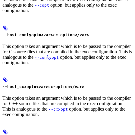
analogous to the
option, but applies only to the exec
--copt
configuration.
--host_conlyopt=<var>cc-option</var>
This option takes an argument which is to be passed to the compiler
for C source files that are compiled in the exec configuration. This is
analogous to the
option, but applies only to the exec
--conlyopt
configuration.
--host_cxxopt=<var>cc-option</var>
This option takes an argument which is to be passed to the compiler
for C++ source files that are compiled in the exec configuration.
This is analogous to the
option, but applies only to the
--cxxopt
exec configuration.