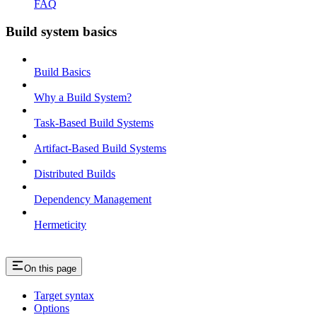
FAQ
Build system basics
Build Basics
Why a Build System?
Task-Based Build Systems
Artifact-Based Build Systems
Distributed Builds
Dependency Management
Hermeticity
On this page
Target syntax
Options