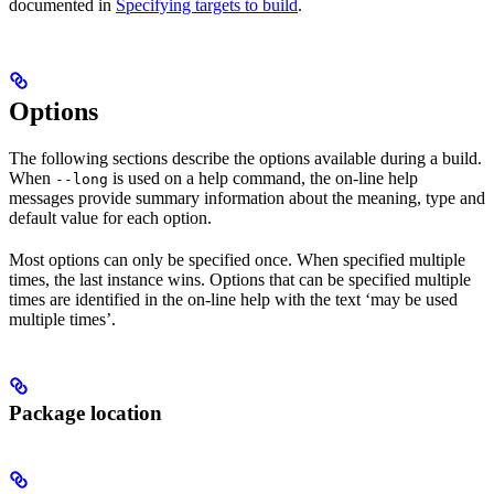
documented in
Specifying targets to build
.
Options
The following sections describe the options available during a build.
When
is used on a help command, the on-line help
--long
messages provide summary information about the meaning, type and
default value for each option.
Most options can only be specified once. When specified multiple
times, the last instance wins. Options that can be specified multiple
times are identified in the on-line help with the text ‘may be used
multiple times’.
Package location