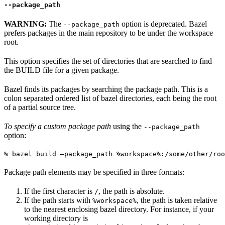
--package_path
WARNING:
The
option is deprecated. Bazel
--package_path
prefers packages in the main repository to be under the workspace
root.
This option specifies the set of directories that are searched to find
the BUILD file for a given package.
Bazel finds its packages by searching the package path. This is a
colon separated ordered list of bazel directories, each being the root
of a partial source tree.
To specify a custom package path
using the
--package_path
option:
% bazel build —package_path %workspace%:/some/other/roo
Package path elements may be specified in three formats:
If the first character is
, the path is absolute.
/
If the path starts with
, the path is taken relative
%workspace%
to the nearest enclosing bazel directory. For instance, if your
working directory is