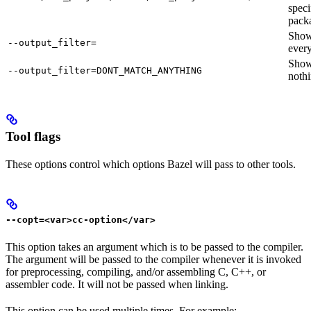
speci
pack
Sho
--output_filter=
every
Sho
--output_filter=DONT_MATCH_ANYTHING
nothi
Tool flags
These options control which options Bazel will pass to other tools.
--copt=<var>cc-option</var>
This option takes an argument which is to be passed to the compiler.
The argument will be passed to the compiler whenever it is invoked
for preprocessing, compiling, and/or assembling C, C++, or
assembler code. It will not be passed when linking.
This option can be used multiple times. For example: