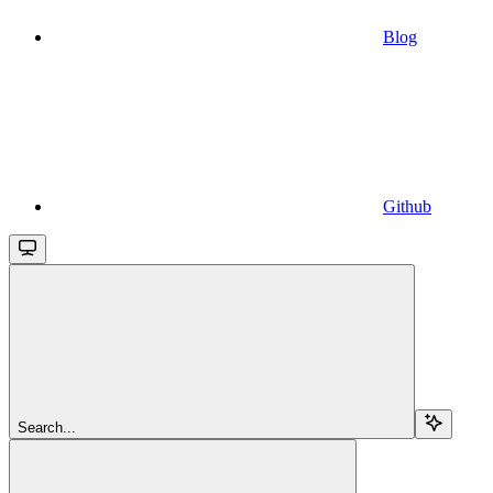
Blog
Github
Search...