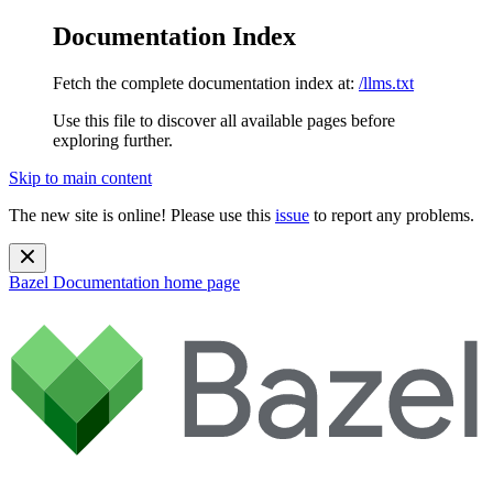
Documentation Index
Fetch the complete documentation index at:
/llms.txt
Use this file to discover all available pages before
exploring further.
Skip to main content
The new site is online! Please use this
issue
to report any problems.
Bazel Documentation
home page