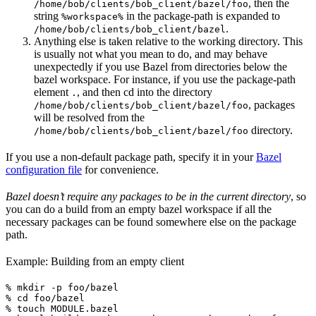
, then the
/home/bob/clients/bob_client/bazel/foo
string
in the package-path is expanded to
%workspace%
.
/home/bob/clients/bob_client/bazel
Anything else is taken relative to the working directory. This
is usually not what you mean to do, and may behave
unexpectedly if you use Bazel from directories below the
bazel workspace. For instance, if you use the package-path
element
, and then cd into the directory
.
, packages
/home/bob/clients/bob_client/bazel/foo
will be resolved from the
directory.
/home/bob/clients/bob_client/bazel/foo
If you use a non-default package path, specify it in your
Bazel
configuration file
for convenience.
Bazel doesn’t require any packages to be in the current directory
, so
you can do a build from an empty bazel workspace if all the
necessary packages can be found somewhere else on the package
path.
Example: Building from an empty client
% mkdir -p foo/bazel

% cd foo/bazel

% touch MODULE.bazel
