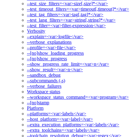
--test_size_filters=<var>size[,size]*</var>
--test_timeout_filters=<var>timeout[,timeout]*</var>
--test_tag_filters=<var>tag[,tag]*</var>
--test_lang_filters=<var>string[,string]*</var>
--test_filter=<var>filter-expression</var>
Verbosity
--explain=<var>logfile</var>
--verbose_explanations
--profile=<var>file</var>
--[no]show_loading_progress
--[no]show_progress
--show_progress_rate_limit=<var>n</var>
--show_result=<var>n</var>
--sandbox_debug
--subcommands (-s)
--verbose_failures
Workspace status
--workspace_status_command=<var>program</var>
--[no]stamp
Platform
--platforms=<var>labels</var>
--host_platform=<var>label</var>
--extra_execution_platforms=<var>labels</var>
--extra_toolchains=<var>labels</var>
--toolchain_resolution_debug=<var>regex</var>