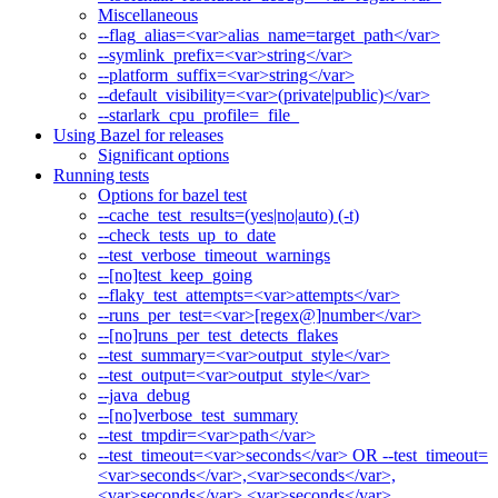
Miscellaneous
--flag_alias=<var>alias_name=target_path</var>
--symlink_prefix=<var>string</var>
--platform_suffix=<var>string</var>
--default_visibility=<var>(private|public)</var>
--starlark_cpu_profile=_file_
Using Bazel for releases
Significant options
Running tests
Options for bazel test
--cache_test_results=(yes|no|auto) (-t)
--check_tests_up_to_date
--test_verbose_timeout_warnings
--[no]test_keep_going
--flaky_test_attempts=<var>attempts</var>
--runs_per_test=<var>[regex@]number</var>
--[no]runs_per_test_detects_flakes
--test_summary=<var>output_style</var>
--test_output=<var>output_style</var>
--java_debug
--[no]verbose_test_summary
--test_tmpdir=<var>path</var>
--test_timeout=<var>seconds</var> OR --test_timeout=
<var>seconds</var>,<var>seconds</var>,
<var>seconds</var>,<var>seconds</var>