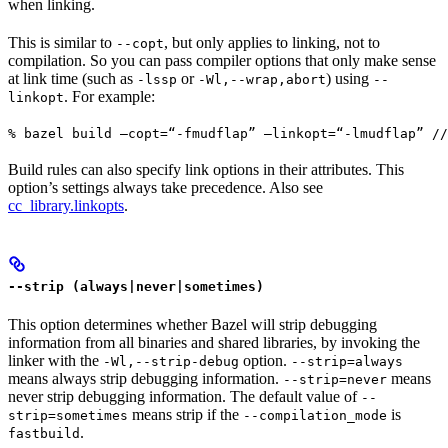
when linking.
This is similar to
, but only applies to linking, not to
--copt
compilation. So you can pass compiler options that only make sense
at link time (such as
or
) using
-lssp
-Wl,--wrap,abort
--
. For example:
linkopt
% bazel build —copt=“-fmudflap” —linkopt=“-lmudflap” //
Build rules can also specify link options in their attributes. This
option’s settings always take precedence. Also see
cc_library.linkopts
.
--strip (always|never|sometimes)
This option determines whether Bazel will strip debugging
information from all binaries and shared libraries, by invoking the
linker with the
option.
-Wl,--strip-debug
--strip=always
means always strip debugging information.
means
--strip=never
never strip debugging information. The default value of
--
means strip if the
is
strip=sometimes
--compilation_mode
.
fastbuild