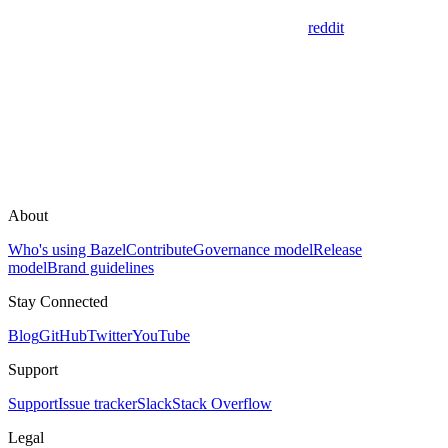
reddit
About
Who's using Bazel
Contribute
Governance model
Release
model
Brand guidelines
Stay Connected
Blog
GitHub
Twitter
YouTube
Support
Support
Issue tracker
Slack
Stack Overflow
Legal