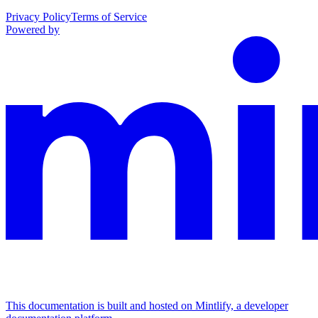
Privacy Policy
Terms of Service
Powered by
This documentation is built and hosted on Mintlify, a developer