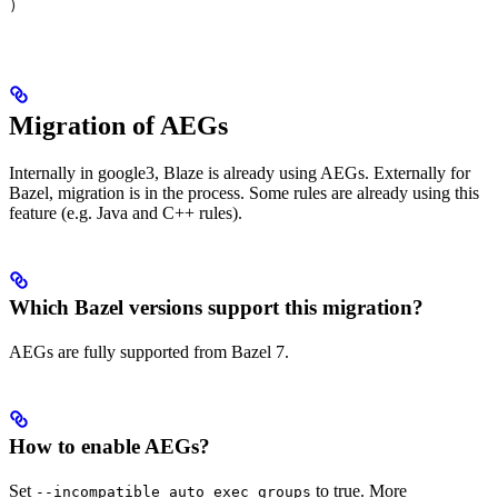
)
Migration of AEGs
Internally in google3, Blaze is already using AEGs. Externally for
Bazel, migration is in the process. Some rules are already using this
feature (e.g. Java and C++ rules).
Which Bazel versions support this migration?
AEGs are fully supported from Bazel 7.
How to enable AEGs?
Set
to true. More
--incompatible_auto_exec_groups