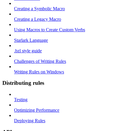
Creating a Symbolic Macro
Creating a Legacy Macro
Using Macros to Create Custom Verbs
Starlark Language
.bzl style guide
Challenges of Writing Rules
Writing Rules on Windows
Distributing rules
Testing
Optimizing Performance
Deploying Rules