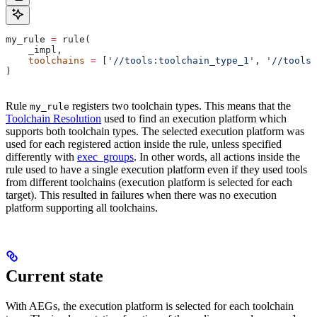
my_rule 
=
 rule(
    _impl,
    toolchains
 =
 [
'//tools:toolchain_type_1'
, 
'//tools:
)
Rule
registers two toolchain types. This means that the
my_rule
Toolchain Resolution
used to find an execution platform which
supports both toolchain types. The selected execution platform was
used for each registered action inside the rule, unless specified
differently with
exec_groups
. In other words, all actions inside the
rule used to have a single execution platform even if they used tools
from different toolchains (execution platform is selected for each
target). This resulted in failures when there was no execution
platform supporting all toolchains.
Current state
With AEGs, the execution platform is selected for each toolchain