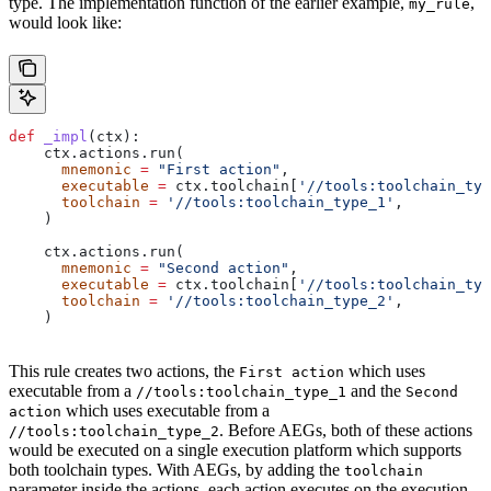
type. The implementation function of the earlier example,
,
my_rule
would look like:
def
 _impl
(
ctx
):
    ctx.actions.run(
      mnemonic
 =
 "First action"
,
      executable
 =
 ctx.toolchain[
'//tools:toolchain_typ
      toolchain
 =
 '//tools:toolchain_type_1'
,
    )
    ctx.actions.run(
      mnemonic
 =
 "Second action"
,
      executable
 =
 ctx.toolchain[
'//tools:toolchain_typ
      toolchain
 =
 '//tools:toolchain_type_2'
,
    )
This rule creates two actions, the
which uses
First action
executable from a
and the
//tools:toolchain_type_1
Second
which uses executable from a
action
. Before AEGs, both of these actions
//tools:toolchain_type_2
would be executed on a single execution platform which supports
both toolchain types. With AEGs, by adding the
toolchain
parameter inside the actions, each action executes on the execution