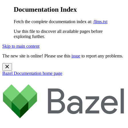
Documentation Index
Fetch the complete documentation index at:
/llms.txt
Use this file to discover all available pages before
exploring further.
Skip to main content
The new site is online! Please use this
issue
to report any problems.
Bazel Documentation
home page