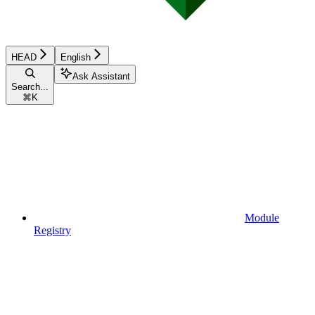
HEAD
English
Ask Assistant
Search...
⌘
K
Module
Registry