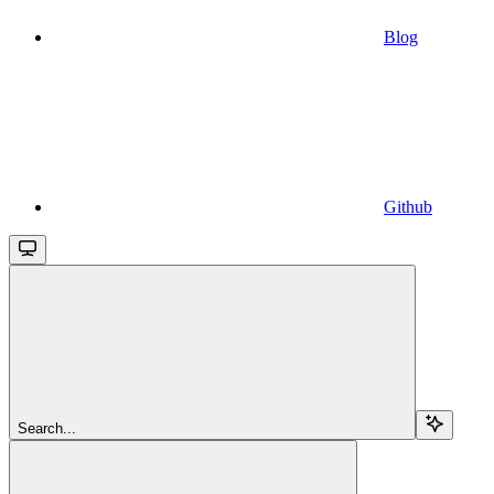
Blog
Github
Search...