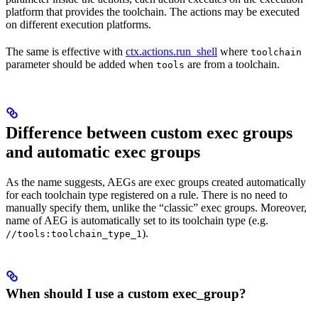
platform that provides the toolchain. The actions may be executed
on different execution platforms.
The same is effective with
ctx.actions.run_shell
where
toolchain
parameter should be added when
are from a toolchain.
tools
Difference between custom exec groups
and automatic exec groups
As the name suggests, AEGs are exec groups created automatically
for each toolchain type registered on a rule. There is no need to
manually specify them, unlike the “classic” exec groups. Moreover,
name of AEG is automatically set to its toolchain type (e.g.
).
//tools:toolchain_type_1
When should I use a custom exec_group?