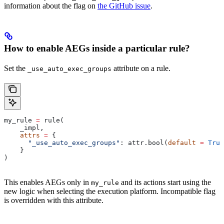
information about the flag on
the GitHub issue
.
How to enable AEGs inside a particular rule?
Set the
attribute on a rule.
_use_auto_exec_groups
my_rule 
=
 rule(
    _impl,
    attrs
 =
 {
      "_use_auto_exec_groups"
: attr.bool(
default
 =
 True
    }
)
This enables AEGs only in
and its actions start using the
my_rule
new logic when selecting the execution platform. Incompatible flag
is overridden with this attribute.