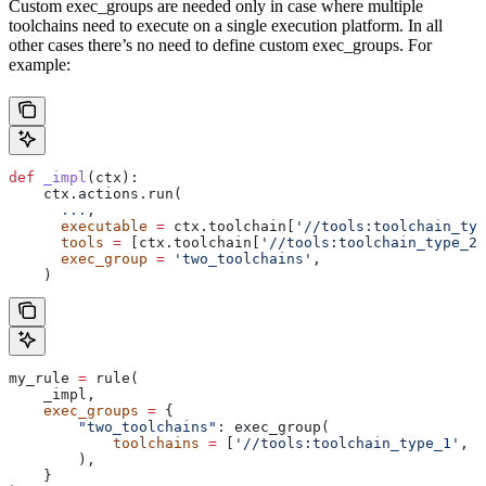
Custom exec_groups are needed only in case where multiple
toolchains need to execute on a single execution platform. In all
other cases there’s no need to define custom exec_groups. For
example:
def
 _impl
(
ctx
):
    ctx.actions.run(
      ...
,
      executable
 =
 ctx.toolchain[
'//tools:toolchain_typ
      tools
 =
 [ctx.toolchain[
'//tools:toolchain_type_2'
      exec_group
 =
 'two_toolchains'
,
    )
my_rule 
=
 rule(
    _impl,
    exec_groups
 =
 {
        "two_toolchains"
: exec_group(
            toolchains
 =
 [
'//tools:toolchain_type_1'
, 
'
        ),
    }