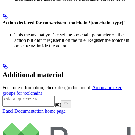
Action declared for non-existent toolchain ‘[toolchain_type]’.
This means that you’ve set the toolchain parameter on the
action but didn’t register it on the rule. Register the toolchain
or set
inside the action.
None
Additional material
For more information, check design document:
Automatic exec
groups for toolchains
.
⌘
I
Bazel Documentation
home page