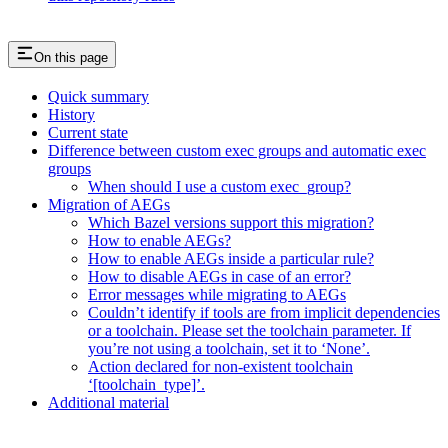
On this page
Quick summary
History
Current state
Difference between custom exec groups and automatic exec
groups
When should I use a custom exec_group?
Migration of AEGs
Which Bazel versions support this migration?
How to enable AEGs?
How to enable AEGs inside a particular rule?
How to disable AEGs in case of an error?
Error messages while migrating to AEGs
Couldn’t identify if tools are from implicit dependencies
or a toolchain. Please set the toolchain parameter. If
you’re not using a toolchain, set it to ‘None’.
Action declared for non-existent toolchain
‘[toolchain_type]’.
Additional material