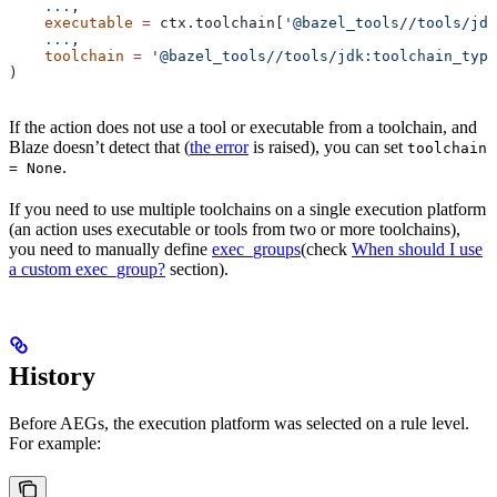
    ...
,
    executable
 =
 ctx.toolchain[
'@bazel_tools//tools/jdk
    ...
,
    toolchain
 =
 '@bazel_tools//tools/jdk:toolchain_type
)
If the action does not use a tool or executable from a toolchain, and
Blaze doesn’t detect that (
the error
is raised), you can set
toolchain
.
= None
If you need to use multiple toolchains on a single execution platform
(an action uses executable or tools from two or more toolchains),
you need to manually define
exec_groups
(check
When should I use
a custom exec_group?
section).
History
Before AEGs, the execution platform was selected on a rule level.
For example: