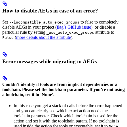
How to disable AEGs in case of an error?
Set
to false to completely
--incompatible_auto_exec_groups
disable AEGs in your project (
flag’s GitHub issue
), or disable a
particular rule by setting
attribute to
_use_auto_exec_groups
(
more details about the attribute
).
False
Error messages while migrating to AEGs
Couldn’t identify if tools are from implicit dependencies or a
toolchain. Please set the toolchain parameter. If you’re not using
a toolchain, set it to ‘None’.
In this case you get a stack of calls before the error happened
and you can clearly see which exact action needs the
toolchain parameter. Check which toolchain is used for the
action and set it with the toolchain param. If no toolchain is
used inside the action for tools or executable, set it to
.
None