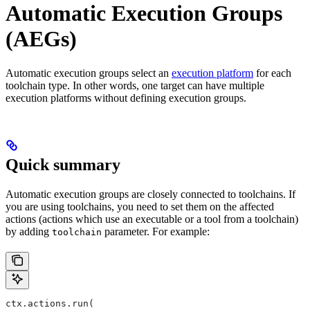
Automatic Execution Groups
(AEGs)
Automatic execution groups select an
execution platform
for each
toolchain type. In other words, one target can have multiple
execution platforms without defining execution groups.
Quick summary
Automatic execution groups are closely connected to toolchains. If
you are using toolchains, you need to set them on the affected
actions (actions which use an executable or a tool from a toolchain)
by adding
parameter. For example:
toolchain
ctx.actions.run(