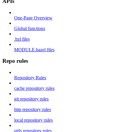
APIs
One-Page Overview
Global functions
.bzl files
MODULE.bazel files
Repo rules
Repository Rules
cache repository rules
git repository rules
http repository rules
local repository rules
utils repository rules