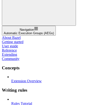
Navigation
Automatic Execution Groups (AEGs)
About Bazel
Getting started
User guide
Reference
Extending
Community
Concepts
Extension Overview
Writing rules
Rules Tutorial