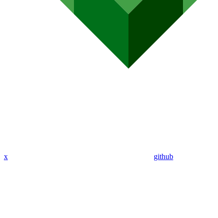
x
github