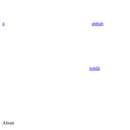
x
github
reddit
About