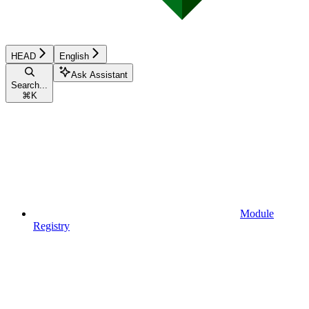
HEAD
English
Ask Assistant
Search...
⌘
K
Module
Registry