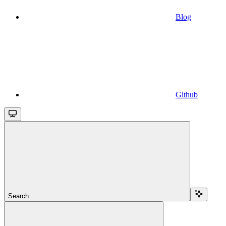
Blog
Github
Search...