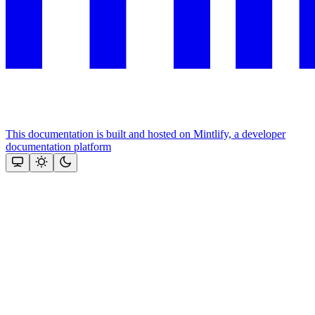
This documentation is built and hosted on Mintlify, a developer
documentation platform
Assistant
Responses
are
generated
using
AI
and