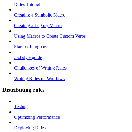
Rules Tutorial
Creating a Symbolic Macro
Creating a Legacy Macro
Using Macros to Create Custom Verbs
Starlark Language
.bzl style guide
Challenges of Writing Rules
Writing Rules on Windows
Distributing rules
Testing
Optimizing Performance
Deploying Rules