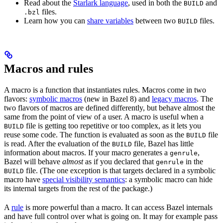
Read about the
Starlark language
, used in both the
and
BUILD
files.
.bzl
Learn how you can
share variables
between two
files.
BUILD
Macros and rules
A macro is a function that instantiates rules. Macros come in two
flavors:
symbolic macros
(new in Bazel 8) and
legacy macros
. The
two flavors of macros are defined differently, but behave almost the
same from the point of view of a user. A macro is useful when a
file is getting too repetitive or too complex, as it lets you
BUILD
reuse some code. The function is evaluated as soon as the
file
BUILD
is read. After the evaluation of the
file, Bazel has little
BUILD
information about macros. If your macro generates a
,
genrule
Bazel will behave
almost
as if you declared that
in the
genrule
file. (The one exception is that targets declared in a symbolic
BUILD
macro have
special visibility semantics
: a symbolic macro can hide
its internal targets from the rest of the package.)
A
rule
is more powerful than a macro. It can access Bazel internals
and have full control over what is going on. It may for example pass