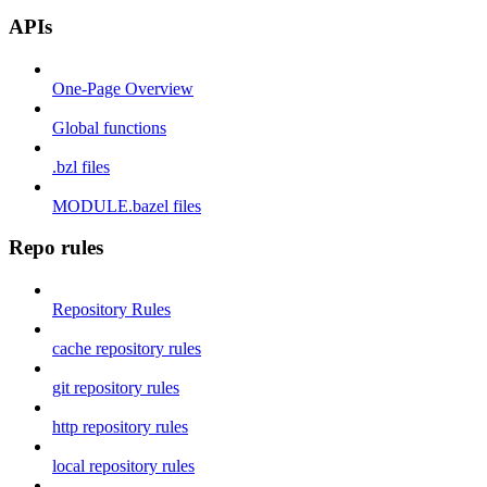
APIs
One-Page Overview
Global functions
.bzl files
MODULE.bazel files
Repo rules
Repository Rules
cache repository rules
git repository rules
http repository rules
local repository rules