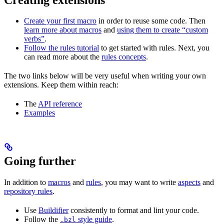
Create your first macro
in order to reuse some code. Then
learn more about macros
and
using them to create “custom
verbs”
.
Follow the rules tutorial
to get started with rules. Next, you
can read more about the
rules concepts
.
The two links below will be very useful when writing your own
extensions. Keep them within reach:
The
API reference
Examples
Going further
In addition to
macros
and
rules
, you may want to write
aspects
and
repository rules
.
Use
Buildifier
consistently to format and lint your code.
Follow the
style guide
.
.bzl