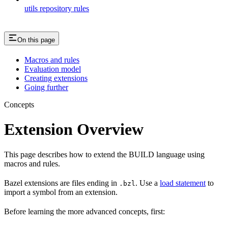
utils repository rules
On this page
Macros and rules
Evaluation model
Creating extensions
Going further
Concepts
Extension Overview
This page describes how to extend the BUILD language using
macros and rules.
Bazel extensions are files ending in
. Use a
load statement
to
.bzl
import a symbol from an extension.
Before learning the more advanced concepts, first: