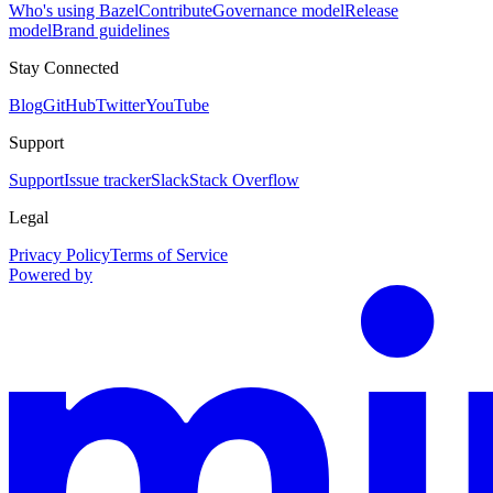
Who's using Bazel
Contribute
Governance model
Release
model
Brand guidelines
Stay Connected
Blog
GitHub
Twitter
YouTube
Support
Support
Issue tracker
Slack
Stack Overflow
Legal
Privacy Policy
Terms of Service
Powered by