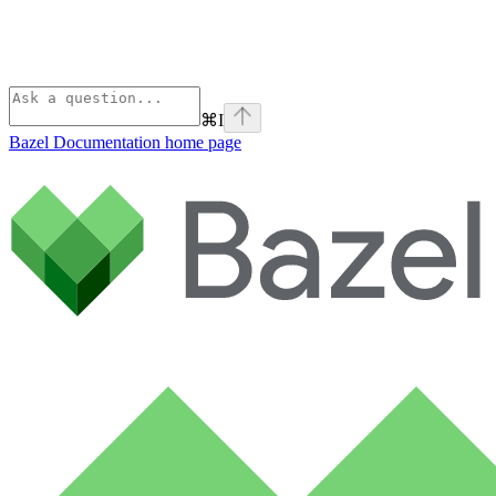
⌘
I
Bazel Documentation
home page