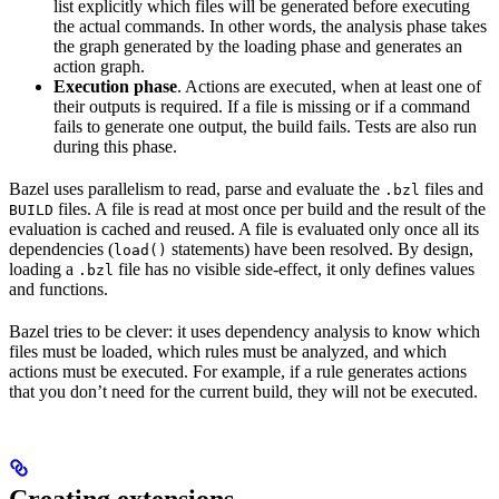
list explicitly which files will be generated before executing
the actual commands. In other words, the analysis phase takes
the graph generated by the loading phase and generates an
action graph.
Execution phase
. Actions are executed, when at least one of
their outputs is required. If a file is missing or if a command
fails to generate one output, the build fails. Tests are also run
during this phase.
Bazel uses parallelism to read, parse and evaluate the
files and
.bzl
files. A file is read at most once per build and the result of the
BUILD
evaluation is cached and reused. A file is evaluated only once all its
dependencies (
statements) have been resolved. By design,
load()
loading a
file has no visible side-effect, it only defines values
.bzl
and functions.
Bazel tries to be clever: it uses dependency analysis to know which
files must be loaded, which rules must be analyzed, and which
actions must be executed. For example, if a rule generates actions
that you don’t need for the current build, they will not be executed.
Creating extensions