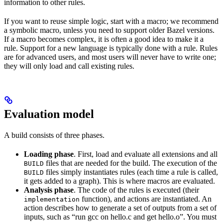
information to other rules.
If you want to reuse simple logic, start with a macro; we recommend
a symbolic macro, unless you need to support older Bazel versions.
If a macro becomes complex, it is often a good idea to make it a
rule. Support for a new language is typically done with a rule. Rules
are for advanced users, and most users will never have to write one;
they will only load and call existing rules.
Evaluation model
A build consists of three phases.
Loading phase
. First, load and evaluate all extensions and all
files that are needed for the build. The execution of the
BUILD
files simply instantiates rules (each time a rule is called,
BUILD
it gets added to a graph). This is where macros are evaluated.
Analysis phase
. The code of the rules is executed (their
function), and actions are instantiated. An
implementation
action describes how to generate a set of outputs from a set of
inputs, such as “run gcc on hello.c and get hello.o”. You must