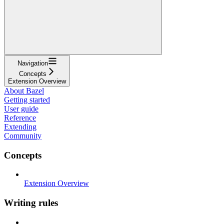
Navigation
Concepts
Extension Overview
About Bazel
Getting started
User guide
Reference
Extending
Community
Concepts
Extension Overview
Writing rules