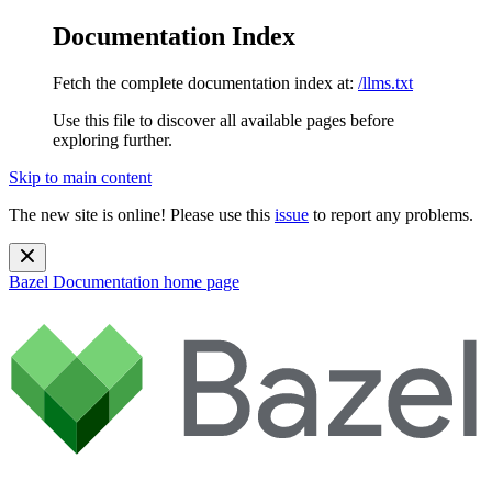
Documentation Index
Fetch the complete documentation index at:
/llms.txt
Use this file to discover all available pages before
exploring further.
Skip to main content
The new site is online! Please use this
issue
to report any problems.
Bazel Documentation
home page