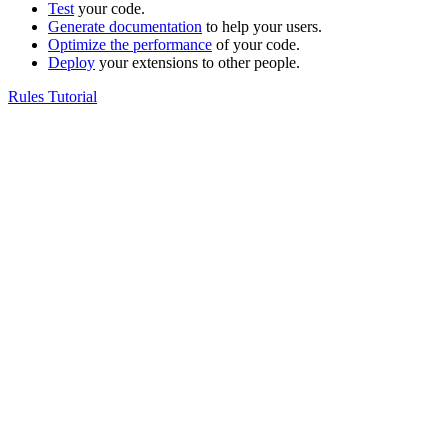
Test
your code.
Generate documentation
to help your users.
Optimize the performance
of your code.
Deploy
your extensions to other people.
Rules Tutorial