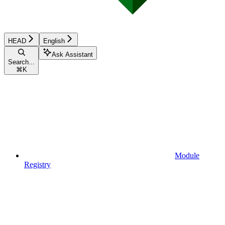
HEAD
English
Ask Assistant
Search...
⌘
K
Module
Registry