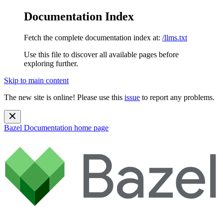
Documentation Index
Fetch the complete documentation index at:
/llms.txt
Use this file to discover all available pages before
exploring further.
Skip to main content
The new site is online! Please use this
issue
to report any problems.
Bazel Documentation
home page