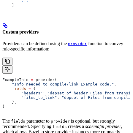
        ...
    ]
Custom providers
Providers can be defined using the
function to convey
provider
rule-specific information:
ExampleInfo 
=
 provider(
    "Info needed to compile/link Example code."
,
    fields
 =
 {
        "headers"
: 
"depset of header Files from transit
        "files_to_link"
: 
"depset of Files from compilat
    },
)
The
parameter to
is optional, but strongly
fields
provider
recommended. Specifying
creates a
schemaful provider
,
fields
which allows Bazel to store provider instances more compactly.