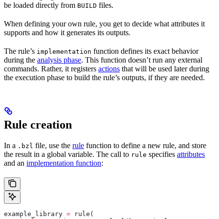
be loaded directly from
files.
BUILD
When defining your own rule, you get to decide what attributes it
supports and how it generates its outputs.
The rule’s
function defines its exact behavior
implementation
during the
analysis phase
. This function doesn’t run any external
commands. Rather, it registers
actions
that will be used later during
the execution phase to build the rule’s outputs, if they are needed.
Rule creation
In a
file, use the
rule
function to define a new rule, and store
.bzl
the result in a global variable. The call to
specifies
attributes
rule
and an
implementation function
:
example_library 
=
 rule(