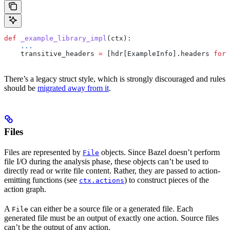
def
 _example_library_impl
(
ctx
):
    ...
    transitive_headers 
=
 [hdr[ExampleInfo].headers 
for
 
There’s a legacy struct style, which is strongly discouraged and rules
should be
migrated away from it
.
Files
Files are represented by
objects. Since Bazel doesn’t perform
File
file I/O during the analysis phase, these objects can’t be used to
directly read or write file content. Rather, they are passed to action-
emitting functions (see
) to construct pieces of the
ctx.actions
action graph.
A
can either be a source file or a generated file. Each
File
generated file must be an output of exactly one action. Source files
can’t be the output of any action.