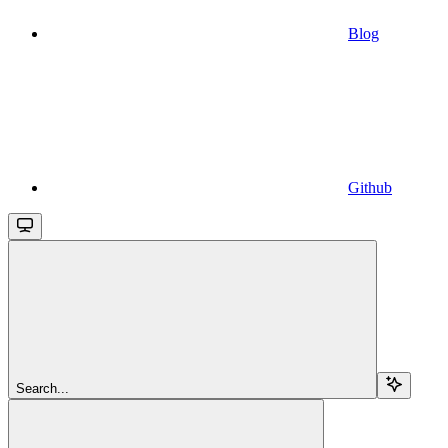
Blog
Github
Search...