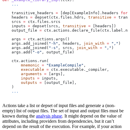
    ...
    transitive_headers 
=
 [dep[ExampleInfo].headers 
for
 
    headers 
=
 depset(ctx.files.hdrs, 
transitive
 =
 trans
    srcs 
=
 ctx.files.srcs
    inputs 
=
 depset(srcs, 
transitive
 =
 [headers])
    output_file 
=
 ctx.actions.declare_file(ctx.label.na
    args 
=
 ctx.actions.args()
    args.add_joined(
"-h"
, headers, 
join_with
 =
 ","
)
    args.add_joined(
"-s"
, srcs, 
join_with
 =
 ","
)
    args.add(
"-o"
, output_file)
    ctx.actions.run(
        mnemonic
 =
 "ExampleCompile"
,
        executable
 =
 ctx.executable._compiler,
        arguments
 =
 [args],
        inputs
 =
 inputs,
        outputs
 =
 [output_file],
    )
    ...
Actions take a list or depset of input files and generate a (non-
empty) list of output files. The set of input and output files must be
known during the
analysis phase
. It might depend on the value of
attributes, including providers from dependencies, but it can’t
depend on the result of the execution. For example, if your action