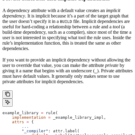
A dependency attribute with a default value creates an
implicit
dependency
. It is implicit because it’s a part of the target graph that
the user doesn’t specify it in a
file. Implicit dependencies are
BUILD
useful for hard-coding a relationship between a rule and a
tool
(a
build-time dependency, such as a compiler), since most of the time a
user is not interested in specifying what tool the rule uses. Inside the
rule’s implementation function, this is treated the same as other
dependencies.
If you want to provide an implicit dependency without allowing the
user to override that value, you can make the attribute
private
by
giving it a name that begins with an underscore (
). Private attributes
_
must have default values. It generally only makes sense to use
private attributes for implicit dependencies.
example_library 
=
 rule(
    implementation
 =
 _example_library_impl,
    attrs
 =
 {
        ...
        "_compiler"
: attr.label(