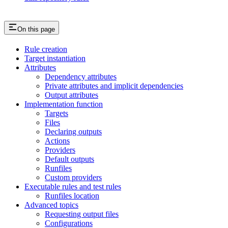
On this page
Rule creation
Target instantiation
Attributes
Dependency attributes
Private attributes and implicit dependencies
Output attributes
Implementation function
Targets
Files
Declaring outputs
Actions
Providers
Default outputs
Runfiles
Custom providers
Executable rules and test rules
Runfiles location
Advanced topics
Requesting output files
Configurations