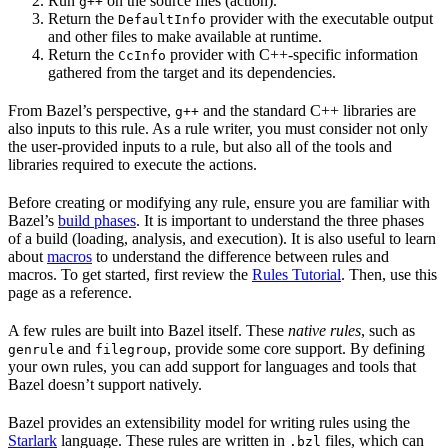
Run
on the source files (action).
g++
Return the
provider with the executable output
DefaultInfo
and other files to make available at runtime.
Return the
provider with C++-specific information
CcInfo
gathered from the target and its dependencies.
From Bazel’s perspective,
and the standard C++ libraries are
g++
also inputs to this rule. As a rule writer, you must consider not only
the user-provided inputs to a rule, but also all of the tools and
libraries required to execute the actions.
Before creating or modifying any rule, ensure you are familiar with
Bazel’s
build phases
. It is important to understand the three phases
of a build (loading, analysis, and execution). It is also useful to learn
about
macros
to understand the difference between rules and
macros. To get started, first review the
Rules Tutorial
. Then, use this
page as a reference.
A few rules are built into Bazel itself. These
native rules
, such as
and
, provide some core support. By defining
genrule
filegroup
your own rules, you can add support for languages and tools that
Bazel doesn’t support natively.
Bazel provides an extensibility model for writing rules using the
Starlark
language. These rules are written in
files, which can
.bzl