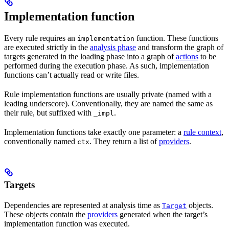
Implementation function
Every rule requires an
function. These functions
implementation
are executed strictly in the
analysis phase
and transform the graph of
targets generated in the loading phase into a graph of
actions
to be
performed during the execution phase. As such, implementation
functions can’t actually read or write files.
Rule implementation functions are usually private (named with a
leading underscore). Conventionally, they are named the same as
their rule, but suffixed with
.
_impl
Implementation functions take exactly one parameter: a
rule context
,
conventionally named
. They return a list of
providers
.
ctx
Targets
Dependencies are represented at analysis time as
objects.
Target
These objects contain the
providers
generated when the target’s
implementation function was executed.