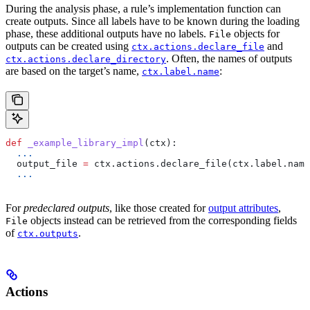
During the analysis phase, a rule’s implementation function can
create outputs. Since all labels have to be known during the loading
phase, these additional outputs have no labels.
objects for
File
outputs can be created using
and
ctx.actions.declare_file
. Often, the names of outputs
ctx.actions.declare_directory
are based on the target’s name,
:
ctx.label.name
def
 _example_library_impl
(
ctx
):
  ...
  output_file 
=
 ctx.actions.declare_file(ctx.label.name
  ...
For
predeclared outputs
, like those created for
output attributes
,
objects instead can be retrieved from the corresponding fields
File
of
.
ctx.outputs
Actions