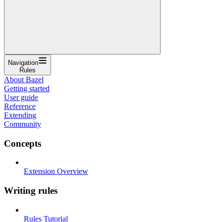
Navigation
Rules
About Bazel
Getting started
User guide
Reference
Extending
Community
Concepts
Extension Overview
Writing rules
Rules Tutorial