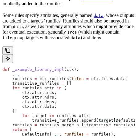
implicitly added to the runfiles.
Some rules specify attributes, generally named
, whose outputs
data
are added to a targets’ runfiles. Runfiles should also be merged in
from
, as well as from any attributes which might provide code
data
for eventual execution, generally
(which might contain
srcs
targets with associated
) and
.
filegroup
data
deps
def
 _example_library_impl
(
ctx
):
    ...
    runfiles 
=
 ctx.runfiles(
files
 =
 ctx.files.data)
    transitive_runfiles 
=
 []
    for
 runfiles_attr 
in
 (
        ctx.attr.srcs,
        ctx.attr.hdrs,
        ctx.attr.deps,
        ctx.attr.data,
    ):
        for
 target 
in
 runfiles_attr:
            transitive_runfiles.append(target[DefaultIn
    runfiles 
=
 runfiles.merge_all(transitive_runfiles)
    return
 [
        DefaultInfo(
...
, 
runfiles
 =
 runfiles),