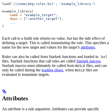
load(
'//some/pkg:rules.bzl'
, 
'example_library'
)
example_library(
    name
 =
 "example_target"
,
    deps
 =
 [
":another_target"
],
    ...
)
Each call to a build rule returns no value, but has the side effect of
defining a target. This is called
instantiating
the rule. This specifies a
name for the new target and values for the target’s
attributes
.
Rules can also be called from Starlark functions and loaded in
.bzl
files. Starlark functions that call rules are called
Starlark macros
.
Starlark macros must ultimately be called from
files, and can
BUILD
only be called during the
loading phase
, when
files are
BUILD
evaluated to instantiate targets.
Attributes
An
attribute
is a rule argument. Attributes can provide specific