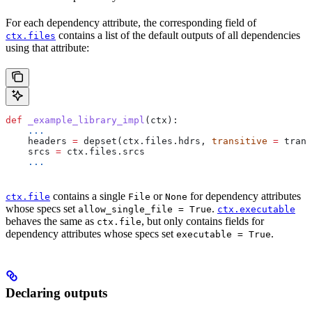
For each dependency attribute, the corresponding field of
contains a list of the default outputs of all dependencies
ctx.files
using that attribute:
def
 _example_library_impl
(
ctx
):
    ...
    headers 
=
 depset(ctx.files.hdrs, 
transitive
 =
 trans
    srcs 
=
 ctx.files.srcs
    ...
contains a single
or
for dependency attributes
ctx.file
File
None
whose specs set
.
allow_single_file = True
ctx.executable
behaves the same as
, but only contains fields for
ctx.file
dependency attributes whose specs set
.
executable = True
Declaring outputs