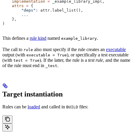
    implementation
 =
 _example_library_impl,
    attrs
 =
 {
        "deps"
: attr.label_list(),
        ...
    },
)
This defines a
rule kind
named
.
example_library
The call to
also must specify if the rule creates an
executable
rule
output (with
), or specifically a test executable
executable = True
(with
). If the latter, the rule is a
test rule
, and the name
test = True
of the rule must end in
.
_test
Target instantiation
Rules can be
loaded
and called in
files:
BUILD