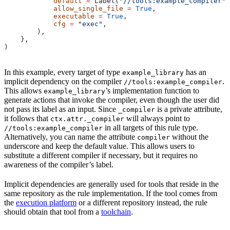
            default
 =
 Label(
"//tools:example_compiler"
)
            allow_single_file
 =
 True
,
            executable
 =
 True
,
            cfg
 =
 "exec"
,
        ),
    },
)
In this example, every target of type
has an
example_library
implicit dependency on the compiler
.
//tools:example_compiler
This allows
’s implementation function to
example_library
generate actions that invoke the compiler, even though the user did
not pass its label as an input. Since
is a private attribute,
_compiler
it follows that
will always point to
ctx.attr._compiler
in all targets of this rule type.
//tools:example_compiler
Alternatively, you can name the attribute
without the
compiler
underscore and keep the default value. This allows users to
substitute a different compiler if necessary, but it requires no
awareness of the compiler’s label.
Implicit dependencies are generally used for tools that reside in the
same repository as the rule implementation. If the tool comes from
the
execution platform
or a different repository instead, the rule
should obtain that tool from a
toolchain
.