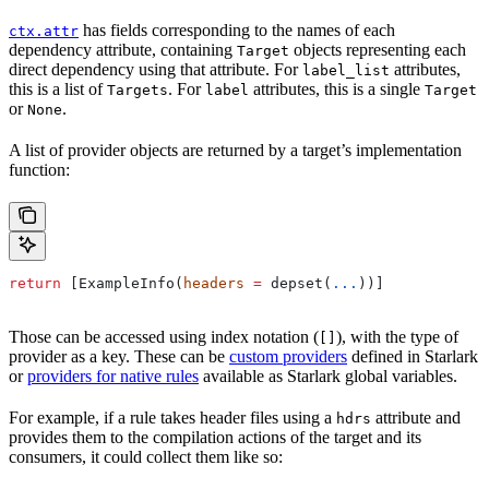
has fields corresponding to the names of each
ctx.attr
dependency attribute, containing
objects representing each
Target
direct dependency using that attribute. For
attributes,
label_list
this is a list of
. For
attributes, this is a single
Targets
label
Target
or
.
None
A list of provider objects are returned by a target’s implementation
function:
return
 [ExampleInfo(
headers
 =
 depset(
...
))]
Those can be accessed using index notation (
), with the type of
[]
provider as a key. These can be
custom providers
defined in Starlark
or
providers for native rules
available as Starlark global variables.
For example, if a rule takes header files using a
attribute and
hdrs
provides them to the compilation actions of the target and its
consumers, it could collect them like so: