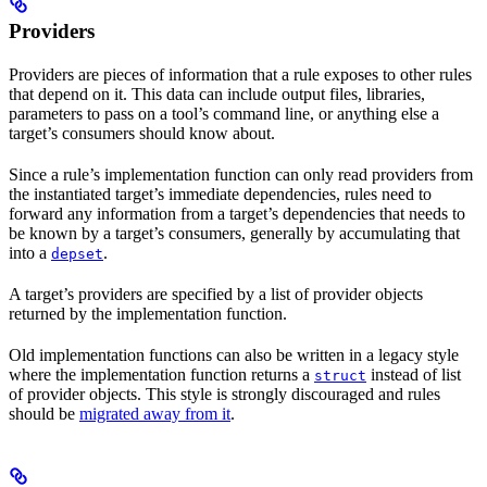
Providers
Providers are pieces of information that a rule exposes to other rules
that depend on it. This data can include output files, libraries,
parameters to pass on a tool’s command line, or anything else a
target’s consumers should know about.
Since a rule’s implementation function can only read providers from
the instantiated target’s immediate dependencies, rules need to
forward any information from a target’s dependencies that needs to
be known by a target’s consumers, generally by accumulating that
into a
.
depset
A target’s providers are specified by a list of provider objects
returned by the implementation function.
Old implementation functions can also be written in a legacy style
where the implementation function returns a
instead of list
struct
of provider objects. This style is strongly discouraged and rules
should be
migrated away from it
.