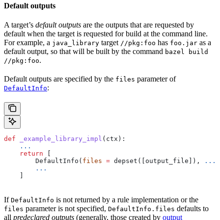
Default outputs
A target’s
default outputs
are the outputs that are requested by
default when the target is requested for build at the command line.
For example, a
target
has
as a
java_library
//pkg:foo
foo.jar
default output, so that will be built by the command
bazel build
.
//pkg:foo
Default outputs are specified by the
parameter of
files
:
DefaultInfo
def
 _example_library_impl
(
ctx
):
    ...
    return
 [
        DefaultInfo(
files
 =
 depset([output_file]), 
...
)
        ...
    ]
If
is not returned by a rule implementation or the
DefaultInfo
parameter is not specified,
defaults to
files
DefaultInfo.files
all
predeclared outputs
(generally, those created by
output