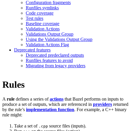
Configuration fragments
Runfiles symlinks
Code coverage
Test rules
Baseline coverage
Validation Actions
Validations Output Group
Using the Validations Output Group
Validation Actions Flag
Deprecated features
Deprecated predeclared outputs
Runfiles features to avoid
Migrating from legacy providers
Rules
A
rule
defines a series of
actions
that Bazel performs on inputs to
produce a set of outputs, which are referenced in
providers
returned
by the rule’s
implementation function
. For example, a C++ binary
rule might:
Take a set of
source files (inputs).
.cpp