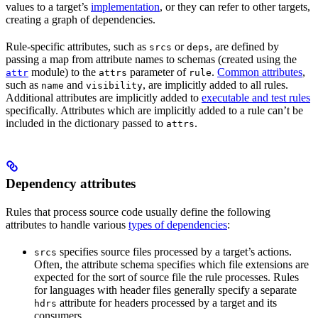
values to a target’s
implementation
, or they can refer to other targets,
creating a graph of dependencies.
Rule-specific attributes, such as
or
, are defined by
srcs
deps
passing a map from attribute names to schemas (created using the
module) to the
parameter of
.
Common attributes
,
attr
attrs
rule
such as
and
, are implicitly added to all rules.
name
visibility
Additional attributes are implicitly added to
executable and test rules
specifically. Attributes which are implicitly added to a rule can’t be
included in the dictionary passed to
.
attrs
Dependency attributes
Rules that process source code usually define the following
attributes to handle various
types of dependencies
:
specifies source files processed by a target’s actions.
srcs
Often, the attribute schema specifies which file extensions are
expected for the sort of source file the rule processes. Rules
for languages with header files generally specify a separate
attribute for headers processed by a target and its
hdrs
consumers.