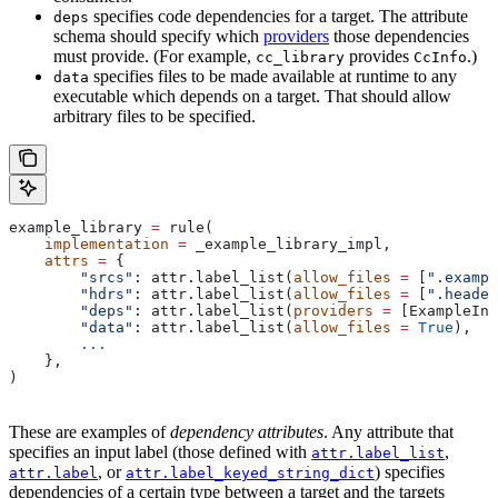
specifies code dependencies for a target. The attribute
deps
schema should specify which
providers
those dependencies
must provide. (For example,
provides
.)
cc_library
CcInfo
specifies files to be made available at runtime to any
data
executable which depends on a target. That should allow
arbitrary files to be specified.
example_library 
=
 rule(
    implementation
 =
 _example_library_impl,
    attrs
 =
 {
        "srcs"
: attr.label_list(
allow_files
 =
 [
".exampl
        "hdrs"
: attr.label_list(
allow_files
 =
 [
".header
        "deps"
: attr.label_list(
providers
 =
 [ExampleInf
        "data"
: attr.label_list(
allow_files
 =
 True
),
        ...
    },
)
These are examples of
dependency attributes
. Any attribute that
specifies an input label (those defined with
,
attr.label_list
, or
) specifies
attr.label
attr.label_keyed_string_dict
dependencies of a certain type between a target and the targets