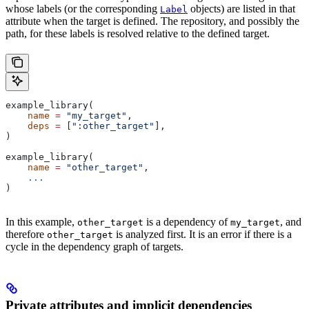
whose labels (or the corresponding
objects) are listed in that
Label
attribute when the target is defined. The repository, and possibly the
path, for these labels is resolved relative to the defined target.
example_library(
    name
 =
 "my_target"
,
    deps
 =
 [
":other_target"
],
)
example_library(
    name
 =
 "other_target"
,
    ...
)
In this example,
is a dependency of
, and
other_target
my_target
therefore
is analyzed first. It is an error if there is a
other_target
cycle in the dependency graph of targets.
Private attributes and implicit dependencies