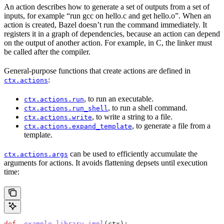
An action describes how to generate a set of outputs from a set of
inputs, for example “run gcc on hello.c and get hello.o”. When an
action is created, Bazel doesn’t run the command immediately. It
registers it in a graph of dependencies, because an action can depend
on the output of another action. For example, in C, the linker must
be called after the compiler.
General-purpose functions that create actions are defined in
:
ctx.actions
, to run an executable.
ctx.actions.run
, to run a shell command.
ctx.actions.run_shell
, to write a string to a file.
ctx.actions.write
, to generate a file from a
ctx.actions.expand_template
template.
can be used to efficiently accumulate the
ctx.actions.args
arguments for actions. It avoids flattening depsets until execution
time:
def
 _example_library_impl
(
ctx
):