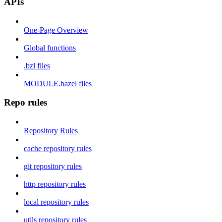
APIs
One-Page Overview
Global functions
.bzl files
MODULE.bazel files
Repo rules
Repository Rules
cache repository rules
git repository rules
http repository rules
local repository rules
utils repository rules