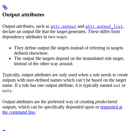
Output attributes
Output attributes
, such as
and
,
attr.output
attr.output_list
declare an output file that the target generates. These differ from
dependency attributes in two ways:
They define output file targets instead of referring to targets
defined elsewhere.
The output file targets depend on the instantiated rule target,
instead of the other way around.
Typically, output attributes are only used when a rule needs to create
outputs with user-defined names which can’t be based on the target
name. If a rule has one output attribute, it is typically named
or
out
.
outs
Output attributes are the preferred way of creating
predeclared
outputs
, which can be specifically depended upon or
requested at
the command line
.