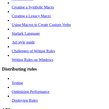
Creating a Symbolic Macro
Creating a Legacy Macro
Using Macros to Create Custom Verbs
Starlark Language
.bzl style guide
Challenges of Writing Rules
Writing Rules on Windows
Distributing rules
Testing
Optimizing Performance
Deploying Rules