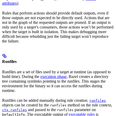
attributes
).
Rules that perform actions should provide default outputs, even if
those outputs are not expected to be directly used. Actions that are
not in the graph of the requested outputs are pruned. If an output is
only used by a target’s consumers, those actions won’t be performed
when the target is built in isolation. This makes debugging more
difficult because rebuilding just the failing target won’t reproduce
the failure.
Runfiles
Runfiles are a set of files used by a target at runtime (as opposed to
build time). During the
execution phase
, Bazel creates a directory
tree containing symlinks pointing to the runfiles. This stages the
environment for the binary so it can access the runfiles during
runtime.
Runfiles can be added manually during rule creation.
runfiles
objects can be created by the
method on the rule context,
runfiles
and passed to the
parameter on
ctx.runfiles
runfiles
. The executable output of
executable rules
is
DefaultInfo