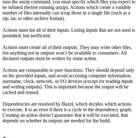
runs the unzip command, you must specify which files you expect to
be inflated (before running unzip). Actions which create a variable
number of files internally can wrap those in a single file (such as a
zip, tar, or other archive format).
Actions must list all of their inputs. Listing inputs that are not used is
permitted, but inefficient.
Actions must create all of their outputs. They may write other files,
but anything not in outputs won’t be available to consumers. All
declared outputs must be written by some action.
Actions are comparable to pure functions: They should depend only
on the provided inputs, and avoid accessing computer information,
username, clock, network, or I/O devices (except for reading inputs
and writing outputs). This is important because the output will be
cached and reused.
Dependencies are resolved by Bazel, which decides which actions
to execute. It is an error if there is a cycle in the dependency graph.
Creating an action doesn’t guarantee that it will be executed, that
depends on whether its outputs are needed for the build.