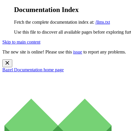
Documentation Index
Fetch the complete documentation index at:
/llms.txt
Use this file to discover all available pages before exploring fur
Skip to main content
The new site is online! Please use this
issue
to report any problems.
Bazel Documentation
home page