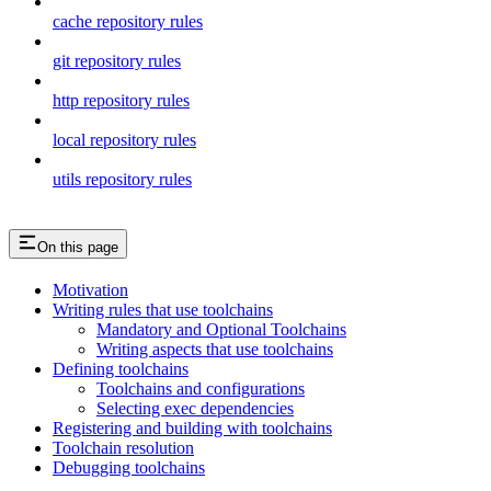
cache repository rules
git repository rules
http repository rules
local repository rules
utils repository rules
On this page
Motivation
Writing rules that use toolchains
Mandatory and Optional Toolchains
Writing aspects that use toolchains
Defining toolchains
Toolchains and configurations
Selecting exec dependencies
Registering and building with toolchains
Toolchain resolution
Debugging toolchains