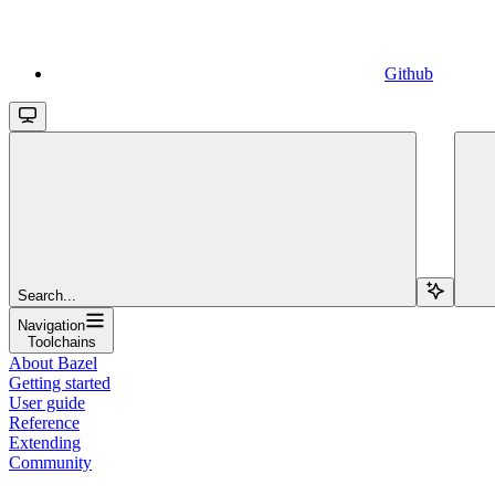
Github
Search...
Navigation
Toolchains
About Bazel
Getting started
User guide
Reference
Extending
Community