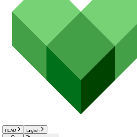
HEAD
English