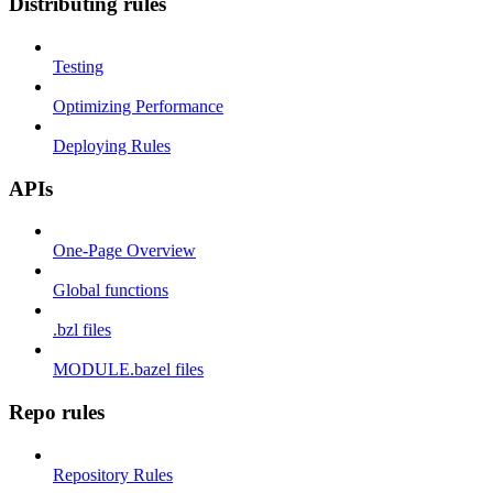
Distributing rules
Testing
Optimizing Performance
Deploying Rules
APIs
One-Page Overview
Global functions
.bzl files
MODULE.bazel files
Repo rules
Repository Rules