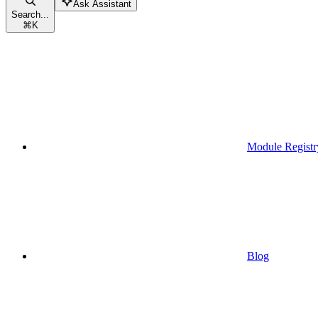
Ask Assistant
Search...
⌘
K
Module Registr
Blog