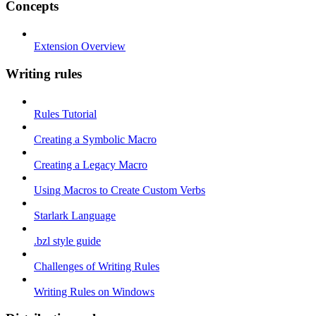
Concepts
Extension Overview
Writing rules
Rules Tutorial
Creating a Symbolic Macro
Creating a Legacy Macro
Using Macros to Create Custom Verbs
Starlark Language
.bzl style guide
Challenges of Writing Rules
Writing Rules on Windows