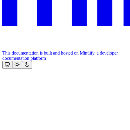
This documentation is built and hosted on Mintlify, a developer
documentation platform
Assistant
Responses
are
generated
using
AI
and
may