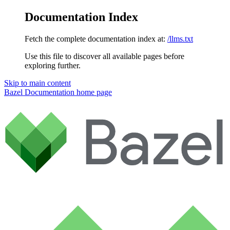
Documentation Index
Fetch the complete documentation index at:
/llms.txt
Use this file to discover all available pages before
exploring further.
Skip to main content
Bazel Documentation
home page