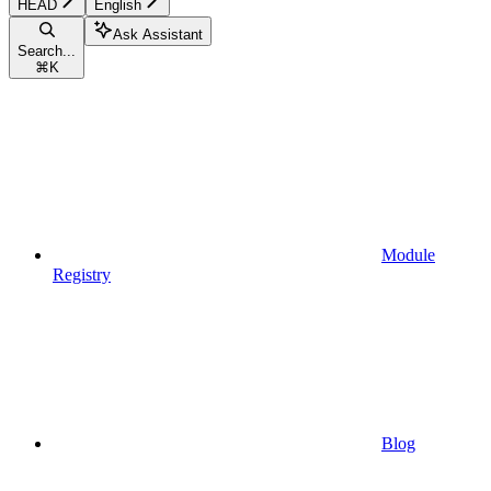
HEAD
English
Ask Assistant
Search...
⌘
K
Module
Registry
Blog