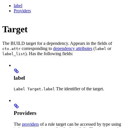
label
Providers
Target
The BUILD target for a dependency. Appears in the fields of
corresponding to
dependency attributes
(
or
ctx.attr
label
). Has the following fields:
label_list
label
The identifier of the target.
Label Target.label
Providers
The
providers
of a rule target can be accessed by type using