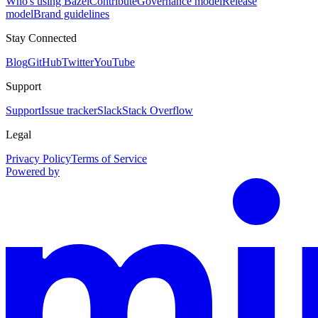
Who's using Bazel
Contribute
Governance model
Release
model
Brand guidelines
Stay Connected
Blog
GitHub
Twitter
YouTube
Support
Support
Issue tracker
Slack
Stack Overflow
Legal
Privacy Policy
Terms of Service
Powered by