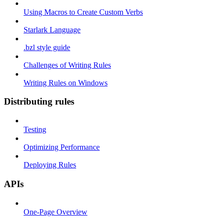
Using Macros to Create Custom Verbs
Starlark Language
.bzl style guide
Challenges of Writing Rules
Writing Rules on Windows
Distributing rules
Testing
Optimizing Performance
Deploying Rules
APIs
One-Page Overview