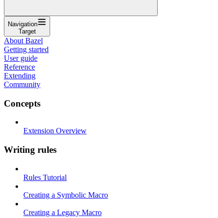
Navigation
Target
About Bazel
Getting started
User guide
Reference
Extending
Community
Concepts
Extension Overview
Writing rules
Rules Tutorial
Creating a Symbolic Macro
Creating a Legacy Macro