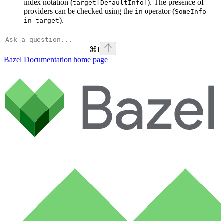
index notation (
). The presence of
target[DefaultInfo]
providers can be checked using the
operator (
in
SomeInfo
).
in target
⌘
I
Bazel Documentation
home page