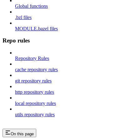
Global functions
.bzl files
MODULE.bazel files
Repo rules
Repository Rules
cache repository rules
git repository rules
http repository rules
local repository rules
utils repository rules
On this page