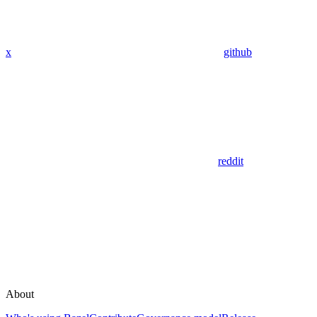
x
github
reddit
About