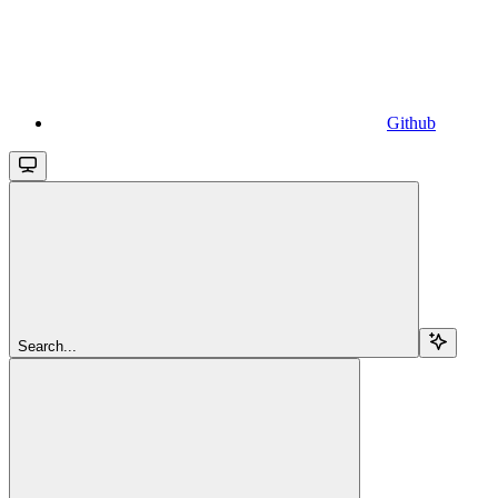
Github
Search...