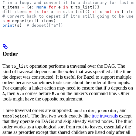
# in a loop, and convert it to a dictionary for fast me
t_items 
=
 {e: 
None
 for
 e 
in
 t.to_list()}
diff_items 
=
 [x 
for
 x 
in
 s.to_list() 
if
 x 
not
 in
 t_item
# Convert back to depset if it's still going to be used
s 
=
 depset(diff_items)
print
(s)  
# depset(["a"])
Order
The
operation performs a traversal over the DAG. The
to_list
kind of traversal depends on the
order
that was specified at the time
the depset was constructed. It is useful for Bazel to support multiple
orders because sometimes tools care about the order of their inputs.
For example, a linker action may need to ensure that if
depends on
B
, then
comes before
on the linker’s command line. Other
A
A.o
B.o
tools might have the opposite requirement.
Three traversal orders are supported:
,
, and
postorder
preorder
. The first two work exactly like
tree traversals
except
topological
that they operate on DAGs and skip already visited nodes. The third
order works as a topological sort from root to leaves, essentially the
same as preorder except that shared children are listed only after all