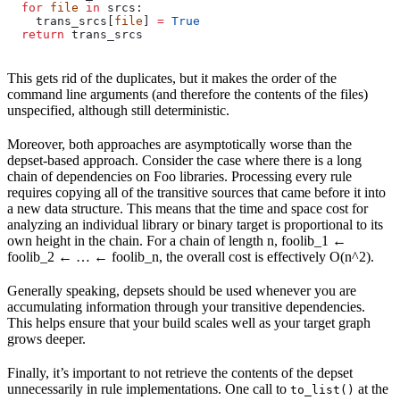
  for
 file
 in
 srcs:
    trans_srcs[
file
] 
=
 True
  return
 trans_srcs
This gets rid of the duplicates, but it makes the order of the
command line arguments (and therefore the contents of the files)
unspecified, although still deterministic.
Moreover, both approaches are asymptotically worse than the
depset-based approach. Consider the case where there is a long
chain of dependencies on Foo libraries. Processing every rule
requires copying all of the transitive sources that came before it into
a new data structure. This means that the time and space cost for
analyzing an individual library or binary target is proportional to its
own height in the chain. For a chain of length n, foolib_1 ←
foolib_2 ← … ← foolib_n, the overall cost is effectively O(n^2).
Generally speaking, depsets should be used whenever you are
accumulating information through your transitive dependencies.
This helps ensure that your build scales well as your target graph
grows deeper.
Finally, it’s important to not retrieve the contents of the depset
unnecessarily in rule implementations. One call to
at the
to_list()