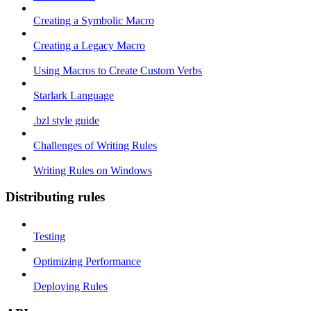
Creating a Symbolic Macro
Creating a Legacy Macro
Using Macros to Create Custom Verbs
Starlark Language
.bzl style guide
Challenges of Writing Rules
Writing Rules on Windows
Distributing rules
Testing
Optimizing Performance
Deploying Rules