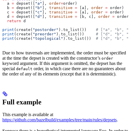
  a 
=
 depset([
"a"
], 
order
=
order)
  b 
=
 depset([
"b"
], 
transitive
 =
 [a], 
order
 =
 order)
  c 
=
 depset([
"c"
], 
transitive
 =
 [a], 
order
 =
 order)
  d 
=
 depset([
"d"
], 
transitive
 =
 [b, c], 
order
 =
 order)
  return
 d
print
(create(
"postorder"
).to_list())    
# ["a", "b", "
print
(create(
"preorder"
).to_list())     
# ["d", "b", "
print
(create(
"topological"
).to_list())  
# ["d", "b", "
Due to how traversals are implemented, the order must be specified
at the time the depset is created with the constructor’s
order
keyword argument. If this argument is omitted, the depset has the
special
order, in which case there are no guarantees about
default
the order of any of its elements (except that it is deterministic).
Full example
This example is available at
https://github.com/bazelbuild/examples/tree/main/rules/depsets
.
Suppose there is a hypothetical interpreted language Foo. In order to