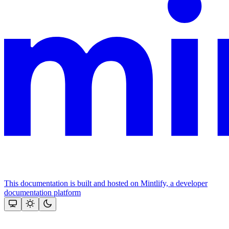
This documentation is built and hosted on Mintlify, a developer
documentation platform
Assistant