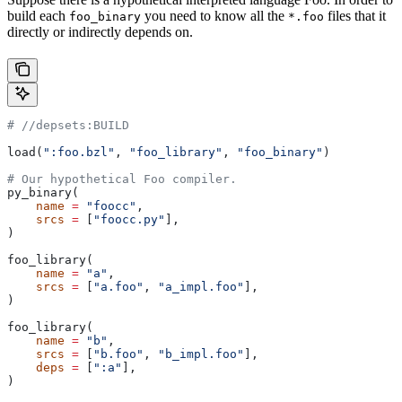
build each
you need to know all the
files that it
foo_binary
*.foo
directly or indirectly depends on.
#
 //depsets:BUILD
load(
":foo.bzl"
, 
"foo_library"
, 
"foo_binary"
)
# Our hypothetical Foo compiler.
py_binary(
    name
 =
 "foocc"
,
    srcs
 =
 [
"foocc.py"
],
)
foo_library(
    name
 =
 "a"
,
    srcs
 =
 [
"a.foo"
, 
"a_impl.foo"
],
)
foo_library(
    name
 =
 "b"
,
    srcs
 =
 [
"b.foo"
, 
"b_impl.foo"
],
    deps
 =
 [
":a"
],
)