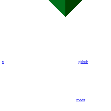
x
github
reddit