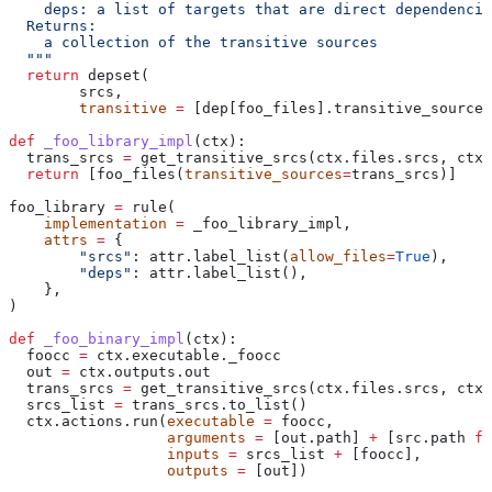
    deps: a list of targets that are direct dependencie
  Returns:
    a collection of the transitive sources
  """
  return
 depset(
        srcs,
        transitive
 =
 [dep[foo_files].transitive_sources
def
 _foo_library_impl
(
ctx
):
  trans_srcs 
=
 get_transitive_srcs(ctx.files.srcs, ctx.
  return
 [foo_files(
transitive_sources
=
trans_srcs)]
foo_library 
=
 rule(
    implementation
 =
 _foo_library_impl,
    attrs
 =
 {
        "srcs"
: attr.label_list(
allow_files
=
True
),
        "deps"
: attr.label_list(),
    },
)
def
 _foo_binary_impl
(
ctx
):
  foocc 
=
 ctx.executable._foocc
  out 
=
 ctx.outputs.out
  trans_srcs 
=
 get_transitive_srcs(ctx.files.srcs, ctx.
  srcs_list 
=
 trans_srcs.to_list()
  ctx.actions.run(
executable
 =
 foocc,
                  arguments
 =
 [out.path] 
+
 [src.path 
fo
                  inputs
 =
 srcs_list 
+
 [foocc],
                  outputs
 =
 [out])