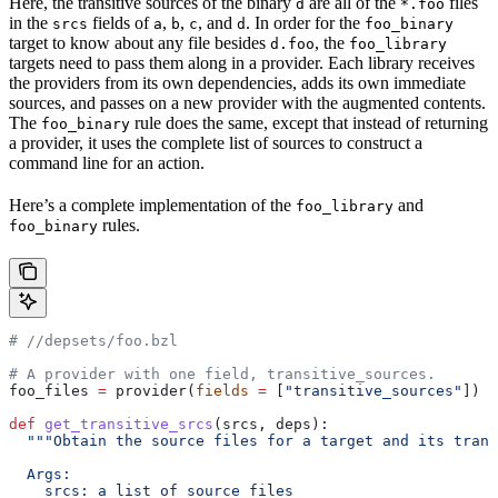
Here, the transitive sources of the binary
are all of the
files
d
*.foo
in the
fields of
,
,
, and
. In order for the
srcs
a
b
c
d
foo_binary
target to know about any file besides
, the
d.foo
foo_library
targets need to pass them along in a provider. Each library receives
the providers from its own dependencies, adds its own immediate
sources, and passes on a new provider with the augmented contents.
The
rule does the same, except that instead of returning
foo_binary
a provider, it uses the complete list of sources to construct a
command line for an action.
Here’s a complete implementation of the
and
foo_library
rules.
foo_binary
#
 //depsets/foo.bzl
# A provider with one field, transitive_sources.
foo_files 
=
 provider(
fields
 =
 [
"transitive_sources"
])
def
 get_transitive_srcs
(
srcs
, 
deps
):
  """Obtain the source files for a target and its trans
  Args:
    srcs: a list of source files