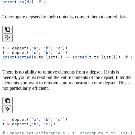
print
(
len
(d))  
# 2
To compare depsets by their contents, convert them to sorted lists.
s 
=
 depset([
"a"
, 
"b"
, 
"c"
])
t 
=
 depset([
"c"
, 
"b"
, 
"a"
])
print
(
sorted
(s.to_list()) 
==
 sorted
(t.to_list()))  
# Tr
There is no ability to remove elements from a depset. If this is
needed, you must read out the entire contents of the depset, filter the
elements you want to remove, and reconstruct a new depset. This is
not particularly efficient.
s 
=
 depset([
"a"
, 
"b"
, 
"c"
])
t 
=
 depset([
"b"
, 
"c"
])
# Compute set difference s - t. Precompute t.to_list() 