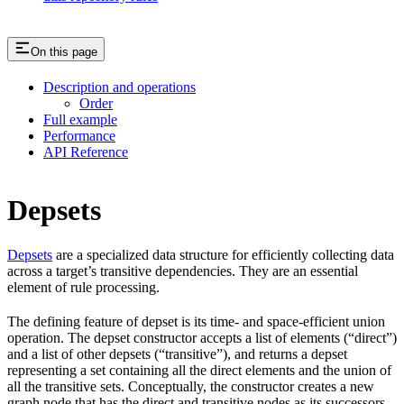
On this page
Description and operations
Order
Full example
Performance
API Reference
Depsets
Depsets
are a specialized data structure for efficiently collecting data
across a target’s transitive dependencies. They are an essential
element of rule processing.
The defining feature of depset is its time- and space-efficient union
operation. The depset constructor accepts a list of elements (“direct”)
and a list of other depsets (“transitive”), and returns a depset
representing a set containing all the direct elements and the union of
all the transitive sets. Conceptually, the constructor creates a new
graph node that has the direct and transitive nodes as its successors.