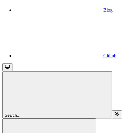
Blog
Github
Search...