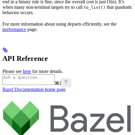
end in a binary rule is fine, since the overall cost is just O(n). It’s
when many non-terminal targets try to call
that quadratic
to_list()
behavior occurs.
For more information about using depsets efficiently, see the
performance
page.
API Reference
Please see
here
for more details.
⌘
I
Bazel Documentation
home page