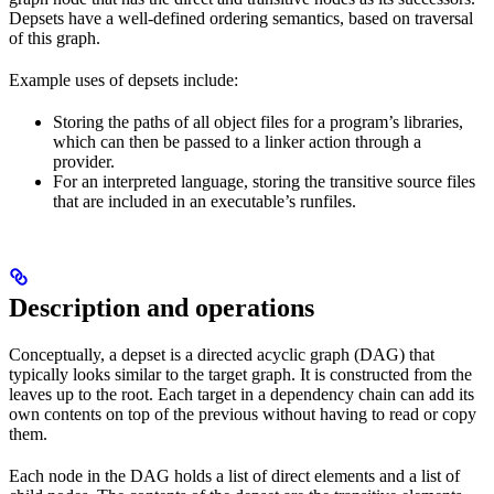
Depsets have a well-defined ordering semantics, based on traversal
of this graph.
Example uses of depsets include:
Storing the paths of all object files for a program’s libraries,
which can then be passed to a linker action through a
provider.
For an interpreted language, storing the transitive source files
that are included in an executable’s runfiles.
Description and operations
Conceptually, a depset is a directed acyclic graph (DAG) that
typically looks similar to the target graph. It is constructed from the
leaves up to the root. Each target in a dependency chain can add its
own contents on top of the previous without having to read or copy
them.
Each node in the DAG holds a list of direct elements and a list of