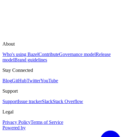
About
Who's using Bazel
Contribute
Governance model
Release
model
Brand guidelines
Stay Connected
Blog
GitHub
Twitter
YouTube
Support
Support
Issue tracker
Slack
Stack Overflow
Legal
Privacy Policy
Terms of Service
Powered by