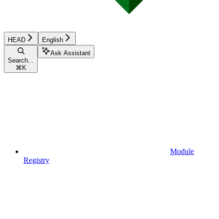
HEAD
English
Ask Assistant
Search...
⌘
K
Module
Registry