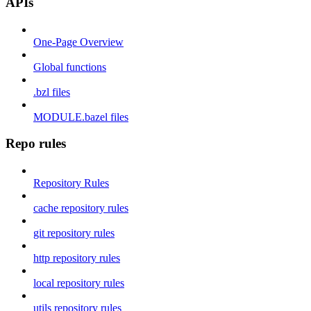
APIs
One-Page Overview
Global functions
.bzl files
MODULE.bazel files
Repo rules
Repository Rules
cache repository rules
git repository rules
http repository rules
local repository rules
utils repository rules