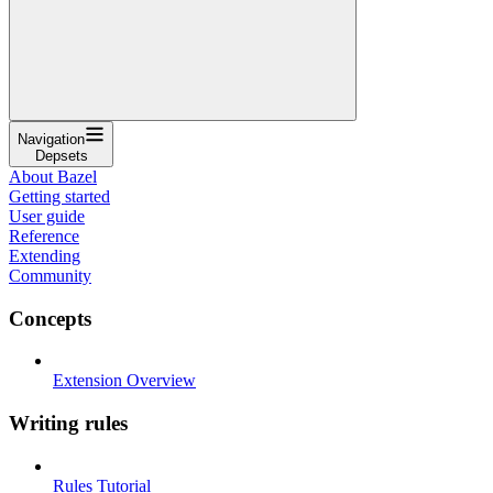
Navigation
Depsets
About Bazel
Getting started
User guide
Reference
Extending
Community
Concepts
Extension Overview
Writing rules
Rules Tutorial