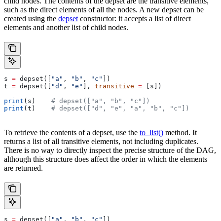
child nodes. The contents of the depset are the transitive elements,
such as the direct elements of all the nodes. A new depset can be
created using the
depset
constructor: it accepts a list of direct
elements and another list of child nodes.
s 
=
 depset([
"a"
, 
"b"
, 
"c"
])
t 
=
 depset([
"d"
, 
"e"
], 
transitive
 =
 [s])
print
(s)    
# depset(["a", "b", "c"])
print
(t)    
# depset(["d", "e", "a", "b", "c"])
To retrieve the contents of a depset, use the
to_list()
method. It
returns a list of all transitive elements, not including duplicates.
There is no way to directly inspect the precise structure of the DAG,
although this structure does affect the order in which the elements
are returned.
s 
=
 depset([
"a"
, 
"b"
, 
"c"
])