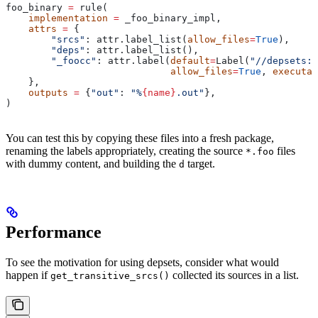
foo_binary 
=
 rule(
    implementation
 =
 _foo_binary_impl,
    attrs
 =
 {
        "srcs"
: attr.label_list(
allow_files
=
True
),
        "deps"
: attr.label_list(),
        "_foocc"
: attr.label(
default
=
Label(
"//depsets:f
                             allow_files
=
True
, 
executab
    },
    outputs
 =
 {
"out"
: 
"%
{name}
.out"
},
)
You can test this by copying these files into a fresh package,
renaming the labels appropriately, creating the source
files
*.foo
with dummy content, and building the
target.
d
Performance
To see the motivation for using depsets, consider what would
happen if
collected its sources in a list.
get_transitive_srcs()