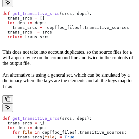
def
 get_transitive_srcs
(
srcs
, 
deps
):
  trans_srcs 
=
 []
  for
 dep 
in
 deps:
    trans_srcs 
+=
 dep[foo_files].transitive_sources
  trans_srcs 
+=
 srcs
  return
 trans_srcs
This does not take into account duplicates, so the source files for
a
will appear twice on the command line and twice in the contents of
the output file.
An alternative is using a general set, which can be simulated by a
dictionary where the keys are the elements and all the keys map to
.
True
def
 get_transitive_srcs
(
srcs
, 
deps
):
  trans_srcs 
=
 {}
  for
 dep 
in
 deps:
    for
 file
 in
 dep[foo_files].transitive_sources:
      trans_srcs[
file
] 
=
 True