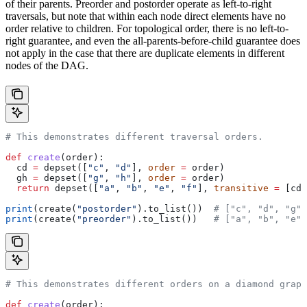
of their parents. Preorder and postorder operate as left-to-right
traversals, but note that within each node direct elements have no
order relative to children. For topological order, there is no left-to-
right guarantee, and even the all-parents-before-child guarantee does
not apply in the case that there are duplicate elements in different
nodes of the DAG.
# This demonstrates different traversal orders.
def
 create
(
order
):
  cd 
=
 depset([
"c"
, 
"d"
], 
order
 =
 order)
  gh 
=
 depset([
"g"
, 
"h"
], 
order
 =
 order)
  return
 depset([
"a"
, 
"b"
, 
"e"
, 
"f"
], 
transitive
 =
 [cd,
print
(create(
"postorder"
).to_list())  
# ["c", "d", "g",
print
(create(
"preorder"
).to_list())   
# ["a", "b", "e",
# This demonstrates different orders on a diamond graph
def
 create
(
order
):