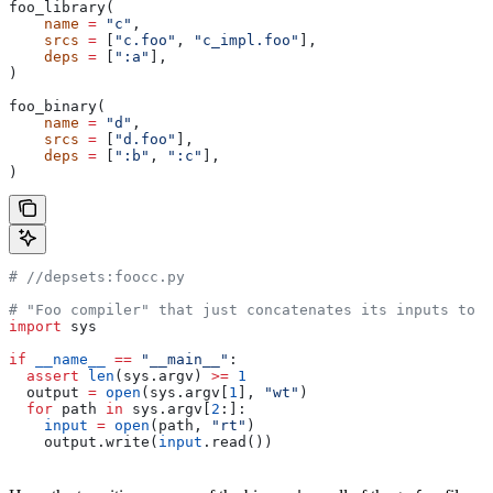
foo_library(
    name
 =
 "c"
,
    srcs
 =
 [
"c.foo"
, 
"c_impl.foo"
],
    deps
 =
 [
":a"
],
)
foo_binary(
    name
 =
 "d"
,
    srcs
 =
 [
"d.foo"
],
    deps
 =
 [
":b"
, 
":c"
],
)
#
 //depsets:foocc.py
# "Foo compiler" that just concatenates its inputs to f
import
 sys
if
 __name__
 ==
 "__main__"
:
  assert
 len
(sys.argv) 
>=
 1
  output 
=
 open
(sys.argv[
1
], 
"wt"
)
  for
 path 
in
 sys.argv[
2
:]:
    input
 =
 open
(path, 
"rt"
)
    output.write(
input
.read())