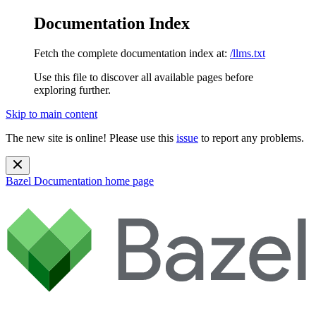
Documentation Index
Fetch the complete documentation index at:
/llms.txt
Use this file to discover all available pages before
exploring further.
Skip to main content
The new site is online! Please use this
issue
to report any problems.
Bazel Documentation
home page