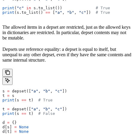
print
(
"c"
 in
 s.to_list())              
# True
print
(s.to_list() 
==
 [
"a"
, 
"b"
, 
"c"
])  
# True
The allowed items in a depset are restricted, just as the allowed keys
in dictionaries are restricted. In particular, depset contents may not
be mutable.
Depsets use reference equality: a depset is equal to itself, but
unequal to any other depset, even if they have the same contents and
same internal structure.
s 
=
 depset([
"a"
, 
"b"
, 
"c"
])
t 
=
 s
print
(s 
==
 t)  
# True
t 
=
 depset([
"a"
, 
"b"
, 
"c"
])
print
(s 
==
 t)  
# False
d 
=
 {}
d[s] 
=
 None
d[t] 
=
 None