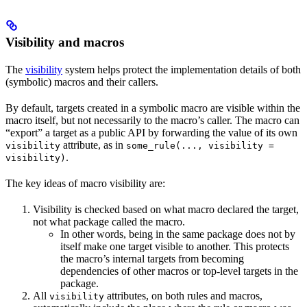
Visibility and macros
The
visibility
system helps protect the implementation details of both
(symbolic) macros and their callers.
By default, targets created in a symbolic macro are visible within the
macro itself, but not necessarily to the macro’s caller. The macro can
“export” a target as a public API by forwarding the value of its own
attribute, as in
visibility
some_rule(..., visibility =
.
visibility)
The key ideas of macro visibility are:
Visibility is checked based on what macro declared the target,
not what package called the macro.
In other words, being in the same package does not by
itself make one target visible to another. This protects
the macro’s internal targets from becoming
dependencies of other macros or top-level targets in the
package.
All
attributes, on both rules and macros,
visibility