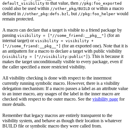
to that value, then
default_visibility
//pkg:foo_exported
could also be used within
or within a macro
//other_pkg/BUILD
defined in
, but
would
//other_pkg:defs.bzl
//pkg:foo_helper
remain protected.
A macro can declare that a target is visible to a friend package by
passing
(for an
visibility = ["//some_friend:__pkg__"]
internal target) or
visibility = visibility +
(for an exported one). Note that it is
["//some_friend:__pkg__"]
an antipattern for a macro to declare a target with public visibility
(
). This is because it
visibility = ["//visibility:public"]
makes the target unconditionally visible to every package, even if
the caller specified a more restricted visibility.
All visibility checking is done with respect to the innermost
currently running symbolic macro. However, there is a visibility
delegation mechanism: If a macro passes a label as an attribute value
to an inner macro, any usages of the label in the inner macro are
checked with respect to the outer macro. See the
visibility page
for
more details.
Remember that legacy macros are entirely transparent to the
visibility system, and behave as though their location is whatever
BUILD file or symbolic macro they were called from.