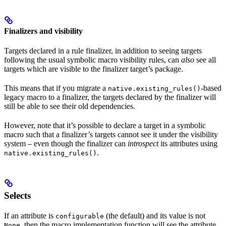
Finalizers and visibility
Targets declared in a rule finalizer, in addition to seeing targets
following the usual symbolic macro visibility rules, can
also
see all
targets which are visible to the finalizer target’s package.
This means that if you migrate a
-based
native.existing_rules()
legacy macro to a finalizer, the targets declared by the finalizer will
still be able to see their old dependencies.
However, note that it’s possible to declare a target in a symbolic
macro such that a finalizer’s targets cannot see it under the visibility
system – even though the finalizer can
introspect
its attributes using
.
native.existing_rules()
Selects
If an attribute is
(the default) and its value is not
configurable
, then the macro implementation function will see the attribute
None