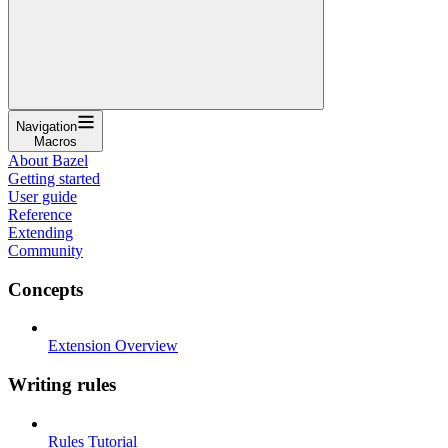
Navigation
Macros
About Bazel
Getting started
User guide
Reference
Extending
Community
Concepts
Extension Overview
Writing rules
Rules Tutorial