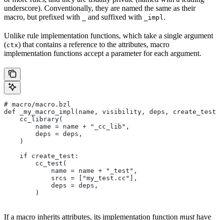
underscore). Conventionally, they are named the same as their
macro, but prefixed with
and suffixed with
.
_
_impl
Unlike rule implementation functions, which take a single argument
(
) that contains a reference to the attributes, macro
ctx
implementation functions accept a parameter for each argument.
# macro/macro.bzl
def _my_macro_impl(name, visibility, deps, create_test)
    cc_library(
        name = name + "_cc_lib",
        deps = deps,
    )
    if create_test:
        cc_test(
            name = name + "_test",
            srcs = ["my_test.cc"],
            deps = deps,
        )
If a macro inherits attributes, its implementation function
must
have