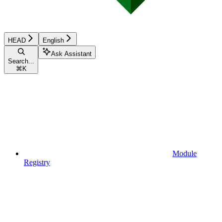
HEAD
English
Ask Assistant
Search...
⌘
K
Module
Registry