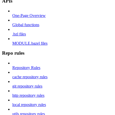
APIs
One-Page Overview
Global functions
.bzl files
MODULE.bazel files
Repo rules
Repository Rules
cache repository rules
git repository rules
http repository rules
local repository rules
utils repository rules