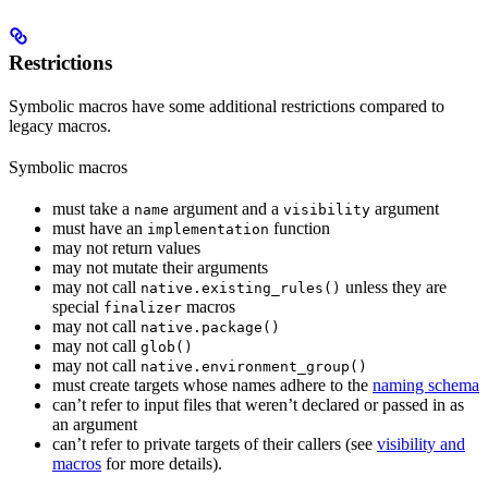
Restrictions
Symbolic macros have some additional restrictions compared to
legacy macros.
Symbolic macros
must take a
argument and a
argument
name
visibility
must have an
function
implementation
may not return values
may not mutate their arguments
may not call
unless they are
native.existing_rules()
special
macros
finalizer
may not call
native.package()
may not call
glob()
may not call
native.environment_group()
must create targets whose names adhere to the
naming schema
can’t refer to input files that weren’t declared or passed in as
an argument
can’t refer to private targets of their callers (see
visibility and
macros
for more details).