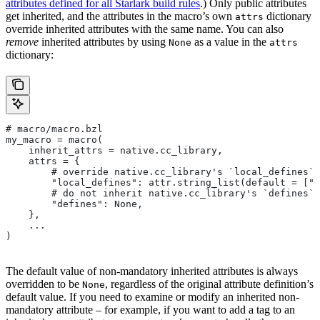
attributes defined for all Starlark build rules
.) Only public attributes
get inherited, and the attributes in the macro’s own
dictionary
attrs
override inherited attributes with the same name. You can also
remove
inherited attributes by using
as a value in the
None
attrs
dictionary:
# macro/macro.bzl
my_macro = macro(
    inherit_attrs = native.cc_library,
    attrs = {
        # override native.cc_library's `local_defines` 
        "local_defines": attr.string_list(default = ["F
        # do not inherit native.cc_library's `defines` 
        "defines": None,
    },
    ...
)
The default value of non-mandatory inherited attributes is always
overridden to be
, regardless of the original attribute definition’s
None
default value. If you need to examine or modify an inherited non-
mandatory attribute – for example, if you want to add a tag to an