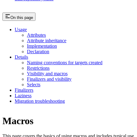
On this page
Usage
Attributes
Attribute inheritance
Implementation
Declaration
Details
Naming conventions for targets created
Restrictions
Visibility and macros
Finalizers and visibility
Selects
Finalizers
Laziness
Migration troubleshooting
Macros
This page covers the basics of using macros and includes typical use