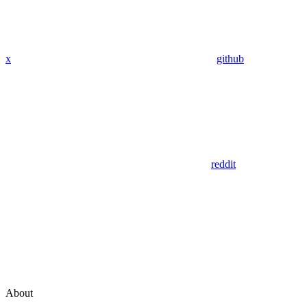
x
github
reddit
About