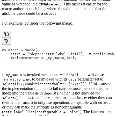
value as wrapped in a trivial
. This makes it easier for the
select
macro author to catch bugs where they did not anticipate that the
attribute value could be a
.
select
For example, consider the following macro:
my_macro = macro(
    attrs = {"deps": attr.label_list()},  # configurabl
    implementation = _my_macro_impl,
)
If
is invoked with
, that will cause
my_macro
deps = ["//a"]
to be invoked with its
parameter set to
_my_macro_impl
deps
. If this causes
select({"//conditions:default": ["//a"]})
the implementation function to fail (say, because the code tried to
index into the value as in
, which is not allowed for
deps[0]
s), the macro author can then make a choice: either they can
select
rewrite their macro to only use operations compatible with
,
select
or they can mark the attribute as nonconfigurable
(
). The latter ensures
attr.label_list(configurable = False)