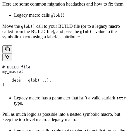
Here are some common migration headaches and how to fix them.
Legacy macro calls
glob()
Move the
call to your BUILD file (or to a legacy macro
glob()
called from the BUILD file), and pass the
value to the
glob()
symbolic macro using a label-list attribute:
# BUILD file
my_macro(
    ...,
    deps = glob(...),
)
Legacy macro has a parameter that isn’t a valid starlark
attr
type.
Pull as much logic as possible into a nested symbolic macro, but
keep the top level macro a legacy macro.
Legacy macro calls a rule that creates a target that breaks the