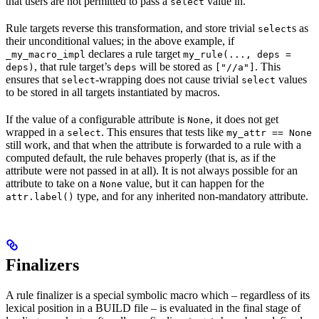
that users are not permitted to pass a
value in.
select
Rule targets reverse this transformation, and store trivial
s as
select
their unconditional values; in the above example, if
declares a rule target
_my_macro_impl
my_rule(..., deps =
, that rule target’s
will be stored as
. This
deps)
deps
["//a"]
ensures that
-wrapping does not cause trivial
values
select
select
to be stored in all targets instantiated by macros.
If the value of a configurable attribute is
, it does not get
None
wrapped in a
. This ensures that tests like
select
my_attr == None
still work, and that when the attribute is forwarded to a rule with a
computed default, the rule behaves properly (that is, as if the
attribute were not passed in at all). It is not always possible for an
attribute to take on a
value, but it can happen for the
None
type, and for any inherited non-mandatory attribute.
attr.label()
Finalizers
A rule finalizer is a special symbolic macro which – regardless of its
lexical position in a BUILD file – is evaluated in the final stage of