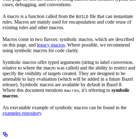
cases, debugging, and conventions.
A macro is a function called from the
file that can instantiate
BUILD
rules. Macros are mainly used for encapsulation and code reuse of
existing rules and other macros.
Macros come in two flavors: symbolic macros, which are described
on this page, and
legacy macros
. Where possible, we recommend
using symbolic macros for code clarity.
Symbolic macros offer typed arguments (string to label conversion,
relative to where the macro was called) and the ability to restrict and
specify the visibility of targets created. They are designed to be
amenable to lazy evaluation (which will be added in a future Bazel
release). Symbolic macros are available by default in Bazel 8.
Where this document mentions
, it’s referring to
symbolic
macros
macros
.
An executable example of symbolic macros can be found in the
examples repository
.