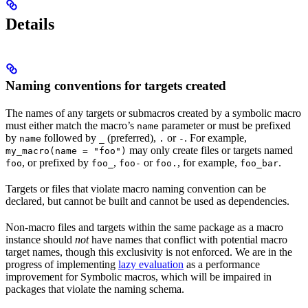
Details
Naming conventions for targets created
The names of any targets or submacros created by a symbolic macro
must either match the macro’s
parameter or must be prefixed
name
by
followed by
(preferred),
or
. For example,
name
_
.
-
may only create files or targets named
my_macro(name = "foo")
, or prefixed by
,
or
, for example,
.
foo
foo_
foo-
foo.
foo_bar
Targets or files that violate macro naming convention can be
declared, but cannot be built and cannot be used as dependencies.
Non-macro files and targets within the same package as a macro
instance should
not
have names that conflict with potential macro
target names, though this exclusivity is not enforced. We are in the
progress of implementing
lazy evaluation
as a performance
improvement for Symbolic macros, which will be impaired in
packages that violate the naming schema.