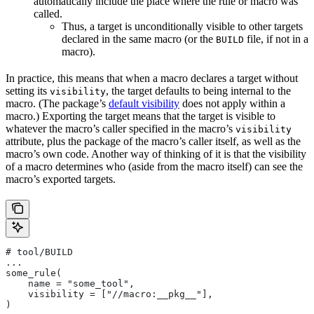
automatically include the place where the rule or macro was
called.
Thus, a target is unconditionally visible to other targets
declared in the same macro (or the
file, if not in a
BUILD
macro).
In practice, this means that when a macro declares a target without
setting its
, the target defaults to being internal to the
visibility
macro. (The package’s
default visibility
does not apply within a
macro.) Exporting the target means that the target is visible to
whatever the macro’s caller specified in the macro’s
visibility
attribute, plus the package of the macro’s caller itself, as well as the
macro’s own code. Another way of thinking of it is that the visibility
of a macro determines who (aside from the macro itself) can see the
macro’s exported targets.
# tool/BUILD
...
some_rule(
    name = "some_tool",
    visibility = ["//macro:__pkg__"],
)