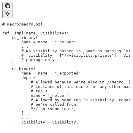
# macro/macro.bzl
def _impl(name, visibility):
    cc_library(
        name = name + "_helper",
        ...
        # No visibility passed in. Same as passing `vis
        # `visibility = ["//visibility:private"]`. Visi
        # package only.
    )
    cc_binary(
        name = name + "_exported",
        deps = [
            # Allowed because we're also in
 //macro. (T
            # instance of this macro, or any other macr
            # too.)
            name + "_helper",
            # Allowed by some_tool's visibility, regard
            # we're called from.
            "//tool:some_tool",
        ],
        ...
        visibility = visibility,
    )