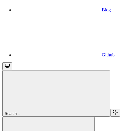
Blog
Github
Search...