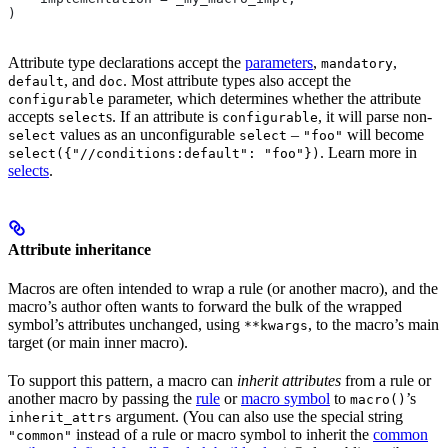
)
Attribute type declarations accept the
parameters
,
,
mandatory
, and
. Most attribute types also accept the
default
doc
parameter, which determines whether the attribute
configurable
accepts
s. If an attribute is
, it will parse non-
select
configurable
values as an unconfigurable
–
will become
select
select
"foo"
. Learn more in
select({"//conditions:default": "foo"})
selects
.
Attribute inheritance
Macros are often intended to wrap a rule (or another macro), and the
macro’s author often wants to forward the bulk of the wrapped
symbol’s attributes unchanged, using
, to the macro’s main
**kwargs
target (or main inner macro).
To support this pattern, a macro can
inherit attributes
from a rule or
another macro by passing the
rule
or
macro symbol
to
’s
macro()
argument. (You can also use the special string
inherit_attrs
instead of a rule or macro symbol to inherit the
common
"common"