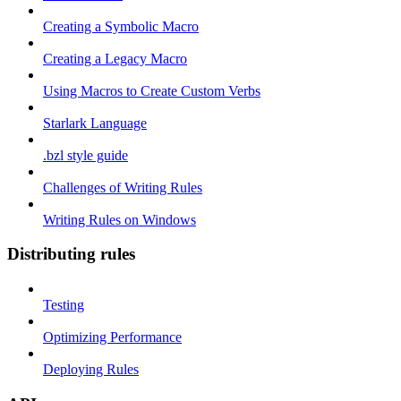
Creating a Symbolic Macro
Creating a Legacy Macro
Using Macros to Create Custom Verbs
Starlark Language
.bzl style guide
Challenges of Writing Rules
Writing Rules on Windows
Distributing rules
Testing
Optimizing Performance
Deploying Rules