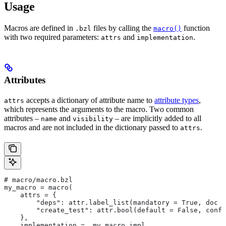
Usage
Macros are defined in
files by calling the
function
.bzl
macro()
with two required parameters:
and
.
attrs
implementation
Attributes
accepts a dictionary of attribute name to
attribute types
,
attrs
which represents the arguments to the macro. Two common
attributes –
and
– are implicitly added to all
name
visibility
macros and are not included in the dictionary passed to
.
attrs
# macro/macro.bzl
my_macro = macro(
    attrs = {
        "deps": attr.label_list(mandatory = True, doc =
        "create_test": attr.bool(default = False, confi
    },
    implementation = _my_macro_impl,