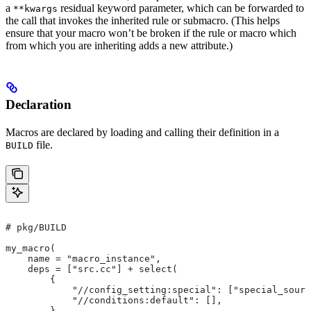
a
residual keyword parameter, which can be forwarded to
**kwargs
the call that invokes the inherited rule or submacro. (This helps
ensure that your macro won’t be broken if the rule or macro which
from which you are inheriting adds a new attribute.)
Declaration
Macros are declared by loading and calling their definition in a
file.
BUILD
# pkg/BUILD
my_macro(
    name = "macro_instance",
    deps = ["src.cc"] + select(
        {
            "//config_setting:special": ["special_sourc
            "//conditions:default": [],
        },