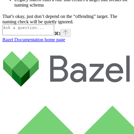
naming schema
That’s okay, just don’t depend on the “offending” target. The
naming check will be quietly ignored.
⌘
I
Bazel Documentation
home page