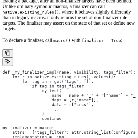
loading a package, after all non-finalizer targets have been defined.
Unlike ordinary symbolic macros, a finalizer can call
, where it behaves slightly differently
native.existing_rules()
than in legacy macros: it only returns the set of non-finalizer rule
targets. The finalizer may assert on the state of that set or define new
targets.
To declare a finalizer, call
with
:
macro()
finalizer = True
def _my_finalizer_impl(name, visibility, tags_filter):
    for r in native.existing_rules().values():
        for tag in r.get("tags", []):
            if tag in tags_filter:
                my_test(
                    name = name + "_" + r["name"] + "_f
                    deps = [r["name"]],
                    data = r["srcs"],
                    ...
                )
                continue
my_finalizer = macro(
    attrs = {"tags_filter": attr.string_list(configurab
    implementation = _impl,