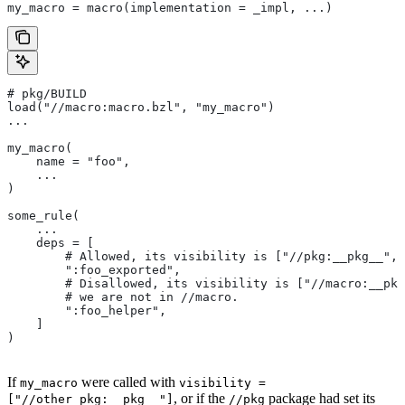
my_macro = macro(implementation = _impl, ...)
# pkg/BUILD
load("//macro:macro.bzl", "my_macro")
...
my_macro(
    name = "foo",
    ...
)
some_rule(
    ...
    deps = [
        # Allowed, its visibility is ["//pkg:__pkg__", 
        ":foo_exported",
        # Disallowed, its visibility is ["//macro:__pkg
        # we are not in
 //macro.
        ":foo_helper",
    ]
)
If
were called with
my_macro
visibility =
, or if the
package had set its
["//other_pkg:__pkg__"]
//pkg