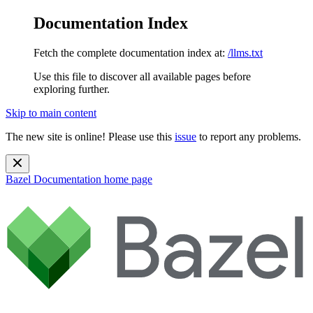
Documentation Index
Fetch the complete documentation index at:
/llms.txt
Use this file to discover all available pages before
exploring further.
Skip to main content
The new site is online! Please use this
issue
to report any problems.
Bazel Documentation
home page