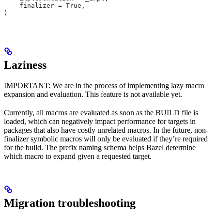
    finalizer = True,
)
Laziness
IMPORTANT: We are in the process of implementing lazy macro
expansion and evaluation. This feature is not available yet.
Currently, all macros are evaluated as soon as the BUILD file is
loaded, which can negatively impact performance for targets in
packages that also have costly unrelated macros. In the future, non-
finalizer symbolic macros will only be evaluated if they’re required
for the build. The prefix naming schema helps Bazel determine
which macro to expand given a requested target.
Migration troubleshooting