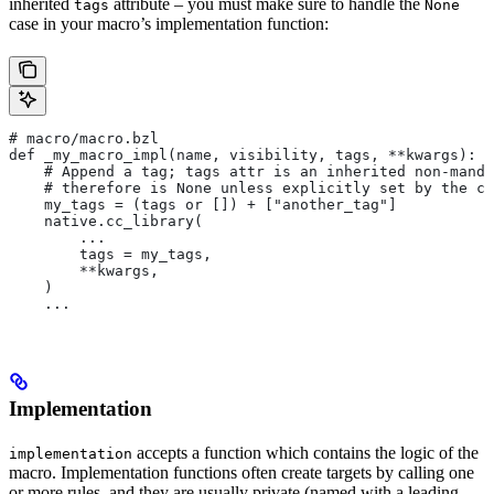
inherited
attribute – you must make sure to handle the
tags
None
case in your macro’s implementation function:
# macro/macro.bzl
def _my_macro_impl(name, visibility, tags, **kwargs):
    # Append a tag; tags attr is an inherited non-manda
    # therefore is None unless explicitly set by the ca
    my_tags = (tags or []) + ["another_tag"]
    native.cc_library(
        ...
        tags = my_tags,
        **kwargs,
    )
    ...
Implementation
accepts a function which contains the logic of the
implementation
macro. Implementation functions often create targets by calling one
or more rules, and they are usually private (named with a leading