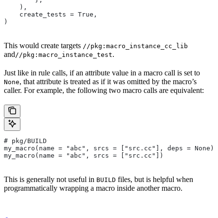
    ),
    create_tests = True,
)
This would create targets
//pkg:macro_instance_cc_lib
and
.
//pkg:macro_instance_test
Just like in rule calls, if an attribute value in a macro call is set to
, that attribute is treated as if it was omitted by the macro’s
None
caller. For example, the following two macro calls are equivalent:
# pkg/BUILD
my_macro(name = "abc", srcs = ["src.cc"], deps = None)
my_macro(name = "abc", srcs = ["src.cc"])
This is generally not useful in
files, but is helpful when
BUILD
programmatically wrapping a macro inside another macro.