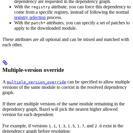
dependency are requested in the dependency graph.
With the
attribute, you can force this dependency to
registry
come from a specific registry, instead of following the normal
registry selection
process.
With the
attributes, you can specify a set of patches to
patch*
apply to the downloaded module.
These attributes are all optional and can be mixed and matched with
each other.
Multiple-version override
A
can be specified to allow multiple
multiple_version_override
versions of the same module to coexist in the resolved dependency
graph.
If there are multiple versions of the same module remaining in the
dependency graph, Bazel will pick the nearest higher allowed
version for each dependent.
For example, if versions
,
,
,
, and
exist in the
1.1
1.3
1.5
1.7
2.0
dependency graph before resolution: