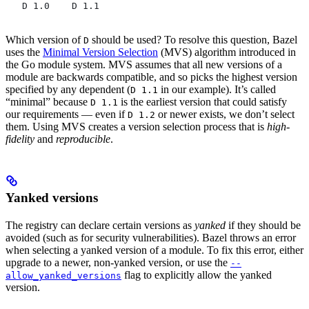
   D 1.0    D 1.1
Which version of
should be used? To resolve this question, Bazel
D
uses the
Minimal Version Selection
(MVS) algorithm introduced in
the Go module system. MVS assumes that all new versions of a
module are backwards compatible, and so picks the highest version
specified by any dependent (
in our example). It’s called
D 1.1
“minimal” because
is the earliest version that could satisfy
D 1.1
our requirements — even if
or newer exists, we don’t select
D 1.2
them. Using MVS creates a version selection process that is
high-
fidelity
and
reproducible
.
Yanked versions
The registry can declare certain versions as
yanked
if they should be
avoided (such as for security vulnerabilities). Bazel throws an error
when selecting a yanked version of a module. To fix this error, either
upgrade to a newer, non-yanked version, or use the
--
flag to explicitly allow the yanked
allow_yanked_versions
version.