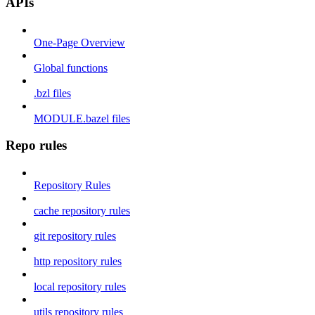
APIs
One-Page Overview
Global functions
.bzl files
MODULE.bazel files
Repo rules
Repository Rules
cache repository rules
git repository rules
http repository rules
local repository rules
utils repository rules