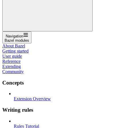
Navigation
Bazel modules
About Bazel
Getting started
User guide
Reference
Extending
Community
Concepts
Extension Overview
Writing rules
Rules Tutorial