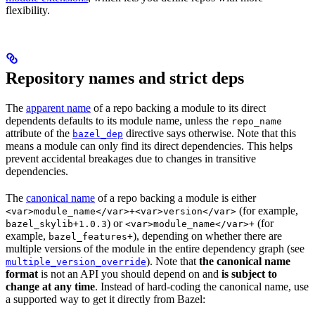
flexibility.
Repository names and strict deps
The
apparent name
of a repo backing a module to its direct
dependents defaults to its module name, unless the
repo_name
attribute of the
directive says otherwise. Note that this
bazel_dep
means a module can only find its direct dependencies. This helps
prevent accidental breakages due to changes in transitive
dependencies.
The
canonical name
of a repo backing a module is either
(for example,
<var>module_name</var>+<var>version</var>
) or
(for
bazel_skylib+1.0.3
<var>module_name</var>+
example,
), depending on whether there are
bazel_features+
multiple versions of the module in the entire dependency graph (see
). Note that
the canonical name
multiple_version_override
format
is not an API you should depend on and
is subject to
change at any time
. Instead of hard-coding the canonical name, use
a supported way to get it directly from Bazel: