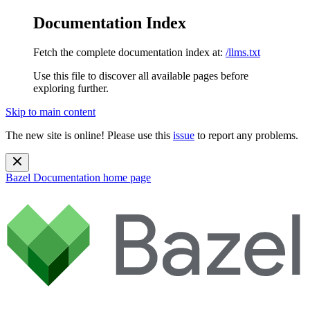
Documentation Index
Fetch the complete documentation index at:
/llms.txt
Use this file to discover all available pages before
exploring further.
Skip to main content
The new site is online! Please use this
issue
to report any problems.
Bazel Documentation
home page