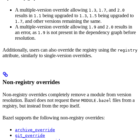
A multiple-version override allowing
,
, and
1.3
1.7
2.0
results in
being upgraded to
,
being upgraded to
1.1
1.3
1.5
, and other versions remaining the same.
1.7
A multiple-version override allowing
and
results in
1.9
2.0
an error, as
is not present in the dependency graph before
1.9
resolution.
Additionally, users can also override the registry using the
registry
attribute, similarly to single-version overrides.
Non-registry overrides
Non-registry overrides completely remove a module from version
resolution. Bazel does not request these
files from a
MODULE.bazel
registry, but instead from the repo itself.
Bazel supports the following non-registry overrides:
archive_override
git_override