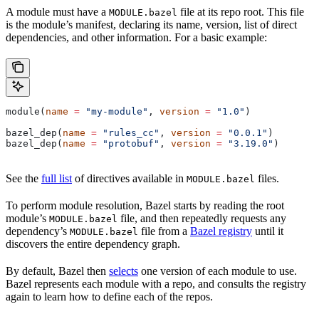
A module must have a
file at its repo root. This file
MODULE.bazel
is the module’s manifest, declaring its name, version, list of direct
dependencies, and other information. For a basic example:
module(
name
 =
 "my-module"
, 
version
 =
 "1.0"
)
bazel_dep(
name
 =
 "rules_cc"
, 
version
 =
 "0.0.1"
)
bazel_dep(
name
 =
 "protobuf"
, 
version
 =
 "3.19.0"
)
See the
full list
of directives available in
files.
MODULE.bazel
To perform module resolution, Bazel starts by reading the root
module’s
file, and then repeatedly requests any
MODULE.bazel
dependency’s
file from a
Bazel registry
until it
MODULE.bazel
discovers the entire dependency graph.
By default, Bazel then
selects
one version of each module to use.
Bazel represents each module with a repo, and consults the registry
again to learn how to define each of the repos.