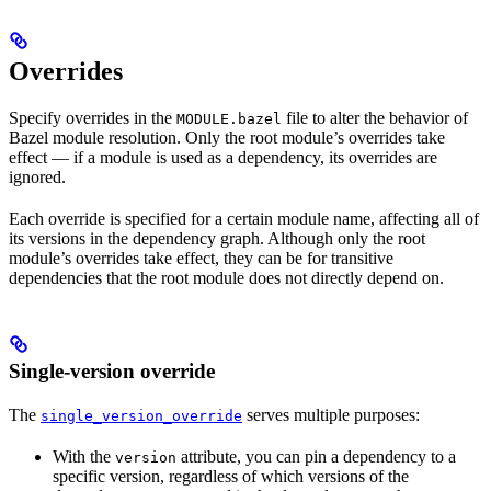
Overrides
Specify overrides in the
file to alter the behavior of
MODULE.bazel
Bazel module resolution. Only the root module’s overrides take
effect — if a module is used as a dependency, its overrides are
ignored.
Each override is specified for a certain module name, affecting all of
its versions in the dependency graph. Although only the root
module’s overrides take effect, they can be for transitive
dependencies that the root module does not directly depend on.
Single-version override
The
serves multiple purposes:
single_version_override
With the
attribute, you can pin a dependency to a
version
specific version, regardless of which versions of the