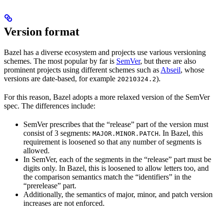
Version format
Bazel has a diverse ecosystem and projects use various versioning
schemes. The most popular by far is
SemVer
, but there are also
prominent projects using different schemes such as
Abseil
, whose
versions are date-based, for example
).
20210324.2
For this reason, Bazel adopts a more relaxed version of the SemVer
spec. The differences include:
SemVer prescribes that the “release” part of the version must
consist of 3 segments:
. In Bazel, this
MAJOR.MINOR.PATCH
requirement is loosened so that any number of segments is
allowed.
In SemVer, each of the segments in the “release” part must be
digits only. In Bazel, this is loosened to allow letters too, and
the comparison semantics match the “identifiers” in the
“prerelease” part.
Additionally, the semantics of major, minor, and patch version
increases are not enforced.