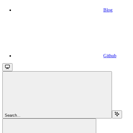
Blog
Github
Search...