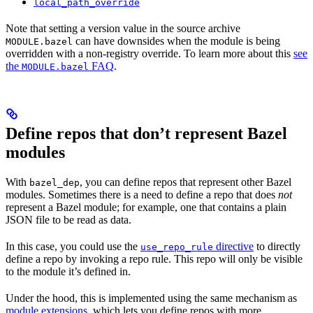
local_path_override
Note that setting a version value in the source archive
can have downsides when the module is being
MODULE.bazel
overridden with a non-registry override. To learn more about this
see
the
FAQ
.
MODULE.bazel
Define repos that don’t represent Bazel
modules
With
, you can define repos that represent other Bazel
bazel_dep
modules. Sometimes there is a need to define a repo that does
not
represent a Bazel module; for example, one that contains a plain
JSON file to be read as data.
In this case, you could use the
directive
to directly
use_repo_rule
define a repo by invoking a repo rule. This repo will only be visible
to the module it’s defined in.
Under the hood, this is implemented using the same mechanism as
module extensions
, which lets you define repos with more