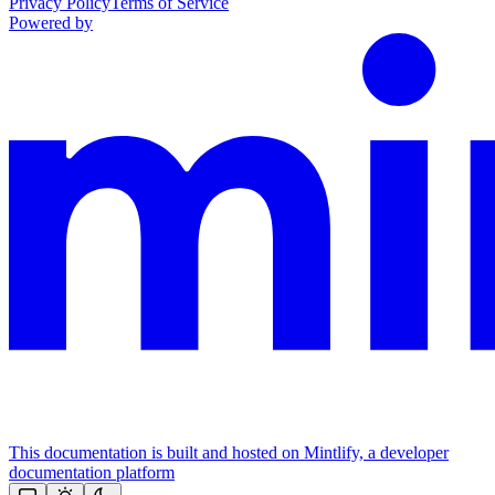
Privacy Policy
Terms of Service
Powered by
This documentation is built and hosted on Mintlify, a developer
documentation platform