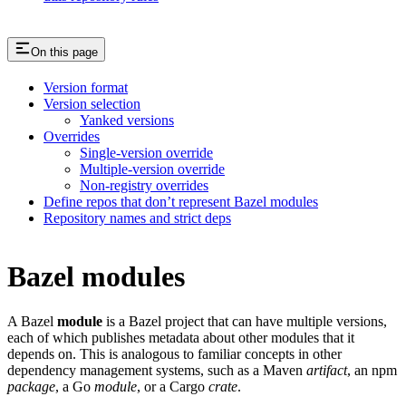
On this page
Version format
Version selection
Yanked versions
Overrides
Single-version override
Multiple-version override
Non-registry overrides
Define repos that don’t represent Bazel modules
Repository names and strict deps
Bazel modules
A Bazel
module
is a Bazel project that can have multiple versions,
each of which publishes metadata about other modules that it
depends on. This is analogous to familiar concepts in other
dependency management systems, such as a Maven
artifact
, an npm
package
, a Go
module
, or a Cargo
crate
.