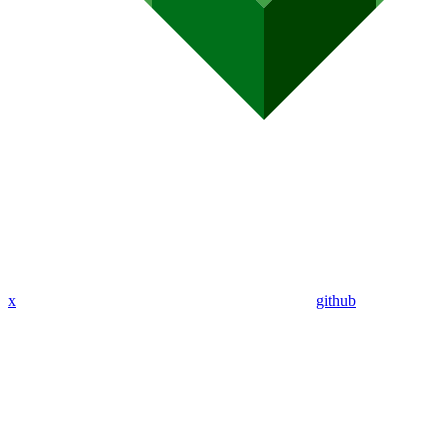
x
github