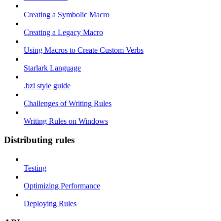
Creating a Symbolic Macro
Creating a Legacy Macro
Using Macros to Create Custom Verbs
Starlark Language
.bzl style guide
Challenges of Writing Rules
Writing Rules on Windows
Distributing rules
Testing
Optimizing Performance
Deploying Rules