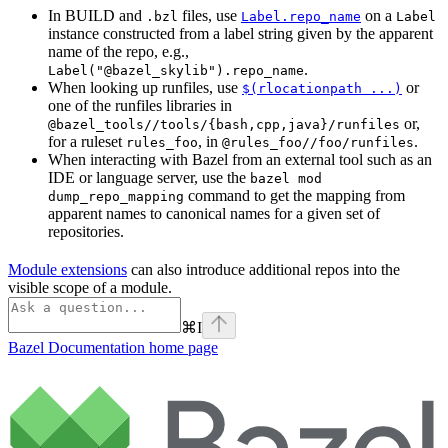
In BUILD and
files, use
on a
.bzl
Label.repo_name
Label
instance constructed from a label string given by the apparent
name of the repo, e.g.,
.
Label("@bazel_skylib").repo_name
When looking up runfiles, use
or
$(rlocationpath ...)
one of the runfiles libraries in
or,
@bazel_tools//tools/{bash,cpp,java}/runfiles
for a ruleset
, in
.
rules_foo
@rules_foo//foo/runfiles
When interacting with Bazel from an external tool such as an
IDE or language server, use the
bazel mod
command to get the mapping from
dump_repo_mapping
apparent names to canonical names for a given set of
repositories.
Module extensions
can also introduce additional repos into the
visible scope of a module.
⌘
I
Bazel Documentation
home page