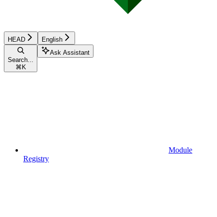
HEAD
English
Ask Assistant
Search...
⌘
K
Module
Registry