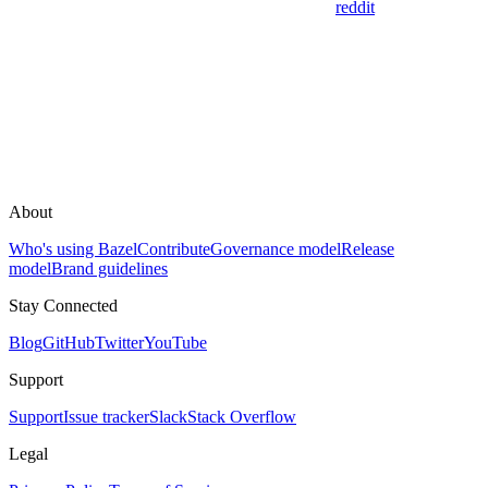
reddit
About
Who's using Bazel
Contribute
Governance model
Release
model
Brand guidelines
Stay Connected
Blog
GitHub
Twitter
YouTube
Support
Support
Issue tracker
Slack
Stack Overflow
Legal