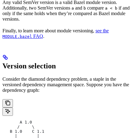
Any valid SemVer version is a valid Bazel module version.
Additionally, two SemVer versions
and
compare
if and
a
b
a < b
only if the same holds when they’re compared as Bazel module
versions.
Finally, to learn more about module versioning,
see the
FAQ
.
MODULE.bazel
Version selection
Consider the diamond dependency problem, a staple in the
versioned dependency management space. Suppose you have the
dependency graph:
       A 1.0
      /     \
   B 1.0    C 1.1
     |        |